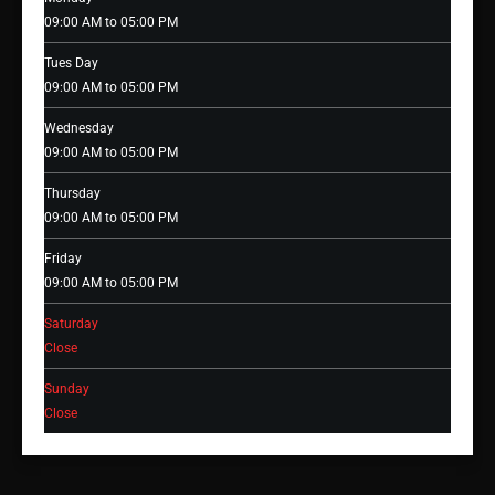
09:00 AM to 05:00 PM
Tues Day
09:00 AM to 05:00 PM
Wednesday
09:00 AM to 05:00 PM
Thursday
09:00 AM to 05:00 PM
Friday
09:00 AM to 05:00 PM
Saturday
Close
Sunday
Close