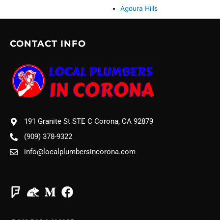
Agoura Hills
CONTACT INFO
191 Granite St STE C Corona, CA 92879
(909) 378-9322
info@localplumbersincorona.com