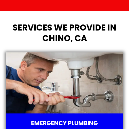
SERVICES WE PROVIDE IN
CHINO, CA
EMERGENCY PLUMBING