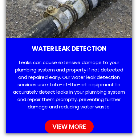
WATER LEAK DETECTION
Leaks can cause extensive damage to your
plumbing system and property if not detected
and repaired early. Our water leak detection
services use state-of-the-art equipment to
accurately detect leaks in your plumbing system
and repair them promptly, preventing further
damage and reducing water waste.
VIEW MORE