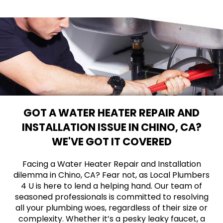
GOT A WATER HEATER REPAIR AND
INSTALLATION ISSUE IN CHINO, CA?
WE'VE GOT IT COVERED
Facing a Water Heater Repair and Installation
dilemma in Chino, CA? Fear not, as Local Plumbers
4 U is here to lend a helping hand. Our team of
seasoned professionals is committed to resolving
all your plumbing woes, regardless of their size or
complexity. Whether it’s a pesky leaky faucet, a