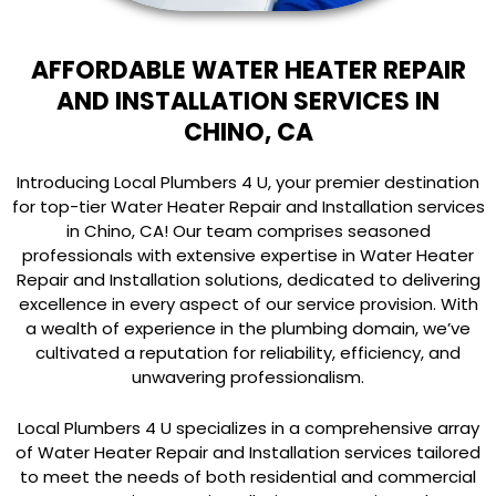
AFFORDABLE WATER HEATER REPAIR
AND INSTALLATION SERVICES IN
CHINO, CA
Introducing Local Plumbers 4 U, your premier destination
for top-tier Water Heater Repair and Installation services
in Chino, CA! Our team comprises seasoned
professionals with extensive expertise in Water Heater
Repair and Installation solutions, dedicated to delivering
excellence in every aspect of our service provision. With
a wealth of experience in the plumbing domain, we’ve
cultivated a reputation for reliability, efficiency, and
unwavering professionalism.
Local Plumbers 4 U specializes in a comprehensive array
of Water Heater Repair and Installation services tailored
to meet the needs of both residential and commercial