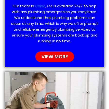
Our team in
Chino
, CA is available 24/7 to help
with any plumbing emergencies you may have.
We understand that plumbing problems can
occur at any time, which is why we offer prompt
and reliable emergency plumbing services to
ensure your plumbing systems are back up and
running in no time.
VIEW MORE