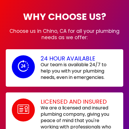
WHY CHOOSE US?
Choose us in Chino, CA for all your plumbing
needs as we offer:
24 HOUR AVAILABLE
Our team is available 24/7 to
help you with your plumbing
needs, even in emergencies.
LICENSED AND INSURED
We are a licensed and insured
plumbing company, giving you
peace of mind that you're
working with professionals who