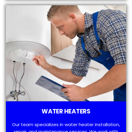
WATER HEATERS
Our team specializes in water heater installation,
repair, and maintenance services. We work with