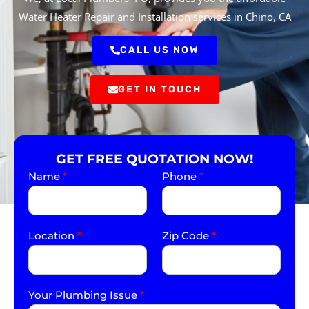
Water Heater Repair and Installation services in Chino, CA
CALL US NOW
GET IN TOUCH
GET FREE QUOTATION NOW!
Name
*
Phone
*
Location
*
Zip Code
*
Your Plumbing Issue
*