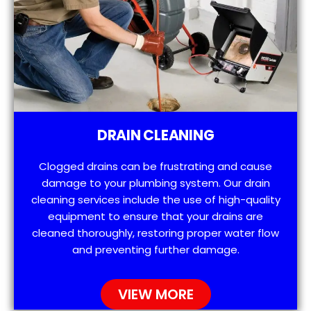
DRAIN CLEANING
Clogged drains can be frustrating and cause
damage to your plumbing system. Our drain
cleaning services include the use of high-quality
equipment to ensure that your drains are
cleaned thoroughly, restoring proper water flow
and preventing further damage.
VIEW MORE