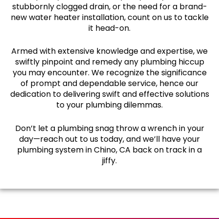
stubbornly clogged drain, or the need for a brand-
new water heater installation, count on us to tackle
it head-on.
Armed with extensive knowledge and expertise, we
swiftly pinpoint and remedy any plumbing hiccup
you may encounter. We recognize the significance
of prompt and dependable service, hence our
dedication to delivering swift and effective solutions
to your plumbing dilemmas.
Don’t let a plumbing snag throw a wrench in your
day—reach out to us today, and we’ll have your
plumbing system in Chino, CA back on track in a
jiffy.