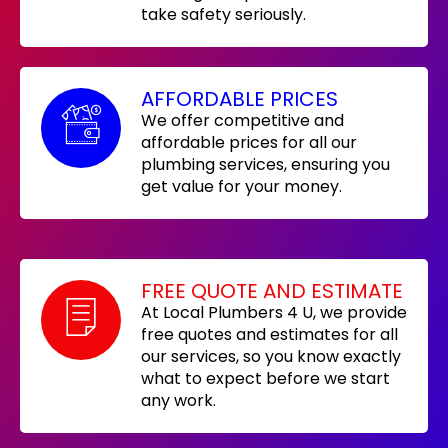
take safety seriously.
AFFORDABLE PRICES
We offer competitive and
affordable prices for all our
plumbing services, ensuring you
get value for your money.
FREE QUOTE AND ESTIMATE
At Local Plumbers 4 U, we provide
free quotes and estimates for all
our services, so you know exactly
what to expect before we start
any work.