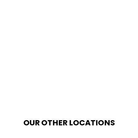
OUR OTHER LOCATIONS