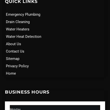
QUICK LINKS
Emergency Plumbing
Drain Cleaning
Water Heaters
Water Heat Detection
About Us
Contact Us
Sitemap
Privacy Policy
Home
BUSINESS HOURS
Monday