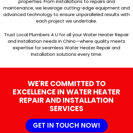
properties. From installations to repairs and
maintenance, we leverage cutting-edge equipment and
advanced technology to ensure unparalleled results with
each project we undertake.
Trust Local Plumbers 4 U for all your Water Heater Repair
and Installation needs in Chino—where quality meets
expertise for seamless Water Heater Repair and
Installation solutions every time.
WE'RE COMMITTED TO
EXCELLENCE IN WATER HEATER
REPAIR AND INSTALLATION
SERVICES
GET IN TOUCH NOW!