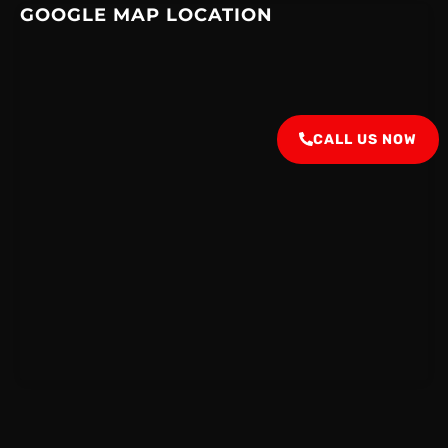
GOOGLE MAP LOCATION
CALL US NOW