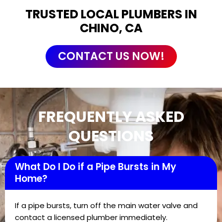
TRUSTED LOCAL PLUMBERS IN
CHINO, CA
CONTACT US NOW!
FREQUENTLY ASKED
QUESTIONS
What Do I Do if a Pipe Bursts in My
Home?
If a pipe bursts, turn off the main water valve and
contact a licensed plumber immediately.