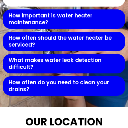
How important is water heater
maintenance?
How often should the water heater be
serviced?
What makes water leak detection
difficult?
How often do you need to clean your
drains?
OUR LOCATION