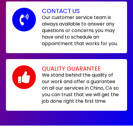
CONTACT US
Our customer service team is
always available to answer any
questions or concerns you may
have and to schedule an
appointment that works for you.
QUALITY GUARANTEE
We stand behind the quality of
our work and offer a guarantee
on all our services in Chino, CA so
you can trust that we will get the
job done right the first time.