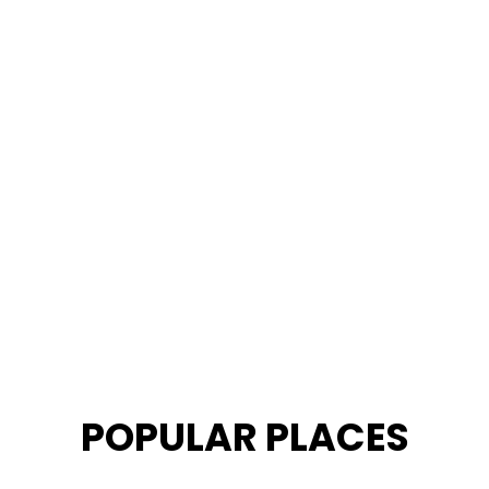
POPULAR PLACES