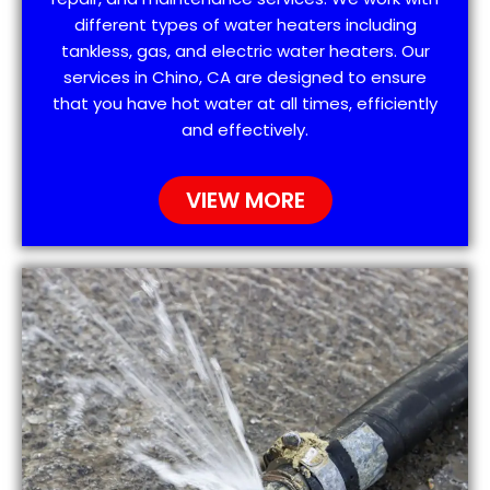
different types of water heaters including
tankless, gas, and electric water heaters. Our
services in Chino, CA are designed to ensure
that you have hot water at all times, efficiently
and effectively.
VIEW MORE