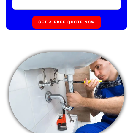
GET A FREE QUOTE NOW