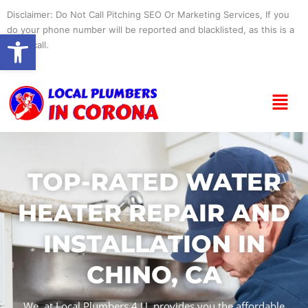
Skip
Disclaimer: Do Not Call Pitching SEO Or Marketing Services, If you
to
do your phone number will be reported and blacklisted, as this is a
Open toolbar
content
spam call.
Menu
TOP-RATED WATER
HEATER REPAIR AND
INSTALLATION IN
CHINO, CA
We, at Local Plumbers 4 U, provides you the affordable