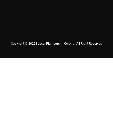
Copyright © 2022 | Local Plumbers In Corona
| All Right Reserved