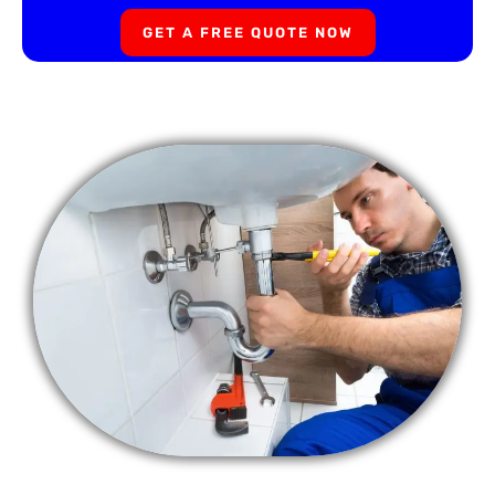
GET A FREE QUOTE NOW