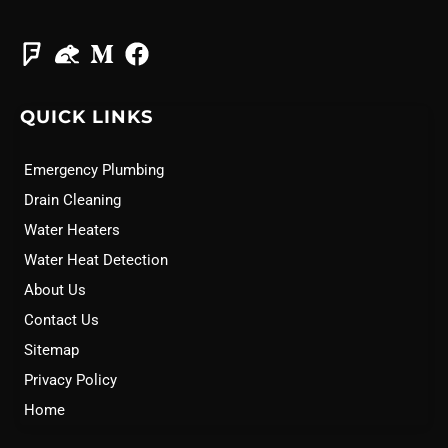
QUICK LINKS
Emergency Plumbing
Drain Cleaning
Water Heaters
Water Heat Detection
About Us
Contact Us
Sitemap
Privacy Policy
Home