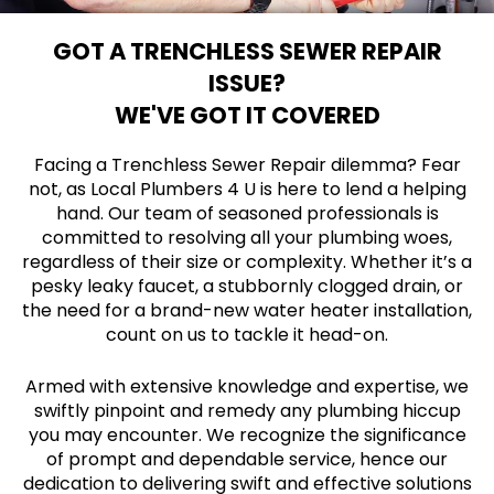
GOT A TRENCHLESS SEWER REPAIR
ISSUE?
WE'VE GOT IT COVERED
Facing a Trenchless Sewer Repair dilemma? Fear
not, as Local Plumbers 4 U is here to lend a helping
hand. Our team of seasoned professionals is
committed to resolving all your plumbing woes,
regardless of their size or complexity. Whether it’s a
pesky leaky faucet, a stubbornly clogged drain, or
the need for a brand-new water heater installation,
count on us to tackle it head-on.
Armed with extensive knowledge and expertise, we
swiftly pinpoint and remedy any plumbing hiccup
you may encounter. We recognize the significance
of prompt and dependable service, hence our
dedication to delivering swift and effective solutions