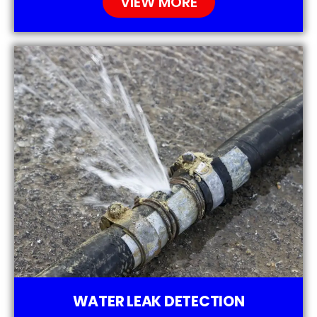
VIEW MORE
WATER LEAK DETECTION