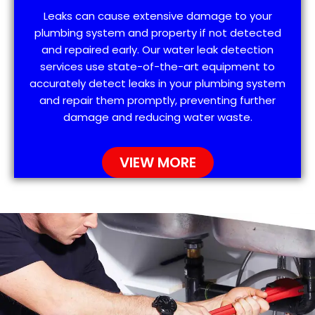
Leaks can cause extensive damage to your
plumbing system and property if not detected
and repaired early. Our water leak detection
services use state-of-the-art equipment to
accurately detect leaks in your plumbing system
and repair them promptly, preventing further
damage and reducing water waste.
VIEW MORE