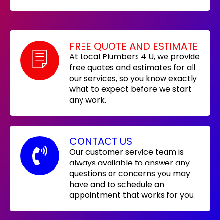
FREE QUOTE AND ESTIMATE
At Local Plumbers 4 U, we provide
free quotes and estimates for all
our services, so you know exactly
what to expect before we start
any work.
CONTACT US
Our customer service team is
always available to answer any
questions or concerns you may
have and to schedule an
appointment that works for you.