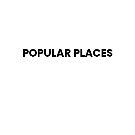
POPULAR PLACES