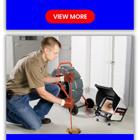
VIEW MORE