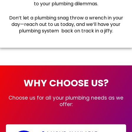
to your plumbing dilemmas.
Don’t let a plumbing snag throw a wrench in your
day—reach out to us today, and we’ll have your
plumbing system back on track in a jiffy.
WHY CHOOSE US?
Choose us for all your plumbing needs as we
offer: