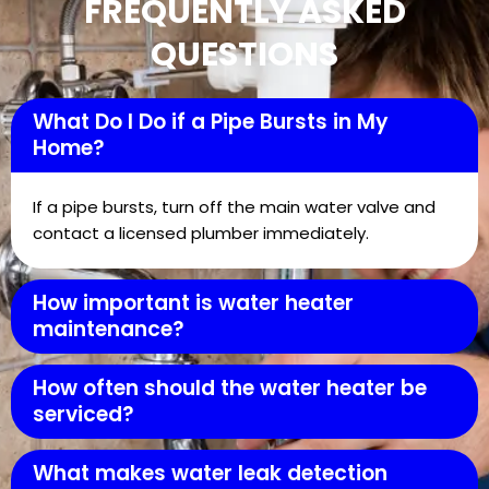
FREQUENTLY ASKED
QUESTIONS
What Do I Do if a Pipe Bursts in My
Home?
If a pipe bursts, turn off the main water valve and
contact a licensed plumber immediately.
How important is water heater
maintenance?
How often should the water heater be
serviced?
What makes water leak detection