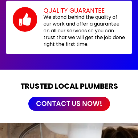
QUALITY GUARANTEE
We stand behind the quality of
our work and offer a guarantee
on all our services so you can
trust that we will get the job done
right the first time.
TRUSTED LOCAL PLUMBERS
CONTACT US NOW!