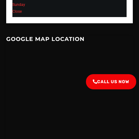
Sunday
Close
GOOGLE MAP LOCATION
CALL US NOW