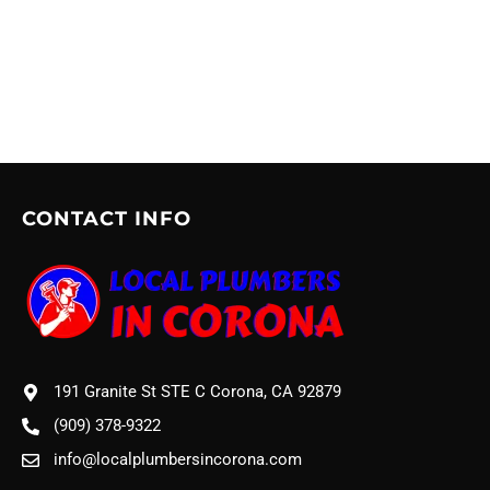
CONTACT INFO
191 Granite St STE C Corona, CA 92879
(909) 378-9322
info@localplumbersincorona.com