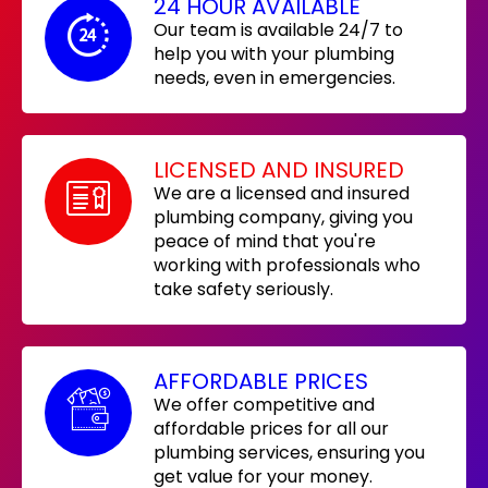
24 HOUR AVAILABLE
Our team is available 24/7 to
help you with your plumbing
needs, even in emergencies.
LICENSED AND INSURED
We are a licensed and insured
plumbing company, giving you
peace of mind that you're
working with professionals who
take safety seriously.
AFFORDABLE PRICES
We offer competitive and
affordable prices for all our
plumbing services, ensuring you
get value for your money.