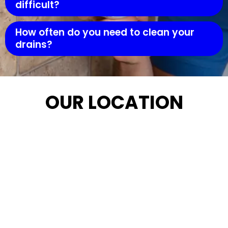
difficult?
How often do you need to clean your
drains?
OUR LOCATION