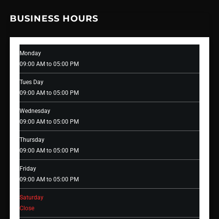
BUSINESS HOURS
Monday
09:00 AM to 05:00 PM
Tues Day
09:00 AM to 05:00 PM
Wednesday
09:00 AM to 05:00 PM
Thursday
09:00 AM to 05:00 PM
Friday
09:00 AM to 05:00 PM
Saturday
Close