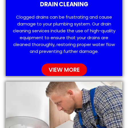
DRAIN CLEANING
Clogged drains can be frustrating and cause
damage to your plumbing system. Our drain
cleaning services include the use of high-quality
equipment to ensure that your drains are
cleaned thoroughly, restoring proper water flow
and preventing further damage.
VIEW MORE