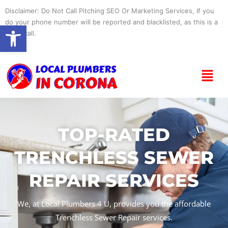
Skip
Disclaimer: Do Not Call Pitching SEO Or Marketing Services, If you
to
do your phone number will be reported and blacklisted, as this is a
Open toolbar
content
spam call.
Menu
TOP-RATED
TRENCHLESS SEWER
REPAIR SERVICES
We, at Local Plumbers 4 U, provides you the affordable
Trenchless Sewer Repair services.