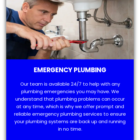
EMERGENCY PLUMBING
Our team is available 24/7 to help with any
plumbing emergencies you may have. We
understand that plumbing problems can occur
at any time, which is why we offer prompt and
reliable emergency plumbing services to ensure
your plumbing systems are back up and running
in no time.