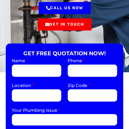
CALL US NOW
GET IN TOUCH
GET FREE QUOTATION NOW!
Name
*
Phone
*
Location
*
Zip Code
*
Your Plumbing Issue
*