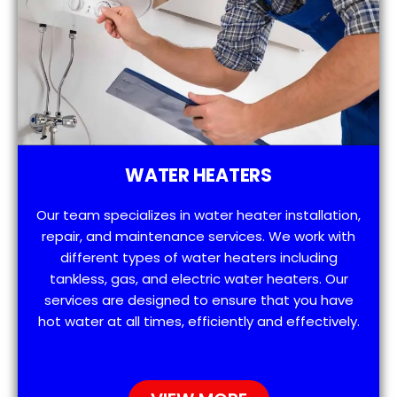
WATER HEATERS
Our team specializes in water heater installation,
repair, and maintenance services. We work with
different types of water heaters including
tankless, gas, and electric water heaters. Our
services are designed to ensure that you have
hot water at all times, efficiently and effectively.