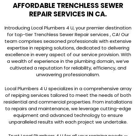
AFFORDABLE TRENCHLESS SEWER
REPAIR SERVICES IN CA.
Introducing Local Plumbers 4 U, your premier destination
for top-tier Trenchless Sewer Repair services , CA! Our
team comprises seasoned professionals with extensive
expertise in repiping solutions, dedicated to delivering
excellence in every aspect of our service provision. With
a wealth of experience in the plumbing domain, we’ve
cultivated a reputation for reliability, efficiency, and
unwavering professionalism.
Local Plumbers 4 U specializes in a comprehensive array
of repiping services tailored to meet the needs of both
residential and commercial properties. From installations
to repairs and maintenance, we leverage cutting-edge
equipment and advanced technology to ensure
unparalleled results with each project we undertake.
Trust Local Plumbers 4 U for all your repiping needs —