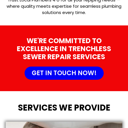
where quality meets expertise for seamless plumbing
solutions every time.
WE'RE COMMITTED TO
EXCELLENCE IN TRENCHLESS
SEWER REPAIR SERVICES
GET IN TOUCH NOW!
SERVICES WE PROVIDE