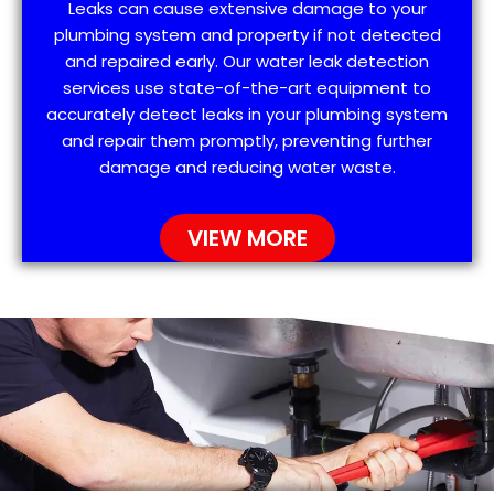
Leaks can cause extensive damage to your
plumbing system and property if not detected
and repaired early. Our water leak detection
services use state-of-the-art equipment to
accurately detect leaks in your plumbing system
and repair them promptly, preventing further
damage and reducing water waste.
VIEW MORE