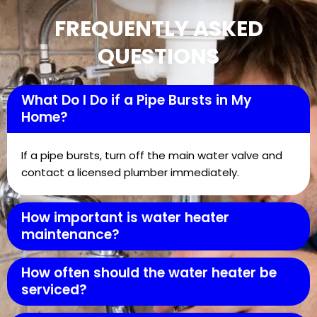
FREQUENTLY ASKED
QUESTIONS
What Do I Do if a Pipe Bursts in My
Home?
If a pipe bursts, turn off the main water valve and
contact a licensed plumber immediately.
How important is water heater
maintenance?
How often should the water heater be
serviced?