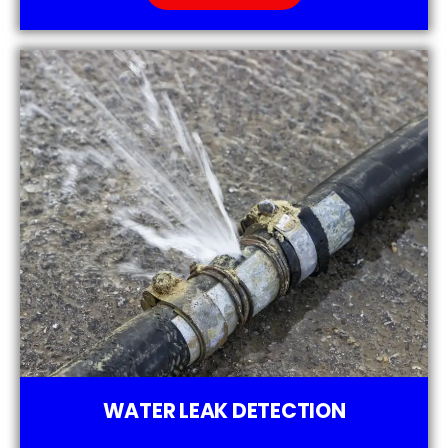
WATER LEAK DETECTION