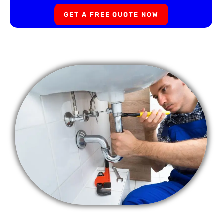
GET A FREE QUOTE NOW