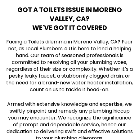
GOT A TOILETS ISSUE IN MORENO
VALLEY, CA?
WE'VE GOT IT COVERED
Facing a Toilets dilemma in Moreno Valley, CA? Fear
not, as Local Plumbers 4 U is here to lend a helping
hand. Our team of seasoned professionals is
committed to resolving all your plumbing woes,
regardless of their size or complexity. Whether it’s a
pesky leaky faucet, a stubbornly clogged drain, or
the need for a brand-new water heater installation,
count on us to tackle it head-on.
Armed with extensive knowledge and expertise, we
swiftly pinpoint and remedy any plumbing hiccup
you may encounter. We recognize the significance
of prompt and dependable service, hence our
dedication to delivering swift and effective solutions
to your plumbing dilemmas.