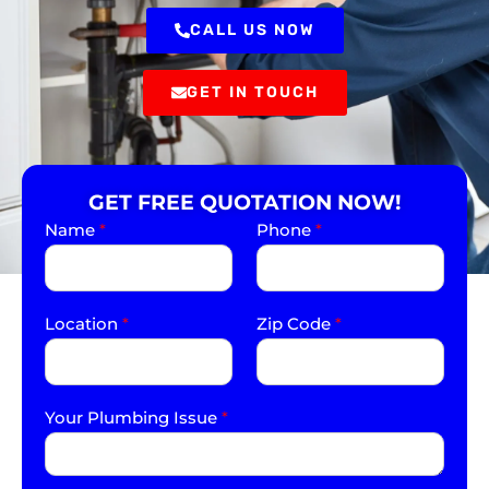
CALL US NOW
GET IN TOUCH
GET FREE QUOTATION NOW!
Name
*
Phone
*
Location
*
Zip Code
*
Your Plumbing Issue
*