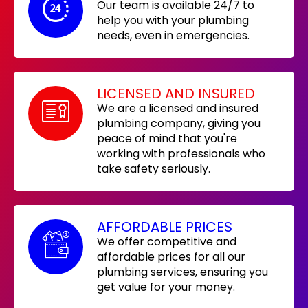
Our team is available 24/7 to
help you with your plumbing
needs, even in emergencies.
LICENSED AND INSURED
We are a licensed and insured
plumbing company, giving you
peace of mind that you're
working with professionals who
take safety seriously.
AFFORDABLE PRICES
We offer competitive and
affordable prices for all our
plumbing services, ensuring you
get value for your money.