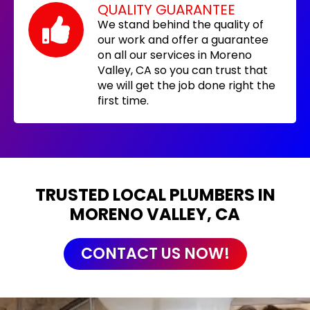
QUALITY GUARANTEE
We stand behind the quality of
our work and offer a guarantee
on all our services in Moreno
Valley, CA so you can trust that
we will get the job done right the
first time.
TRUSTED LOCAL PLUMBERS IN
MORENO VALLEY, CA
CONTACT US NOW!