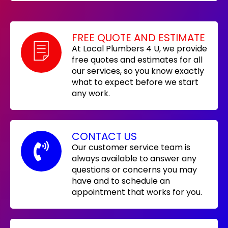
FREE QUOTE AND ESTIMATE
At Local Plumbers 4 U, we provide
free quotes and estimates for all
our services, so you know exactly
what to expect before we start
any work.
CONTACT US
Our customer service team is
always available to answer any
questions or concerns you may
have and to schedule an
appointment that works for you.