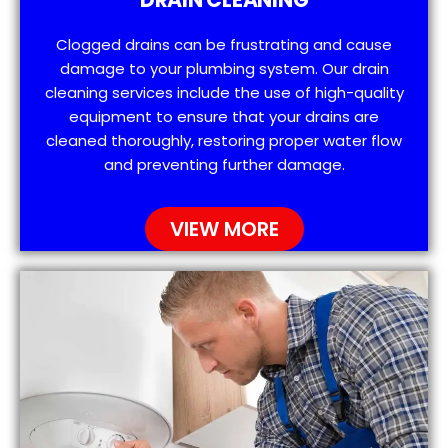
Clogged drains can be frustrating and cause
damage to your plumbing system. Our drain
cleaning services include the use of high-quality
equipment to ensure that your drains are
cleaned thoroughly, restoring proper water flow
and preventing further damage.
VIEW MORE