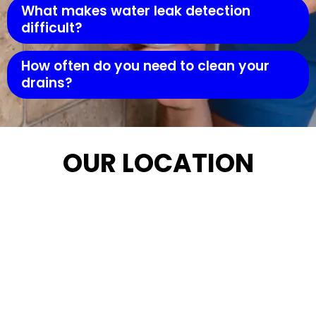
What makes water leak detection
difficult?
How often do you need to clean your
drains?
OUR LOCATION