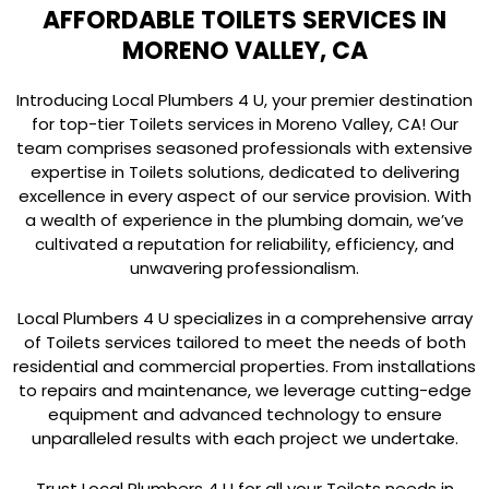
AFFORDABLE TOILETS SERVICES IN
MORENO VALLEY, CA
Introducing Local Plumbers 4 U, your premier destination
for top-tier Toilets services in Moreno Valley, CA! Our
team comprises seasoned professionals with extensive
expertise in Toilets solutions, dedicated to delivering
excellence in every aspect of our service provision. With
a wealth of experience in the plumbing domain, we’ve
cultivated a reputation for reliability, efficiency, and
unwavering professionalism.
Local Plumbers 4 U specializes in a comprehensive array
of Toilets services tailored to meet the needs of both
residential and commercial properties. From installations
to repairs and maintenance, we leverage cutting-edge
equipment and advanced technology to ensure
unparalleled results with each project we undertake.
Trust Local Plumbers 4 U for all your Toilets needs in