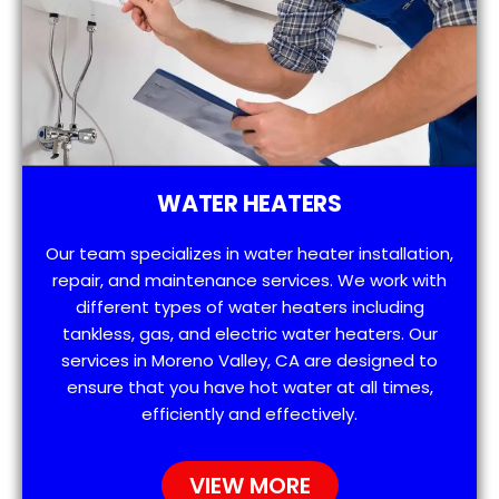
WATER HEATERS
Our team specializes in water heater installation,
repair, and maintenance services. We work with
different types of water heaters including
tankless, gas, and electric water heaters. Our
services in Moreno Valley, CA are designed to
ensure that you have hot water at all times,
efficiently and effectively.
VIEW MORE