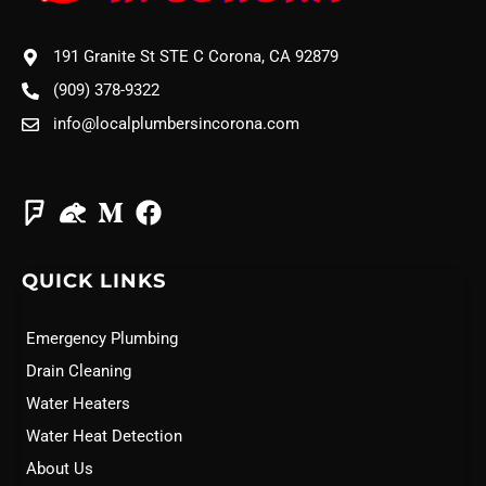
191 Granite St STE C Corona, CA 92879
(909) 378-9322
info@localplumbersincorona.com
QUICK LINKS
Emergency Plumbing
Drain Cleaning
Water Heaters
Water Heat Detection
About Us