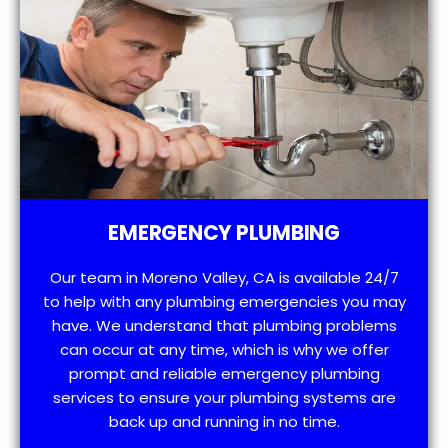
EMERGENCY PLUMBING
Our team in Moreno Valley, CA is available 24/7
to help with any plumbing emergencies you may
have. We understand that plumbing problems
can occur at any time, which is why we offer
prompt and reliable emergency plumbing
services to ensure your plumbing systems are
back up and running in no time.