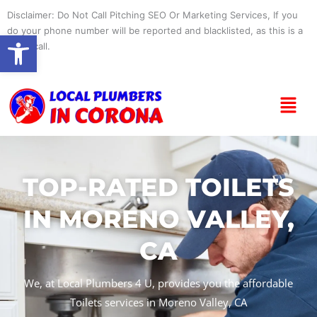
Skip
Disclaimer: Do Not Call Pitching SEO Or Marketing Services, If you
to
do your phone number will be reported and blacklisted, as this is a
Open toolbar
content
spam call.
Menu
TOP-RATED TOILETS
IN MORENO VALLEY,
CA
We, at Local Plumbers 4 U, provides you the affordable
Toilets services in Moreno Valley, CA