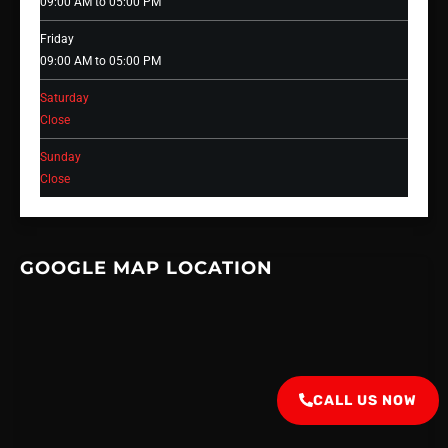
09:00 AM to 05:00 PM
Friday
09:00 AM to 05:00 PM
Saturday
Close
Sunday
Close
GOOGLE MAP LOCATION
CALL US NOW