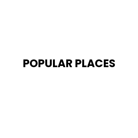
POPULAR PLACES