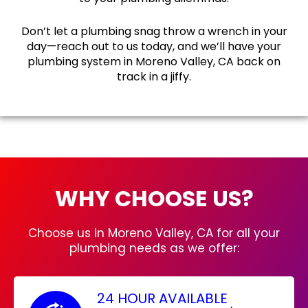
Don’t let a plumbing snag throw a wrench in your
day—reach out to us today, and we’ll have your
plumbing system in Moreno Valley, CA back on
track in a jiffy.
WHY CHOOSE US?
Choose us in Moreno Valley, CA for all your
plumbing needs as we offer:
24 HOUR AVAILABLE