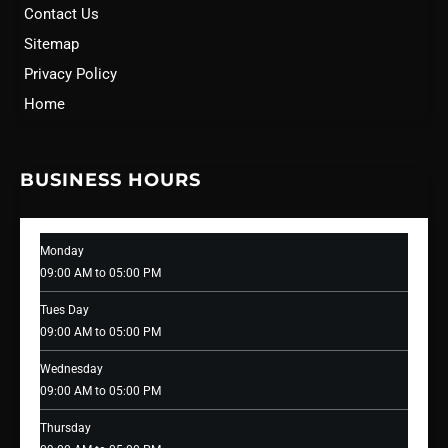
Contact Us
Sitemap
Privacy Policy
Home
BUSINESS HOURS
Monday
09:00 AM to 05:00 PM
Tues Day
09:00 AM to 05:00 PM
Wednesday
09:00 AM to 05:00 PM
Thursday