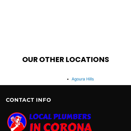
OUR OTHER LOCATIONS
Agoura Hills
CONTACT INFO