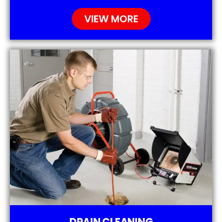
VIEW MORE
DRAIN CLEANING