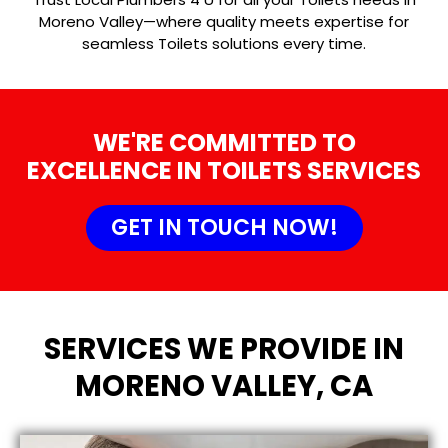
Moreno Valley—where quality meets expertise for
seamless Toilets solutions every time.
WE'RE COMMITTED TO
EXCELLENCE IN TOILETS SERVICES
GET IN TOUCH NOW!
SERVICES WE PROVIDE IN
MORENO VALLEY, CA