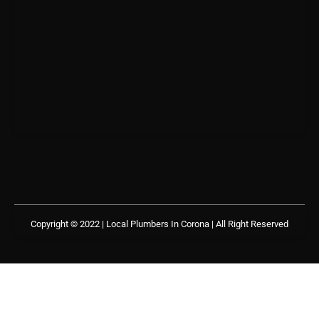
Copyright © 2022 | Local Plumbers In Corona
| All Right Reserved