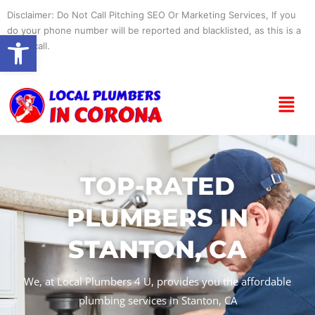
Skip
Disclaimer: Do Not Call Pitching SEO Or Marketing Services, If you
to
do your phone number will be reported and blacklisted, as this is a
Open toolbar
content
spam call.
Menu
TOP-RATED
PLUMBERS IN
STANTON, CA
We, at Local Plumbers 4 U, provides you the affordable
plumbing services in Stanton, CA