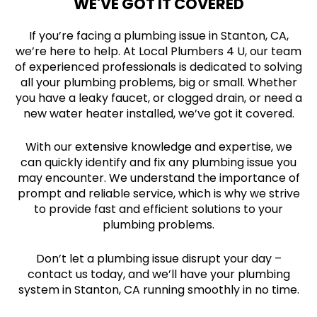
WE'VE GOT IT COVERED
If you’re facing a plumbing issue in Stanton, CA,
we’re here to help. At Local Plumbers 4 U, our team
of experienced professionals is dedicated to solving
all your plumbing problems, big or small. Whether
you have a leaky faucet, or clogged drain, or need a
new water heater installed, we’ve got it covered.
With our extensive knowledge and expertise, we
can quickly identify and fix any plumbing issue you
may encounter. We understand the importance of
prompt and reliable service, which is why we strive
to provide fast and efficient solutions to your
plumbing problems.
Don’t let a plumbing issue disrupt your day –
contact us today, and we’ll have your plumbing
system in Stanton, CA running smoothly in no time.