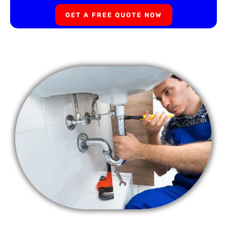
GET A FREE QUOTE NOW