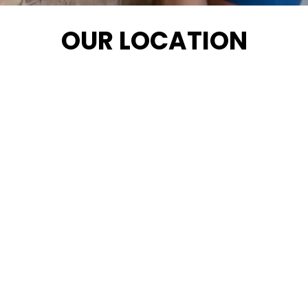
OUR LOCATION