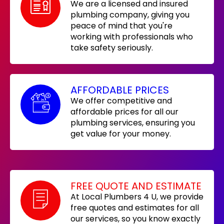
We are a licensed and insured
plumbing company, giving you
peace of mind that you're
working with professionals who
take safety seriously.
AFFORDABLE PRICES
We offer competitive and
affordable prices for all our
plumbing services, ensuring you
get value for your money.
FREE QUOTE AND ESTIMATE
At Local Plumbers 4 U, we provide
free quotes and estimates for all
our services, so you know exactly