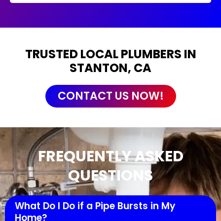
TRUSTED LOCAL PLUMBERS IN
STANTON, CA
CONTACT US NOW!
FREQUENTLY ASKED
QUESTIONS
What Do I Do if a Pipe Bursts in My
Home?