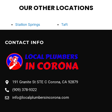
OUR OTHER LOCATIONS
Stallion Springs
Taft
CONTACT INFO
191 Granite St STE C Corona, CA 92879
(909) 378-9322
info@localplumbersincorona.com