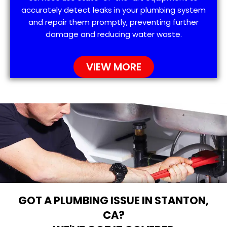
accurately detect leaks in your plumbing system
and repair them promptly, preventing further
damage and reducing water waste.
VIEW MORE
GOT A PLUMBING ISSUE IN STANTON,
CA?