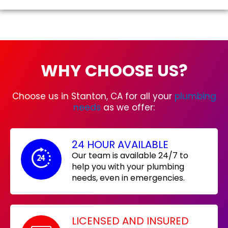
WHY CHOOSE US?
Choose us in Stanton, CA for all your
plumbing
needs
as we offer:
24 HOUR AVAILABLE
Our team is available 24/7 to
help you with your plumbing
needs, even in emergencies.
LICENSED AND INSURED