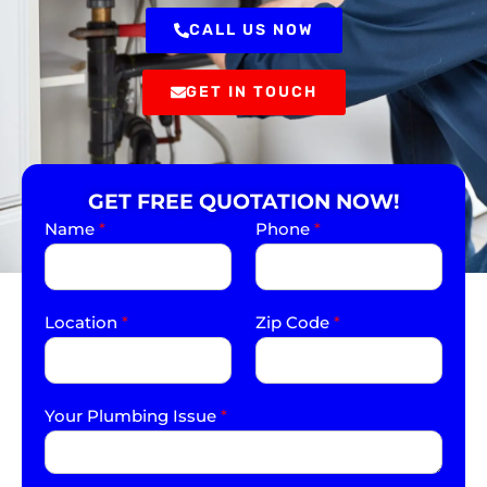
CALL US NOW
GET IN TOUCH
GET FREE QUOTATION NOW!
Name
*
Phone
*
Location
*
Zip Code
*
Your Plumbing Issue
*