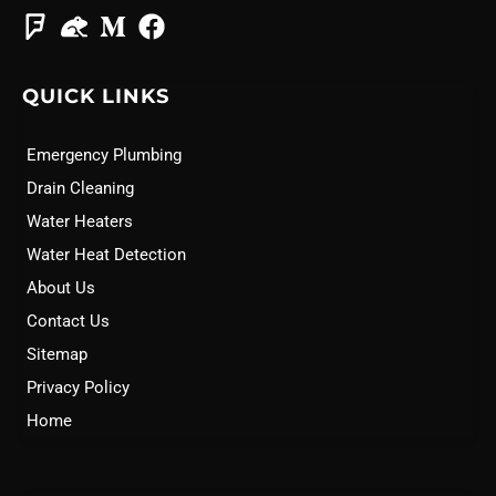
QUICK LINKS
Emergency Plumbing
Drain Cleaning
Water Heaters
Water Heat Detection
About Us
Contact Us
Sitemap
Privacy Policy
Home