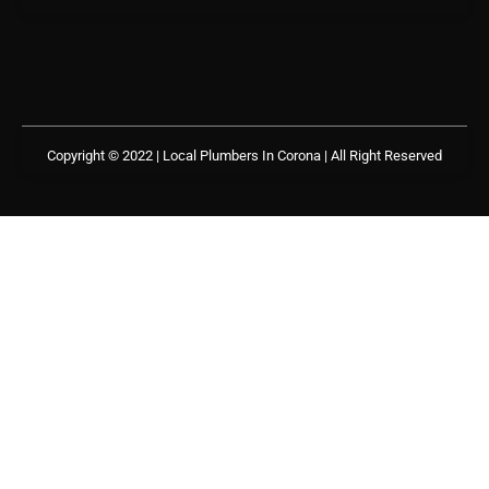
Copyright © 2022 | Local Plumbers In Corona
| All Right Reserved