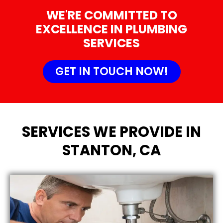
WE'RE COMMITTED TO
EXCELLENCE IN PLUMBING
SERVICES
GET IN TOUCH NOW!
SERVICES WE PROVIDE IN
STANTON, CA