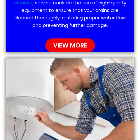
cleaning
services include the use of high-quality
equipment to ensure that your drains are
cleaned thoroughly, restoring proper water flow
and preventing further damage.
VIEW MORE