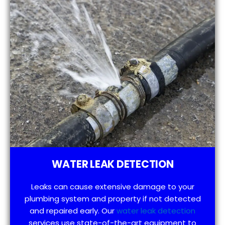
WATER LEAK DETECTION
Leaks can cause extensive damage to your
plumbing system and property if not detected
and repaired early. Our
water leak detection
services use state-of-the-art equipment to