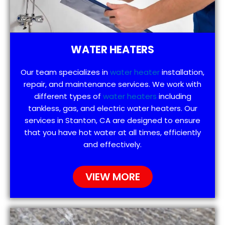
WATER HEATERS
Our team specializes in
water heater
installation,
repair, and maintenance services. We work with
different types of
water heaters
including
tankless, gas, and electric water heaters. Our
services in Stanton, CA are designed to ensure
that you have hot water at all times, efficiently
and effectively.
VIEW MORE