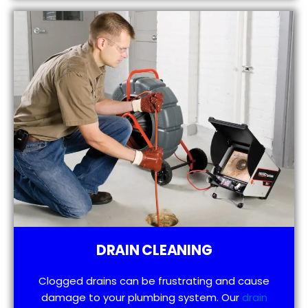
DRAIN CLEANING
Clogged drains can be frustrating and cause
damage to your plumbing system. Our
drain