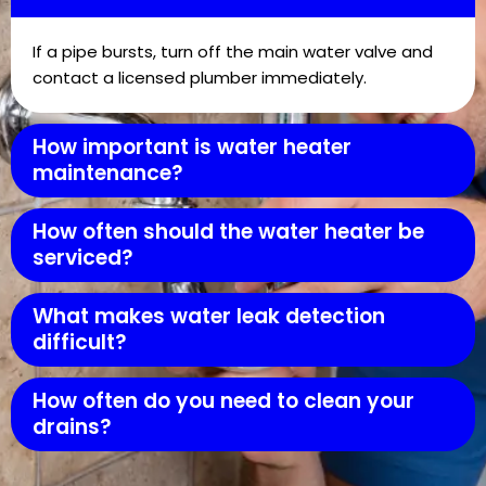
If a pipe bursts, turn off the main water valve and
contact a licensed plumber immediately.
How important is water heater
maintenance?
How often should the water heater be
serviced?
What makes water leak detection
difficult?
How often do you need to clean your
drains?