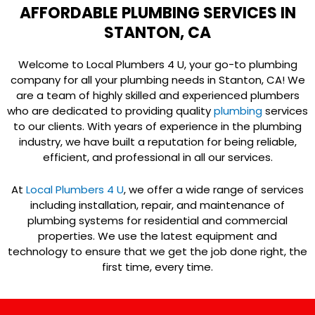
AFFORDABLE PLUMBING SERVICES IN
STANTON, CA
Welcome to Local Plumbers 4 U, your go-to plumbing
company for all your plumbing needs in Stanton, CA! We
are a team of highly skilled and experienced plumbers
who are dedicated to providing quality
plumbing
services
to our clients. With years of experience in the plumbing
industry, we have built a reputation for being reliable,
efficient, and professional in all our services.
At
Local Plumbers 4 U
, we offer a wide range of services
including installation, repair, and maintenance of
plumbing systems for residential and commercial
properties. We use the latest equipment and
technology to ensure that we get the job done right, the
first time, every time.