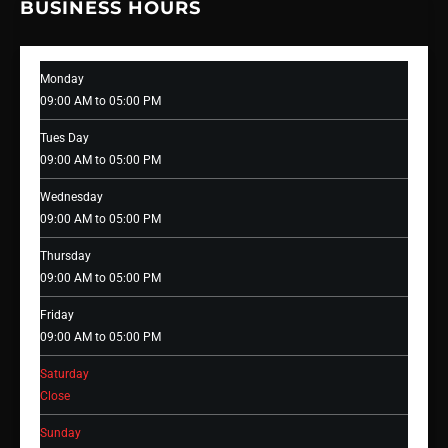
BUSINESS HOURS
Monday
09:00 AM to 05:00 PM
Tues Day
09:00 AM to 05:00 PM
Wednesday
09:00 AM to 05:00 PM
Thursday
09:00 AM to 05:00 PM
Friday
09:00 AM to 05:00 PM
Saturday
Close
Sunday