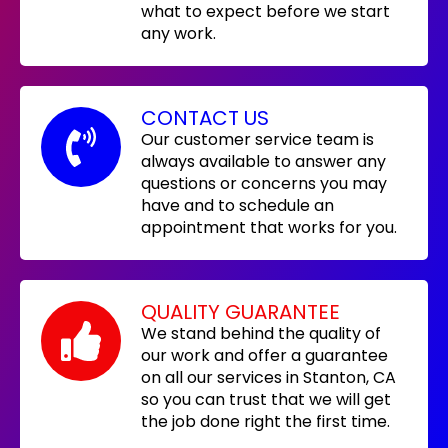
what to expect before we start
any work.
CONTACT US
Our customer service team is
always available to answer any
questions or concerns you may
have and to schedule an
appointment that works for you.
QUALITY GUARANTEE
We stand behind the quality of
our work and offer a guarantee
on all our services in Stanton, CA
so you can trust that we will get
the job done right the first time.