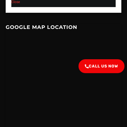
Close
GOOGLE MAP LOCATION
CALL US NOW