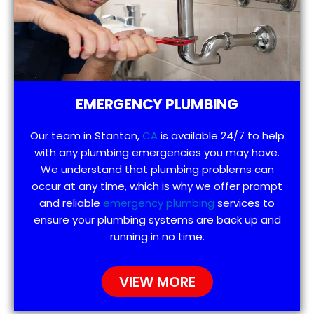
EMERGENCY PLUMBING
Our team in Stanton,
CA
is available 24/7 to help
with any plumbing emergencies you may have.
We understand that plumbing problems can
occur at any time, which is why we offer prompt
and reliable
emergency plumbing
services to
ensure your plumbing systems are back up and
running in no time.
VIEW MORE