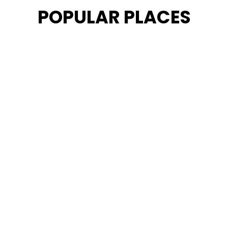
POPULAR PLACES