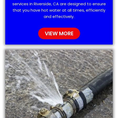
services in Riverside, CA are designed to ensure
that you have hot water at all times, efficiently
and effectively.
VIEW MORE