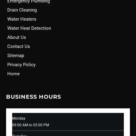
Emergency Plumbing
Drain Cleaning
Water Heaters
Water Heat Detection
About Us
Contact Us
Sitemap
Privacy Policy
Home
BUSINESS HOURS
Monday
09:00 AM to 05:00 PM