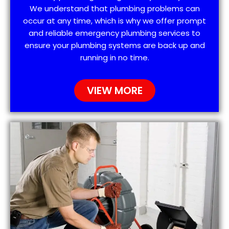
We understand that plumbing problems can
occur at any time, which is why we offer prompt
and reliable emergency plumbing services to
ensure your plumbing systems are back up and
running in no time.
VIEW MORE