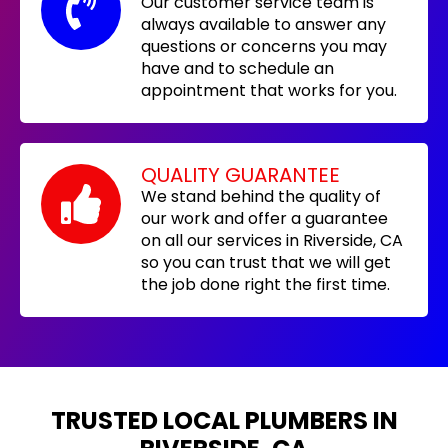
Our customer service team is
always available to answer any
questions or concerns you may
have and to schedule an
appointment that works for you.
QUALITY GUARANTEE
We stand behind the quality of
our work and offer a guarantee
on all our services in Riverside, CA
so you can trust that we will get
the job done right the first time.
TRUSTED LOCAL PLUMBERS IN