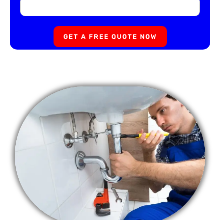
GET A FREE QUOTE NOW