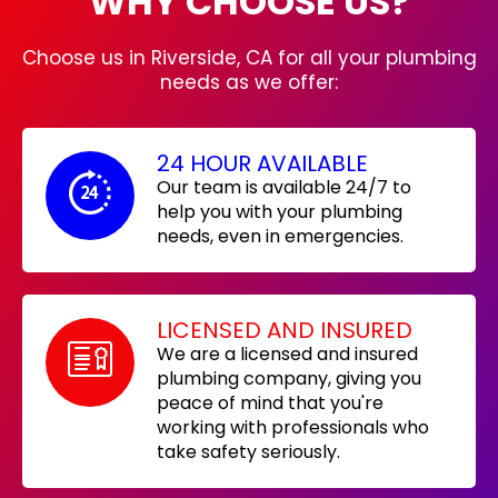
WHY CHOOSE US?
Choose us in Riverside, CA for all your plumbing
needs as we offer:
24 HOUR AVAILABLE
Our team is available 24/7 to
help you with your plumbing
needs, even in emergencies.
LICENSED AND INSURED
We are a licensed and insured
plumbing company, giving you
peace of mind that you're
working with professionals who
take safety seriously.