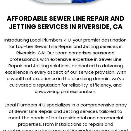
AFFORDABLE SEWER LINE REPAIR AND
JETTING SERVICES IN RIVERSIDE, CA
Introducing Local Plumbers 4 U, your premier destination
for top-tier Sewer Line Repair and Jetting services in
Riverside, CA! Our team comprises seasoned
professionals with extensive expertise in Sewer Line
Repair and Jetting solutions, dedicated to delivering
excellence in every aspect of our service provision. With
a wealth of experience in the plumbing domain, we’ve
cultivated a reputation for reliability, efficiency, and
unwavering professionalism.
Local Plumbers 4 U specializes in a comprehensive array
of Sewer Line Repair and Jetting services tailored to
meet the needs of both residential and commercial
properties. From installations to repairs and
maintenance, we leverage cutting-edge equipment and