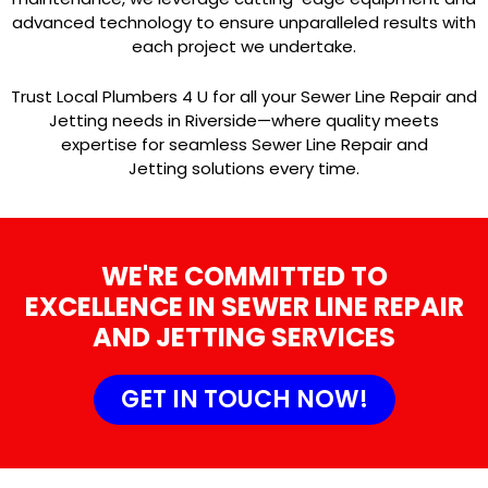
advanced technology to ensure unparalleled results with
each project we undertake.
Trust Local Plumbers 4 U for all your Sewer Line Repair and
Jetting needs in Riverside—where quality meets
expertise for seamless Sewer Line Repair and
Jetting solutions every time.
WE'RE COMMITTED TO
EXCELLENCE IN SEWER LINE REPAIR
AND JETTING SERVICES
GET IN TOUCH NOW!