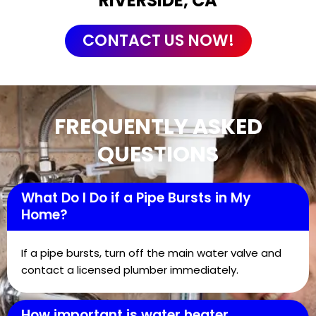
RIVERSIDE, CA
CONTACT US NOW!
FREQUENTLY ASKED
QUESTIONS
What Do I Do if a Pipe Bursts in My
Home?
If a pipe bursts, turn off the main water valve and
contact a licensed plumber immediately.
How important is water heater