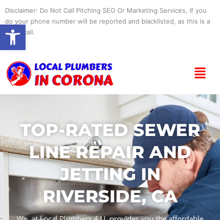
Skip
Disclaimer: Do Not Call Pitching SEO Or Marketing Services, If you
to
do your phone number will be reported and blacklisted, as this is a
Open toolbar
content
spam call.
Menu
TOP-RATED SEWER
LINE REPAIR AND
JETTING IN
RIVERSIDE, CA
We, at Local Plumbers 4 U, provides you the affordable