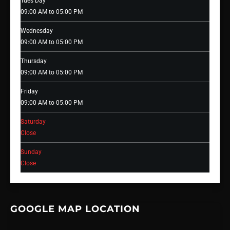
Tues Day
09:00 AM to 05:00 PM
Wednesday
09:00 AM to 05:00 PM
Thursday
09:00 AM to 05:00 PM
Friday
09:00 AM to 05:00 PM
Saturday
Close
Sunday
Close
GOOGLE MAP LOCATION