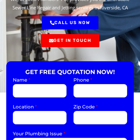
Sewer Line Repair and Jetting services in Riverside, CA
CALL US NOW
GET IN TOUCH
GET FREE QUOTATION NOW!
Name
*
Phone
*
Location
*
Zip Code
*
Your Plumbing Issue
*