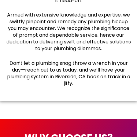
it head-on.
Armed with extensive knowledge and expertise, we
swiftly pinpoint and remedy any plumbing hiccup
you may encounter. We recognize the significance
of prompt and dependable service, hence our
dedication to delivering swift and effective solutions
to your plumbing dilemmas.
Don’t let a plumbing snag throw a wrench in your
day—reach out to us today, and we’ll have your
plumbing system in Riverside, CA back on track in a
jiffy.