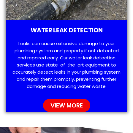
WATER LEAK DETECTION
Leaks can cause extensive damage to your
plumbing system and property if not detected
and repaired early. Our water leak detection
services use state-of-the-art equipment to
accurately detect leaks in your plumbing system
and repair them promptly, preventing further
damage and reducing water waste.
VIEW MORE