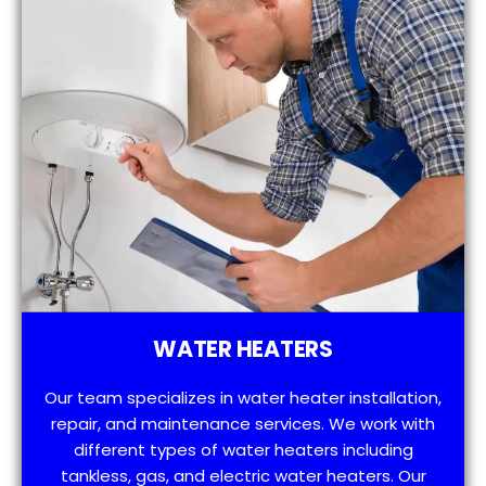
WATER HEATERS
Our team specializes in water heater installation,
repair, and maintenance services. We work with
different types of water heaters including
tankless, gas, and electric water heaters. Our