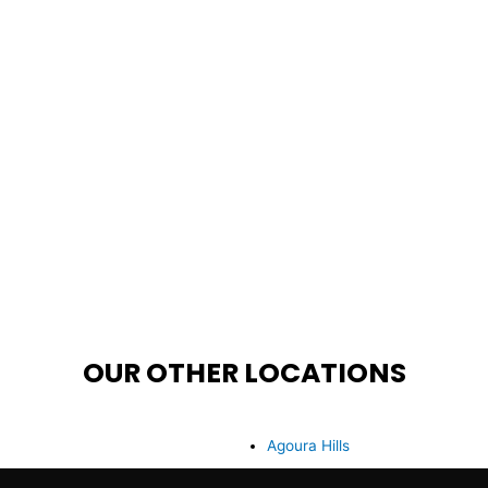
OUR OTHER LOCATIONS
Agoura Hills