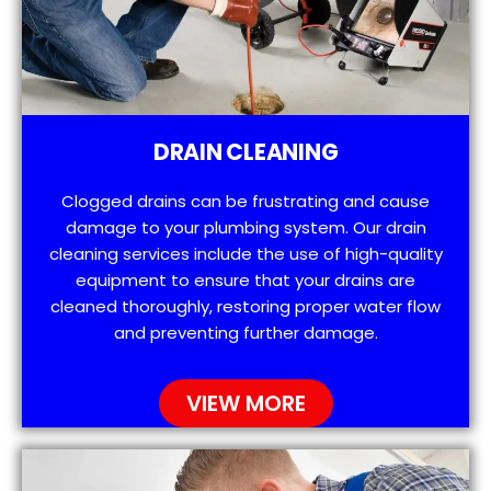
DRAIN CLEANING
Clogged drains can be frustrating and cause
damage to your plumbing system. Our drain
cleaning services include the use of high-quality
equipment to ensure that your drains are
cleaned thoroughly, restoring proper water flow
and preventing further damage.
VIEW MORE