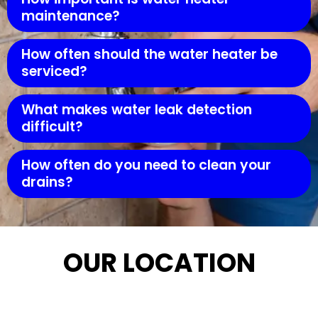
maintenance?
How often should the water heater be
serviced?
What makes water leak detection
difficult?
How often do you need to clean your
drains?
OUR LOCATION