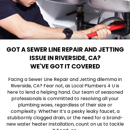
GOT A SEWER LINE REPAIR AND JETTING
ISSUE IN RIVERSIDE, CA?
WE'VE GOT IT COVERED
Facing a Sewer Line Repair and Jetting dilemma in
Riverside, CA? Fear not, as Local Plumbers 4 U is
here to lend a helping hand. Our team of seasoned
professionals is committed to resolving all your
plumbing woes, regardless of their size or
complexity. Whether it’s a pesky leaky faucet, a
stubbornly clogged drain, or the need for a brand-
new water heater installation, count on us to tackle