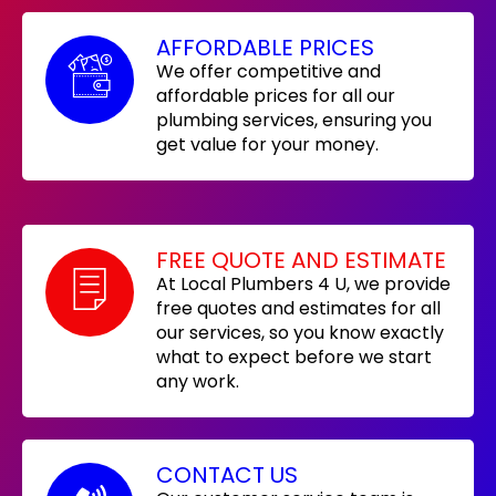
AFFORDABLE PRICES
We offer competitive and
affordable prices for all our
plumbing services, ensuring you
get value for your money.
FREE QUOTE AND ESTIMATE
At Local Plumbers 4 U, we provide
free quotes and estimates for all
our services, so you know exactly
what to expect before we start
any work.
CONTACT US