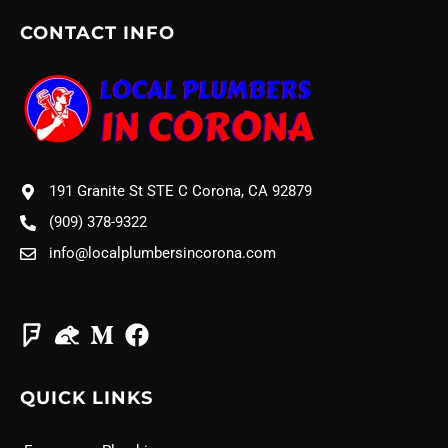
CONTACT INFO
191 Granite St STE C Corona, CA 92879
(909) 378-9322
info@localplumbersincorona.com
QUICK LINKS