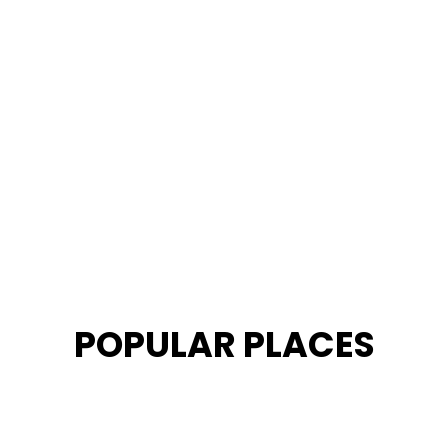
POPULAR PLACES