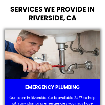
SERVICES WE PROVIDE IN
RIVERSIDE, CA
EMERGENCY PLUMBING
Our team in Riverside, CA is available 24/7 to help
with any plumbing emergencies you may have.