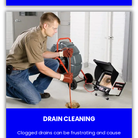
DRAIN CLEANING
Clogged drains can be frustrating and cause