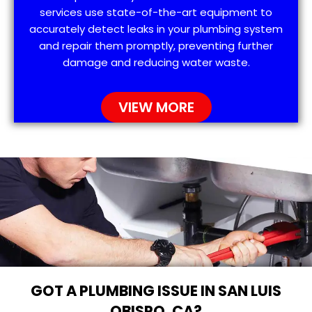
services use state-of-the-art equipment to
accurately detect leaks in your plumbing system
and repair them promptly, preventing further
damage and reducing water waste.
VIEW MORE
GOT A PLUMBING ISSUE IN SAN LUIS
OBISPO, CA?