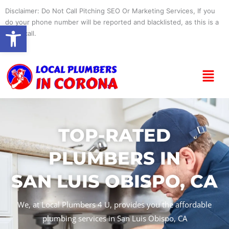
Skip
Disclaimer: Do Not Call Pitching SEO Or Marketing Services, If you
to
do your phone number will be reported and blacklisted, as this is a
Open toolbar
content
spam call.
Menu
TOP-RATED
PLUMBERS IN
SAN LUIS OBISPO, CA
We, at Local Plumbers 4 U, provides you the affordable
plumbing services in San Luis Obispo, CA