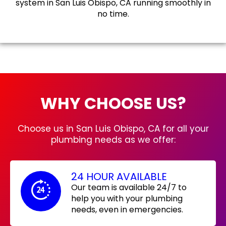
system in San Luis Obispo, CA running smoothly in
no time.
WHY CHOOSE US?
Choose us in San Luis Obispo, CA for all your
plumbing needs as we offer:
24 HOUR AVAILABLE
Our team is available 24/7 to
help you with your plumbing
needs, even in emergencies.