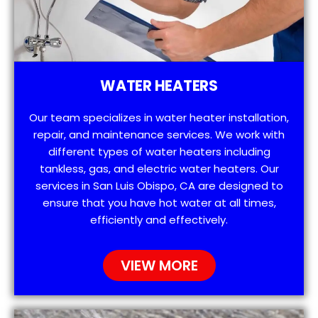
WATER HEATERS
Our team specializes in water heater installation,
repair, and maintenance services. We work with
different types of water heaters including
tankless, gas, and electric water heaters. Our
services in San Luis Obispo, CA are designed to
ensure that you have hot water at all times,
efficiently and effectively.
VIEW MORE