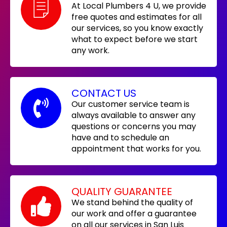
At Local Plumbers 4 U, we provide
free quotes and estimates for all
our services, so you know exactly
what to expect before we start
any work.
CONTACT US
Our customer service team is
always available to answer any
questions or concerns you may
have and to schedule an
appointment that works for you.
QUALITY GUARANTEE
We stand behind the quality of
our work and offer a guarantee
on all our services in San Luis