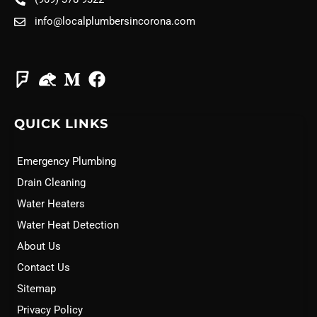
info@localplumbersincorona.com
QUICK LINKS
Emergency Plumbing
Drain Cleaning
Water Heaters
Water Heat Detection
About Us
Contact Us
Sitemap
Privacy Policy