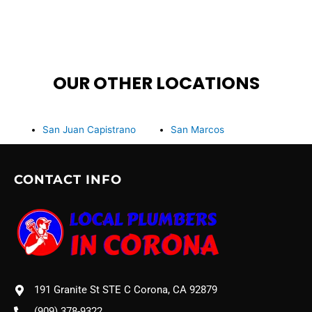
OUR OTHER LOCATIONS
San Juan Capistrano
San Marcos
CONTACT INFO
191 Granite St STE C Corona, CA 92879
(909) 378-9322