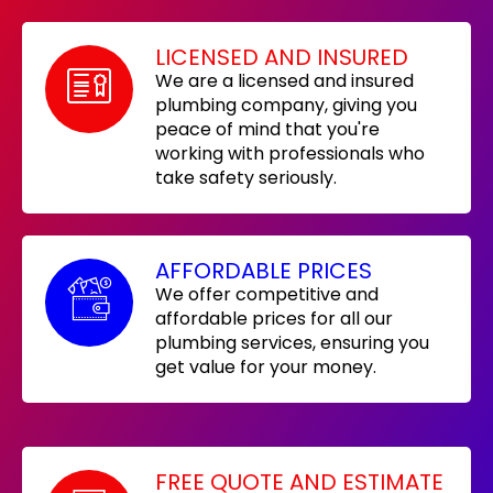
LICENSED AND INSURED
We are a licensed and insured
plumbing company, giving you
peace of mind that you're
working with professionals who
take safety seriously.
AFFORDABLE PRICES
We offer competitive and
affordable prices for all our
plumbing services, ensuring you
get value for your money.
FREE QUOTE AND ESTIMATE