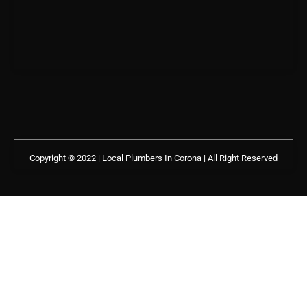
Copyright © 2022 | Local Plumbers In Corona
| All Right Reserved