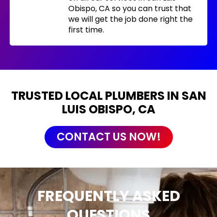
Obispo, CA so you can trust that
we will get the job done right the
first time.
TRUSTED LOCAL PLUMBERS IN SAN
LUIS OBISPO, CA
CONTACT US NOW!
FREQUENTLY ASKED
QUESTIONS