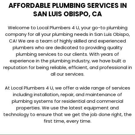
AFFORDABLE PLUMBING SERVICES IN
SAN LUIS OBISPO, CA
Welcome to Local Plumbers 4 U, your go-to plumbing
company for all your plumbing needs in San Luis Obispo,
CA! We are a team of highly skilled and experienced
plumbers who are dedicated to providing quality
plumbing services to our clients. With years of
experience in the plumbing industry, we have built a
reputation for being reliable, efficient, and professional in
all our services.
At Local Plumbers 4 U, we offer a wide range of services
including installation, repair, and maintenance of
plumbing systems for residential and commercial
properties. We use the latest equipment and
technology to ensure that we get the job done right, the
first time, every time.