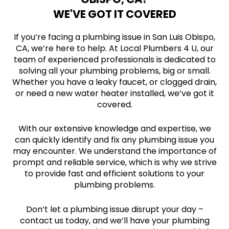
WE'VE GOT IT COVERED
If you’re facing a plumbing issue in San Luis Obispo,
CA, we’re here to help. At Local Plumbers 4 U, our
team of experienced professionals is dedicated to
solving all your plumbing problems, big or small.
Whether you have a leaky faucet, or clogged drain,
or need a new water heater installed, we’ve got it
covered.
With our extensive knowledge and expertise, we
can quickly identify and fix any plumbing issue you
may encounter. We understand the importance of
prompt and reliable service, which is why we strive
to provide fast and efficient solutions to your
plumbing problems.
Don’t let a plumbing issue disrupt your day –
contact us today, and we’ll have your plumbing