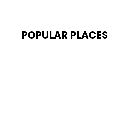
POPULAR PLACES