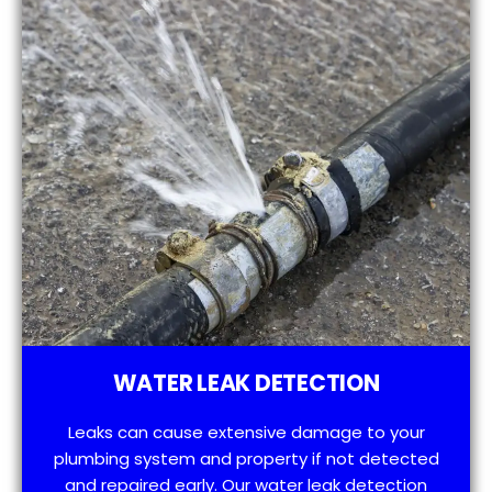
WATER LEAK DETECTION
Leaks can cause extensive damage to your
plumbing system and property if not detected
and repaired early. Our water leak detection