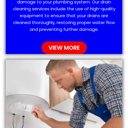
damage to your plumbing system. Our drain
cleaning services include the use of high-quality
equipment to ensure that your drains are
cleaned thoroughly, restoring proper water flow
and preventing further damage.
VIEW MORE