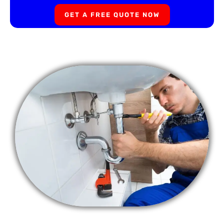
GET A FREE QUOTE NOW