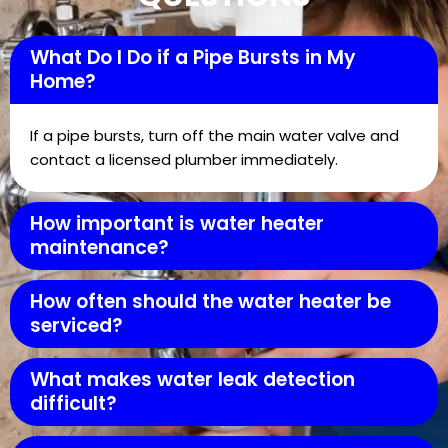
What Do I Do if a Pipe Bursts in My
Home?
If a pipe bursts, turn off the main water valve and
contact a licensed plumber immediately.
How important is water heater
maintenance?
How often should the water heater be
serviced?
What makes water leak detection
difficult?