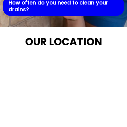
How often do you need to clean your
drains?
OUR LOCATION