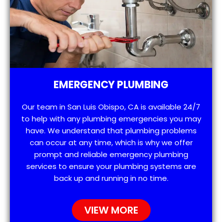
EMERGENCY PLUMBING
Our team in San Luis Obispo, CA is available 24/7
to help with any plumbing emergencies you may
have. We understand that plumbing problems
can occur at any time, which is why we offer
prompt and reliable emergency plumbing
services to ensure your plumbing systems are
back up and running in no time.
VIEW MORE