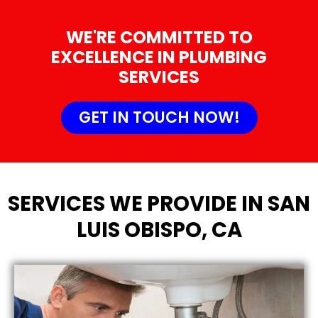
WE'RE COMMITTED TO
EXCELLENCE IN PLUMBING
SERVICES
GET IN TOUCH NOW!
SERVICES WE PROVIDE IN SAN
LUIS OBISPO, CA