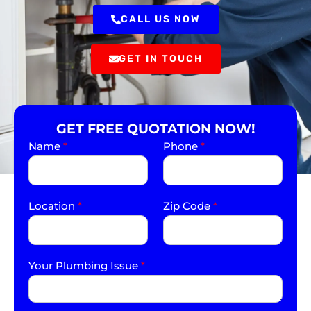
CALL US NOW
GET IN TOUCH
GET FREE QUOTATION NOW!
Name
*
Phone
*
Location
*
Zip Code
*
Your Plumbing Issue
*