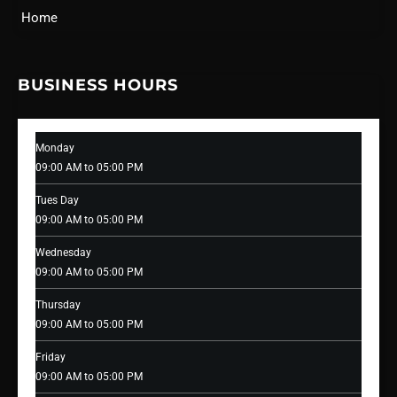
Home
BUSINESS HOURS
Monday
09:00 AM to 05:00 PM
Tues Day
09:00 AM to 05:00 PM
Wednesday
09:00 AM to 05:00 PM
Thursday
09:00 AM to 05:00 PM
Friday
09:00 AM to 05:00 PM