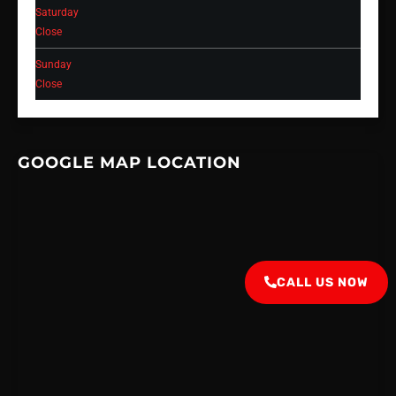
Saturday
Close
Sunday
Close
GOOGLE MAP LOCATION
CALL US NOW