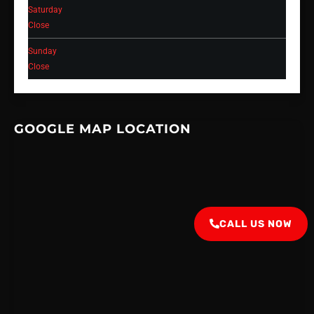
Saturday
Close
Sunday
Close
GOOGLE MAP LOCATION
CALL US NOW