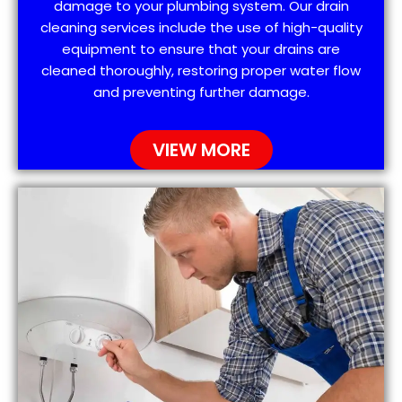
damage to your plumbing system. Our drain
cleaning services include the use of high-quality
equipment to ensure that your drains are
cleaned thoroughly, restoring proper water flow
and preventing further damage.
VIEW MORE