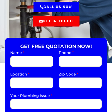
CALL US NOW
GET IN TOUCH
GET FREE QUOTATION NOW!
Name
*
Phone
*
Location
*
Zip Code
*
Your Plumbing Issue
*