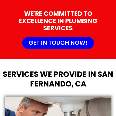
WE'RE COMMITTED TO
EXCELLENCE IN PLUMBING
SERVICES
GET IN TOUCH NOW!
SERVICES WE PROVIDE IN SAN
FERNANDO, CA