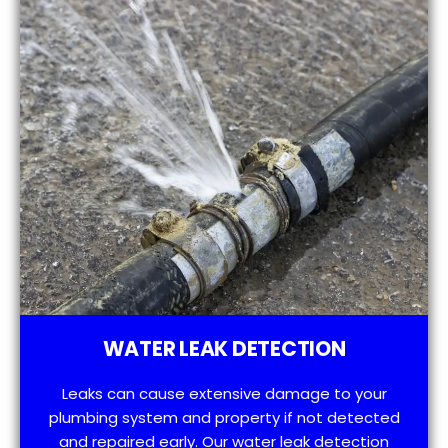
WATER LEAK DETECTION
Leaks can cause extensive damage to your
plumbing system and property if not detected
and repaired early. Our water leak detection