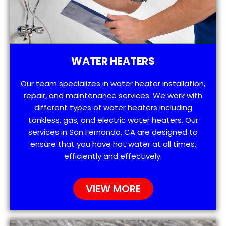
WATER HEATERS
Our team specializes in water heater installation,
repair, and maintenance services. We work with
different types of water heaters including
tankless, gas, and electric water heaters. Our
services in San Fernando, CA are designed to
ensure that you have hot water at all times,
efficiently and effectively.
VIEW MORE