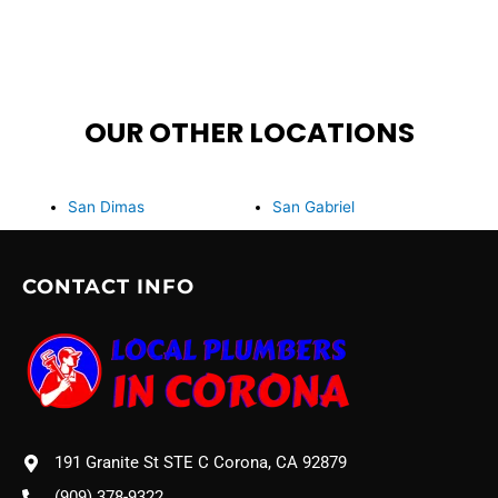
OUR OTHER LOCATIONS
San Dimas
San Gabriel
CONTACT INFO
191 Granite St STE C Corona, CA 92879
(909) 378-9322