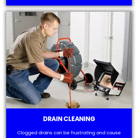
DRAIN CLEANING
Clogged drains can be frustrating and cause