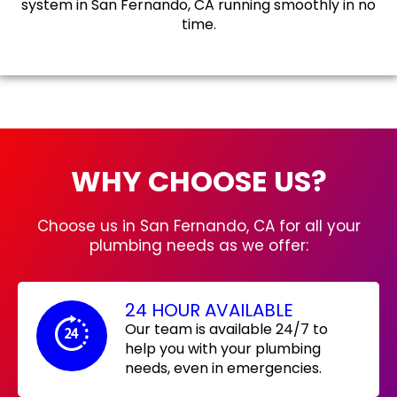
system in San Fernando, CA running smoothly in no
time.
WHY CHOOSE US?
Choose us in San Fernando, CA for all your
plumbing needs as we offer:
24 HOUR AVAILABLE
Our team is available 24/7 to
help you with your plumbing
needs, even in emergencies.