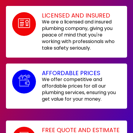
LICENSED AND INSURED
We are a licensed and insured
plumbing company, giving you
peace of mind that you're
working with professionals who
take safety seriously.
AFFORDABLE PRICES
We offer competitive and
affordable prices for all our
plumbing services, ensuring you
get value for your money.
FREE QUOTE AND ESTIMATE