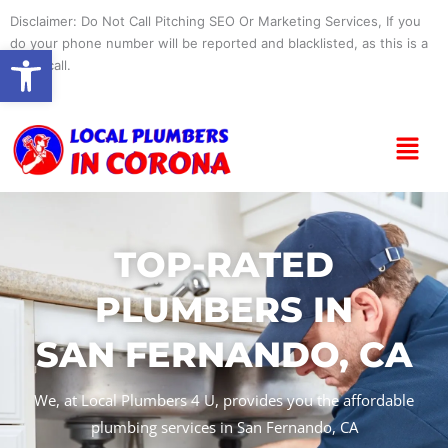
Skip
Disclaimer: Do Not Call Pitching SEO Or Marketing Services, If you
to
do your phone number will be reported and blacklisted, as this is a
Open toolbar
content
spam call.
Menu
TOP-RATED
PLUMBERS IN
SAN FERNANDO, CA
We, at Local Plumbers 4 U, provides you the affordable
plumbing services in San Fernando, CA