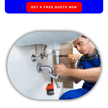
GET A FREE QUOTE NOW