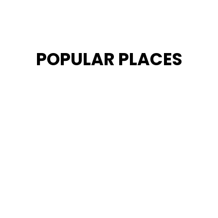
POPULAR PLACES