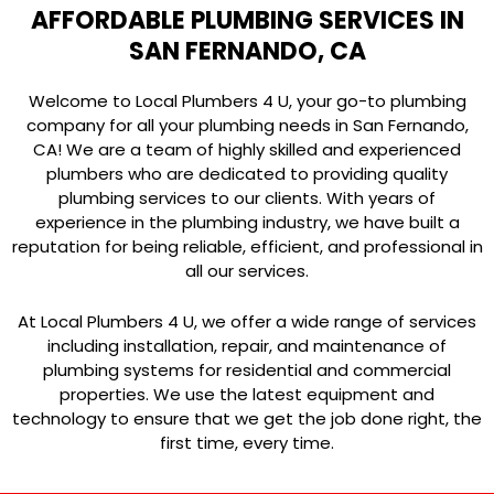
AFFORDABLE PLUMBING SERVICES IN
SAN FERNANDO, CA
Welcome to Local Plumbers 4 U, your go-to plumbing
company for all your plumbing needs in San Fernando,
CA! We are a team of highly skilled and experienced
plumbers who are dedicated to providing quality
plumbing services to our clients. With years of
experience in the plumbing industry, we have built a
reputation for being reliable, efficient, and professional in
all our services.
At Local Plumbers 4 U, we offer a wide range of services
including installation, repair, and maintenance of
plumbing systems for residential and commercial
properties. We use the latest equipment and
technology to ensure that we get the job done right, the
first time, every time.