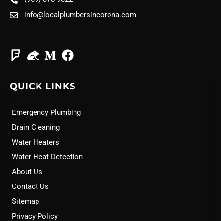
info@localplumbersincorona.com
QUICK LINKS
Emergency Plumbing
Drain Cleaning
Water Heaters
Water Heat Detection
About Us
Contact Us
Sitemap
Privacy Policy