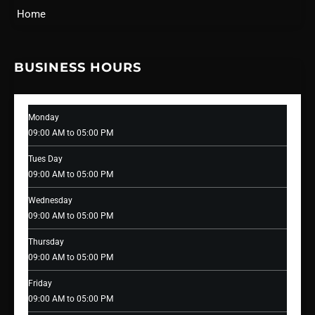
Home
BUSINESS HOURS
Monday
09:00 AM to 05:00 PM
Tues Day
09:00 AM to 05:00 PM
Wednesday
09:00 AM to 05:00 PM
Thursday
09:00 AM to 05:00 PM
Friday
09:00 AM to 05:00 PM