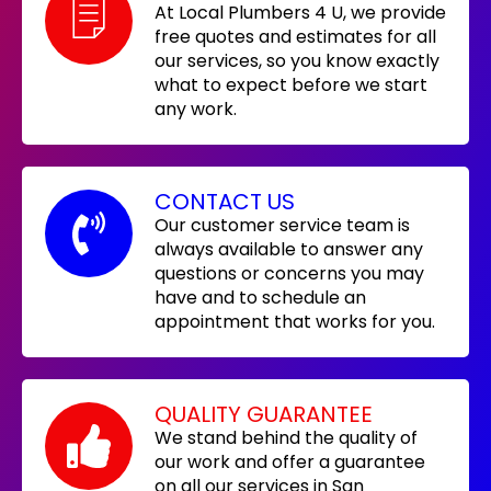
At Local Plumbers 4 U, we provide
free quotes and estimates for all
our services, so you know exactly
what to expect before we start
any work.
CONTACT US
Our customer service team is
always available to answer any
questions or concerns you may
have and to schedule an
appointment that works for you.
QUALITY GUARANTEE
We stand behind the quality of
our work and offer a guarantee
on all our services in San