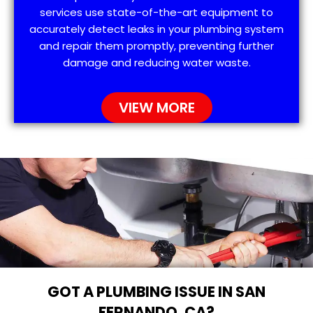
services use state-of-the-art equipment to
accurately detect leaks in your plumbing system
and repair them promptly, preventing further
damage and reducing water waste.
VIEW MORE
GOT A PLUMBING ISSUE IN SAN
FERNANDO, CA?