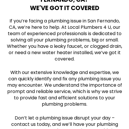
WE'VE GOT IT COVERED
If you’re facing a plumbing issue in San Fernando,
CA, we’re here to help. At Local Plumbers 4 U, our
team of experienced professionals is dedicated to
solving all your plumbing problems, big or small.
Whether you have a leaky faucet, or clogged drain,
or need a new water heater installed, we’ve got it
covered.
With our extensive knowledge and expertise, we
can quickly identify and fix any plumbing issue you
may encounter. We understand the importance of
prompt and reliable service, which is why we strive
to provide fast and efficient solutions to your
plumbing problems.
Don’t let a plumbing issue disrupt your day –
contact us today, and we’ll have your plumbing