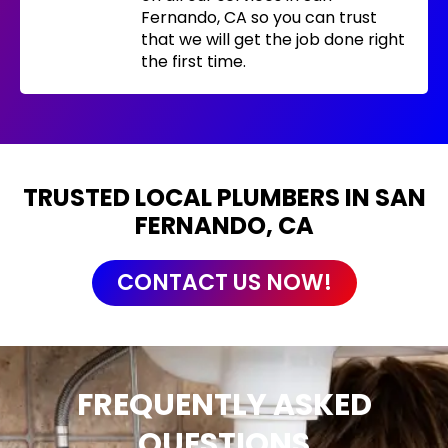
Fernando, CA so you can trust
that we will get the job done right
the first time.
TRUSTED LOCAL PLUMBERS IN SAN
FERNANDO, CA
CONTACT US NOW!
FREQUENTLY ASKED
QUESTIONS