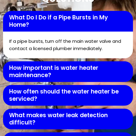
What Do I Do if a Pipe Bursts in My
Home?
If a pipe bursts, turn off the main water valve and
contact a licensed plumber immediately.
How important is water heater
maintenance?
How often should the water heater be
serviced?
What makes water leak detection
difficult?