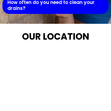
How often do you need to clean your
drains?
OUR LOCATION