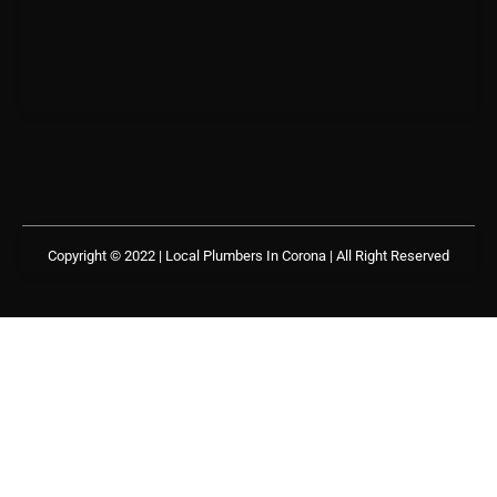
Copyright © 2022 | Local Plumbers In Corona
| All Right Reserved