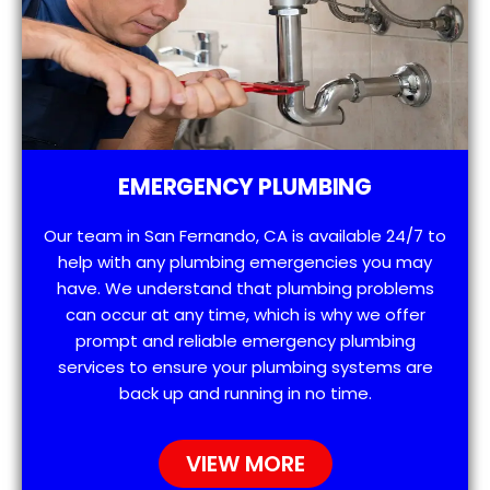
EMERGENCY PLUMBING
Our team in San Fernando, CA is available 24/7 to
help with any plumbing emergencies you may
have. We understand that plumbing problems
can occur at any time, which is why we offer
prompt and reliable emergency plumbing
services to ensure your plumbing systems are
back up and running in no time.
VIEW MORE