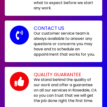
what to expect before we start
any work.
CONTACT US
Our customer service team is
always available to answer any
questions or concerns you may
have and to schedule an
appointment that works for you.
QUALITY GUARANTEE
We stand behind the quality of
our work and offer a guarantee
on all our services in Rosedale, CA
so you can trust that we will get
the job done right the first time.