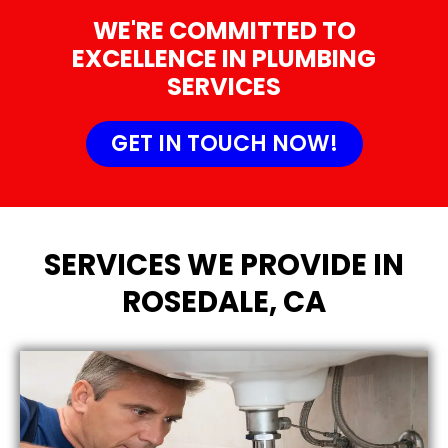
WE'RE COMMITTED TO
EXCELLENCE IN PLUMBING
SERVICES
GET IN TOUCH NOW!
SERVICES WE PROVIDE IN
ROSEDALE, CA