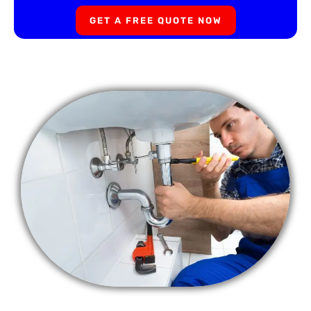
GET A FREE QUOTE NOW