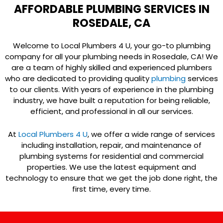
AFFORDABLE PLUMBING SERVICES IN
ROSEDALE, CA
Welcome to Local Plumbers 4 U, your go-to plumbing
company for all your plumbing needs in Rosedale, CA! We
are a team of highly skilled and experienced plumbers
who are dedicated to providing quality
plumbing
services
to our clients. With years of experience in the plumbing
industry, we have built a reputation for being reliable,
efficient, and professional in all our services.
At
Local Plumbers 4 U
, we offer a wide range of services
including installation, repair, and maintenance of
plumbing systems for residential and commercial
properties. We use the latest equipment and
technology to ensure that we get the job done right, the
first time, every time.