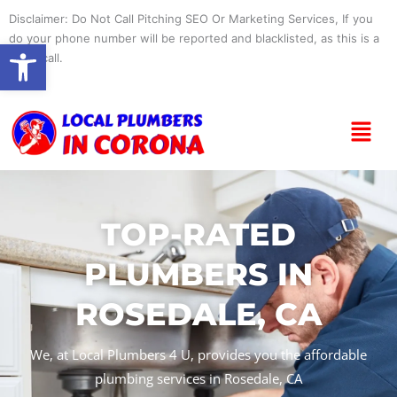
Skip
Disclaimer: Do Not Call Pitching SEO Or Marketing Services, If you
to
do your phone number will be reported and blacklisted, as this is a
Open toolbar
content
spam call.
Menu
TOP-RATED
PLUMBERS IN
ROSEDALE, CA
We, at Local Plumbers 4 U, provides you the affordable
plumbing services in Rosedale, CA