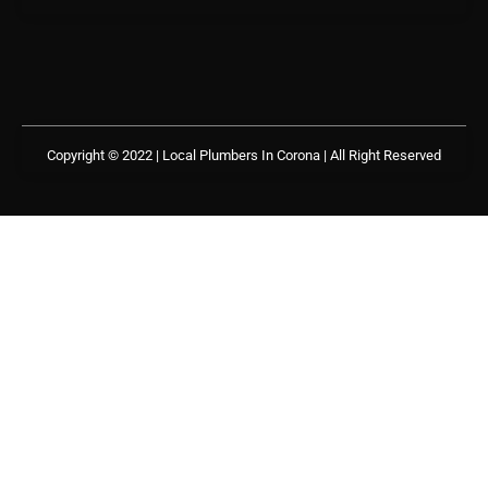
Copyright © 2022 | Local Plumbers In Corona
| All Right Reserved