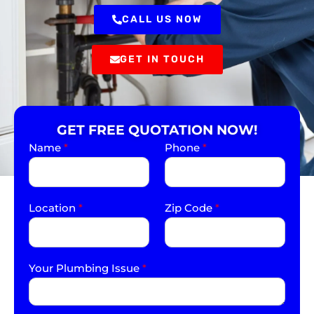
CALL US NOW
GET IN TOUCH
GET FREE QUOTATION NOW!
Name
*
Phone
*
Location
*
Zip Code
*
Your Plumbing Issue
*