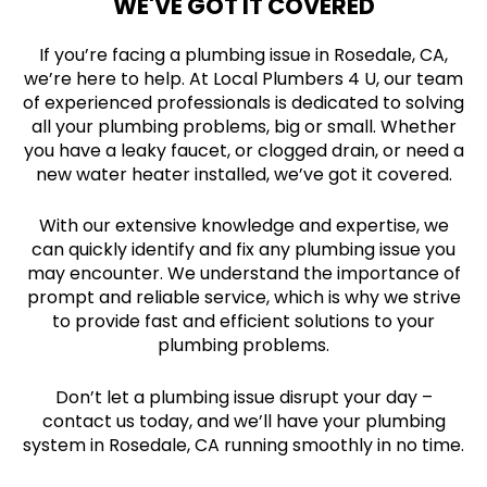
WE'VE GOT IT COVERED
If you’re facing a plumbing issue in Rosedale, CA,
we’re here to help. At Local Plumbers 4 U, our team
of experienced professionals is dedicated to solving
all your plumbing problems, big or small. Whether
you have a leaky faucet, or clogged drain, or need a
new water heater installed, we’ve got it covered.
With our extensive knowledge and expertise, we
can quickly identify and fix any plumbing issue you
may encounter. We understand the importance of
prompt and reliable service, which is why we strive
to provide fast and efficient solutions to your
plumbing problems.
Don’t let a plumbing issue disrupt your day –
contact us today, and we’ll have your plumbing
system in Rosedale, CA running smoothly in no time.