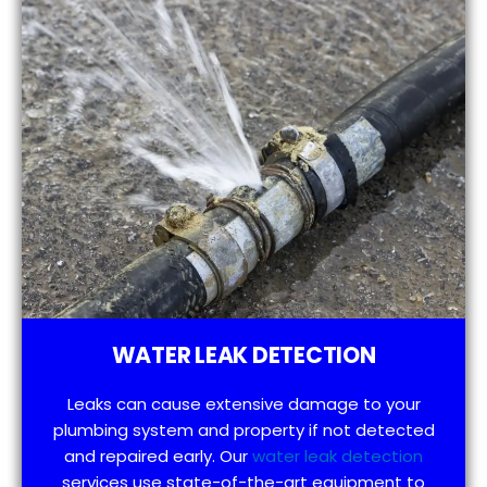
WATER LEAK DETECTION
Leaks can cause extensive damage to your
plumbing system and property if not detected
and repaired early. Our
water leak detection
services use state-of-the-art equipment to