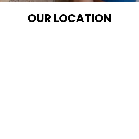
OUR LOCATION