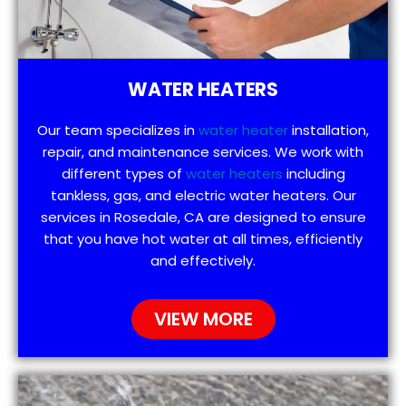
WATER HEATERS
Our team specializes in
water heater
installation,
repair, and maintenance services. We work with
different types of
water heaters
including
tankless, gas, and electric water heaters. Our
services in Rosedale, CA are designed to ensure
that you have hot water at all times, efficiently
and effectively.
VIEW MORE