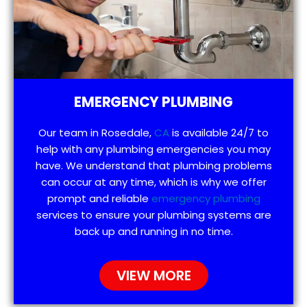
EMERGENCY PLUMBING
Our team in Rosedale,
CA
is available 24/7 to
help with any plumbing emergencies you may
have. We understand that plumbing problems
can occur at any time, which is why we offer
prompt and reliable
emergency plumbing
services to ensure your plumbing systems are
back up and running in no time.
VIEW MORE