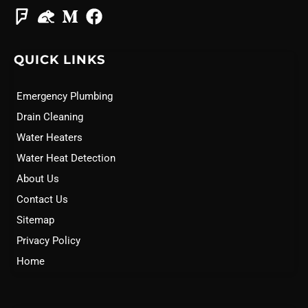
QUICK LINKS
Emergency Plumbing
Drain Cleaning
Water Heaters
Water Heat Detection
About Us
Contact Us
Sitemap
Privacy Policy
Home