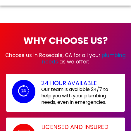
WHY CHOOSE US?
Choose us in Rosedale, CA for all your
plumbing
needs
as we offer:
24 HOUR AVAILABLE
Our team is available 24/7 to
help you with your plumbing
needs, even in emergencies.
LICENSED AND INSURED