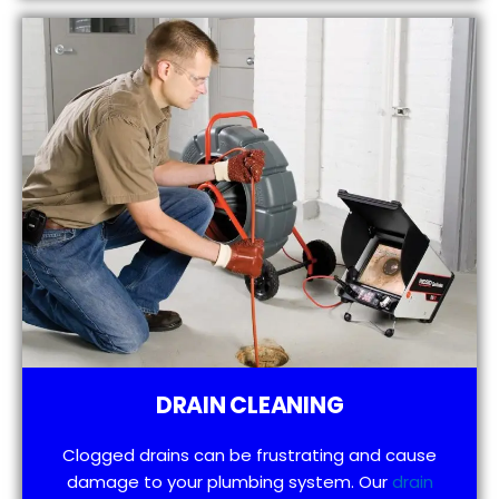
DRAIN CLEANING
Clogged drains can be frustrating and cause
damage to your plumbing system. Our
drain