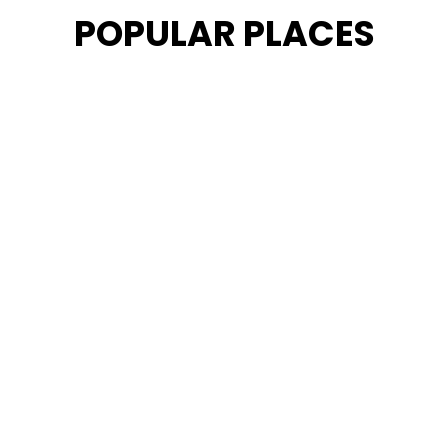
POPULAR PLACES