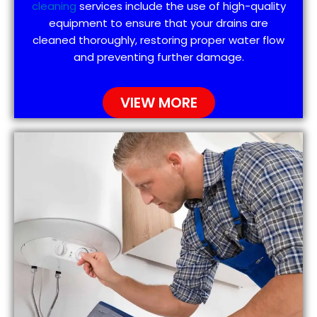
cleaning
services include the use of high-quality
equipment to ensure that your drains are
cleaned thoroughly, restoring proper water flow
and preventing further damage.
VIEW MORE