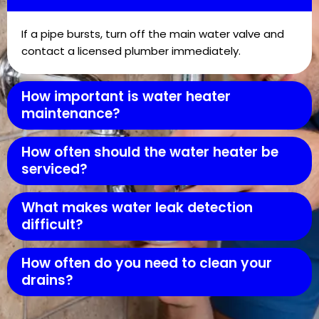
If a pipe bursts, turn off the main water valve and
contact a licensed plumber immediately.
How important is water heater
maintenance?
How often should the water heater be
serviced?
What makes water leak detection
difficult?
How often do you need to clean your
drains?