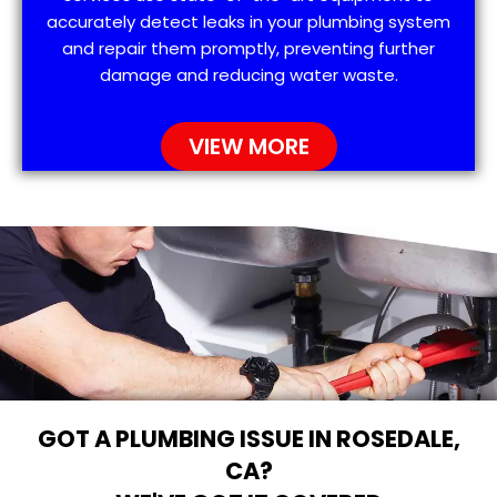
accurately detect leaks in your plumbing system
and repair them promptly, preventing further
damage and reducing water waste.
VIEW MORE
GOT A PLUMBING ISSUE IN ROSEDALE,
CA?