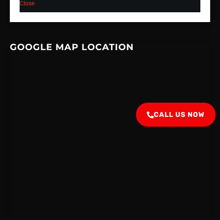
Close
GOOGLE MAP LOCATION
CALL US NOW