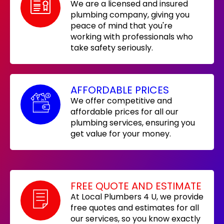
We are a licensed and insured
plumbing company, giving you
peace of mind that you're
working with professionals who
take safety seriously.
AFFORDABLE PRICES
We offer competitive and
affordable prices for all our
plumbing services, ensuring you
get value for your money.
FREE QUOTE AND ESTIMATE
At Local Plumbers 4 U, we provide
free quotes and estimates for all
our services, so you know exactly