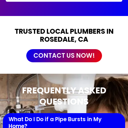
TRUSTED LOCAL PLUMBERS IN
ROSEDALE, CA
CONTACT US NOW!
FREQUENTLY ASKED
QUESTIONS
What Do I Do if a Pipe Bursts in My
Home?