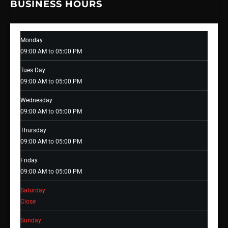
BUSINESS HOURS
Monday
09:00 AM to 05:00 PM
Tues Day
09:00 AM to 05:00 PM
Wednesday
09:00 AM to 05:00 PM
Thursday
09:00 AM to 05:00 PM
Friday
09:00 AM to 05:00 PM
Saturday
Close
Sunday