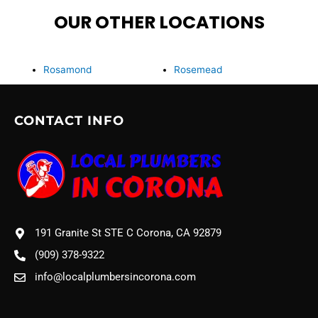
OUR OTHER LOCATIONS
Rosamond
Rosemead
CONTACT INFO
191 Granite St STE C Corona, CA 92879
(909) 378-9322
info@localplumbersincorona.com