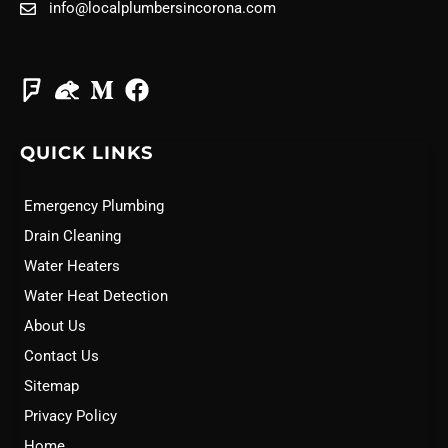
info@localplumbersincorona.com
QUICK LINKS
Emergency Plumbing
Drain Cleaning
Water Heaters
Water Heat Detection
About Us
Contact Us
Sitemap
Privacy Policy
Home