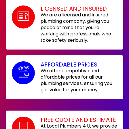
LICENSED AND INSURED
We are a licensed and insured
plumbing company, giving you
peace of mind that you're
working with professionals who
take safety seriously.
AFFORDABLE PRICES
We offer competitive and
affordable prices for all our
plumbing services, ensuring you
get value for your money.
FREE QUOTE AND ESTIMATE
At Local Plumbers 4 U, we provide