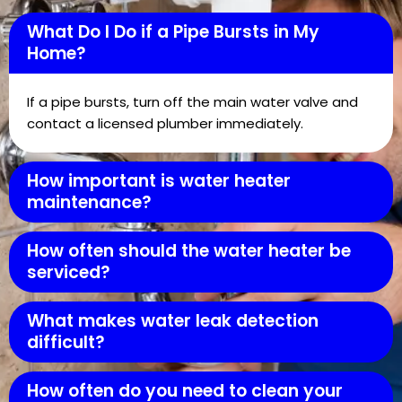
What Do I Do if a Pipe Bursts in My
Home?
If a pipe bursts, turn off the main water valve and
contact a licensed plumber immediately.
How important is water heater
maintenance?
How often should the water heater be
serviced?
What makes water leak detection
difficult?
How often do you need to clean your