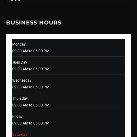
BUSINESS HOURS
Monday
09:00 AM to 05:00 PM
Tues Day
09:00 AM to 05:00 PM
Wednesday
09:00 AM to 05:00 PM
Thursday
09:00 AM to 05:00 PM
Friday
09:00 AM to 05:00 PM
Saturday