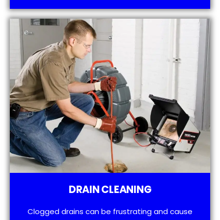
DRAIN CLEANING
Clogged drains can be frustrating and cause