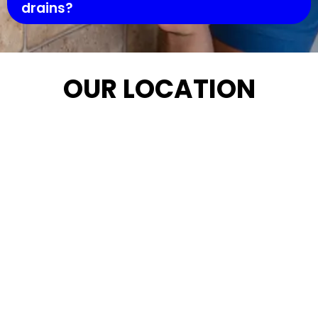
drains?
OUR LOCATION