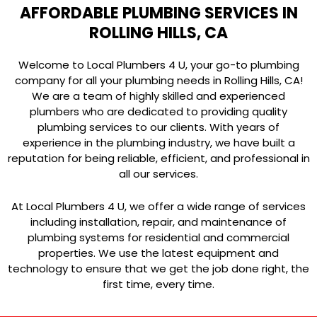
AFFORDABLE PLUMBING SERVICES IN
ROLLING HILLS, CA
Welcome to Local Plumbers 4 U, your go-to plumbing
company for all your plumbing needs in Rolling Hills, CA!
We are a team of highly skilled and experienced
plumbers who are dedicated to providing quality
plumbing services to our clients. With years of
experience in the plumbing industry, we have built a
reputation for being reliable, efficient, and professional in
all our services.
At Local Plumbers 4 U, we offer a wide range of services
including installation, repair, and maintenance of
plumbing systems for residential and commercial
properties. We use the latest equipment and
technology to ensure that we get the job done right, the
first time, every time.