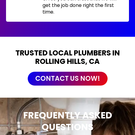
get the job done right the first
time.
TRUSTED LOCAL PLUMBERS IN
ROLLING HILLS, CA
CONTACT US NOW!
FREQUENTLY ASKED
QUESTIONS