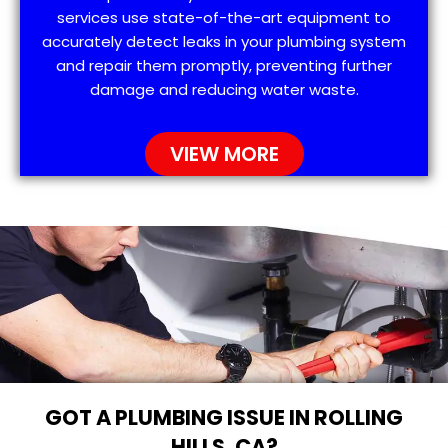
services use state-of-the-art equipment to
accurately detect leaks in your plumbing system
and repair them promptly, preventing further
damage and reducing water waste.
VIEW MORE
GOT A PLUMBING ISSUE IN ROLLING
HILLS, CA?