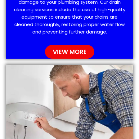
damage to your plumbing system. Our drain
cleaning services include the use of high-quality
equipment to ensure that your drains are
cleaned thoroughly, restoring proper water flow
and preventing further damage.
VIEW MORE