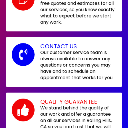
free quotes and estimates for all
our services, so you know exactly
what to expect before we start
any work.
CONTACT US
Our customer service team is
always available to answer any
questions or concerns you may
have and to schedule an
appointment that works for you.
QUALITY GUARANTEE
We stand behind the quality of
our work and offer a guarantee
on all our services in Rolling Hills,
CA so you can trust that we will