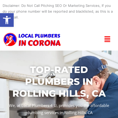
Skip
Disclaimer: Do Not Call Pitching SEO Or Marketing Services, If you
to
do your phone number will be reported and blacklisted, as this is a
Open toolbar
content
spam call.
Menu
TOP-RATED
PLUMBERS IN
ROLLING HILLS, CA
We, at Local Plumbers 4 U, provides you the affordable
plumbing services in Rolling Hills, CA