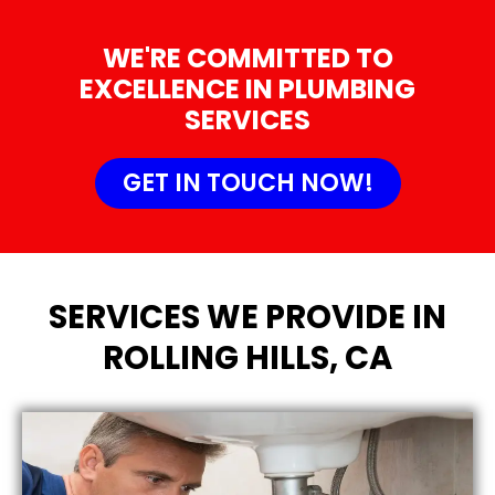
WE'RE COMMITTED TO
EXCELLENCE IN PLUMBING
SERVICES
GET IN TOUCH NOW!
SERVICES WE PROVIDE IN
ROLLING HILLS, CA