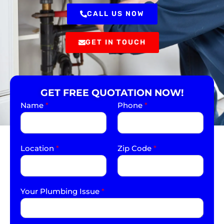
CALL US NOW
GET IN TOUCH
GET FREE QUOTATION NOW!
Name
*
Phone
*
Location
*
Zip Code
*
Your Plumbing Issue
*