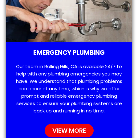
EMERGENCY PLUMBING
Our team in Rolling Hills, CA is available 24/7 to
help with any plumbing emergencies you may
have. We understand that plumbing problems
can occur at any time, which is why we offer
prompt and reliable emergency plumbing
services to ensure your plumbing systems are
back up and running in no time.
VIEW MORE