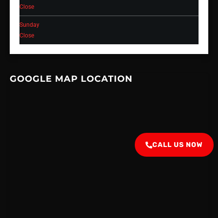
Close
Sunday
Close
GOOGLE MAP LOCATION
CALL US NOW