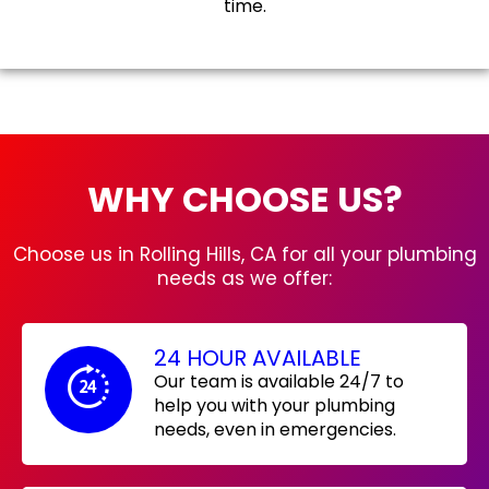
time.
WHY CHOOSE US?
Choose us in Rolling Hills, CA for all your plumbing
needs as we offer:
24 HOUR AVAILABLE
Our team is available 24/7 to
help you with your plumbing
needs, even in emergencies.