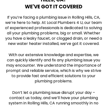
WE'VE GOT IT COVERED
If you’re facing a plumbing issue in Rolling Hills, CA,
we’re here to help. At Local Plumbers 4 U, our team
of experienced professionals is dedicated to solving
all your plumbing problems, big or small. Whether
you have a leaky faucet, or clogged drain, or need a
new water heater installed, we’ve got it covered.
With our extensive knowledge and expertise, we
can quickly identify and fix any plumbing issue you
may encounter. We understand the importance of
prompt and reliable service, which is why we strive
to provide fast and efficient solutions to your
plumbing problems.
Don’t let a plumbing issue disrupt your day –
contact us today, and we’ll have your plumbing
system in Rolling Hills, CA running smoothly in no