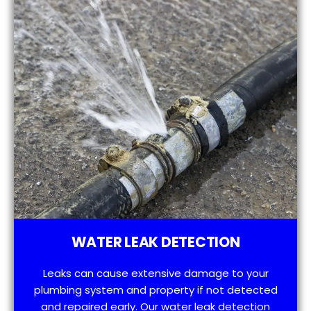
WATER LEAK DETECTION
Leaks can cause extensive damage to your
plumbing system and property if not detected
and repaired early. Our water leak detection