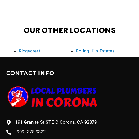
OUR OTHER LOCATIONS
Ridgecrest
Rolling Hills Estates
CONTACT INFO
191 Granite St STE C Corona, CA 92879
(909) 378-9322