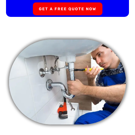
GET A FREE QUOTE NOW