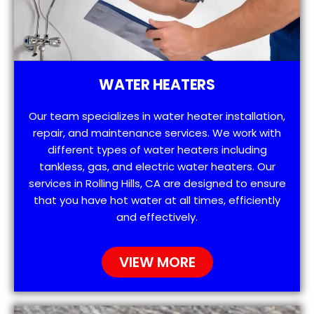
WATER HEATERS
Our team specializes in water heater installation,
repair, and maintenance services. We work with
different types of water heaters including
tankless, gas, and electric water heaters. Our
services in Rolling Hills, CA are designed to ensure
that you have hot water at all times, efficiently
and effectively.
VIEW MORE