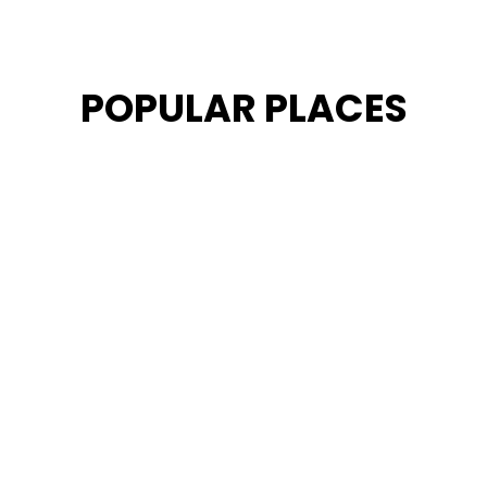
POPULAR PLACES