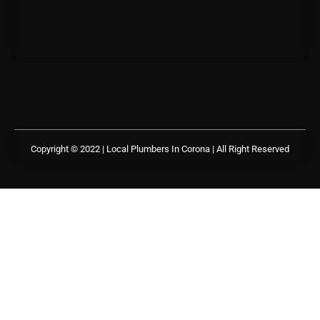
Copyright © 2022 | Local Plumbers In Corona
| All Right Reserved