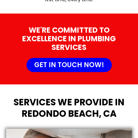
WE'RE COMMITTED TO
EXCELLENCE IN PLUMBING
SERVICES
GET IN TOUCH NOW!
SERVICES WE PROVIDE IN
REDONDO BEACH, CA