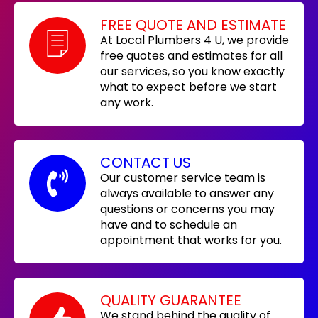
FREE QUOTE AND ESTIMATE
At Local Plumbers 4 U, we provide
free quotes and estimates for all
our services, so you know exactly
what to expect before we start
any work.
CONTACT US
Our customer service team is
always available to answer any
questions or concerns you may
have and to schedule an
appointment that works for you.
QUALITY GUARANTEE
We stand behind the quality of