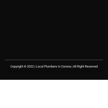
Copyright © 2022 | Local Plumbers In Corona
| All Right Reserved