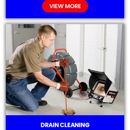
VIEW MORE
DRAIN CLEANING