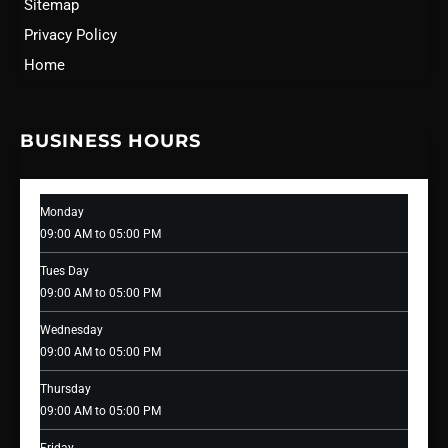
Sitemap
Privacy Policy
Home
BUSINESS HOURS
Monday
09:00 AM to 05:00 PM
Tues Day
09:00 AM to 05:00 PM
Wednesday
09:00 AM to 05:00 PM
Thursday
09:00 AM to 05:00 PM