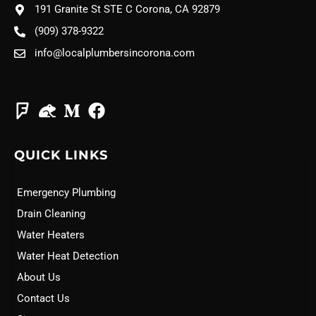
191 Granite St STE C Corona, CA 92879
(909) 378-9322
info@localplumbersincorona.com
QUICK LINKS
Emergency Plumbing
Drain Cleaning
Water Heaters
Water Heat Detection
About Us
Contact Us