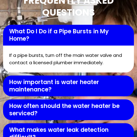
FREQUENTLY ASKED
QUESTIONS
What Do I Do if a Pipe Bursts in My
Home?
If a pipe bursts, turn off the main water valve and
contact a licensed plumber immediately.
How important is water heater
maintenance?
How often should the water heater be
serviced?
What makes water leak detection