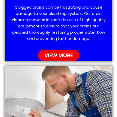
Clogged drains can be frustrating and cause
damage to your plumbing system. Our drain
cleaning services include the use of high-quality
equipment to ensure that your drains are
cleaned thoroughly, restoring proper water flow
and preventing further damage.
VIEW MORE