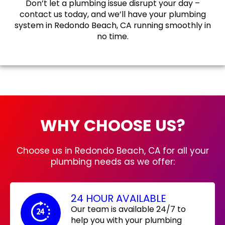
Don’t let a plumbing issue disrupt your day –
contact us today, and we’ll have your plumbing
system in Redondo Beach, CA running smoothly in
no time.
WHY CHOOSE US?
Choose us in Redondo Beach, CA for all your
plumbing needs as we offer:
24 HOUR AVAILABLE
Our team is available 24/7 to
help you with your plumbing