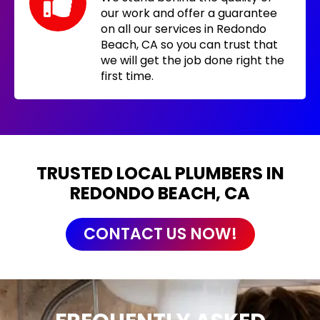
our work and offer a guarantee
on all our services in Redondo
Beach, CA so you can trust that
we will get the job done right the
first time.
TRUSTED LOCAL PLUMBERS IN
REDONDO BEACH, CA
CONTACT US NOW!