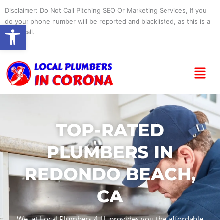
Skip
Disclaimer: Do Not Call Pitching SEO Or Marketing Services, If you
to
do your phone number will be reported and blacklisted, as this is a
Open toolbar
content
spam call.
Menu
TOP-RATED
PLUMBERS IN
REDONDO BEACH,
CA
We, at Local Plumbers 4 U, provides you the affordable