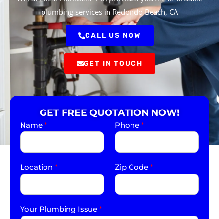
plumbing services in Redondo Beach, CA
CALL US NOW
GET IN TOUCH
GET FREE QUOTATION NOW!
Name
*
Phone
*
Location
*
Zip Code
*
Your Plumbing Issue
*