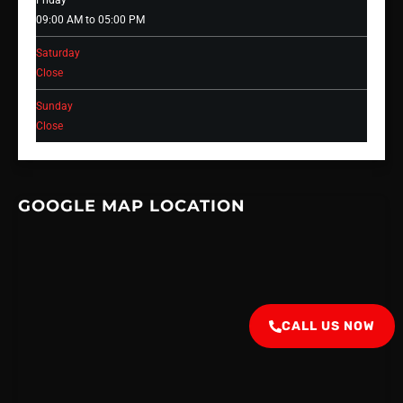
Friday
09:00 AM to 05:00 PM
Saturday
Close
Sunday
Close
GOOGLE MAP LOCATION
CALL US NOW