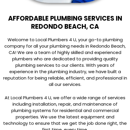
AFFORDABLE PLUMBING SERVICES IN
REDONDO BEACH, CA
Welcome to Local Plumbers 4 U, your go-to plumbing
company for all your plumbing needs in Redondo Beach,
CA! We are a team of highly skilled and experienced
plumbers who are dedicated to providing quality
plumbing services to our clients. With years of
experience in the plumbing industry, we have built a
reputation for being reliable, efficient, and professional in
all our services.
At Local Plumbers 4 U, we offer a wide range of services
including installation, repair, and maintenance of
plumbing systems for residential and commercial
properties. We use the latest equipment and
technology to ensure that we get the job done right, the
first time, every time.