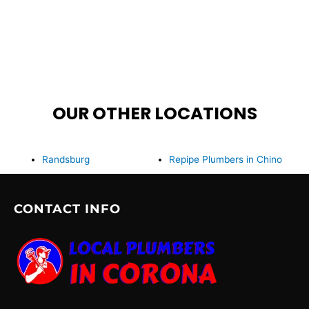
OUR OTHER LOCATIONS
Randsburg
Repipe Plumbers in Chino
CONTACT INFO