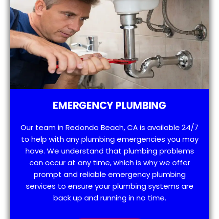
EMERGENCY PLUMBING
Our team in Redondo Beach, CA is available 24/7
to help with any plumbing emergencies you may
have. We understand that plumbing problems
can occur at any time, which is why we offer
prompt and reliable emergency plumbing
services to ensure your plumbing systems are
back up and running in no time.