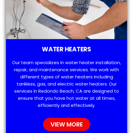
WATER HEATERS
Our team specializes in water heater installation,
repair, and maintenance services. We work with
different types of water heaters including
tankless, gas, and electric water heaters. Our
services in Redondo Beach, CA are designed to
ensure that you have hot water at all times,
efficiently and effectively.
VIEW MORE