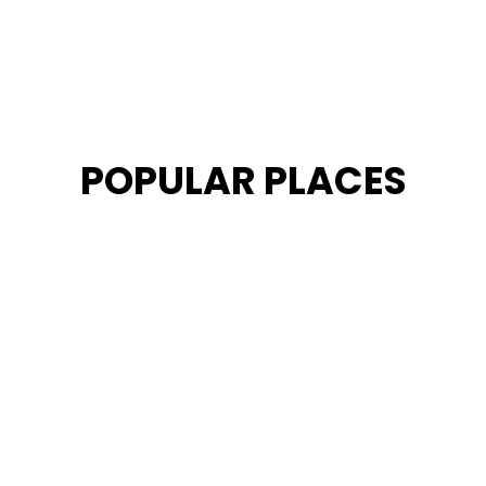
POPULAR PLACES