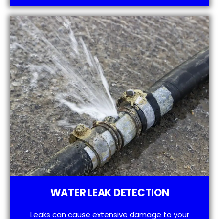
WATER LEAK DETECTION
Leaks can cause extensive damage to your