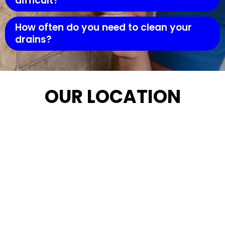
difficult?
How often do you need to clean your
drains?
OUR LOCATION