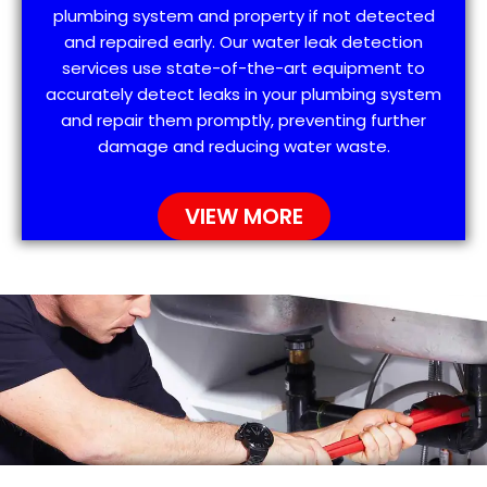
plumbing system and property if not detected
and repaired early. Our water leak detection
services use state-of-the-art equipment to
accurately detect leaks in your plumbing system
and repair them promptly, preventing further
damage and reducing water waste.
VIEW MORE