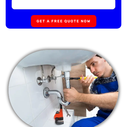
GET A FREE QUOTE NOW