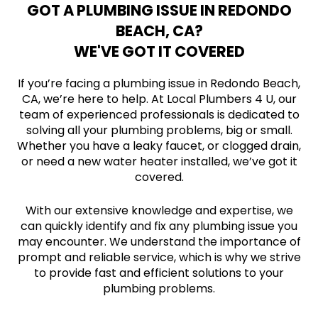
GOT A PLUMBING ISSUE IN REDONDO
BEACH, CA?
WE'VE GOT IT COVERED
If you’re facing a plumbing issue in Redondo Beach,
CA, we’re here to help. At Local Plumbers 4 U, our
team of experienced professionals is dedicated to
solving all your plumbing problems, big or small.
Whether you have a leaky faucet, or clogged drain,
or need a new water heater installed, we’ve got it
covered.
With our extensive knowledge and expertise, we
can quickly identify and fix any plumbing issue you
may encounter. We understand the importance of
prompt and reliable service, which is why we strive
to provide fast and efficient solutions to your
plumbing problems.