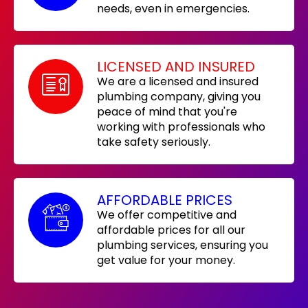
needs, even in emergencies.
LICENSED AND INSURED
We are a licensed and insured
plumbing company, giving you
peace of mind that you're
working with professionals who
take safety seriously.
AFFORDABLE PRICES
We offer competitive and
affordable prices for all our
plumbing services, ensuring you
get value for your money.