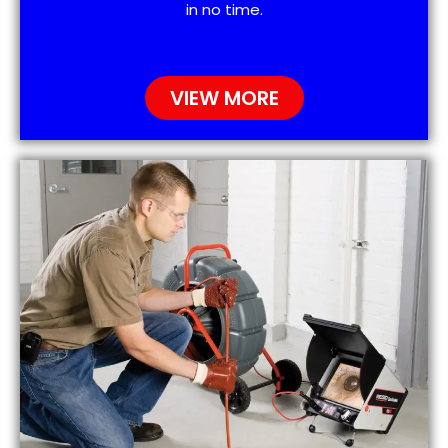
in no time.
VIEW MORE