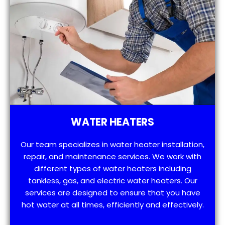
WATER HEATERS
Our team specializes in water heater installation,
repair, and maintenance services. We work with
different types of water heaters including
tankless, gas, and electric water heaters. Our
services are designed to ensure that you have
hot water at all times, efficiently and effectively.