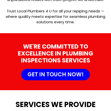
Trust Local Plumbers 4 U for all your repiping needs —
where quality meets expertise for seamless plumbing
solutions every time.
WE'RE COMMITTED TO
EXCELLENCE IN PLUMBING
INSPECTIONS SERVICES
GET IN TOUCH NOW!
SERVICES WE PROVIDE