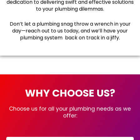
dedication to delivering swift and effective solutions
to your plumbing dilemmas.
Don’t let a plumbing snag throw a wrench in your
day—reach out to us today, and we’ll have your
plumbing system back on track in a jiffy.
WHY CHOOSE US?
Choose us for all your plumbing needs as we
offer: