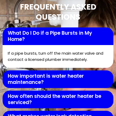
FREQUENTLY ASKED
QUESTIONS
What Do I Do if a Pipe Bursts in My
Home?
If a pipe bursts, turn off the main water valve and
contact a licensed plumber immediately.
How important is water heater
maintenance?
How often should the water heater be
serviced?