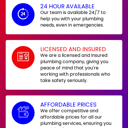
24 HOUR AVAILABLE
Our team is available 24/7 to
help you with your plumbing
needs, even in emergencies.
LICENSED AND INSURED
We are a licensed and insured
plumbing company, giving you
peace of mind that you're
working with professionals who
take safety seriously.
AFFORDABLE PRICES
We offer competitive and
affordable prices for all our
plumbing services, ensuring you