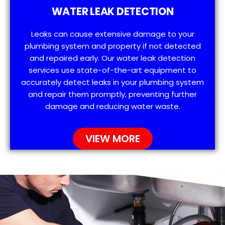
WATER LEAK DETECTION
Leaks can cause extensive damage to your
plumbing system and property if not detected
and repaired early. Our water leak detection
services use state-of-the-art equipment to
accurately detect leaks in your plumbing system
and repair them promptly, preventing further
damage and reducing water waste.
VIEW MORE