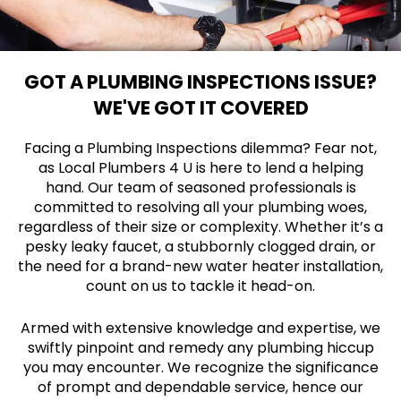
GOT A PLUMBING INSPECTIONS ISSUE?
WE'VE GOT IT COVERED
Facing a Plumbing Inspections dilemma? Fear not,
as Local Plumbers 4 U is here to lend a helping
hand. Our team of seasoned professionals is
committed to resolving all your plumbing woes,
regardless of their size or complexity. Whether it’s a
pesky leaky faucet, a stubbornly clogged drain, or
the need for a brand-new water heater installation,
count on us to tackle it head-on.
Armed with extensive knowledge and expertise, we
swiftly pinpoint and remedy any plumbing hiccup
you may encounter. We recognize the significance
of prompt and dependable service, hence our