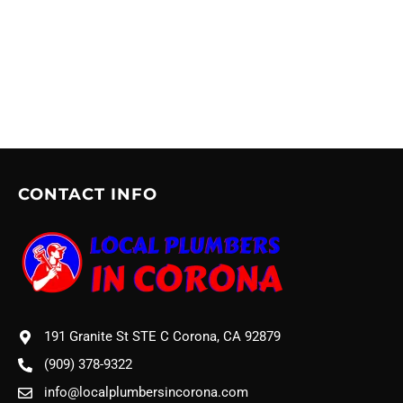
CONTACT INFO
191 Granite St STE C Corona, CA 92879
(909) 378-9322
info@localplumbersincorona.com