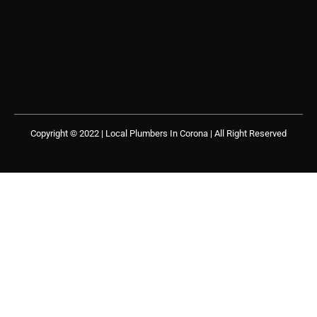
Copyright © 2022 | Local Plumbers In Corona
| All Right Reserved