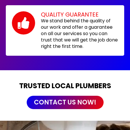
QUALITY GUARANTEE
We stand behind the quality of
our work and offer a guarantee
on all our services so you can
trust that we will get the job done
right the first time.
TRUSTED LOCAL PLUMBERS
CONTACT US NOW!