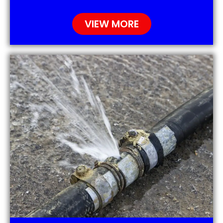
VIEW MORE