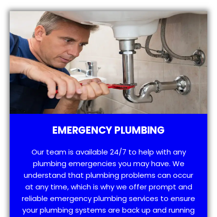
EMERGENCY PLUMBING
Our team is available 24/7 to help with any
plumbing emergencies you may have. We
understand that plumbing problems can occur
at any time, which is why we offer prompt and
reliable emergency plumbing services to ensure
your plumbing systems are back up and running