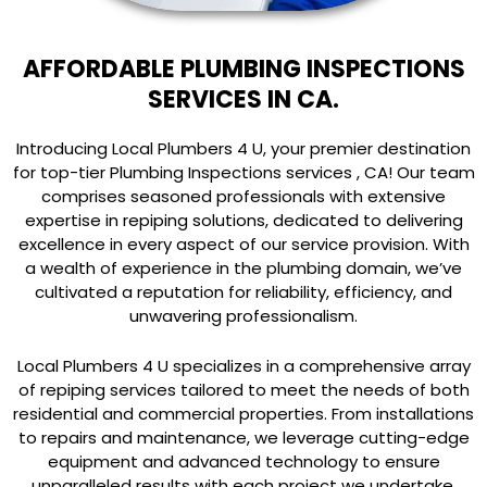
AFFORDABLE PLUMBING INSPECTIONS
SERVICES IN CA.
Introducing Local Plumbers 4 U, your premier destination
for top-tier Plumbing Inspections services , CA! Our team
comprises seasoned professionals with extensive
expertise in repiping solutions, dedicated to delivering
excellence in every aspect of our service provision. With
a wealth of experience in the plumbing domain, we’ve
cultivated a reputation for reliability, efficiency, and
unwavering professionalism.
Local Plumbers 4 U specializes in a comprehensive array
of repiping services tailored to meet the needs of both
residential and commercial properties. From installations
to repairs and maintenance, we leverage cutting-edge
equipment and advanced technology to ensure
unparalleled results with each project we undertake.