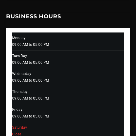
BUSINESS HOURS
Monday
09:00 AM to 05:00 PM
Tues Day
09:00 AM to 05:00 PM
Wednesday
09:00 AM to 05:00 PM
Thursday
09:00 AM to 05:00 PM
Friday
09:00 AM to 05:00 PM
Saturday
Close