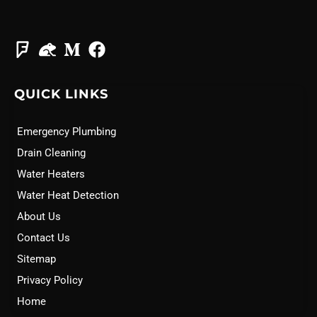
QUICK LINKS
Emergency Plumbing
Drain Cleaning
Water Heaters
Water Heat Detection
About Us
Contact Us
Sitemap
Privacy Policy
Home