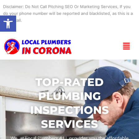
Skip
Disclaimer: Do Not Call Pitching SEO Or Marketing Services, If you
to
do your phone number will be reported and blacklisted, as this is a
Open toolbar
content
spam call.
Menu
TOP-RATED
PLUMBING
INSPECTIONS
SERVICES
We, at Local Plumbers 4 U, provides you the affordable