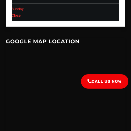
Sunday
Close
GOOGLE MAP LOCATION
CALL US NOW