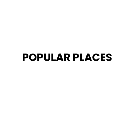
POPULAR PLACES