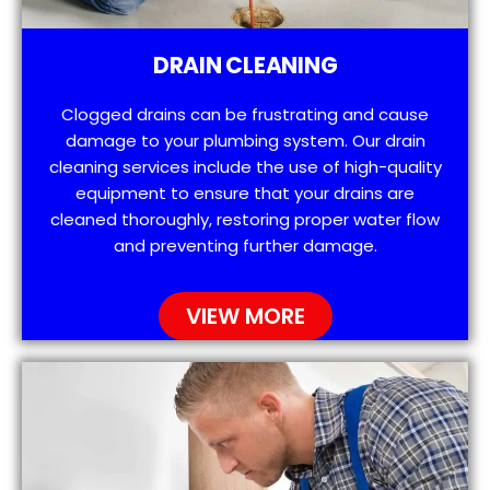
DRAIN CLEANING
Clogged drains can be frustrating and cause
damage to your plumbing system. Our drain
cleaning services include the use of high-quality
equipment to ensure that your drains are
cleaned thoroughly, restoring proper water flow
and preventing further damage.
VIEW MORE