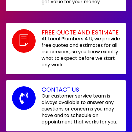
get value for your money.
FREE QUOTE AND ESTIMATE
At Local Plumbers 4 U, we provide
free quotes and estimates for all
our services, so you know exactly
what to expect before we start
any work.
CONTACT US
Our customer service team is
always available to answer any
questions or concerns you may
have and to schedule an
appointment that works for you.