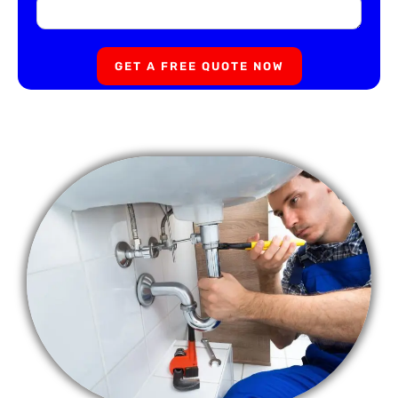
GET A FREE QUOTE NOW