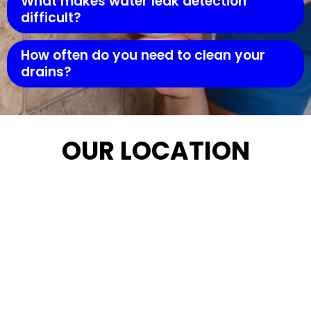
What makes water leak detection
difficult?
How often do you need to clean your
drains?
OUR LOCATION