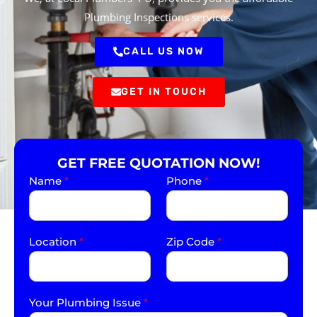
Plumbing Inspections services.
CALL US NOW
GET IN TOUCH
GET FREE QUOTATION NOW!
Name
*
Phone
*
Location
*
Zip Code
*
Your Plumbing Issue
*