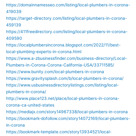
https://domainnamesseo.com/listing/local-plumbers-in-corona-
419039
https://target-directory.com/listing/local-plumbers-in-corona-
459139
https://411freedirectory.com/listing/local-plumbers-in-corona-
409590
https://localplumbersincorona.blogspot.com/2022/11/best-
local-plumbing-experts-in-corona.html
https://www.a-zbusinessfinder.com/business-directory/Local-
Plumbers-in-Corona-Corona-California-USA/33711585/
https://www.bunity.com/local-plumbers-in-corona
https://www.gravitysplash.com/b/local-plumbers-in-corona/
https://www.usbusinessdirectorylistings.com/listing/local-
plumbers-in-corona/
http://www.place123.net/place/local-plumbers-in-corona-
corona-ca-united-states
https://mediajx.com/story14967338/local-plumbers-in-corona
https://bookmark-dofollow.com/story14072169/local-plumbers-
in-corona
https://bookmark-template.com/story13934521/local-