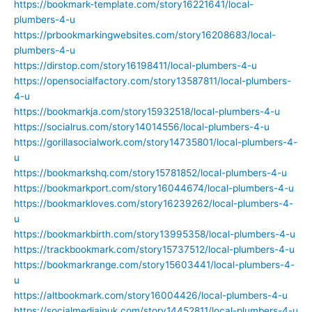
https://bookmark-template.com/story16221641/local-
plumbers-4-u
https://prbookmarkingwebsites.com/story16208683/local-
plumbers-4-u
https://dirstop.com/story16198411/local-plumbers-4-u
https://opensocialfactory.com/story13587811/local-plumbers-
4-u
https://bookmarkja.com/story15932518/local-plumbers-4-u
https://socialrus.com/story14014556/local-plumbers-4-u
https://gorillasocialwork.com/story14735801/local-plumbers-4-
u
https://bookmarkshq.com/story15781852/local-plumbers-4-u
https://bookmarkport.com/story16044674/local-plumbers-4-u
https://bookmarkloves.com/story16239262/local-plumbers-4-
u
https://bookmarkbirth.com/story13995358/local-plumbers-4-u
https://trackbookmark.com/story15737512/local-plumbers-4-u
https://bookmarkrange.com/story15603441/local-plumbers-4-
u
https://altbookmark.com/story16004426/local-plumbers-4-u
https://socialmediainuk.com/story14452811/local-plumbers-4-u