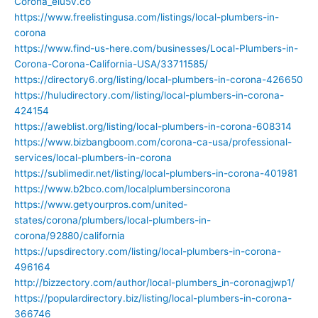
Corona_eiu5v.co
https://www.freelistingusa.com/listings/local-plumbers-in-
corona
https://www.find-us-here.com/businesses/Local-Plumbers-in-
Corona-Corona-California-USA/33711585/
https://directory6.org/listing/local-plumbers-in-corona-426650
https://huludirectory.com/listing/local-plumbers-in-corona-
424154
https://aweblist.org/listing/local-plumbers-in-corona-608314
https://www.bizbangboom.com/corona-ca-usa/professional-
services/local-plumbers-in-corona
https://sublimedir.net/listing/local-plumbers-in-corona-401981
https://www.b2bco.com/localplumbersincorona
https://www.getyourpros.com/united-
states/corona/plumbers/local-plumbers-in-
corona/92880/california
https://upsdirectory.com/listing/local-plumbers-in-corona-
496164
http://bizzectory.com/author/local-plumbers_in-coronagjwp1/
https://populardirectory.biz/listing/local-plumbers-in-corona-
366746