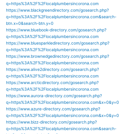
q=https%3A%2F%2Flocalplumbersincorona.com
https://www.blackgreendirectory.com/gosearch.php?
q=https%3A%2F%2Flocalplumbersincorona.com&search-
btn.x=0&search-btn.y=0
https://www.bluebook-directory.com/gosearch.php?
q=https%3A%2F%2Flocalplumbersincorona.com
https://www.bluesparkledirectory.com/gosearch.php?
q=https%3A%2F%2Flocalplumbersincorona.com
https://www.brownedgedirectory.com/gosearch.php?
q=https%3A%2F%2Flocalplumbersincorona.com
https://www.alive2directory.com/gosearch.php?
q=https%3A%2F%2Flocalplumbersincorona.com
https://www.arcticdirectory.com/gosearch.php?
q=https%3A%2F%2Flocalplumbersincorona.com
https://www.aurora-directory.com/gosearch.php?
q=https%3A%2F%2Flocalplumbersincorona.com&x=0&y=0
https://www.azure-directory.com/gosearch.php?
q=https%3A%2F%2Flocalplumbersincorona.com&x=0&y=0
https://www.bizz-directory.com/gosearch.php?
q=https%3A%2F%2Flocalplumbersincorona.com&search-