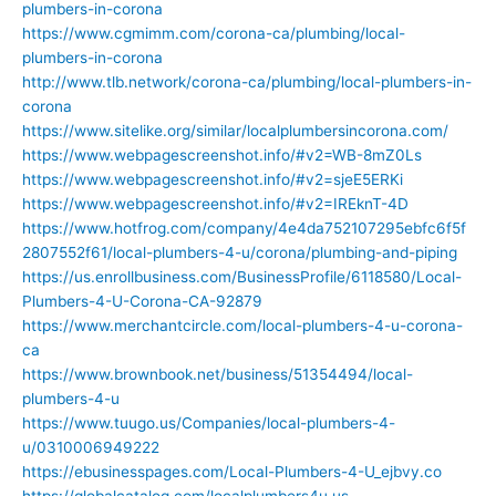
plumbers-in-corona
https://www.cgmimm.com/corona-ca/plumbing/local-
plumbers-in-corona
http://www.tlb.network/corona-ca/plumbing/local-plumbers-in-
corona
https://www.sitelike.org/similar/localplumbersincorona.com/
https://www.webpagescreenshot.info/#v2=WB-8mZ0Ls
https://www.webpagescreenshot.info/#v2=sjeE5ERKi
https://www.webpagescreenshot.info/#v2=IREknT-4D
https://www.hotfrog.com/company/4e4da752107295ebfc6f5f
2807552f61/local-plumbers-4-u/corona/plumbing-and-piping
https://us.enrollbusiness.com/BusinessProfile/6118580/Local-
Plumbers-4-U-Corona-CA-92879
https://www.merchantcircle.com/local-plumbers-4-u-corona-
ca
https://www.brownbook.net/business/51354494/local-
plumbers-4-u
https://www.tuugo.us/Companies/local-plumbers-4-
u/0310006949222
https://ebusinesspages.com/Local-Plumbers-4-U_ejbvy.co
https://globalcatalog.com/localplumbers4u.us