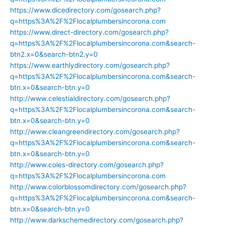
https://www.dicedirectory.com/gosearch.php?
q=https%3A%2F%2Flocalplumbersincorona.com
https://www.direct-directory.com/gosearch.php?
q=https%3A%2F%2Flocalplumbersincorona.com&search-
btn2.x=0&search-btn2.y=0
https://www.earthlydirectory.com/gosearch.php?
q=https%3A%2F%2Flocalplumbersincorona.com&search-
btn.x=0&search-btn.y=0
http://www.celestialdirectory.com/gosearch.php?
q=https%3A%2F%2Flocalplumbersincorona.com&search-
btn.x=0&search-btn.y=0
http://www.cleangreendirectory.com/gosearch.php?
q=https%3A%2F%2Flocalplumbersincorona.com&search-
btn.x=0&search-btn.y=0
http://www.coles-directory.com/gosearch.php?
q=https%3A%2F%2Flocalplumbersincorona.com
http://www.colorblossomdirectory.com/gosearch.php?
q=https%3A%2F%2Flocalplumbersincorona.com&search-
btn.x=0&search-btn.y=0
http://www.darkschemedirectory.com/gosearch.php?