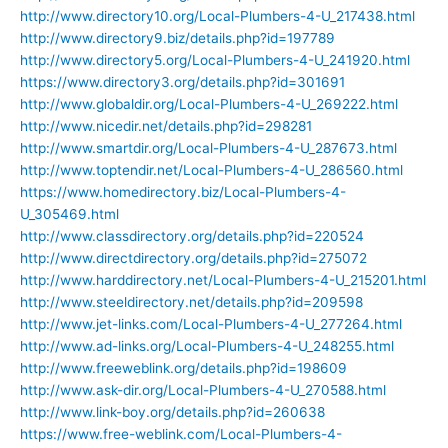
http://www.directory10.org/Local-Plumbers-4-U_217438.html
http://www.directory9.biz/details.php?id=197789
http://www.directory5.org/Local-Plumbers-4-U_241920.html
https://www.directory3.org/details.php?id=301691
http://www.globaldir.org/Local-Plumbers-4-U_269222.html
http://www.nicedir.net/details.php?id=298281
http://www.smartdir.org/Local-Plumbers-4-U_287673.html
http://www.toptendir.net/Local-Plumbers-4-U_286560.html
https://www.homedirectory.biz/Local-Plumbers-4-
U_305469.html
http://www.classdirectory.org/details.php?id=220524
http://www.directdirectory.org/details.php?id=275072
http://www.harddirectory.net/Local-Plumbers-4-U_215201.html
http://www.steeldirectory.net/details.php?id=209598
http://www.jet-links.com/Local-Plumbers-4-U_277264.html
http://www.ad-links.org/Local-Plumbers-4-U_248255.html
http://www.freeweblink.org/details.php?id=198609
http://www.ask-dir.org/Local-Plumbers-4-U_270588.html
http://www.link-boy.org/details.php?id=260638
https://www.free-weblink.com/Local-Plumbers-4-