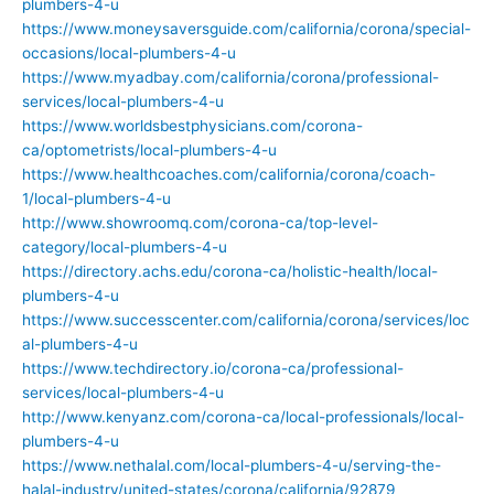
plumbers-4-u
https://www.moneysaversguide.com/california/corona/special-
occasions/local-plumbers-4-u
https://www.myadbay.com/california/corona/professional-
services/local-plumbers-4-u
https://www.worldsbestphysicians.com/corona-
ca/optometrists/local-plumbers-4-u
https://www.healthcoaches.com/california/corona/coach-
1/local-plumbers-4-u
http://www.showroomq.com/corona-ca/top-level-
category/local-plumbers-4-u
https://directory.achs.edu/corona-ca/holistic-health/local-
plumbers-4-u
https://www.successcenter.com/california/corona/services/loc
al-plumbers-4-u
https://www.techdirectory.io/corona-ca/professional-
services/local-plumbers-4-u
http://www.kenyanz.com/corona-ca/local-professionals/local-
plumbers-4-u
https://www.nethalal.com/local-plumbers-4-u/serving-the-
halal-industry/united-states/corona/california/92879