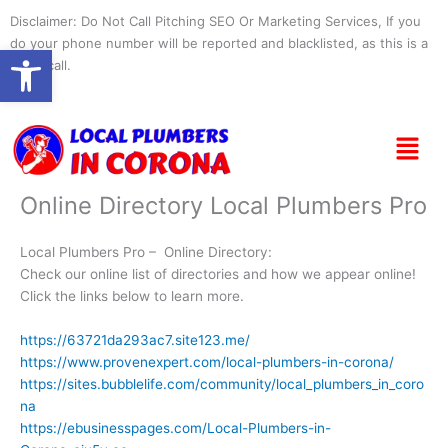
Skip
Disclaimer: Do Not Call Pitching SEO Or Marketing Services, If you
to
do your phone number will be reported and blacklisted, as this is a
Open toolbar
content
spam call.
Menu
Online Directory Local Plumbers Pro
Local Plumbers Pro – Online Directory:
Check our online list of directories and how we appear online!
Click the links below to learn more.
https://63721da293ac7.site123.me/
https://www.provenexpert.com/local-plumbers-in-corona/
https://sites.bubblelife.com/community/local_plumbers_in_coro
na
https://ebusinesspages.com/Local-Plumbers-in-