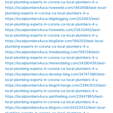
local-plumbing-experts-in-corona-ca-local-plumbers-4-u
https://localplumbers4uca.howeweb.com/1462658/best-local-
plumbing-experts-in-corona-ca-local-plumbers-4-u
https://localplumbers4uca.bligblogging.com/203463/best-
local-plumbing-experts-in-corona-ca-local-plumbers-4-u
https://localplumbers4uca.frewwebs.com/23632492/best-
local-plumbing-experts-in-corona-ca-local-plumbers-4-u
https://localplumbers4uca.blog5star.com/199205/best-local-
plumbing-experts-in-corona-ca-local-plumbers-4-u
https://localplumbers4uca.theideasblog.com/199138/best-
local-plumbing-experts-in-corona-ca-local-plumbers-4-u
https://localplumbers4uca.thenerdsblog.com/24280426/best-
local-plumbing-experts-in-corona-ca-local-plumbers-4-u
https://localplumbers4uca.develop-blog.com/24747386/best-
local-plumbing-experts-in-corona-ca-local-plumbers-4-u
https://localplumbers4uca.blogofchange.com/23842532/best-
local-plumbing-experts-in-corona-ca-local-plumbers-4-u
https://localplumbers4uca.spintheblog.com/23947865/best-
local-plumbing-experts-in-corona-ca-local-plumbers-4-u
https://localplumbers4uca.blogvivi.com/24202422/best-local-
plumbing-experts-in-corona-ca-local-plumbers-4-u