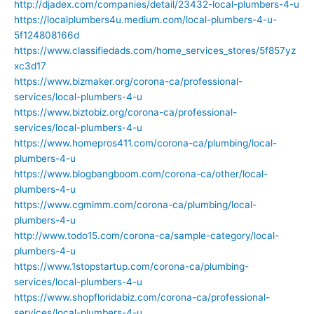
http://djadex.com/companies/detail/23432-local-plumbers-4-u
https://localplumbers4u.medium.com/local-plumbers-4-u-
5f124808166d
https://www.classifiedads.com/home_services_stores/5f857yz
xc3d17
https://www.bizmaker.org/corona-ca/professional-
services/local-plumbers-4-u
https://www.biztobiz.org/corona-ca/professional-
services/local-plumbers-4-u
https://www.homepros411.com/corona-ca/plumbing/local-
plumbers-4-u
https://www.blogbangboom.com/corona-ca/other/local-
plumbers-4-u
https://www.cgmimm.com/corona-ca/plumbing/local-
plumbers-4-u
http://www.todo15.com/corona-ca/sample-category/local-
plumbers-4-u
https://www.1stopstartup.com/corona-ca/plumbing-
services/local-plumbers-4-u
https://www.shopfloridabiz.com/corona-ca/professional-
services/local-plumbers-4-u