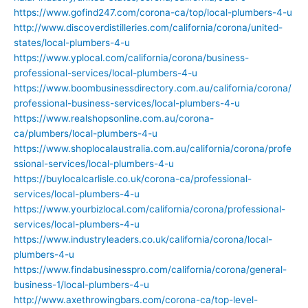
https://www.gofind247.com/corona-ca/top/local-plumbers-4-u
http://www.discoverdistilleries.com/california/corona/united-
states/local-plumbers-4-u
https://www.yplocal.com/california/corona/business-
professional-services/local-plumbers-4-u
https://www.boombusinessdirectory.com.au/california/corona/
professional-business-services/local-plumbers-4-u
https://www.realshopsonline.com.au/corona-
ca/plumbers/local-plumbers-4-u
https://www.shoplocalaustralia.com.au/california/corona/profe
ssional-services/local-plumbers-4-u
https://buylocalcarlisle.co.uk/corona-ca/professional-
services/local-plumbers-4-u
https://www.yourbizlocal.com/california/corona/professional-
services/local-plumbers-4-u
https://www.industryleaders.co.uk/california/corona/local-
plumbers-4-u
https://www.findabusinesspro.com/california/corona/general-
business-1/local-plumbers-4-u
http://www.axethrowingbars.com/corona-ca/top-level-