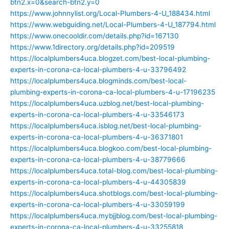
btn2.x=0&search-btn2.y=0
https://www.johnnylist.org/Local-Plumbers-4-U_188434.html
https://www.webguiding.net/Local-Plumbers-4-U_187794.html
https://www.onecooldir.com/details.php?id=167130
https://www.1directory.org/details.php?id=209519
https://localplumbers4uca.blogzet.com/best-local-plumbing-
experts-in-corona-ca-local-plumbers-4-u-33796492
https://localplumbers4uca.blogminds.com/best-local-
plumbing-experts-in-corona-ca-local-plumbers-4-u-17196235
https://localplumbers4uca.uzblog.net/best-local-plumbing-
experts-in-corona-ca-local-plumbers-4-u-33546173
https://localplumbers4uca.isblog.net/best-local-plumbing-
experts-in-corona-ca-local-plumbers-4-u-36371801
https://localplumbers4uca.blogkoo.com/best-local-plumbing-
experts-in-corona-ca-local-plumbers-4-u-38779666
https://localplumbers4uca.total-blog.com/best-local-plumbing-
experts-in-corona-ca-local-plumbers-4-u-44305839
https://localplumbers4uca.shotblogs.com/best-local-plumbing-
experts-in-corona-ca-local-plumbers-4-u-33059199
https://localplumbers4uca.mybjjblog.com/best-local-plumbing-
experts-in-corona-ca-local-plumbers-4-u-33255818