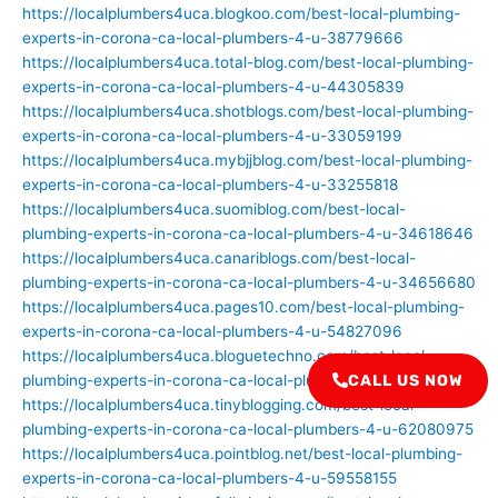
https://localplumbers4uca.blogkoo.com/best-local-plumbing-
experts-in-corona-ca-local-plumbers-4-u-38779666
https://localplumbers4uca.total-blog.com/best-local-plumbing-
experts-in-corona-ca-local-plumbers-4-u-44305839
https://localplumbers4uca.shotblogs.com/best-local-plumbing-
experts-in-corona-ca-local-plumbers-4-u-33059199
https://localplumbers4uca.mybjjblog.com/best-local-plumbing-
experts-in-corona-ca-local-plumbers-4-u-33255818
https://localplumbers4uca.suomiblog.com/best-local-
plumbing-experts-in-corona-ca-local-plumbers-4-u-34618646
https://localplumbers4uca.canariblogs.com/best-local-
plumbing-experts-in-corona-ca-local-plumbers-4-u-34656680
https://localplumbers4uca.pages10.com/best-local-plumbing-
experts-in-corona-ca-local-plumbers-4-u-54827096
https://localplumbers4uca.bloguetechno.com/best-local-
plumbing-experts-in-corona-ca-local-plumbers-4-u-54399624
CALL US NOW
https://localplumbers4uca.tinyblogging.com/best-local-
plumbing-experts-in-corona-ca-local-plumbers-4-u-62080975
https://localplumbers4uca.pointblog.net/best-local-plumbing-
experts-in-corona-ca-local-plumbers-4-u-59558155