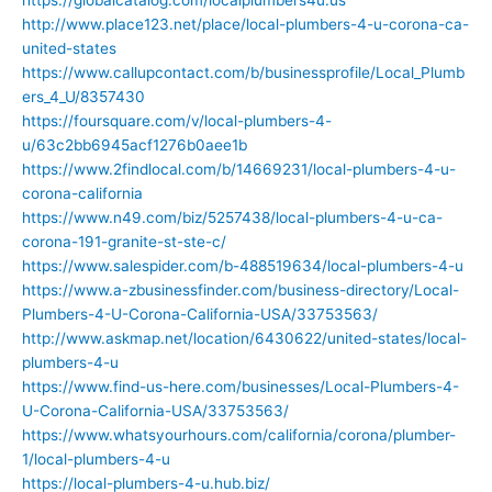
http://www.place123.net/place/local-plumbers-4-u-corona-ca-
united-states
https://www.callupcontact.com/b/businessprofile/Local_Plumb
ers_4_U/8357430
https://foursquare.com/v/local-plumbers-4-
u/63c2bb6945acf1276b0aee1b
https://www.2findlocal.com/b/14669231/local-plumbers-4-u-
corona-california
https://www.n49.com/biz/5257438/local-plumbers-4-u-ca-
corona-191-granite-st-ste-c/
https://www.salespider.com/b-488519634/local-plumbers-4-u
https://www.a-zbusinessfinder.com/business-directory/Local-
Plumbers-4-U-Corona-California-USA/33753563/
http://www.askmap.net/location/6430622/united-states/local-
plumbers-4-u
https://www.find-us-here.com/businesses/Local-Plumbers-4-
U-Corona-California-USA/33753563/
https://www.whatsyourhours.com/california/corona/plumber-
1/local-plumbers-4-u
https://local-plumbers-4-u.hub.biz/