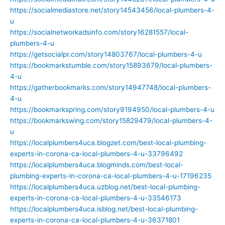
https://socialmediastore.net/story14543456/local-plumbers-4-
u
https://socialnetworkadsinfo.com/story16281557/local-
plumbers-4-u
https://getsocialpr.com/story14803767/local-plumbers-4-u
https://bookmarkstumble.com/story15893679/local-plumbers-
4-u
https://gatherbookmarks.com/story14947748/local-plumbers-
4-u
https://bookmarkspring.com/story9194950/local-plumbers-4-u
https://bookmarkswing.com/story15829479/local-plumbers-4-
u
https://localplumbers4uca.blogzet.com/best-local-plumbing-
experts-in-corona-ca-local-plumbers-4-u-33796492
https://localplumbers4uca.blogminds.com/best-local-
plumbing-experts-in-corona-ca-local-plumbers-4-u-17196235
https://localplumbers4uca.uzblog.net/best-local-plumbing-
experts-in-corona-ca-local-plumbers-4-u-33546173
https://localplumbers4uca.isblog.net/best-local-plumbing-
experts-in-corona-ca-local-plumbers-4-u-36371801