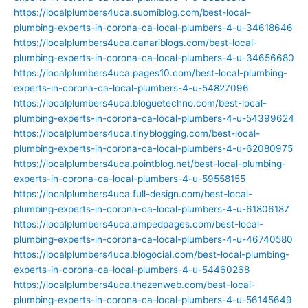
https://localplumbers4uca.suomiblog.com/best-local-
plumbing-experts-in-corona-ca-local-plumbers-4-u-34618646
https://localplumbers4uca.canariblogs.com/best-local-
plumbing-experts-in-corona-ca-local-plumbers-4-u-34656680
https://localplumbers4uca.pages10.com/best-local-plumbing-
experts-in-corona-ca-local-plumbers-4-u-54827096
https://localplumbers4uca.bloguetechno.com/best-local-
plumbing-experts-in-corona-ca-local-plumbers-4-u-54399624
https://localplumbers4uca.tinyblogging.com/best-local-
plumbing-experts-in-corona-ca-local-plumbers-4-u-62080975
https://localplumbers4uca.pointblog.net/best-local-plumbing-
experts-in-corona-ca-local-plumbers-4-u-59558155
https://localplumbers4uca.full-design.com/best-local-
plumbing-experts-in-corona-ca-local-plumbers-4-u-61806187
https://localplumbers4uca.ampedpages.com/best-local-
plumbing-experts-in-corona-ca-local-plumbers-4-u-46740580
https://localplumbers4uca.blogocial.com/best-local-plumbing-
experts-in-corona-ca-local-plumbers-4-u-54460268
https://localplumbers4uca.thezenweb.com/best-local-
plumbing-experts-in-corona-ca-local-plumbers-4-u-56145649