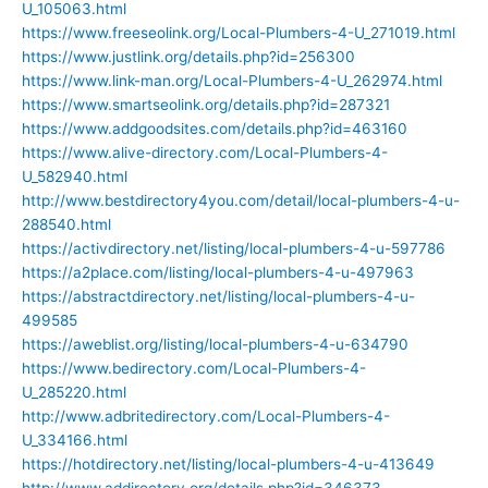
U_105063.html
https://www.freeseolink.org/Local-Plumbers-4-U_271019.html
https://www.justlink.org/details.php?id=256300
https://www.link-man.org/Local-Plumbers-4-U_262974.html
https://www.smartseolink.org/details.php?id=287321
https://www.addgoodsites.com/details.php?id=463160
https://www.alive-directory.com/Local-Plumbers-4-
U_582940.html
http://www.bestdirectory4you.com/detail/local-plumbers-4-u-
288540.html
https://activdirectory.net/listing/local-plumbers-4-u-597786
https://a2place.com/listing/local-plumbers-4-u-497963
https://abstractdirectory.net/listing/local-plumbers-4-u-
499585
https://aweblist.org/listing/local-plumbers-4-u-634790
https://www.bedirectory.com/Local-Plumbers-4-
U_285220.html
http://www.adbritedirectory.com/Local-Plumbers-4-
U_334166.html
https://hotdirectory.net/listing/local-plumbers-4-u-413649
http://www.addirectory.org/details.php?id=346373