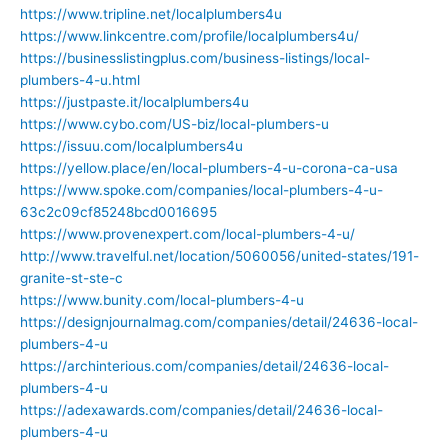
https://www.tripline.net/localplumbers4u
https://www.linkcentre.com/profile/localplumbers4u/
https://businesslistingplus.com/business-listings/local-
plumbers-4-u.html
https://justpaste.it/localplumbers4u
https://www.cybo.com/US-biz/local-plumbers-u
https://issuu.com/localplumbers4u
https://yellow.place/en/local-plumbers-4-u-corona-ca-usa
https://www.spoke.com/companies/local-plumbers-4-u-
63c2c09cf85248bcd0016695
https://www.provenexpert.com/local-plumbers-4-u/
http://www.travelful.net/location/5060056/united-states/191-
granite-st-ste-c
https://www.bunity.com/local-plumbers-4-u
https://designjournalmag.com/companies/detail/24636-local-
plumbers-4-u
https://archinterious.com/companies/detail/24636-local-
plumbers-4-u
https://adexawards.com/companies/detail/24636-local-
plumbers-4-u