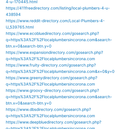
4-u-170445.html
https://411freedirectory.com/listing/local-plumbers-4-u-
438594
https://www.reddit-directory.com/Local-Plumbers-4-
U_539765.html
https://www.ecobluedirectory.com/gosearch.php?
q=https%3A%2F%2Flocalplumbersincorona.com&search-
btn.x=0&search-btn.y=0
https://www.expansiondirectory.com/gosearch.php?
q=https%3A%2F%2Flocalplumbersincorona.com
https://www.fruity-directory.com/gosearch.php?
q=https%3A%2F%2Flocalplumbersincorona.com&x=0&y=0
https://www.greenydirectory.com/gosearch.php?
q=https%3A%2F%2Flocalplumbersincorona.com
https://www.groovy-directory.com/gosearch.php?
q=https%3A%2F%2Flocalplumbersincorona.com&search-
btn.x=0&search-btn.y=0
https://www.dbsdirectory.com/gosearch.php?
q=https%3A%2F%2Flocalplumbersincorona.com
https://www.deepbluedirectory.com/gosearch.php?
q=https%3A%2F%2Flocalplumbersincorona.com