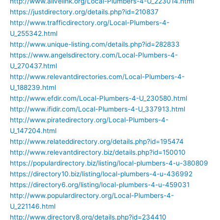
http://www.alivelink.org/Local-Plumbers-4-U_223014.html
https://justdirectory.org/details.php?id=210837
http://www.trafficdirectory.org/Local-Plumbers-4-
U_255342.html
http://www.unique-listing.com/details.php?id=282833
https://www.angelsdirectory.com/Local-Plumbers-4-
U_270437.html
http://www.relevantdirectories.com/Local-Plumbers-4-
U_188239.html
http://www.efdir.com/Local-Plumbers-4-U_230580.html
http://www.ifidir.com/Local-Plumbers-4-U_337913.html
http://www.piratedirectory.org/Local-Plumbers-4-
U_147204.html
http://www.relateddirectory.org/details.php?id=195474
http://www.relevantdirectory.biz/details.php?id=150010
https://populardirectory.biz/listing/local-plumbers-4-u-380809
https://directory10.biz/listing/local-plumbers-4-u-436992
https://directory6.org/listing/local-plumbers-4-u-459031
http://www.populardirectory.org/Local-Plumbers-4-
U_221146.html
http://www.directory8.org/details.php?id=234410