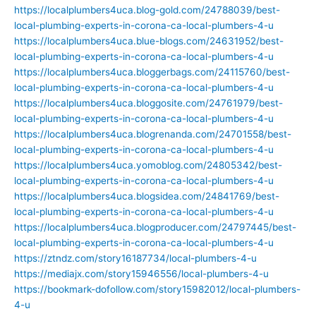
https://localplumbers4uca.blog-gold.com/24788039/best-
local-plumbing-experts-in-corona-ca-local-plumbers-4-u
https://localplumbers4uca.blue-blogs.com/24631952/best-
local-plumbing-experts-in-corona-ca-local-plumbers-4-u
https://localplumbers4uca.bloggerbags.com/24115760/best-
local-plumbing-experts-in-corona-ca-local-plumbers-4-u
https://localplumbers4uca.bloggosite.com/24761979/best-
local-plumbing-experts-in-corona-ca-local-plumbers-4-u
https://localplumbers4uca.blogrenanda.com/24701558/best-
local-plumbing-experts-in-corona-ca-local-plumbers-4-u
https://localplumbers4uca.yomoblog.com/24805342/best-
local-plumbing-experts-in-corona-ca-local-plumbers-4-u
https://localplumbers4uca.blogsidea.com/24841769/best-
local-plumbing-experts-in-corona-ca-local-plumbers-4-u
https://localplumbers4uca.blogproducer.com/24797445/best-
local-plumbing-experts-in-corona-ca-local-plumbers-4-u
https://ztndz.com/story16187734/local-plumbers-4-u
https://mediajx.com/story15946556/local-plumbers-4-u
https://bookmark-dofollow.com/story15982012/local-plumbers-
4-u