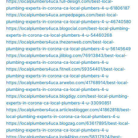
https://localplumbers4uca.full-design.com/best-local-
plumbing-experts-in-corona-ca-local-plumbers-4-u-61806187
https://localplumbers4uca.ampedpages.com/best-local-
plumbing-experts-in-corona-ca-local-plumbers-4-u-46740580
https://localplumbers4uca.blogocial.com/best-local-plumbing-
experts-in-corona-ca-local-plumbers-4-u-54460268
https://localplumbers4uca.thezenweb.com/best-local-
plumbing-experts-in-corona-ca-local-plumbers-4-u-56145649
https://localplumbers4uca.jiliblog.com/76913843/best-local-
plumbing-experts-in-corona-ca-local-plumbers-4-u
https://localplumbers4uca.fitnell.com/59354401/best-local-
plumbing-experts-in-corona-ca-local-plumbers-4-u
https://localplumbers4uca.arwebo.com/41768914/best-local-
plumbing-experts-in-corona-ca-local-plumbers-4-u
https://localplumbers4uca.blogdigy.com/best-local-plumbing-
experts-in-corona-ca-local-plumbers-4-u-33090851
https://localplumbers4uca.articlesblogger.com/41862818/best-
local-plumbing-experts-in-corona-ca-local-plumbers-4-u
https://localplumbers4uca.blogzag.com/63617895/best-local-
plumbing-experts-in-corona-ca-local-plumbers-4-u
https://localplumbers4uca.look4blog.com/58317924/best-