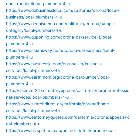
construction/local-plumbers-4-u
https://www.dobusinesslocal.com/california/corona/local-
business/local-plumbers-4-u
https://www.dennisdemo.com/california/corona/sample-
category/local-plumbers-4-u
https://www.quponing.com/corona-ca/service-1/local-
plumbers-4-u
https://www.cleansway.com/corona-ca/business/local-
plumbers-4-u
https://www.businessja.com/corona-ca/business-
services/local-plumbers-4-u
https://www.earthmom.org/corona-ca/plumber/local-
plumbers-4-u
http://discover247.directoryup.com/california/corona/professio
nal-services/local-plumbers-4-u
https://www.searchdirect.ca/california/corona/home-
services/local-plumbers-4-u
https://www.eattorneyquotes.com/california/corona/appeals/lo
cal-plumbers-4-u
https://www.bizspot.com.au/united-states/corona/local-