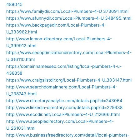
489045
https://www.familydir.com/Local-Plumbers-4-U_373691.html
https://www.afunnydir.com/Local-Plumbers-4-U_348495.html
https://www.backpagedir.com/Local-Plumbers-4-
U_333982.html
http://www.lemon-directory.com/Local-Plumbers-4-
U_399912.html
https://www.seooptimizationdirectory.com/Local-Plumbers-4-
U_316110.html
https://domainnamesseo.com/listing/local-plumbers-4-u-
438358
https://www.craigslistdir.org/Local-Plumbers-4-U_303147.html
http://www.searchdomainhere.com/Local-Plumbers-4-
U_238743.html
http://www.directoryanalytic.com/details.php?id=243064
http://www.linkedin-directory.com/details.php?id=225638
http://www.ecodir.net/Local-Plumbers-4-U_212666.html
http://www.apeopledirectory.com/Local-Plumbers-4-
U_261031.html
http://www.businessfreedirectory.com/detail/local-plumbers-