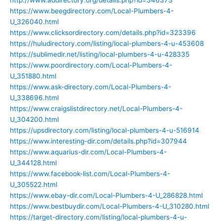
https://www.beegdirectory.com/Local-Plumbers-4-
U_326040.html
https://www.clicksordirectory.com/details.php?id=323396
https://huludirectory.com/listing/local-plumbers-4-u-453608
https://sublimedir.net/listing/local-plumbers-4-u-428335
https://www.poordirectory.com/Local-Plumbers-4-
U_351880.html
https://www.ask-directory.com/Local-Plumbers-4-
U_338696.html
https://www.craigslistdirectory.net/Local-Plumbers-4-
U_304200.html
https://upsdirectory.com/listing/local-plumbers-4-u-516914
https://www.interesting-dir.com/details.php?id=307944
https://www.aquarius-dir.com/Local-Plumbers-4-
U_344128.html
https://www.facebook-list.com/Local-Plumbers-4-
U_305522.html
https://www.ebay-dir.com/Local-Plumbers-4-U_286828.html
https://www.bestbuydir.com/Local-Plumbers-4-U_310280.html
https://target-directory.com/listing/local-plumbers-4-u-