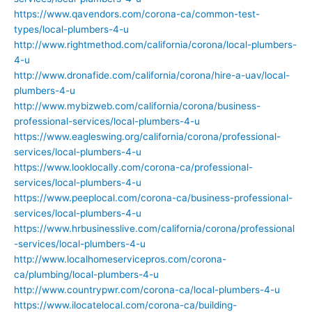
https://www.qavendors.com/corona-ca/common-test-
types/local-plumbers-4-u
http://www.rightmethod.com/california/corona/local-plumbers-
4-u
http://www.dronafide.com/california/corona/hire-a-uav/local-
plumbers-4-u
http://www.mybizweb.com/california/corona/business-
professional-services/local-plumbers-4-u
https://www.eagleswing.org/california/corona/professional-
services/local-plumbers-4-u
https://www.looklocally.com/corona-ca/professional-
services/local-plumbers-4-u
https://www.peeplocal.com/corona-ca/business-professional-
services/local-plumbers-4-u
https://www.hrbusinesslive.com/california/corona/professional
-services/local-plumbers-4-u
http://www.localhomeservicepros.com/corona-
ca/plumbing/local-plumbers-4-u
http://www.countrypwr.com/corona-ca/local-plumbers-4-u
https://www.ilocatelocal.com/corona-ca/building-