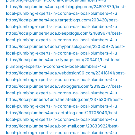
https://localplumbers4uca.get-blogging.com/24897679/best-
local-plumbing-experts-in-corona-ca-local-plumbers-4-u
https://localplumbers4uca.targetblogs.com/203420/best-
local-plumbing-experts-in-corona-ca-local-plumbers-4-u
https://localplumbers4uca.bleepblogs.com/24889674/best-
local-plumbing-experts-in-corona-ca-local-plumbers-4-u
https://localplumbers4uca.myparisblog.com/22050972/best-
local-plumbing-experts-in-corona-ca-local-plumbers-4-u
https://localplumbers4uca.slypage.com/203401/best-local-
plumbing-experts-in-corona-ca-local-plumbers-4-u
https://localplumbers4uca.webdesign96.com/23418141/best-
local-plumbing-experts-in-corona-ca-local-plumbers-4-u
https://localplumbers4uca.59bloggers.com/23192277/best-
local-plumbing-experts-in-corona-ca-local-plumbers-4-u
https://localplumbers4uca.thelateblog.com/23753061/best-
local-plumbing-experts-in-corona-ca-local-plumbers-4-u
https://localplumbers4uca.actoblog.com/23706043/best-
local-plumbing-experts-in-corona-ca-local-plumbers-4-u
https://localplumbers4uca.blog-mall.com/23833922/best-
local-plumbing-experts-in-corona-ca-local-plumbers-4-u