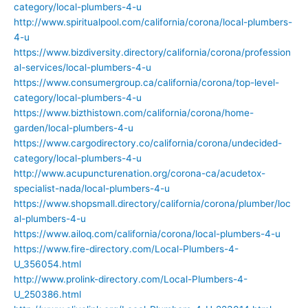
category/local-plumbers-4-u
http://www.spiritualpool.com/california/corona/local-plumbers-
4-u
https://www.bizdiversity.directory/california/corona/profession
al-services/local-plumbers-4-u
https://www.consumergroup.ca/california/corona/top-level-
category/local-plumbers-4-u
https://www.bizthistown.com/california/corona/home-
garden/local-plumbers-4-u
https://www.cargodirectory.co/california/corona/undecided-
category/local-plumbers-4-u
http://www.acupuncturenation.org/corona-ca/acudetox-
specialist-nada/local-plumbers-4-u
https://www.shopsmall.directory/california/corona/plumber/loc
al-plumbers-4-u
https://www.ailoq.com/california/corona/local-plumbers-4-u
https://www.fire-directory.com/Local-Plumbers-4-
U_356054.html
http://www.prolink-directory.com/Local-Plumbers-4-
U_250386.html