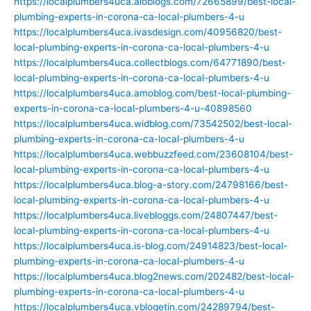
https://localplumbers4uca.aioblogs.com/72665899/best-local-
plumbing-experts-in-corona-ca-local-plumbers-4-u
https://localplumbers4uca.ivasdesign.com/40956820/best-
local-plumbing-experts-in-corona-ca-local-plumbers-4-u
https://localplumbers4uca.collectblogs.com/64771890/best-
local-plumbing-experts-in-corona-ca-local-plumbers-4-u
https://localplumbers4uca.amoblog.com/best-local-plumbing-
experts-in-corona-ca-local-plumbers-4-u-40898560
https://localplumbers4uca.widblog.com/73542502/best-local-
plumbing-experts-in-corona-ca-local-plumbers-4-u
https://localplumbers4uca.webbuzzfeed.com/23608104/best-
local-plumbing-experts-in-corona-ca-local-plumbers-4-u
https://localplumbers4uca.blog-a-story.com/24798166/best-
local-plumbing-experts-in-corona-ca-local-plumbers-4-u
https://localplumbers4uca.livebloggs.com/24807447/best-
local-plumbing-experts-in-corona-ca-local-plumbers-4-u
https://localplumbers4uca.is-blog.com/24914823/best-local-
plumbing-experts-in-corona-ca-local-plumbers-4-u
https://localplumbers4uca.blog2news.com/202482/best-local-
plumbing-experts-in-corona-ca-local-plumbers-4-u
https://localplumbers4uca.vblogetin.com/24289794/best-