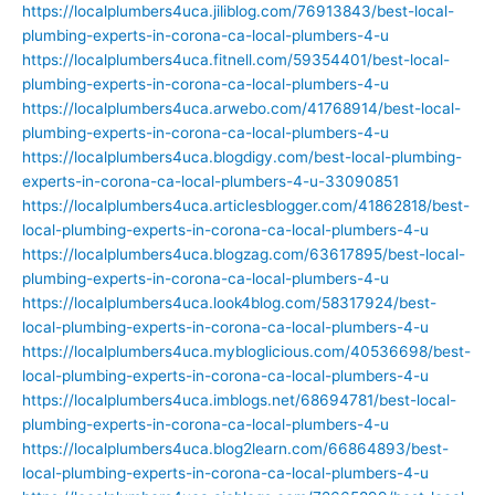
https://localplumbers4uca.jiliblog.com/76913843/best-local-
plumbing-experts-in-corona-ca-local-plumbers-4-u
https://localplumbers4uca.fitnell.com/59354401/best-local-
plumbing-experts-in-corona-ca-local-plumbers-4-u
https://localplumbers4uca.arwebo.com/41768914/best-local-
plumbing-experts-in-corona-ca-local-plumbers-4-u
https://localplumbers4uca.blogdigy.com/best-local-plumbing-
experts-in-corona-ca-local-plumbers-4-u-33090851
https://localplumbers4uca.articlesblogger.com/41862818/best-
local-plumbing-experts-in-corona-ca-local-plumbers-4-u
https://localplumbers4uca.blogzag.com/63617895/best-local-
plumbing-experts-in-corona-ca-local-plumbers-4-u
https://localplumbers4uca.look4blog.com/58317924/best-
local-plumbing-experts-in-corona-ca-local-plumbers-4-u
https://localplumbers4uca.mybloglicious.com/40536698/best-
local-plumbing-experts-in-corona-ca-local-plumbers-4-u
https://localplumbers4uca.imblogs.net/68694781/best-local-
plumbing-experts-in-corona-ca-local-plumbers-4-u
https://localplumbers4uca.blog2learn.com/66864893/best-
local-plumbing-experts-in-corona-ca-local-plumbers-4-u