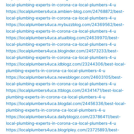
local-plumbing-experts-in-corona-ca-local-plumbers-4-u
https://localplumbers4uca.ambien-blog.com/24768872/best-
local-plumbing-experts-in-corona-ca-local-plumbers-4-u
https://localplumbers4uca.mybuzzblog.com/24369562/best-
local-plumbing-experts-in-corona-ca-local-plumbers-4-u
https://localplumbers4uca.atualblog.com/24639970/best-
local-plumbing-experts-in-corona-ca-local-plumbers-4-u
https://localplumbers4uca.bloginder.com/24573233/best-
local-plumbing-experts-in-corona-ca-local-plumbers-4-u
https://localplumbers4uca.idblogz.com/23244306/best-local-
plumbing-experts-in-corona-ca-local-plumbers-4-u
https://localplumbers4uca.newsbloger.com/24603105/best-
local-plumbing-experts-in-corona-ca-local-plumbers-4-u
https://localplumbers4uca.ttblogs.com/24341471/best-local-
plumbing-experts-in-corona-ca-local-plumbers-4-u
https://localplumbers4uca.blogdal.com/24456336/best-local-
plumbing-experts-in-corona-ca-local-plumbers-4-u
https://localplumbers4uca.dailyblogzz.com/23786411/best-
local-plumbing-experts-in-corona-ca-local-plumbers-4-u
https://localplumbers4uca.blogripley.com/23725893/best-