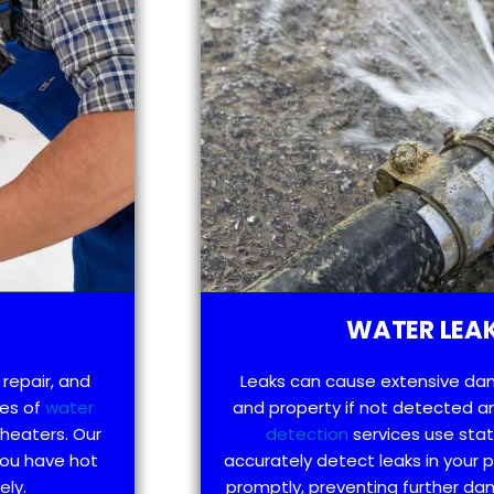
WATER LEAK
 repair, and
Leaks can cause extensive da
pes of
water
and property if not detected an
 heaters. Our
detection
services use sta
you have hot
accurately detect leaks in your
ely.
promptly, preventing further d