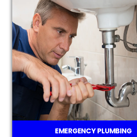
EMERGENCY PLUMBING