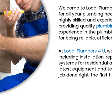
Welcome to Local Plumb
for all your plumbing ne
highly skilled and expe
providing quality
plumbi
experience in the plumbi
for being reliable, efficie
At
Local Plumbers 4 U
, w
including installation, 
systems for residential
latest equipment and te
job done right, the first 