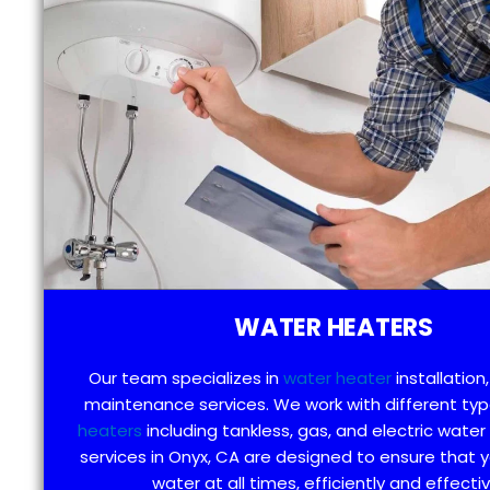
WATER HEATERS
Our team specializes in
water heater
installation,
maintenance services. We work with different ty
heaters
including tankless, gas, and electric water
services in Onyx, CA are designed to ensure that 
water at all times, efficiently and effectiv