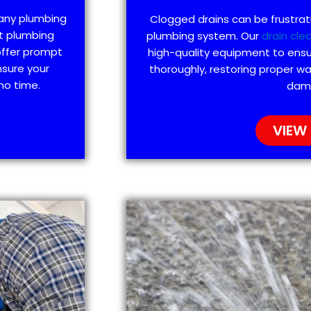
 any plumbing
Clogged drains can be frustra
t plumbing
plumbing system. Our
drain cle
offer prompt
high-quality equipment to ensu
nsure your
thoroughly, restoring proper wa
no time.
dam
VIEW