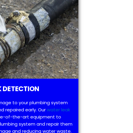
 DETECTION
mage to your plumbing system
d repaired early. Our
water leak
te-of-the-art equipment to
 plumbing system and repair them
amage and reducing water waste.