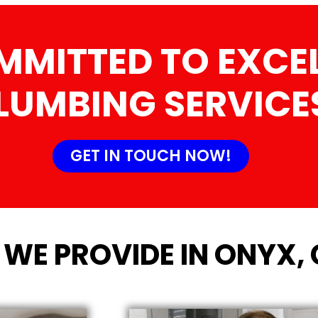
MMITTED TO EXCEL
LUMBING SERVICE
GET IN TOUCH NOW!
 WE PROVIDE IN ONYX,