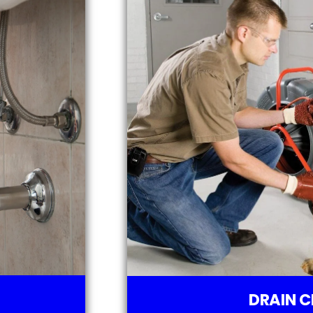
DRAIN C