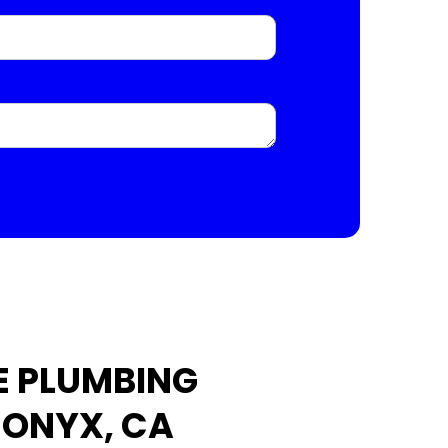
E PLUMBING
 ONYX, CA