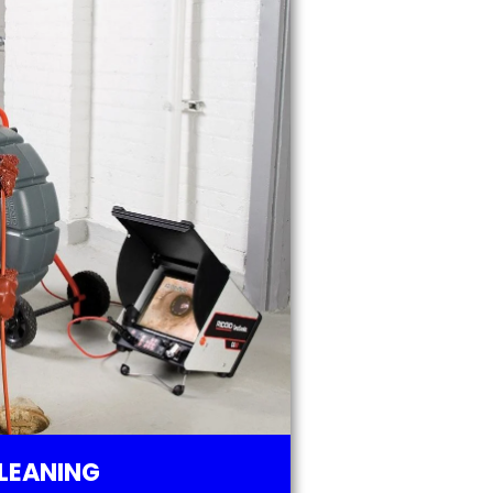
LEANING