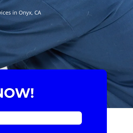
vices in Onyx, CA
NOW!