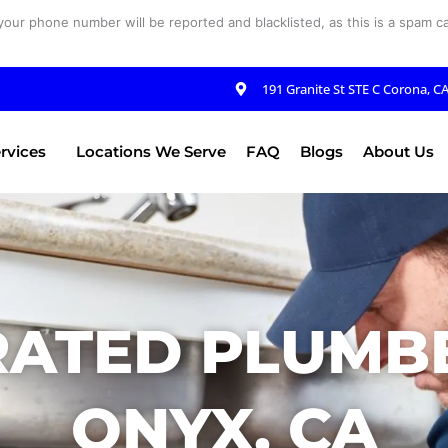
your phone number will be reported and blacklisted, as this is a spam cal
191 Granite St STE C Corona, C
rvices
Locations We Serve
FAQ
Blogs
About Us
RATED PLUMBE
ONYX, CA