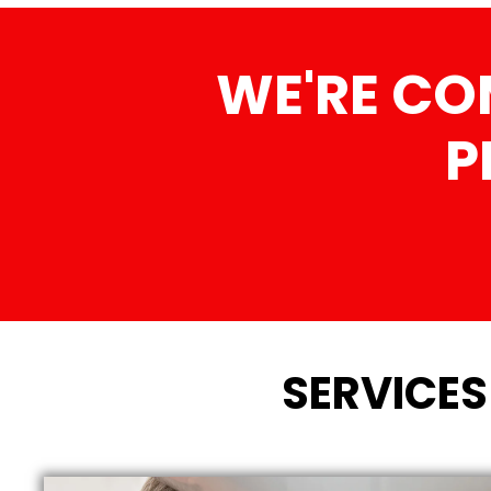
WE'RE CO
P
SERVICES