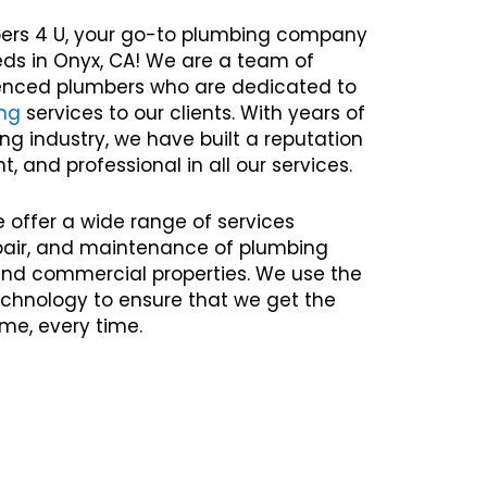
ers 4 U, your go-to plumbing company
eds in Onyx, CA! We are a team of
rienced plumbers who are dedicated to
ng
services to our clients. With years of
ng industry, we have built a reputation
nt, and professional in all our services.
e offer a wide range of services
repair, and maintenance of plumbing
 and commercial properties. We use the
chnology to ensure that we get the
time, every time.