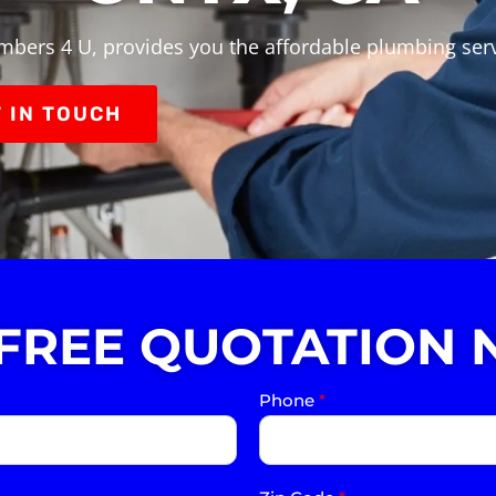
mbers 4 U, provides you the affordable plumbing ser
 IN TOUCH
 FREE QUOTATION 
Phone
*