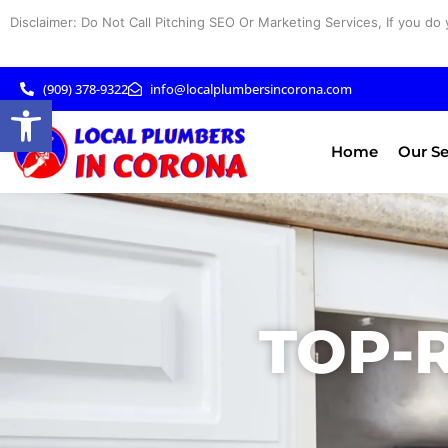
Skip
Disclaimer: Do Not Call Pitching SEO Or Marketing Services, If you do 
to
content
(909) 378-9322
info@localplumbersincorona.com
Open toolbar
Home
Our Se
TOP-