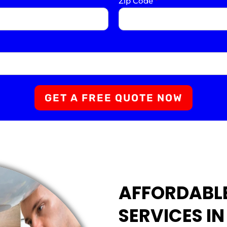
Zip Code
*
GET A FREE QUOTE NOW
AFFORDABL
SERVICES IN