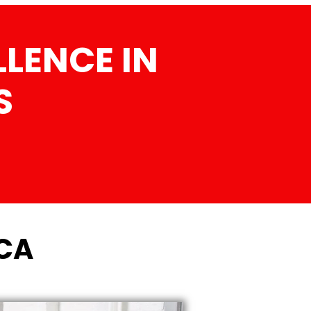
LENCE IN
S
 CA