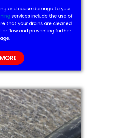
ting and cause damage to your
aning
services include the use of
re that your drains are cleaned
ter flow and preventing further
age.
 MORE