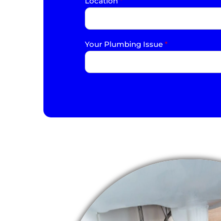
Location
*
Your Plumbing Issue
*