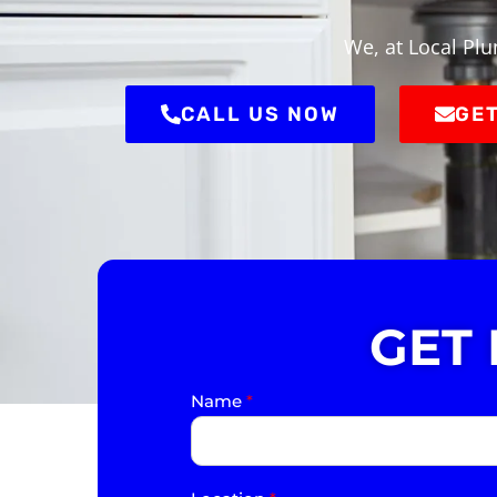
We, at Local Plu
CALL US NOW
GET
GET
Name
*