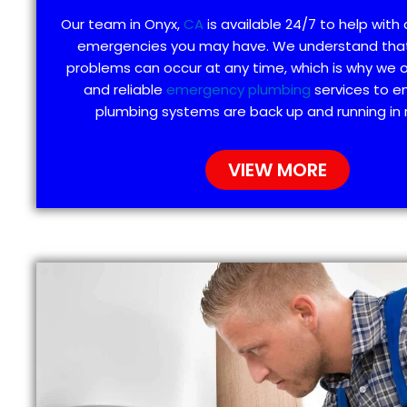
Our team in Onyx,
CA
is available 24/7 to help with
emergencies you may have. We understand tha
problems can occur at any time, which is why we 
and reliable
emergency plumbing
services to e
plumbing systems are back up and running in 
VIEW MORE