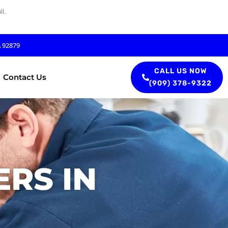
l.
A 92879
CALL US NOW
Contact Us
(909) 378-9322
RS IN