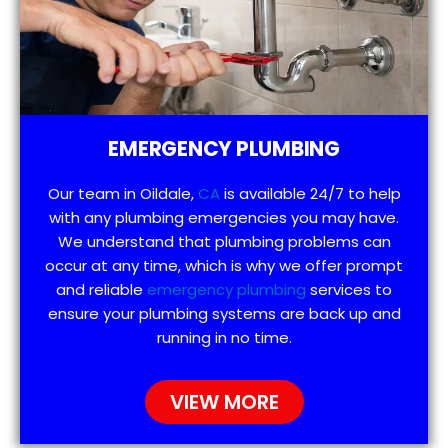
EMERGENCY PLUMBING
Our team in Oildale,
CA
is available 24/7 to help
with any plumbing emergencies you may have.
We understand that plumbing problems can
occur at any time, which is why we offer prompt
and reliable
emergency plumbing
services to
ensure your plumbing systems are back up and
running in no time.
VIEW MORE