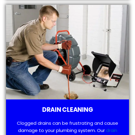
DRAIN CLEANING
Clogged drains can be frustrating and cause
damage to your plumbing system. Our
drain