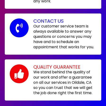
any work.
CONTACT US
Our customer service team is
always available to answer any
questions or concerns you may
have and to schedule an
appointment that works for you.
QUALITY GUARANTEE
We stand behind the quality of
our work and offer a guarantee
on all our services in Oildale, CA
so you can trust that we will get
the job done right the first time.