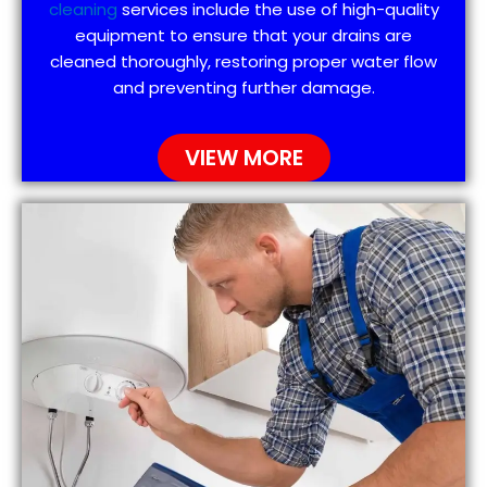
cleaning
services include the use of high-quality
equipment to ensure that your drains are
cleaned thoroughly, restoring proper water flow
and preventing further damage.
VIEW MORE