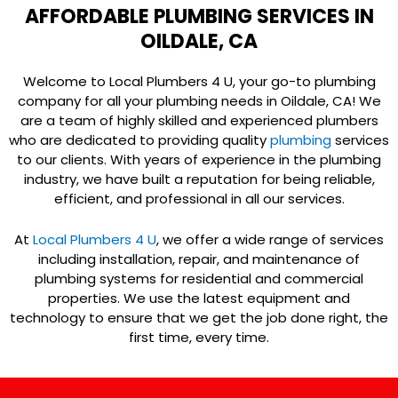
AFFORDABLE PLUMBING SERVICES IN
OILDALE, CA
Welcome to Local Plumbers 4 U, your go-to plumbing
company for all your plumbing needs in Oildale, CA! We
are a team of highly skilled and experienced plumbers
who are dedicated to providing quality
plumbing
services
to our clients. With years of experience in the plumbing
industry, we have built a reputation for being reliable,
efficient, and professional in all our services.
At
Local Plumbers 4 U
, we offer a wide range of services
including installation, repair, and maintenance of
plumbing systems for residential and commercial
properties. We use the latest equipment and
technology to ensure that we get the job done right, the
first time, every time.