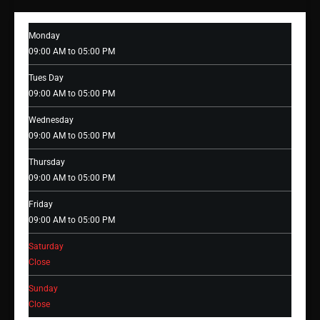
Monday
09:00 AM to 05:00 PM
Tues Day
09:00 AM to 05:00 PM
Wednesday
09:00 AM to 05:00 PM
Thursday
09:00 AM to 05:00 PM
Friday
09:00 AM to 05:00 PM
Saturday
Close
Sunday
Close