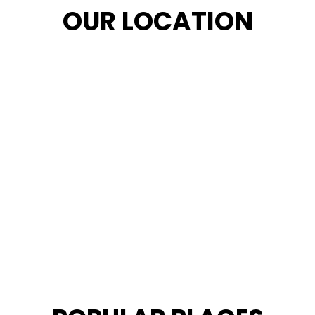
OUR LOCATION