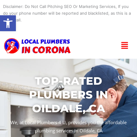
Skip
Disclaimer: Do Not Call Pitching SEO Or Marketing Services, If you
to
do your phone number will be reported and blacklisted, as this is a
Open toolbar
content
spam call.
Menu
TOP-RATED
PLUMBERS IN
OILDALE, CA
We, at Local Plumbers 4 U, provides you the affordable
plumbing services in Oildale, CA