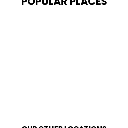
POPULAR PLACES