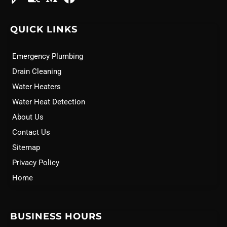
QUICK LINKS
Emergency Plumbing
Drain Cleaning
Water Heaters
Water Heat Detection
About Us
Contact Us
Sitemap
Privacy Policy
Home
BUSINESS HOURS