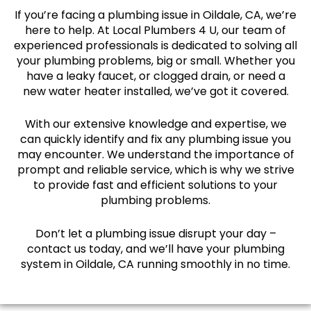
If you’re facing a plumbing issue in Oildale, CA, we’re
here to help. At Local Plumbers 4 U, our team of
experienced professionals is dedicated to solving all
your plumbing problems, big or small. Whether you
have a leaky faucet, or clogged drain, or need a
new water heater installed, we’ve got it covered.
With our extensive knowledge and expertise, we
can quickly identify and fix any plumbing issue you
may encounter. We understand the importance of
prompt and reliable service, which is why we strive
to provide fast and efficient solutions to your
plumbing problems.
Don’t let a plumbing issue disrupt your day –
contact us today, and we’ll have your plumbing
system in Oildale, CA running smoothly in no time.