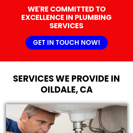
WE'RE COMMITTED TO
EXCELLENCE IN PLUMBING
SERVICES
GET IN TOUCH NOW!
SERVICES WE PROVIDE IN
OILDALE, CA