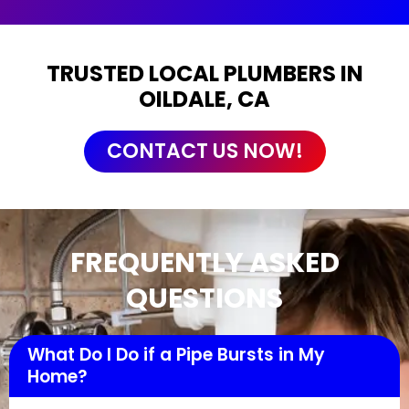
TRUSTED LOCAL PLUMBERS IN
OILDALE, CA
CONTACT US NOW!
FREQUENTLY ASKED
QUESTIONS
What Do I Do if a Pipe Bursts in My
Home?