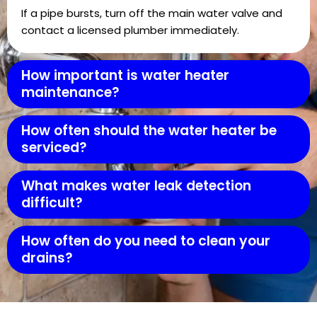
If a pipe bursts, turn off the main water valve and
contact a licensed plumber immediately.
How important is water heater
maintenance?
How often should the water heater be
serviced?
What makes water leak detection
difficult?
How often do you need to clean your
drains?