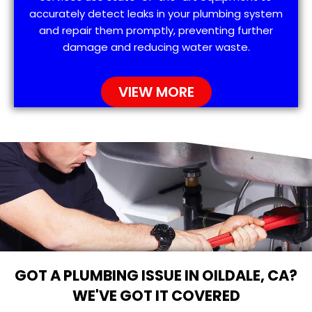
accurately detect leaks in your plumbing system
and repair them promptly, preventing further
damage and reducing water waste.
VIEW MORE
GOT A PLUMBING ISSUE IN OILDALE, CA?
WE'VE GOT IT COVERED