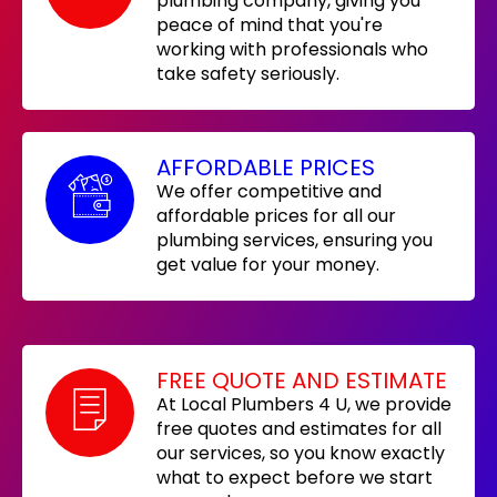
plumbing company, giving you
peace of mind that you're
working with professionals who
take safety seriously.
AFFORDABLE PRICES
We offer competitive and
affordable prices for all our
plumbing services, ensuring you
get value for your money.
FREE QUOTE AND ESTIMATE
At Local Plumbers 4 U, we provide
free quotes and estimates for all
our services, so you know exactly
what to expect before we start