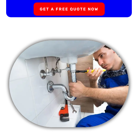
GET A FREE QUOTE NOW