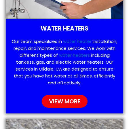
WATER HEATERS
Our team specializes in
water heater
installation,
repair, and maintenance services. We work with
different types of
water heaters
including
tankless, gas, and electric water heaters. Our
services in Oildale, CA are designed to ensure
that you have hot water at all times, efficiently
and effectively.
VIEW MORE