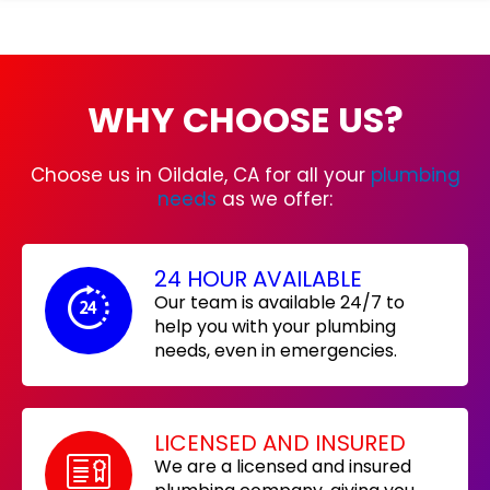
WHY CHOOSE US?
Choose us in Oildale, CA for all your
plumbing
needs
as we offer:
24 HOUR AVAILABLE
Our team is available 24/7 to
help you with your plumbing
needs, even in emergencies.
LICENSED AND INSURED
We are a licensed and insured