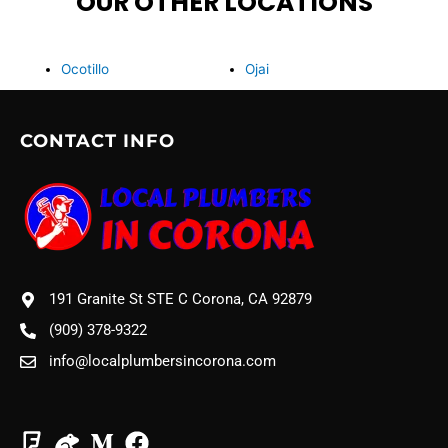
OUR OTHER LOCATIONS
Ocotillo
Ojai
CONTACT INFO
191 Granite St STE C Corona, CA 92879
(909) 378-9322
info@localplumbersincorona.com