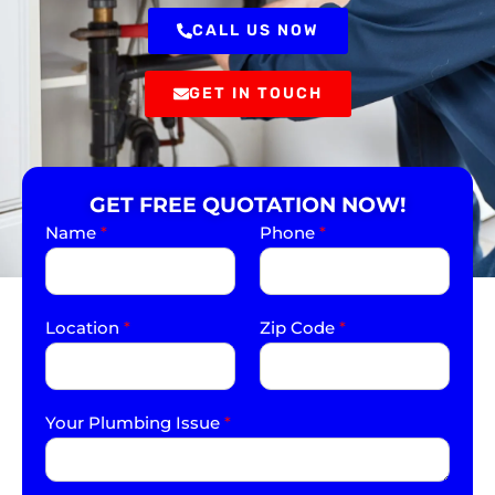
CALL US NOW
GET IN TOUCH
GET FREE QUOTATION NOW!
Name
*
Phone
*
Location
*
Zip Code
*
Your Plumbing Issue
*