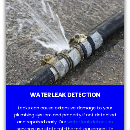
WATER LEAK DETECTION
Leaks can cause extensive damage to your
plumbing system and property if not detected
and repaired early. Our
water leak detection
services use state-of-the-art equipment to