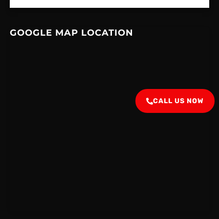
GOOGLE MAP LOCATION
CALL US NOW