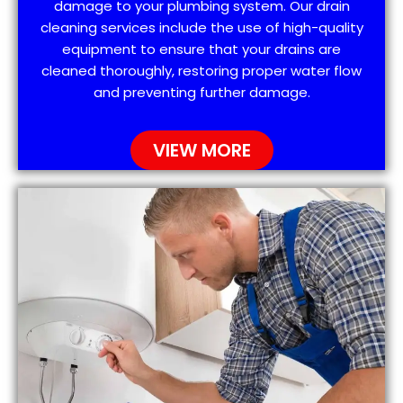
damage to your plumbing system. Our drain
cleaning services include the use of high-quality
equipment to ensure that your drains are
cleaned thoroughly, restoring proper water flow
and preventing further damage.
VIEW MORE