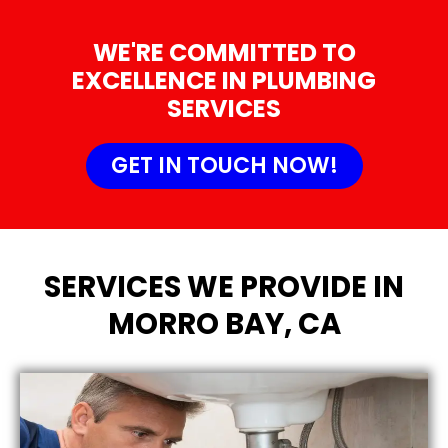
WE'RE COMMITTED TO
EXCELLENCE IN PLUMBING
SERVICES
GET IN TOUCH NOW!
SERVICES WE PROVIDE IN
MORRO BAY, CA