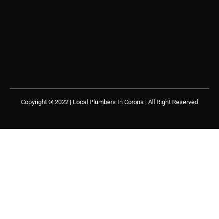
Copyright © 2022 | Local Plumbers In Corona
| All Right Reserved