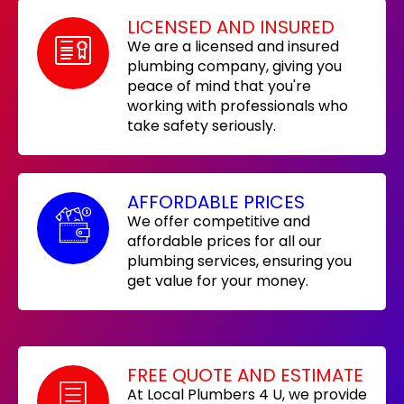
LICENSED AND INSURED
We are a licensed and insured
plumbing company, giving you
peace of mind that you're
working with professionals who
take safety seriously.
AFFORDABLE PRICES
We offer competitive and
affordable prices for all our
plumbing services, ensuring you
get value for your money.
FREE QUOTE AND ESTIMATE
At Local Plumbers 4 U, we provide