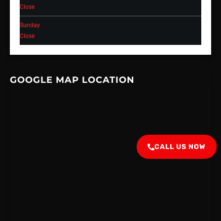
Close
Sunday
Close
GOOGLE MAP LOCATION
CALL US NOW