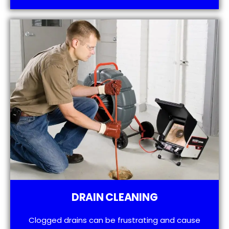
DRAIN CLEANING
Clogged drains can be frustrating and cause