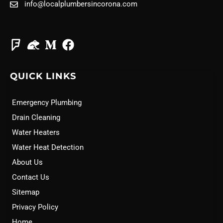
info@localplumbersincorona.com
QUICK LINKS
Emergency Plumbing
Drain Cleaning
Water Heaters
Water Heat Detection
About Us
Contact Us
Sitemap
Privacy Policy
Home