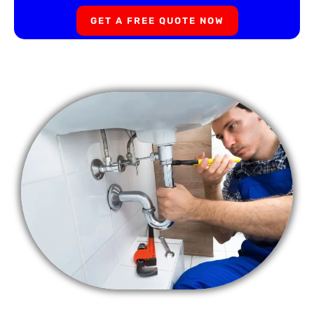
GET A FREE QUOTE NOW