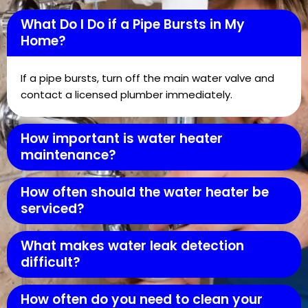
What Do I Do if a Pipe Bursts in My
Home?
If a pipe bursts, turn off the main water valve and
contact a licensed plumber immediately.
How important is water heater
maintenance?
How often should the water heater be
serviced?
What makes water leak detection
difficult?
How often do you need to clean your