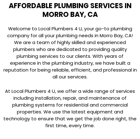
AFFORDABLE PLUMBING SERVICES IN
MORRO BAY, CA
Welcome to Local Plumbers 4 U, your go-to plumbing
company for all your plumbing needs in Morro Bay, CA!
We are a team of highly skilled and experienced
plumbers who are dedicated to providing quality
plumbing services to our clients. With years of
experience in the plumbing industry, we have built a
reputation for being reliable, efficient, and professional in
all our services.
At Local Plumbers 4 U, we offer a wide range of services
including installation, repair, and maintenance of
plumbing systems for residential and commercial
properties. We use the latest equipment and
technology to ensure that we get the job done right, the
first time, every time.