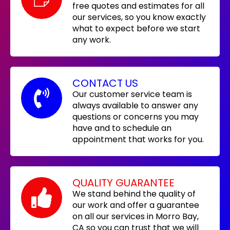
free quotes and estimates for all
our services, so you know exactly
what to expect before we start
any work.
CONTACT US
Our customer service team is
always available to answer any
questions or concerns you may
have and to schedule an
appointment that works for you.
QUALITY GUARANTEE
We stand behind the quality of
our work and offer a guarantee
on all our services in Morro Bay,
CA so you can trust that we will