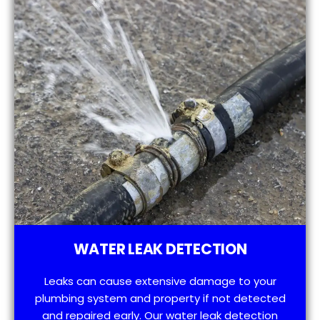
WATER LEAK DETECTION
Leaks can cause extensive damage to your
plumbing system and property if not detected
and repaired early. Our water leak detection