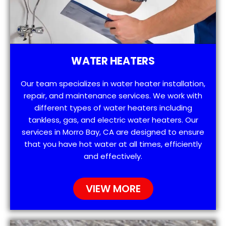
WATER HEATERS
Our team specializes in water heater installation,
repair, and maintenance services. We work with
different types of water heaters including
tankless, gas, and electric water heaters. Our
services in Morro Bay, CA are designed to ensure
that you have hot water at all times, efficiently
and effectively.
VIEW MORE