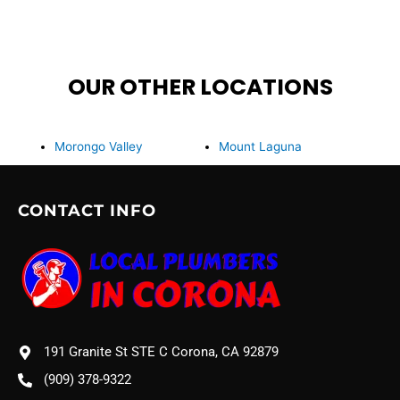
OUR OTHER LOCATIONS
Morongo Valley
Mount Laguna
CONTACT INFO
191 Granite St STE C Corona, CA 92879
(909) 378-9322