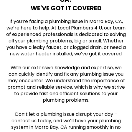
WE'VE GOT IT COVERED
If you’re facing a plumbing issue in Morro Bay, CA,
we’re here to help. At Local Plumbers 4 U, our team
of experienced professionals is dedicated to solving
all your plumbing problems, big or small. Whether
you have a leaky faucet, or clogged drain, or need a
new water heater installed, we’ve got it covered.
With our extensive knowledge and expertise, we
can quickly identify and fix any plumbing issue you
may encounter. We understand the importance of
prompt and reliable service, which is why we strive
to provide fast and efficient solutions to your
plumbing problems.
Don’t let a plumbing issue disrupt your day –
contact us today, and we’ll have your plumbing
system in Morro Bay, CA running smoothly in no