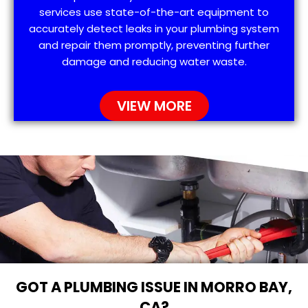
services use state-of-the-art equipment to
accurately detect leaks in your plumbing system
and repair them promptly, preventing further
damage and reducing water waste.
VIEW MORE
GOT A PLUMBING ISSUE IN MORRO BAY,
CA?