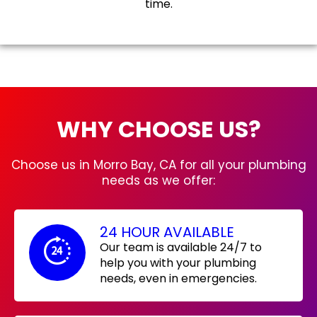
time.
WHY CHOOSE US?
Choose us in Morro Bay, CA for all your plumbing
needs as we offer:
24 HOUR AVAILABLE
Our team is available 24/7 to
help you with your plumbing
needs, even in emergencies.