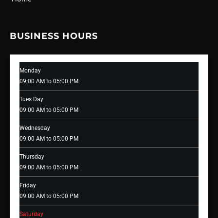
BUSINESS HOURS
Monday
09:00 AM to 05:00 PM
Tues Day
09:00 AM to 05:00 PM
Wednesday
09:00 AM to 05:00 PM
Thursday
09:00 AM to 05:00 PM
Friday
09:00 AM to 05:00 PM
Saturday