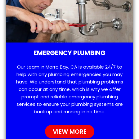
EMERGENCY PLUMBING
Our team in Morro Bay, CA is available 24/7 to
help with any plumbing emergencies you may
have. We understand that plumbing problems
can occur at any time, which is why we offer
prompt and reliable emergency plumbing
services to ensure your plumbing systems are
back up and running in no time.
VIEW MORE