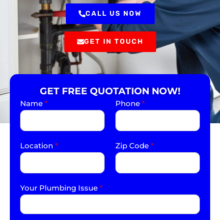
CALL US NOW
GET IN TOUCH
GET FREE QUOTATION NOW!
Name
*
Phone
*
Location
*
Zip Code
*
Your Plumbing Issue
*