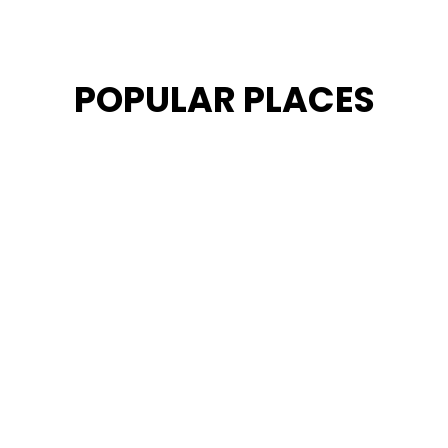
POPULAR PLACES