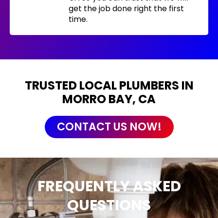
get the job done right the first
time.
TRUSTED LOCAL PLUMBERS IN
MORRO BAY, CA
CONTACT US NOW!
FREQUENTLY ASKED
QUESTIONS