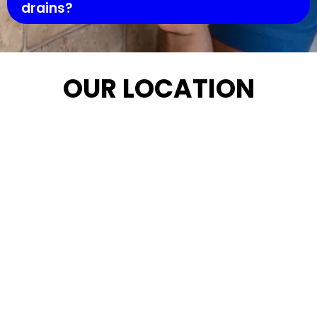
drains?
OUR LOCATION