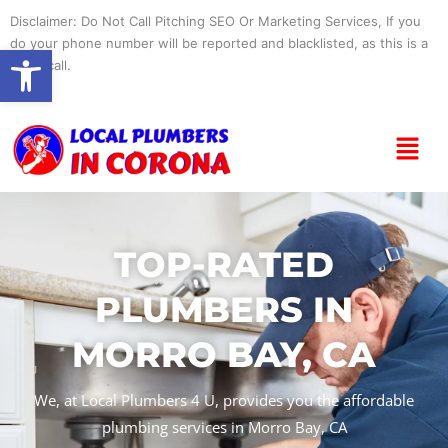
Skip
Disclaimer: Do Not Call Pitching SEO Or Marketing Services, If you
to
do your phone number will be reported and blacklisted, as this is a
Open toolbar
content
spam call.
Menu
TOP-RATED
PLUMBERS IN
MORRO BAY, CA
We, at Local Plumbers 4 U, provides you the affordable
plumbing services in Morro Bay, CA