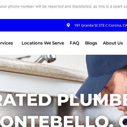
your phone number will be reported and blacklisted, as this is a spam cal
191 Granite St STE C Corona, C
rvices
Locations We Serve
FAQ
Blogs
About Us
RATED PLUMBE
ONTEBELLO, 