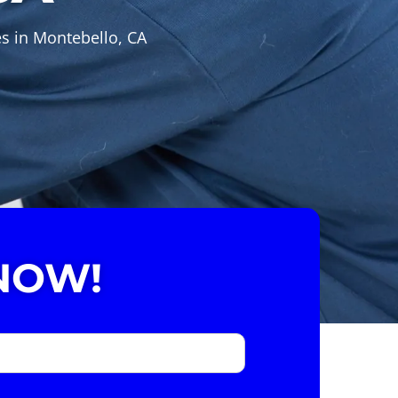
es in Montebello, CA
NOW!