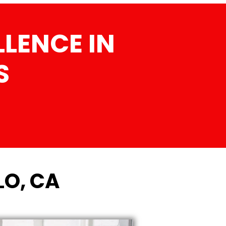
LENCE IN
S
LO, CA