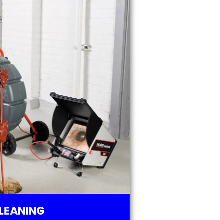
LEANING