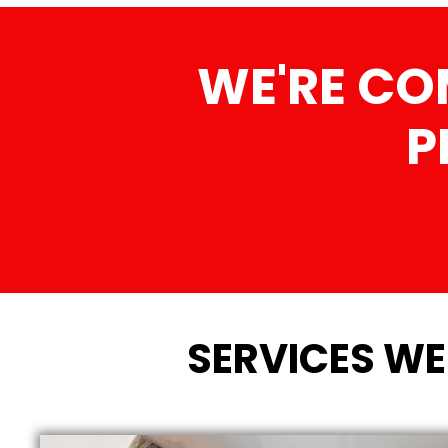
WE'RE CO
P
SERVICES WE