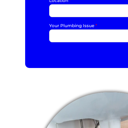
Location
*
Your Plumbing Issue
*