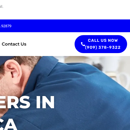
l.
A 92879
CALL US NOW
Contact Us
(909) 378-9322
RS IN
CA