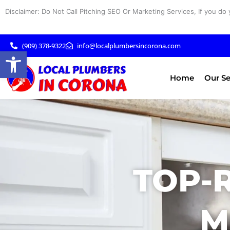
Skip
Disclaimer: Do Not Call Pitching SEO Or Marketing Services, If you do 
to
content
(909) 378-9322
info@localplumbersincorona.com
Open toolbar
Home
Our Se
TOP-
M