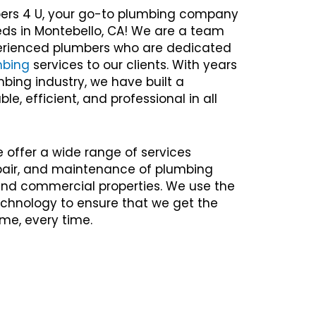
ers 4 U, your go-to plumbing company
eds in Montebello, CA! We are a team
xperienced plumbers who are dedicated
mbing
services to our clients. With years
mbing industry, we have built a
ble, efficient, and professional in all
e offer a wide range of services
repair, and maintenance of plumbing
 and commercial properties. We use the
chnology to ensure that we get the
time, every time.