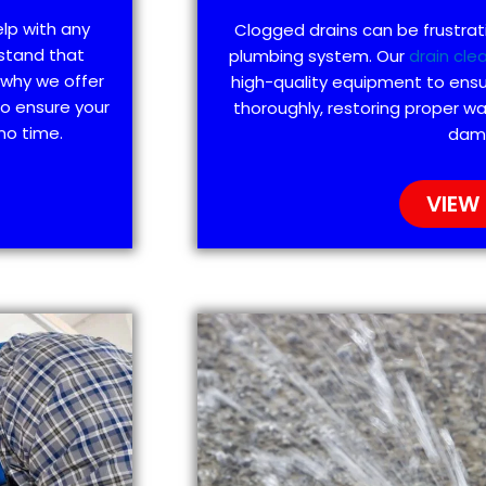
elp with any
Clogged drains can be frustra
stand that
plumbing system. Our
drain cle
 why we offer
high-quality equipment to ensu
to ensure your
thoroughly, restoring proper wa
no time.
dam
VIEW