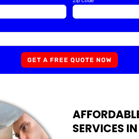
Zip Code
*
GET A FREE QUOTE NOW
AFFORDABL
SERVICES I