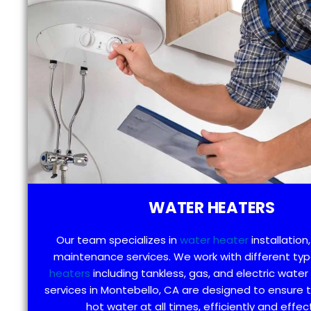
WATER HEATERS
Our team specializes in
water heater
installation,
maintenance services. We work with different ty
heaters
including tankless, gas, and electric water
services in Montebello, CA are designed to ensure 
hot water at all times, efficiently and effect