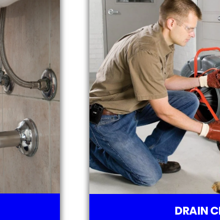
DRAIN C