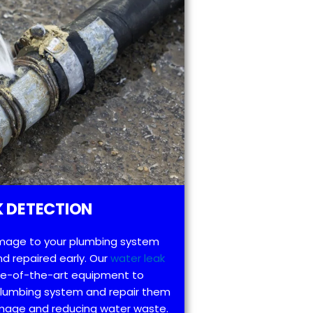
 DETECTION
mage to your plumbing system
d repaired early. Our
water leak
te-of-the-art equipment to
 plumbing system and repair them
amage and reducing water waste.