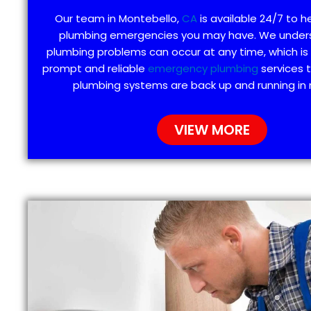
Our team in Montebello,
CA
is available 24/7 to h
plumbing emergencies you may have. We under
plumbing problems can occur at any time, which is
prompt and reliable
emergency plumbing
services 
plumbing systems are back up and running in 
VIEW MORE