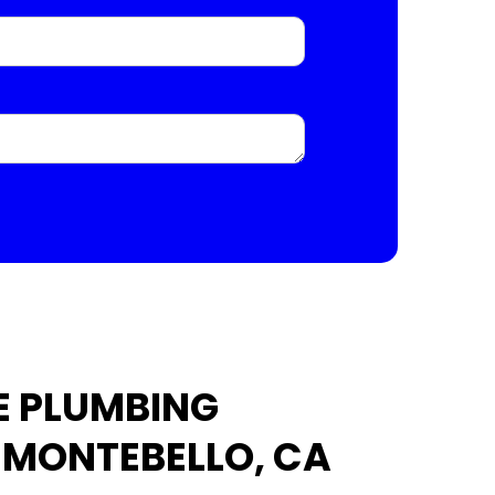
E PLUMBING
N MONTEBELLO, CA