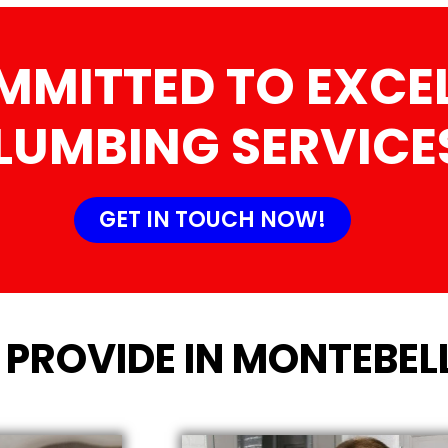
MMITTED TO EXCEL
LUMBING SERVICE
GET IN TOUCH NOW!
 PROVIDE IN MONTEBEL