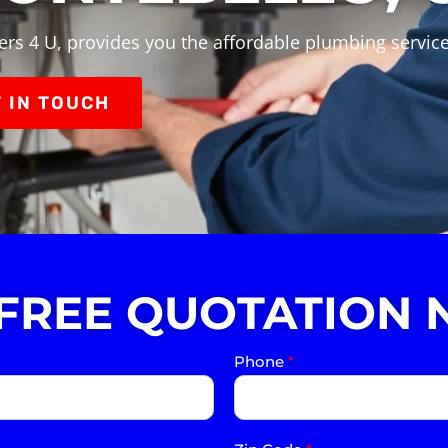
rs 4 U, provides you the affordable plumbing servic
 IN TOUCH
 FREE QUOTATION 
Phone
*