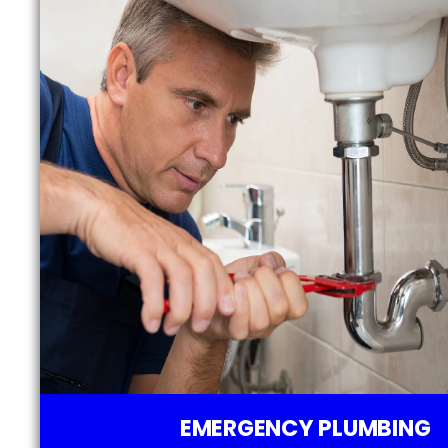
EMERGENCY PLUMBING