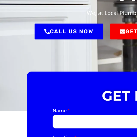
We, at Local Plumbe
CALL US NOW
GET
GET
Name
*