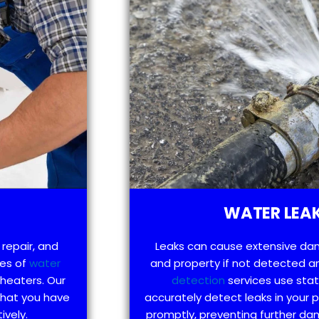
WATER LEAK
 repair, and
Leaks can cause extensive da
pes of
water
and property if not detected an
 heaters. Our
detection
services use sta
that you have
accurately detect leaks in your
ively.
promptly, preventing further d