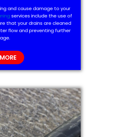
ting and cause damage to your
aning
services include the use of
re that your drains are cleaned
ter flow and preventing further
age.
 MORE