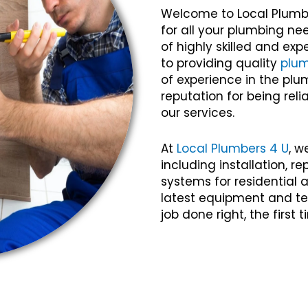
Welcome to Local Plumb
for all your plumbing ne
of highly skilled and e
to providing quality
plu
of experience in the plu
reputation for being relia
our services.
At
Local Plumbers 4 U
, w
including installation, 
systems for residential
latest equipment and te
job done right, the first 