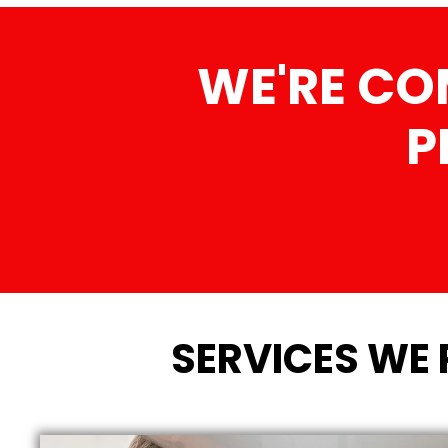
WE'RE CO
P
SERVICES WE 