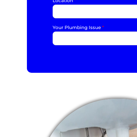
Location
*
Your Plumbing Issue
*