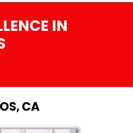
LENCE IN
S
TOS, CA