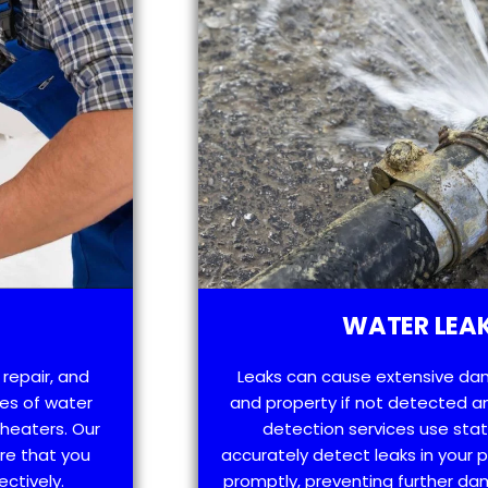
WATER LEAK
 repair, and
Leaks can cause extensive da
es of water
and property if not detected an
 heaters. Our
detection services use sta
re that you
accurately detect leaks in your
ectively.
promptly, preventing further d