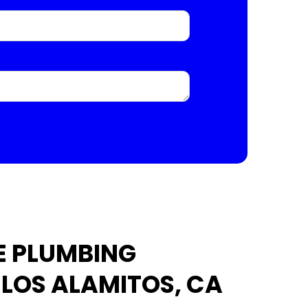
E PLUMBING
 LOS ALAMITOS, CA