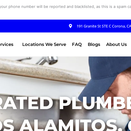
your phone number will be reported and blacklisted, as this is a spam cal
191 Granite St STE C Corona, C
rvices
Locations We Serve
FAQ
Blogs
About Us
RATED PLUMBE
S ALAMITOS,