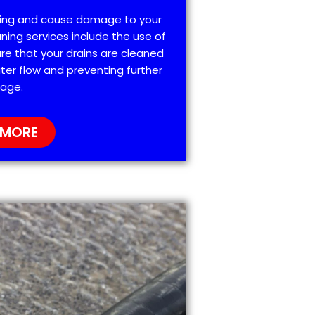
ting and cause damage to your
ning services include the use of
re that your drains are cleaned
ter flow and preventing further
age.
 MORE