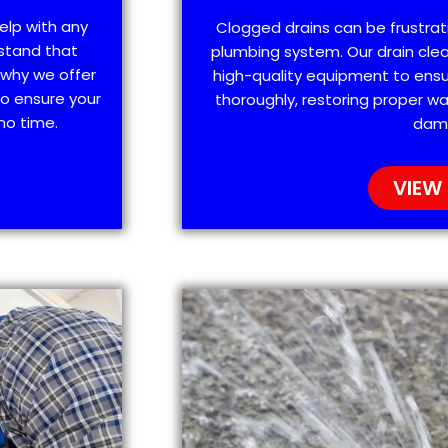
elp with any
Clogged drains can be frustra
stand that
plumbing system. Our drain clea
 why we offer
high-quality equipment to ensu
o ensure your
thoroughly, restoring proper wa
no time.
dam
VIEW