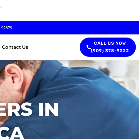
l.
A 92879
CALL US NOW
Contact Us
(909) 378-9322
RS IN
 CA