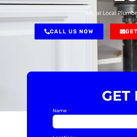
We, at Local Plumbe
CALL US NOW
GET
GET
Name
*