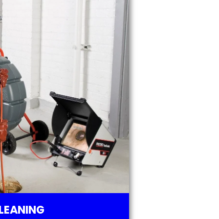
LEANING