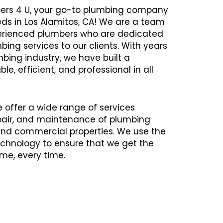
ers 4 U, your go-to plumbing company
eds in Los Alamitos, CA! We are a team
xperienced plumbers who are dedicated
bing services to our clients. With years
mbing industry, we have built a
ble, efficient, and professional in all
e offer a wide range of services
repair, and maintenance of plumbing
 and commercial properties. We use the
chnology to ensure that we get the
time, every time.