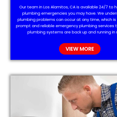
Our team in Los Alamitos, CA is available 24/7 to h
plumbing emergencies you may have. We under
plumbing problems can occur at any time, which is
prompt and reliable emergency plumbing services t
plumbing systems are back up and running in 
VIEW MORE