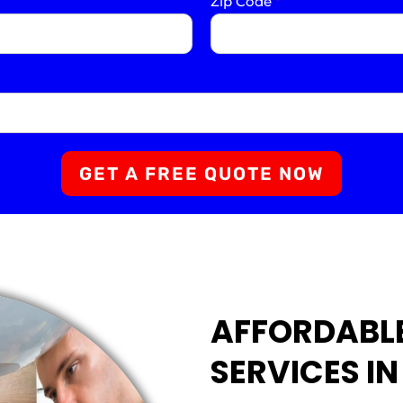
Zip Code
*
GET A FREE QUOTE NOW
AFFORDABL
SERVICES IN