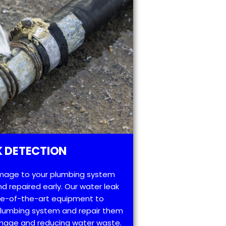
 DETECTION
mage to your plumbing system
d repaired early. Our water leak
te-of-the-art equipment to
 plumbing system and repair them
amage and reducing water waste.