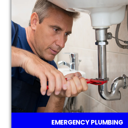
EMERGENCY PLUMBING