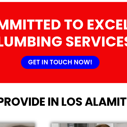
MMITTED TO EXCEL
LUMBING SERVICE
GET IN TOUCH NOW!
PROVIDE IN LOS ALAMI