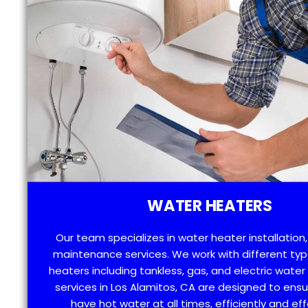
WATER HEATERS
Our team specializes in water heater installation,
maintenance services. We work with different typ
heaters including tankless, gas, and electric water
services in Los Alamitos, CA are designed to ensu
have hot water at all times, efficiently and eff