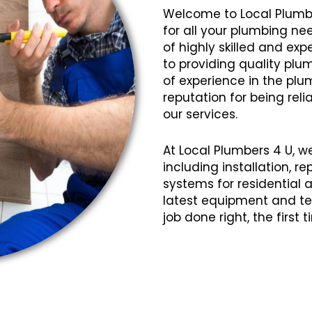
Welcome to Local Plumb
for all your plumbing ne
of highly skilled and e
to providing quality plum
of experience in the plu
reputation for being relia
our services.
At Local Plumbers 4 U, w
including installation, 
systems for residential
latest equipment and te
job done right, the first 