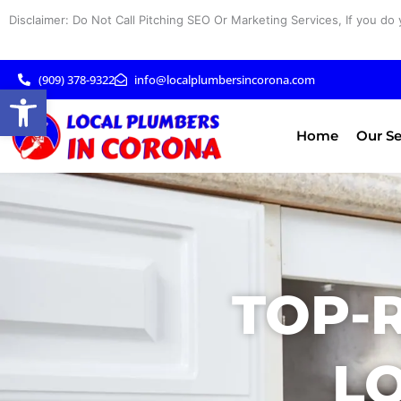
Skip
Disclaimer: Do Not Call Pitching SEO Or Marketing Services, If you do 
to
content
(909) 378-9322
info@localplumbersincorona.com
Open toolbar
Home
Our Se
TOP-
LO