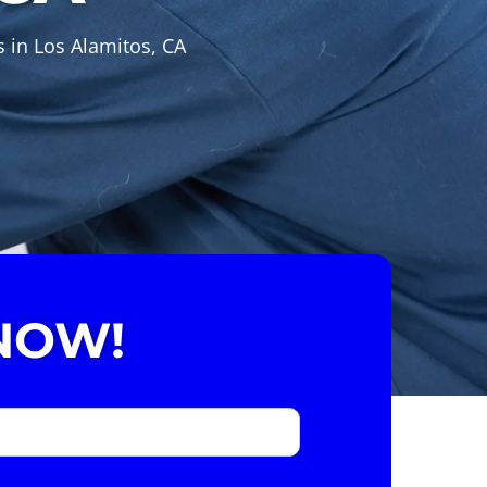
 in Los Alamitos, CA
NOW!