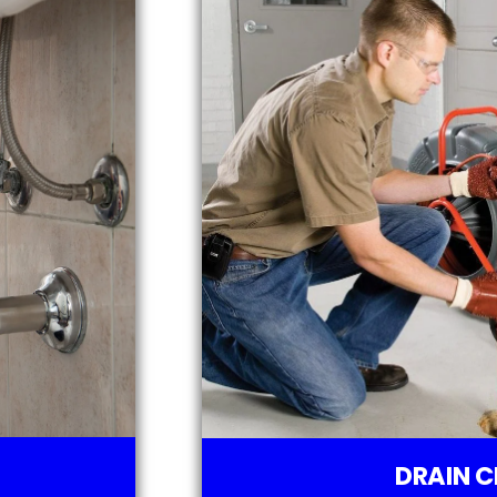
DRAIN C