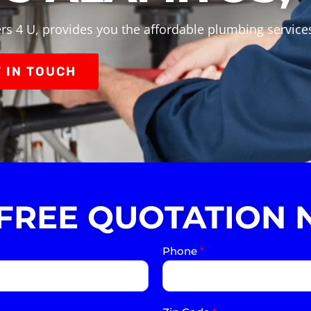
rs 4 U, provides you the affordable plumbing services
 IN TOUCH
 FREE QUOTATION 
Phone
*