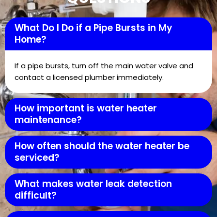
What Do I Do if a Pipe Bursts in My
Home?
If a pipe bursts, turn off the main water valve and
contact a licensed plumber immediately.
How important is water heater
maintenance?
How often should the water heater be
serviced?
What makes water leak detection
difficult?