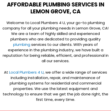
AFFORDABLE PLUMBING SERVICES IN
LEMON GROVE, CA
Welcome to Local Plumbers 4 U, your go-to plumbing
company for all your plumbing needs in Lemon Grove, CA!
We are a team of highly skilled and experienced
plumbers who are dedicated to providing quality
plumbing
services to our clients. With years of
experience in the plumbing industry, we have built a
reputation for being reliable, efficient, and professional in
all our services.
At
Local Plumbers 4 U
, we offer a wide range of services
including installation, repair, and maintenance of
plumbing systems for residential and commercial
properties. We use the latest equipment and
technology to ensure that we get the job done right, the
first time, every time.