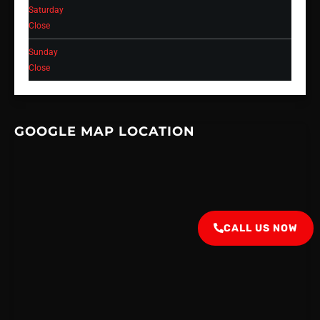
Saturday
Close
Sunday
Close
GOOGLE MAP LOCATION
CALL US NOW