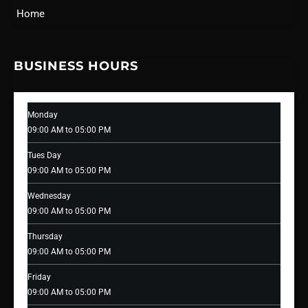
Home
BUSINESS HOURS
Monday
09:00 AM to 05:00 PM
Tues Day
09:00 AM to 05:00 PM
Wednesday
09:00 AM to 05:00 PM
Thursday
09:00 AM to 05:00 PM
Friday
09:00 AM to 05:00 PM