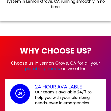
system in Lemon Grove, CA running smoothly in no
time.
WHY CHOOSE US?
Choose us in Lemon Grove, CA for all your
plumbing needs
as we offer:
24 HOUR AVAILABLE
Our team is available 24/7 to
help you with your plumbing
needs, even in emergencies.