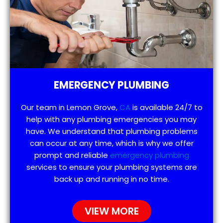
EMERGENCY PLUMBING
Our team in Lemon Grove,
CA
is available 24/7 to
help with any plumbing emergencies you may
have. We understand that plumbing problems
can occur at any time, which is why we offer
prompt and reliable
emergency plumbing
services to ensure your plumbing systems are
back up and running in no time.
VIEW MORE