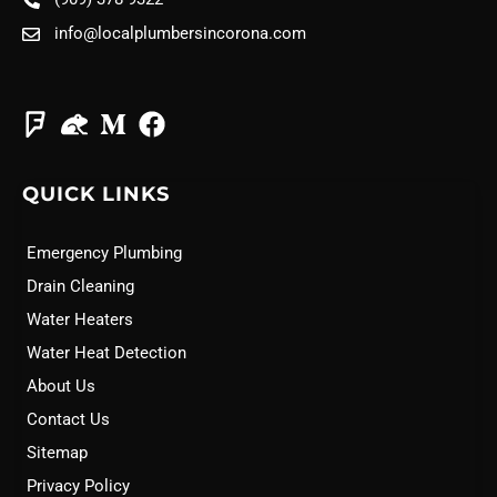
info@localplumbersincorona.com
QUICK LINKS
Emergency Plumbing
Drain Cleaning
Water Heaters
Water Heat Detection
About Us
Contact Us
Sitemap
Privacy Policy