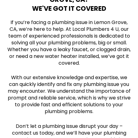
WE'VE GOT IT COVERED
If you’re facing a plumbing issue in Lemon Grove,
CA, we’re here to help. At Local Plumbers 4 U, our
team of experienced professionals is dedicated to
solving all your plumbing problems, big or small.
Whether you have a leaky faucet, or clogged drain,
or need a new water heater installed, we’ve got it
covered.
With our extensive knowledge and expertise, we
can quickly identify and fix any plumbing issue you
may encounter. We understand the importance of
prompt and reliable service, which is why we strive
to provide fast and efficient solutions to your
plumbing problems.
Don’t let a plumbing issue disrupt your day –
contact us today, and we’ll have your plumbing