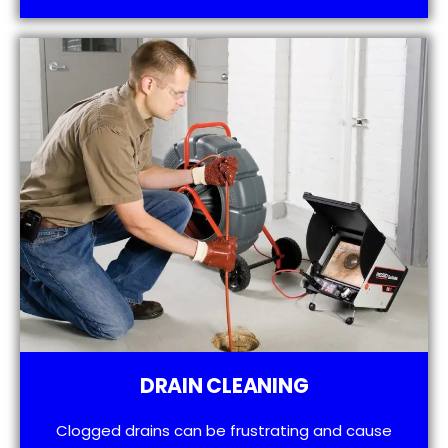
DRAIN CLEANING
Clogged drains can be frustrating and cause