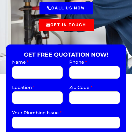
CALL US NOW
GET IN TOUCH
GET FREE QUOTATION NOW!
Name
*
Phone
*
Location
*
Zip Code
*
Your Plumbing Issue
*