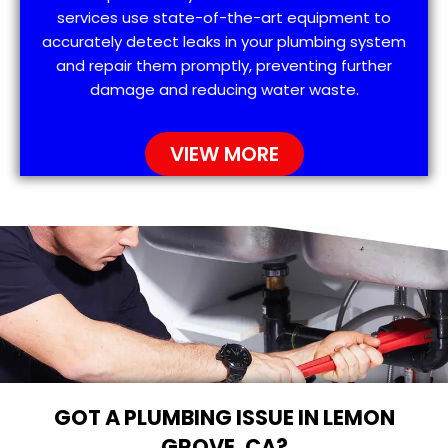
services use state-of-the-art equipment to
accurately detect leaks in your plumbing system
and repair them promptly, preventing further
damage and reducing water waste.
VIEW MORE
GOT A PLUMBING ISSUE IN LEMON
GROVE, CA?