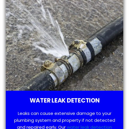
WATER LEAK DETECTION
Leaks can cause extensive damage to your
plumbing system and property if not detected
and repaired early. Our
water leak detection