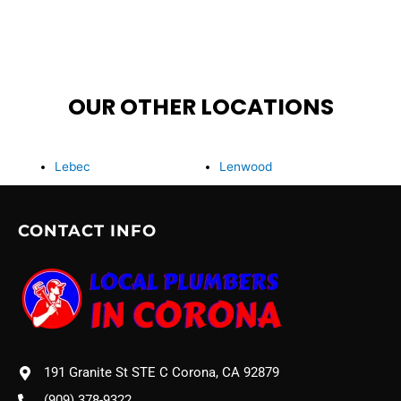
OUR OTHER LOCATIONS
Lebec
Lenwood
CONTACT INFO
191 Granite St STE C Corona, CA 92879
(909) 378-9322