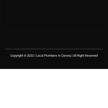
Copyright © 2022 | Local Plumbers In Corona
| All Right Reserved