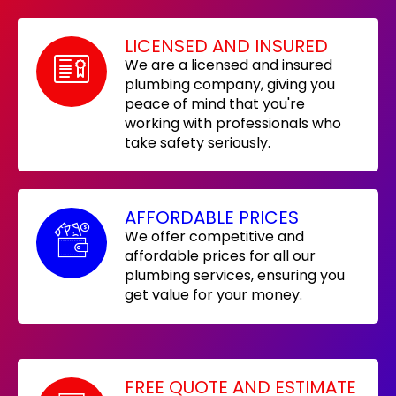
LICENSED AND INSURED
We are a licensed and insured
plumbing company, giving you
peace of mind that you're
working with professionals who
take safety seriously.
AFFORDABLE PRICES
We offer competitive and
affordable prices for all our
plumbing services, ensuring you
get value for your money.
FREE QUOTE AND ESTIMATE