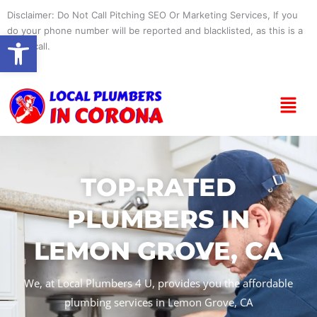
Skip
Disclaimer: Do Not Call Pitching SEO Or Marketing Services, If you
to
do your phone number will be reported and blacklisted, as this is a
Open toolbar
content
spam call.
Menu
TOP-RATED
PLUMBERS IN
LEMON GROVE, CA
We, at Local Plumbers 4 U, provides you the affordable
plumbing services in Lemon Grove, CA