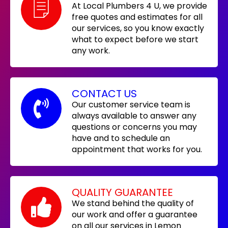
At Local Plumbers 4 U, we provide
free quotes and estimates for all
our services, so you know exactly
what to expect before we start
any work.
CONTACT US
Our customer service team is
always available to answer any
questions or concerns you may
have and to schedule an
appointment that works for you.
QUALITY GUARANTEE
We stand behind the quality of
our work and offer a guarantee
on all our services in Lemon