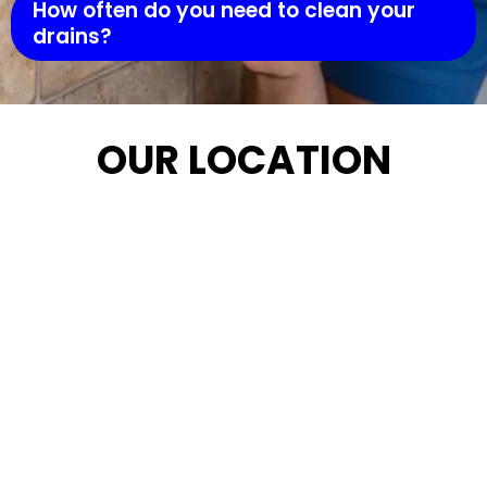
How often do you need to clean your
drains?
OUR LOCATION