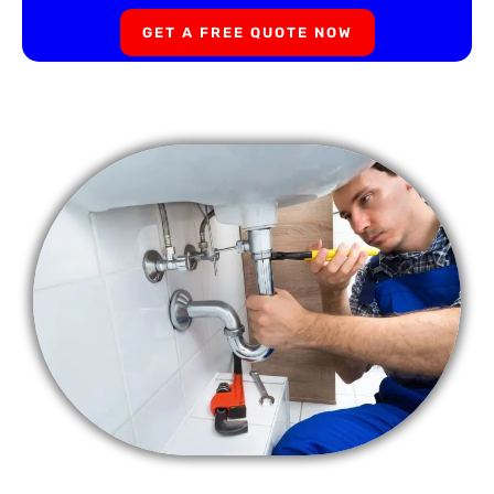
GET A FREE QUOTE NOW