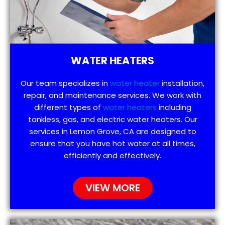
WATER HEATERS
Our team specializes in
water heater
installation,
repair, and maintenance services. We work with
different types of
water heaters
including
tankless, gas, and electric water heaters. Our
services in Lemon Grove, CA are designed to
ensure that you have hot water at all times,
efficiently and effectively.
VIEW MORE