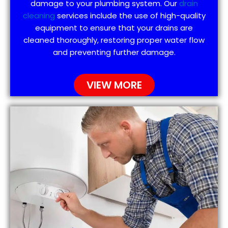
damage to your plumbing system. Our
drain
cleaning
services include the use of high-quality
equipment to ensure that your drains are
cleaned thoroughly, restoring proper water flow
and preventing further damage.
VIEW MORE