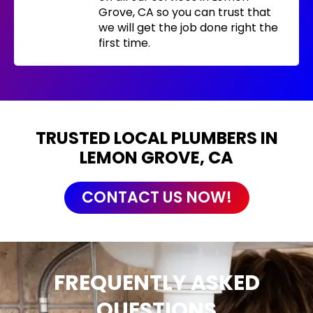
Grove, CA so you can trust that
we will get the job done right the
first time.
TRUSTED LOCAL PLUMBERS IN
LEMON GROVE, CA
CONTACT US NOW!
FREQUENTLY ASKED
QUESTIONS