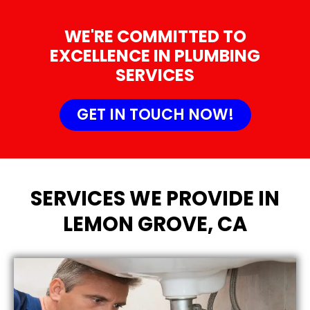
WE'RE COMMITTED TO
EXCELLENCE IN PLUMBING
SERVICES
GET IN TOUCH NOW!
SERVICES WE PROVIDE IN
LEMON GROVE, CA