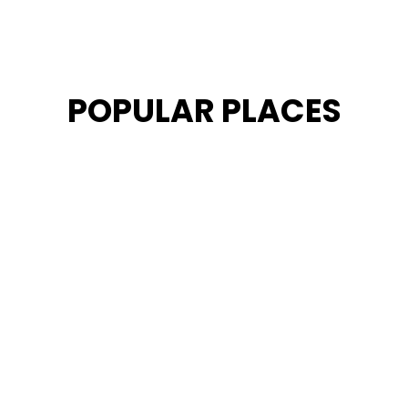
POPULAR PLACES