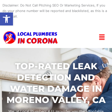
Skip
Disclaimer: Do Not Call Pitching SEO Or Marketing Services, If you
to
do your phone number will be reported and blacklisted, as this is a
Open toolbar
content
spam call.
Menu
TOP-RATED LEAK
DETECTION AND
WATER DAMAGE IN
MORENO VALLEY, CA
We, at Local Plumbers 4 U, provides you the affordable