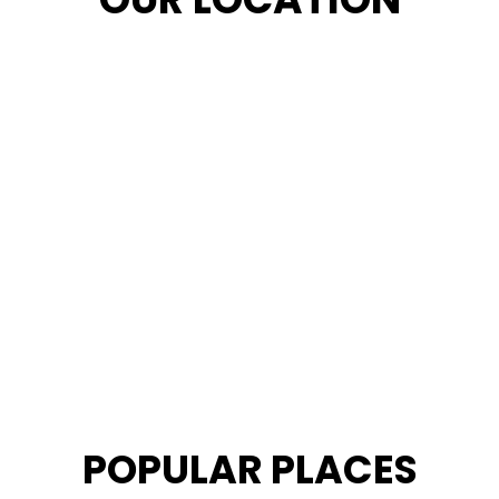
POPULAR PLACES