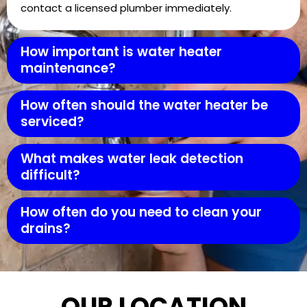
contact a licensed plumber immediately.
How important is water heater
maintenance?
How often should the water heater be
serviced?
What makes water leak detection
difficult?
How often do you need to clean your
drains?
OUR LOCATION