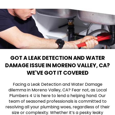
GOT A LEAK DETECTION AND WATER
DAMAGE ISSUE IN MORENO VALLEY, CA?
WE'VE GOT IT COVERED
Facing a Leak Detection and Water Damage
dilemma in Moreno Valley, CA? Fear not, as Local
Plumbers 4 U is here to lend a helping hand. Our
team of seasoned professionals is committed to
resolving all your plumbing woes, regardless of their
size or complexity. Whether it’s a pesky leaky