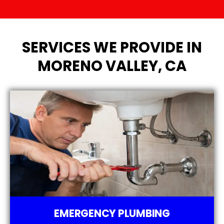
SERVICES WE PROVIDE IN
MORENO VALLEY, CA
EMERGENCY PLUMBING