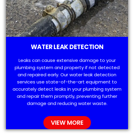
WATER LEAK DETECTION
Leaks can cause extensive damage to your
plumbing system and property if not detected
and repaired early. Our water leak detection
services use state-of-the-art equipment to
accurately detect leaks in your plumbing system
and repair them promptly, preventing further
damage and reducing water waste.
VIEW MORE