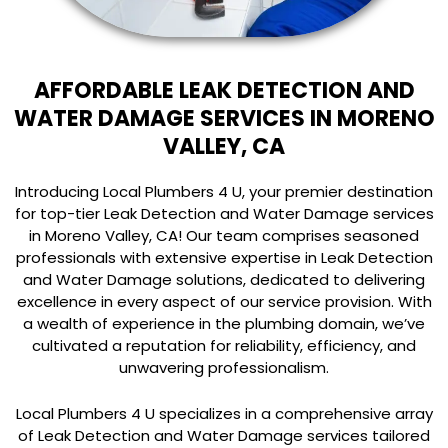
AFFORDABLE LEAK DETECTION AND
WATER DAMAGE SERVICES IN MORENO
VALLEY, CA
Introducing Local Plumbers 4 U, your premier destination
for top-tier Leak Detection and Water Damage services
in Moreno Valley, CA! Our team comprises seasoned
professionals with extensive expertise in Leak Detection
and Water Damage solutions, dedicated to delivering
excellence in every aspect of our service provision. With
a wealth of experience in the plumbing domain, we’ve
cultivated a reputation for reliability, efficiency, and
unwavering professionalism.
Local Plumbers 4 U specializes in a comprehensive array
of Leak Detection and Water Damage services tailored