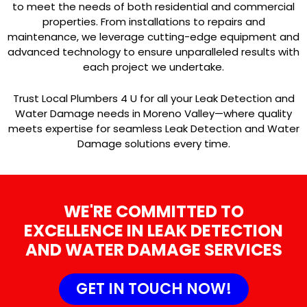
to meet the needs of both residential and commercial
properties. From installations to repairs and
maintenance, we leverage cutting-edge equipment and
advanced technology to ensure unparalleled results with
each project we undertake.
Trust Local Plumbers 4 U for all your Leak Detection and
Water Damage needs in Moreno Valley—where quality
meets expertise for seamless Leak Detection and Water
Damage solutions every time.
WE'RE COMMITTED TO
EXCELLENCE IN LEAK DETECTION
AND WATER DAMAGE SERVICES
GET IN TOUCH NOW!