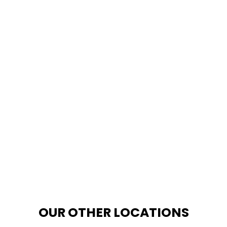
OUR OTHER LOCATIONS