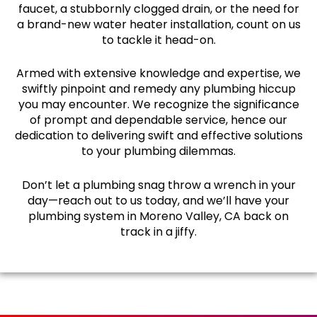
faucet, a stubbornly clogged drain, or the need for
a brand-new water heater installation, count on us
to tackle it head-on.
Armed with extensive knowledge and expertise, we
swiftly pinpoint and remedy any plumbing hiccup
you may encounter. We recognize the significance
of prompt and dependable service, hence our
dedication to delivering swift and effective solutions
to your plumbing dilemmas.
Don’t let a plumbing snag throw a wrench in your
day—reach out to us today, and we’ll have your
plumbing system in Moreno Valley, CA back on
track in a jiffy.