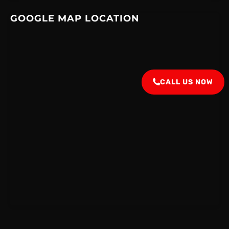
GOOGLE MAP LOCATION
CALL US NOW