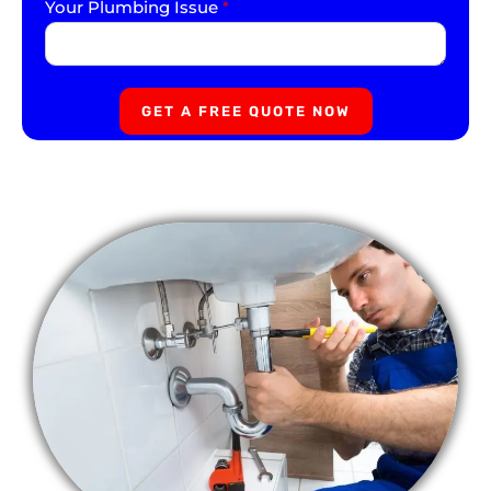
Your Plumbing Issue
*
GET A FREE QUOTE NOW