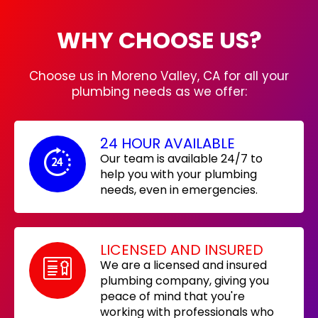
WHY CHOOSE US?
Choose us in Moreno Valley, CA for all your
plumbing needs as we offer:
24 HOUR AVAILABLE
Our team is available 24/7 to
help you with your plumbing
needs, even in emergencies.
LICENSED AND INSURED
We are a licensed and insured
plumbing company, giving you
peace of mind that you're
working with professionals who