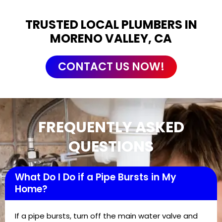
TRUSTED LOCAL PLUMBERS IN
MORENO VALLEY, CA
CONTACT US NOW!
FREQUENTLY ASKED
QUESTIONS
What Do I Do if a Pipe Bursts in My
Home?
If a pipe bursts, turn off the main water valve and