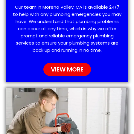
Our team in Moreno Valley, CA is available 24/7
to help with any plumbing emergencies you may
have. We understand that plumbing problems
can occur at any time, which is why we offer
prompt and reliable emergency plumbing
services to ensure your plumbing systems are
back up and running in no time.
VIEW MORE