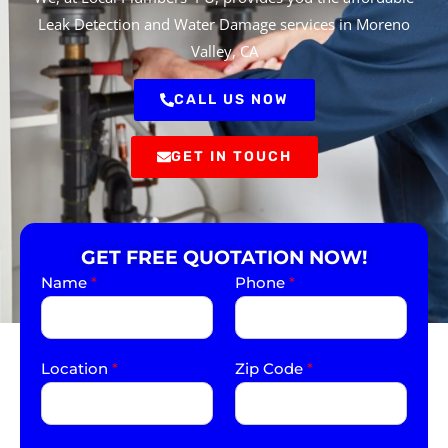
Leak Detection and Water Damage services in Moreno
Valley, CA
CALL US NOW
GET IN TOUCH
GET FREE QUOTATION NOW!
Name
*
Phone
*
Location
*
Zip Code
*