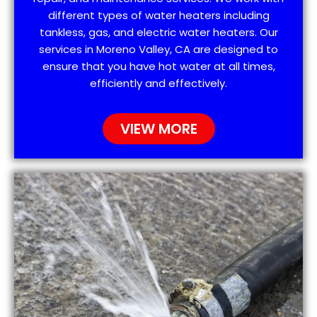
different types of water heaters including
tankless, gas, and electric water heaters. Our
services in Moreno Valley, CA are designed to
ensure that you have hot water at all times,
efficiently and effectively.
VIEW MORE