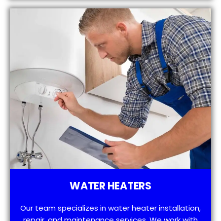
WATER HEATERS
Our team specializes in water heater installation,
repair, and maintenance services. We work with