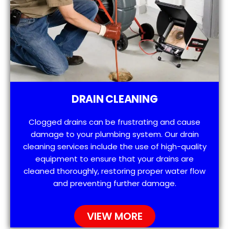
DRAIN CLEANING
Clogged drains can be frustrating and cause
damage to your plumbing system. Our drain
cleaning services include the use of high-quality
equipment to ensure that your drains are
cleaned thoroughly, restoring proper water flow
and preventing further damage.
VIEW MORE