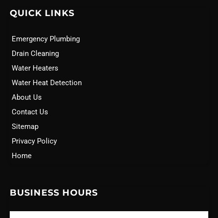
QUICK LINKS
Emergency Plumbing
Drain Cleaning
Water Heaters
Water Heat Detection
About Us
Contact Us
Sitemap
Privacy Policy
Home
BUSINESS HOURS