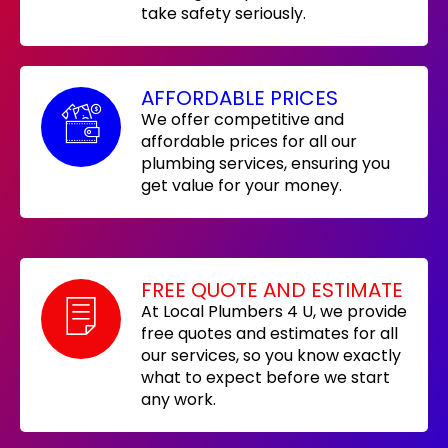
take safety seriously.
AFFORDABLE PRICES
We offer competitive and
affordable prices for all our
plumbing services, ensuring you
get value for your money.
FREE QUOTE AND ESTIMATE
At Local Plumbers 4 U, we provide
free quotes and estimates for all
our services, so you know exactly
what to expect before we start
any work.