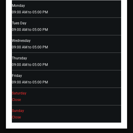
Monday
09:00 AM to 05:00 PM
Tues Day
09:00 AM to 05:00 PM
Wednesday
09:00 AM to 05:00 PM
Thursday
09:00 AM to 05:00 PM
Friday
09:00 AM to 05:00 PM
Saturday
Close
Sunday
Close