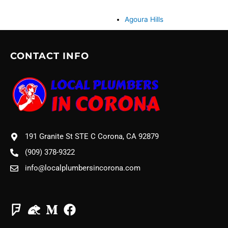
Agoura Hills
CONTACT INFO
191 Granite St STE C Corona, CA 92879
(909) 378-9322
info@localplumbersincorona.com