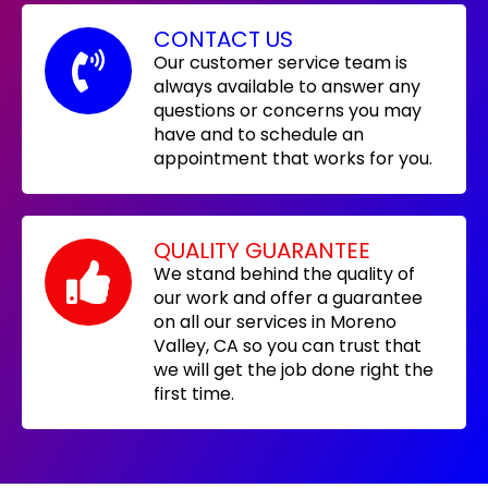
CONTACT US
Our customer service team is
always available to answer any
questions or concerns you may
have and to schedule an
appointment that works for you.
QUALITY GUARANTEE
We stand behind the quality of
our work and offer a guarantee
on all our services in Moreno
Valley, CA so you can trust that
we will get the job done right the
first time.