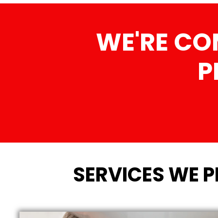
WE'RE CO
P
SERVICES WE 