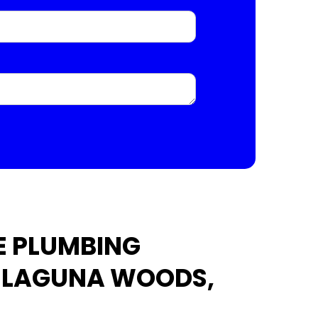
E PLUMBING
N LAGUNA WOODS,