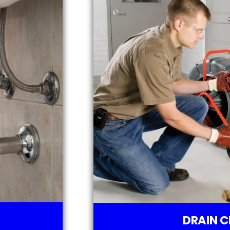
DRAIN C