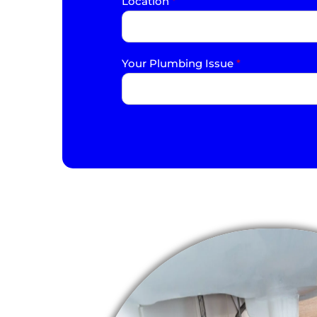
Location
*
Your Plumbing Issue
*