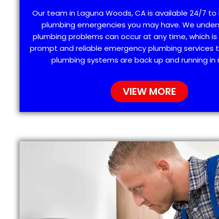
Our team in Laguna Woods, CA is available 24/7 to 
plumbing emergencies you may have. We under
plumbing problems can occur at any time, which is
prompt and reliable emergency plumbing services t
plumbing systems are back up and running in 
VIEW MORE