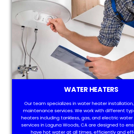
WATER HEATERS
Our team specializes in water heater installation,
maintenance services. We work with different typ
heaters including tankless, gas, and electric water
services in Laguna Woods, CA are designed to ens
have hot water at all times, efficiently and eff