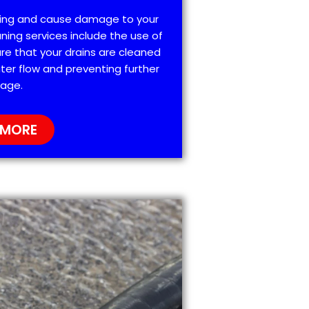
ting and cause damage to your
ning services include the use of
re that your drains are cleaned
ter flow and preventing further
age.
 MORE