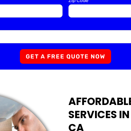
Zip Code
*
GET A FREE QUOTE NOW
AFFORDABL
SERVICES I
CA