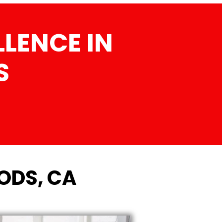
LENCE IN
S
ODS, CA