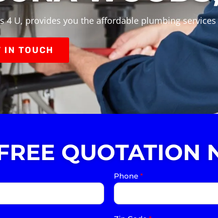
s 4 U, provides you the affordable plumbing service
 IN TOUCH
 FREE QUOTATION 
Phone
*