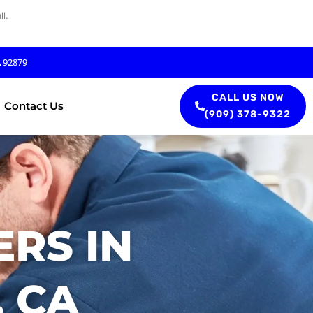
l.
A 92879
CALL US NOW
Contact Us
(909) 378-9322
RS IN
 CA