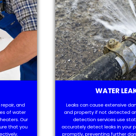
WATER LEAK
 repair, and
Leaks can cause extensive da
es of water
and property if not detected an
 heaters. Our
detection services use sta
ure that you
accurately detect leaks in your
ectively.
promptly, preventing further d