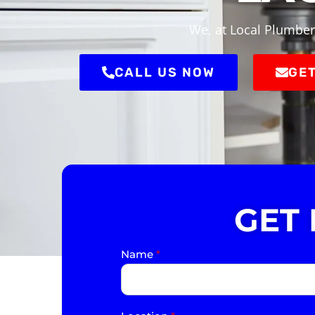
We, at Local Plumber
CALL US NOW
GET
GET
Name
*