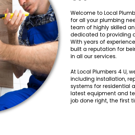
Welcome to Local Plumb
for all your plumbing n
team of highly skilled 
dedicated to providing q
With years of experience
built a reputation for bei
in all our services.
At Local Plumbers 4 U, w
including installation, 
systems for residential
latest equipment and te
job done right, the first 