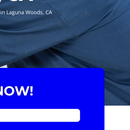
s in Laguna Woods, CA
NOW!