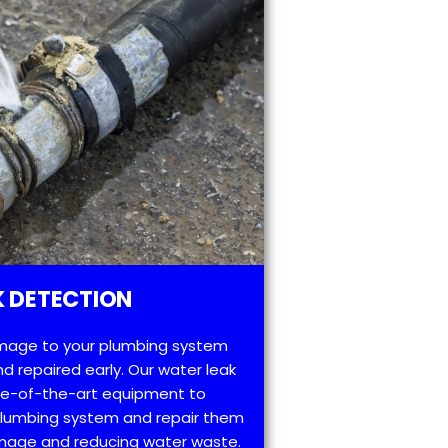
 DETECTION
mage to your plumbing system
d repaired early. Our water leak
te-of-the-art equipment to
 plumbing system and repair them
amage and reducing water waste.