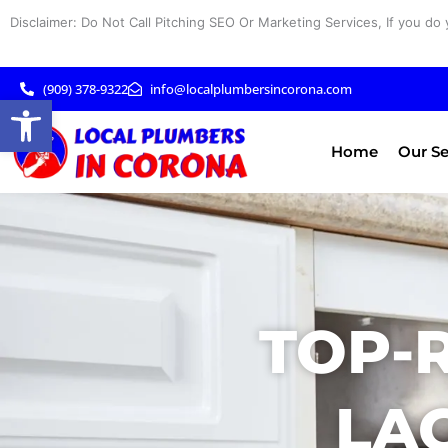
Skip
Disclaimer: Do Not Call Pitching SEO Or Marketing Services, If you do 
to
content
(909) 378-9322
info@localplumbersincorona.com
Open toolbar
Home
Our Se
TOP-
LA