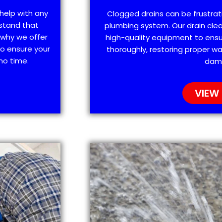
help with any
Clogged drains can be frustra
stand that
plumbing system. Our drain clea
 why we offer
high-quality equipment to ensu
o ensure your
thoroughly, restoring proper wa
no time.
dam
VIEW