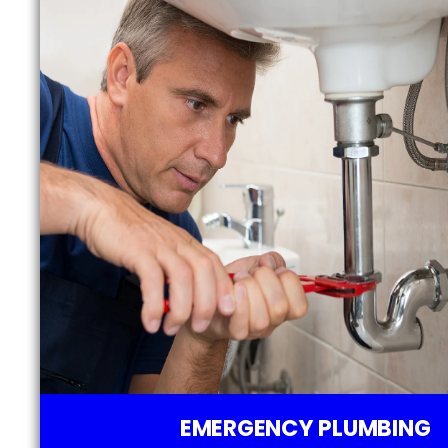
EMERGENCY PLUMBING