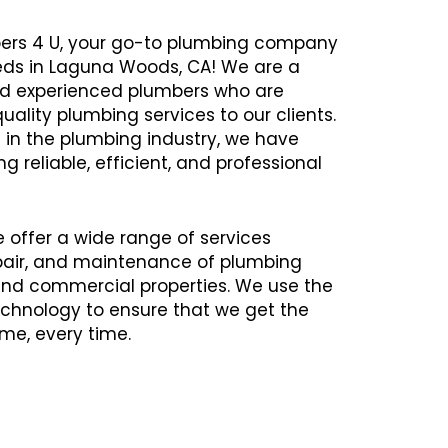
ers 4 U, your go-to plumbing company
eeds in Laguna Woods, CA! We are a
and experienced plumbers who are
uality plumbing services to our clients.
 in the plumbing industry, we have
ng reliable, efficient, and professional
e offer a wide range of services
repair, and maintenance of plumbing
 and commercial properties. We use the
chnology to ensure that we get the
time, every time.