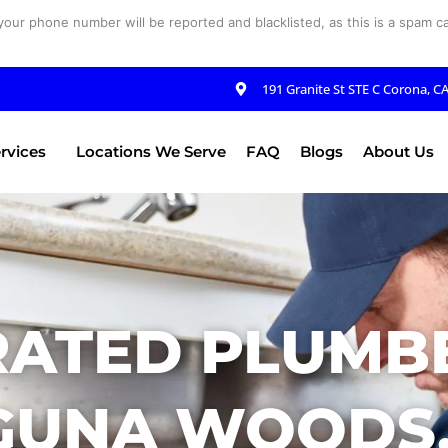
your phone number will be reported and blacklisted, as this is a spam cal
191 Granite St STE C Corona, C
rvices
Locations We Serve
FAQ
Blogs
About Us
RATED PLUMBE
GUNA WOODS,