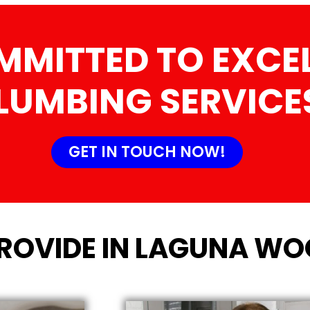
MMITTED TO EXCEL
LUMBING SERVICE
GET IN TOUCH NOW!
PROVIDE IN LAGUNA WO