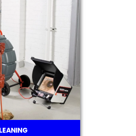
LEANING