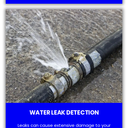
WATER LEAK DETECTION
Leaks can cause extensive damage to your