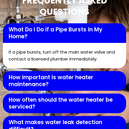
FREQUENTLY ASKED
QUESTIONS
What Do I Do if a Pipe Bursts in My
Home?
If a pipe bursts, turn off the main water valve and
contact a licensed plumber immediately.
How important is water heater
maintenance?
How often should the water heater be
serviced?
What makes water leak detection