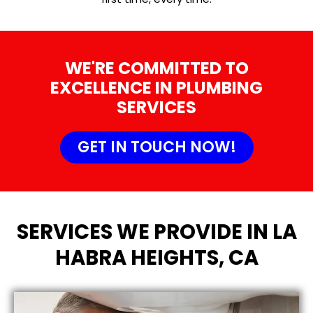
WE'RE COMMITTED TO
EXCELLENCE IN PLUMBING
SERVICES
GET IN TOUCH NOW!
SERVICES WE PROVIDE IN LA
HABRA HEIGHTS, CA