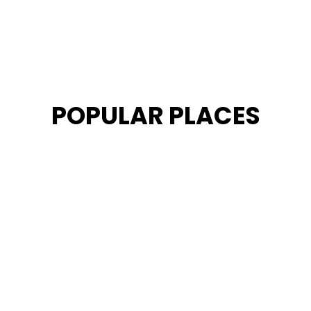
POPULAR PLACES