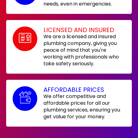
needs, even in emergencies.
LICENSED AND INSURED
We are a licensed and insured
plumbing company, giving you
peace of mind that you're
working with professionals who
take safety seriously.
AFFORDABLE PRICES
We offer competitive and
affordable prices for all our
plumbing services, ensuring you
get value for your money.