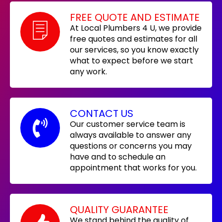
FREE QUOTE AND ESTIMATE
At Local Plumbers 4 U, we provide
free quotes and estimates for all
our services, so you know exactly
what to expect before we start
any work.
CONTACT US
Our customer service team is
always available to answer any
questions or concerns you may
have and to schedule an
appointment that works for you.
QUALITY GUARANTEE
We stand behind the quality of