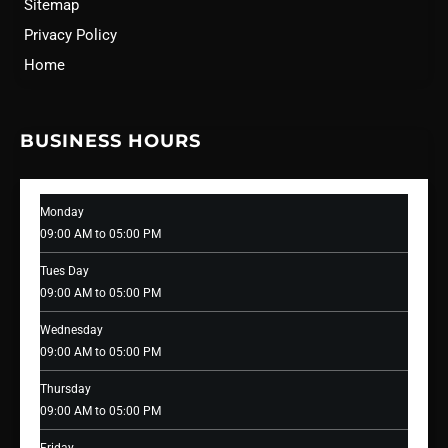
Sitemap
Privacy Policy
Home
BUSINESS HOURS
Monday
09:00 AM to 05:00 PM
Tues Day
09:00 AM to 05:00 PM
Wednesday
09:00 AM to 05:00 PM
Thursday
09:00 AM to 05:00 PM