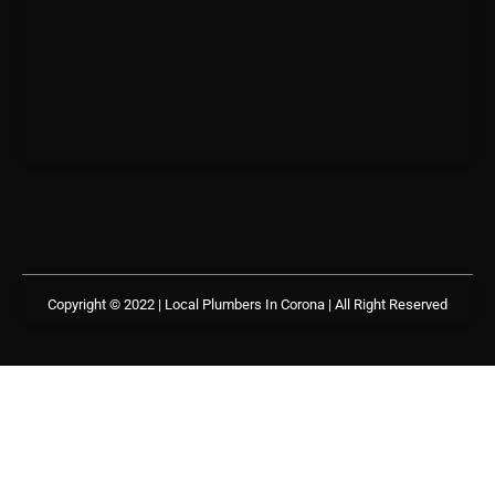
Copyright © 2022 | Local Plumbers In Corona
| All Right Reserved