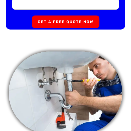
GET A FREE QUOTE NOW