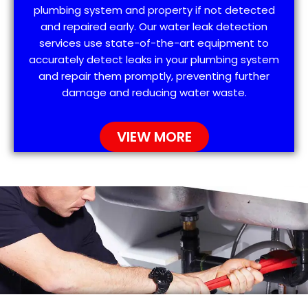
plumbing system and property if not detected
and repaired early. Our water leak detection
services use state-of-the-art equipment to
accurately detect leaks in your plumbing system
and repair them promptly, preventing further
damage and reducing water waste.
VIEW MORE