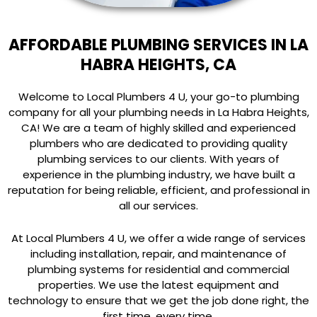
AFFORDABLE PLUMBING SERVICES IN LA
HABRA HEIGHTS, CA
Welcome to Local Plumbers 4 U, your go-to plumbing
company for all your plumbing needs in La Habra Heights,
CA! We are a team of highly skilled and experienced
plumbers who are dedicated to providing quality
plumbing services to our clients. With years of
experience in the plumbing industry, we have built a
reputation for being reliable, efficient, and professional in
all our services.
At Local Plumbers 4 U, we offer a wide range of services
including installation, repair, and maintenance of
plumbing systems for residential and commercial
properties. We use the latest equipment and
technology to ensure that we get the job done right, the
first time, every time.