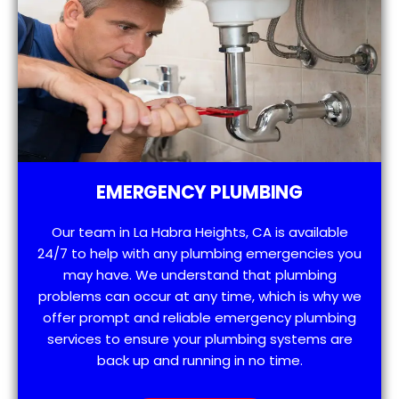
EMERGENCY PLUMBING
Our team in La Habra Heights, CA is available
24/7 to help with any plumbing emergencies you
may have. We understand that plumbing
problems can occur at any time, which is why we
offer prompt and reliable emergency plumbing
services to ensure your plumbing systems are
back up and running in no time.