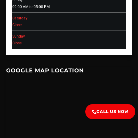
Friday
09:00 AM to 05:00 PM
Saturday
Close
Sunday
Close
GOOGLE MAP LOCATION
CALL US NOW