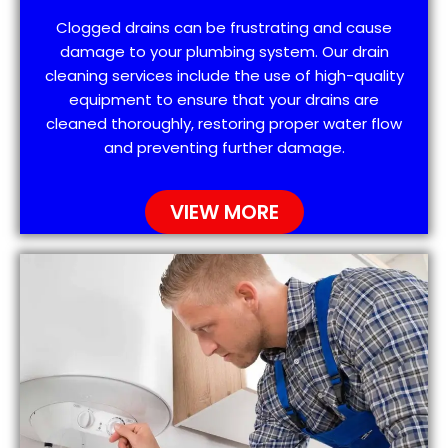
Clogged drains can be frustrating and cause
damage to your plumbing system. Our drain
cleaning services include the use of high-quality
equipment to ensure that your drains are
cleaned thoroughly, restoring proper water flow
and preventing further damage.
VIEW MORE