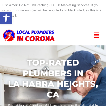
Skip
Disclaimer: Do Not Call Pitching SEO Or Marketing Services, If you
to
do your phone number will be reported and blacklisted, as this is a
Open toolbar
content
spam call.
Menu
TOP-RATED
PLUMBERS IN
LA HABRA HEIGHTS,
CA
We, at Local Plumbers 4 U, provides you the affordable