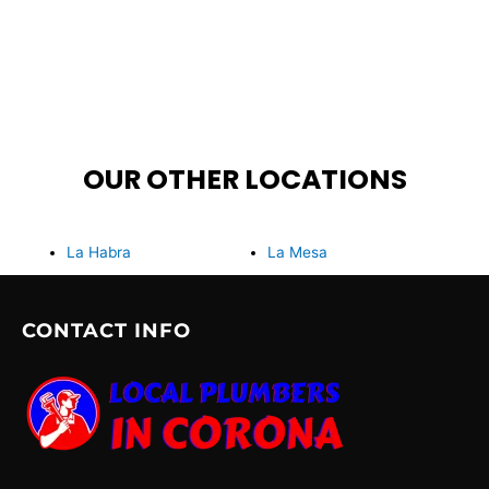
OUR OTHER LOCATIONS
La Habra
La Mesa
CONTACT INFO