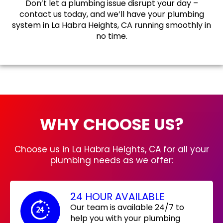
Don’t let a plumbing issue disrupt your day –
contact us today, and we’ll have your plumbing
system in La Habra Heights, CA running smoothly in
no time.
WHY CHOOSE US?
Choose us in La Habra Heights, CA for all your
plumbing needs as we offer:
24 HOUR AVAILABLE
Our team is available 24/7 to
help you with your plumbing