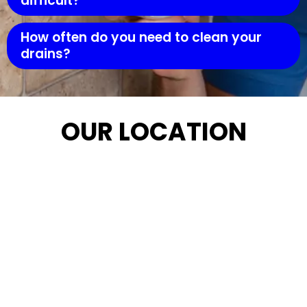
difficult?
How often do you need to clean your
drains?
OUR LOCATION