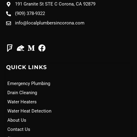
191 Granite St STE C Corona, CA 92879
(909) 378-9322
info@localplumbersincorona.com
QUICK LINKS
Emergency Plumbing
Drain Cleaning
Water Heaters
Water Heat Detection
About Us
Contact Us