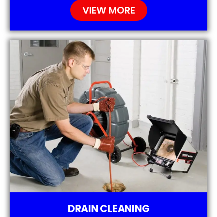
VIEW MORE
DRAIN CLEANING