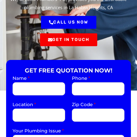
plumbing services in La Habra Heights, CA
CALL US NOW
GET IN TOUCH
GET FREE QUOTATION NOW!
Name
*
Phone
*
Location
*
Zip Code
*
Your Plumbing Issue
*