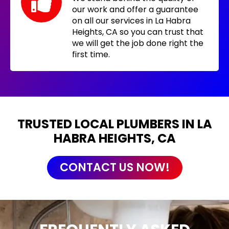
our work and offer a guarantee
on all our services in La Habra
Heights, CA so you can trust that
we will get the job done right the
first time.
TRUSTED LOCAL PLUMBERS IN LA
HABRA HEIGHTS, CA
CONTACT US NOW!