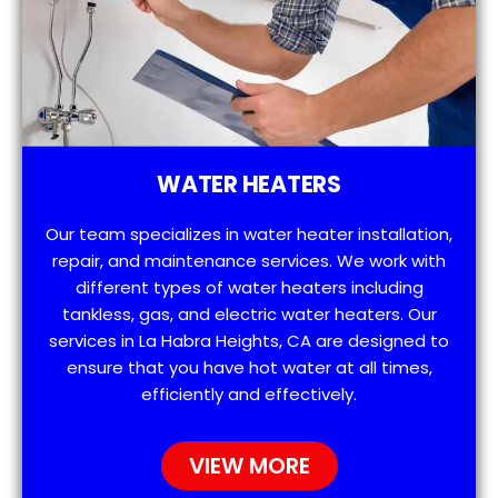
WATER HEATERS
Our team specializes in water heater installation,
repair, and maintenance services. We work with
different types of water heaters including
tankless, gas, and electric water heaters. Our
services in La Habra Heights, CA are designed to
ensure that you have hot water at all times,
efficiently and effectively.
VIEW MORE