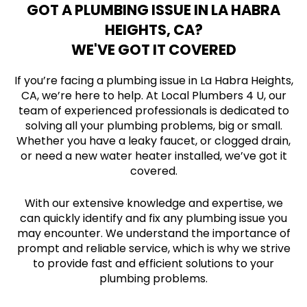
GOT A PLUMBING ISSUE IN LA HABRA
HEIGHTS, CA?
WE'VE GOT IT COVERED
If you’re facing a plumbing issue in La Habra Heights,
CA, we’re here to help. At Local Plumbers 4 U, our
team of experienced professionals is dedicated to
solving all your plumbing problems, big or small.
Whether you have a leaky faucet, or clogged drain,
or need a new water heater installed, we’ve got it
covered.
With our extensive knowledge and expertise, we
can quickly identify and fix any plumbing issue you
may encounter. We understand the importance of
prompt and reliable service, which is why we strive
to provide fast and efficient solutions to your
plumbing problems.