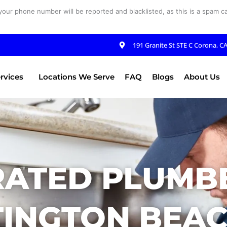
your phone number will be reported and blacklisted, as this is a spam cal
191 Granite St STE C Corona, C
rvices
Locations We Serve
FAQ
Blogs
About Us
RATED PLUMBE
INGTON BEAC