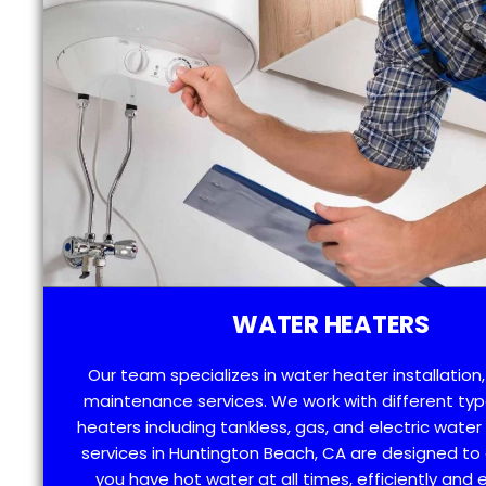
WATER HEATERS
Our team specializes in water heater installation,
maintenance services. We work with different typ
heaters including tankless, gas, and electric water
services in Huntington Beach, CA are designed to
you have hot water at all times, efficiently and e