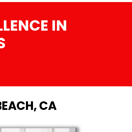
LENCE IN
S
BEACH, CA