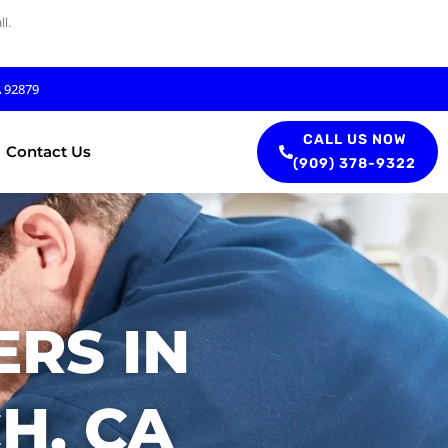
l.
A 92879
CALL US NOW
Contact Us
(909) 378-9322
RS IN
H, CA