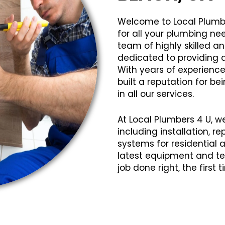
Welcome to Local Plumb
for all your plumbing ne
team of highly skilled 
dedicated to providing q
With years of experience
built a reputation for bei
in all our services.
At Local Plumbers 4 U, w
including installation, 
systems for residential
latest equipment and te
job done right, the first 