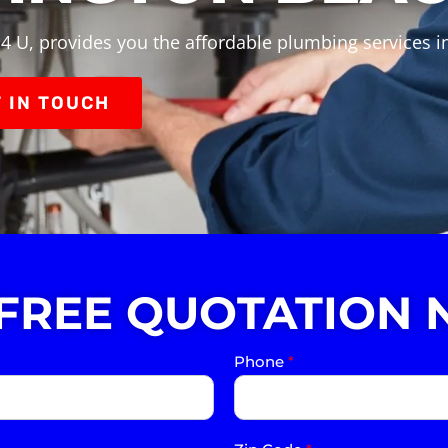
4 U, provides you the affordable plumbing services 
 IN TOUCH
 FREE QUOTATION 
Phone
*