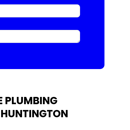
E PLUMBING
N HUNTINGTON