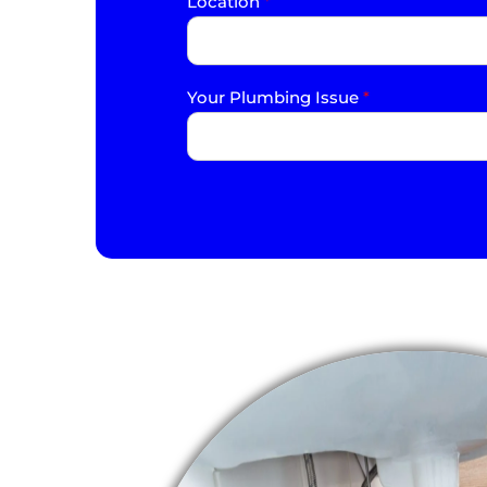
Location
*
Your Plumbing Issue
*