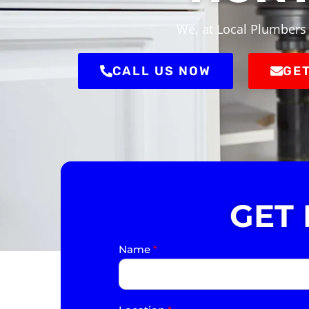
We, at Local Plumbers 
CALL US NOW
GET
GET
Name
*