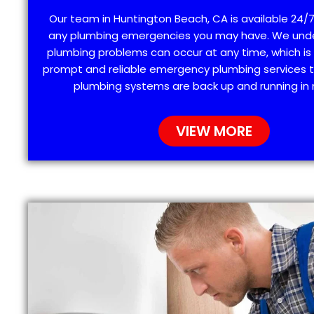
Our team in Huntington Beach, CA is available 24/7
any plumbing emergencies you may have. We und
plumbing problems can occur at any time, which is
prompt and reliable emergency plumbing services t
plumbing systems are back up and running in 
VIEW MORE