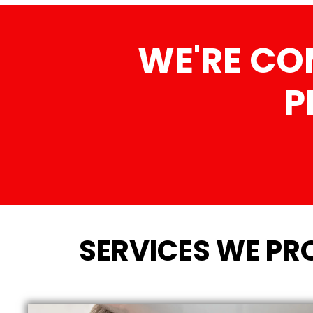
WE'RE CO
P
SERVICES WE PR