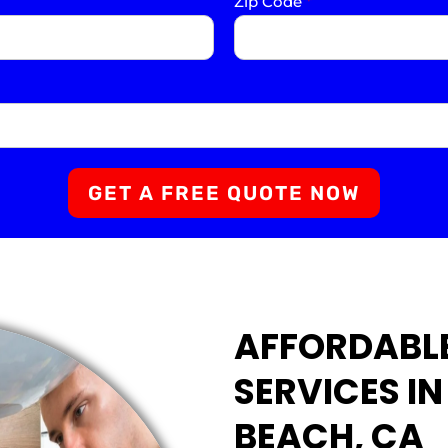
Zip Code
*
GET A FREE QUOTE NOW
AFFORDABL
SERVICES I
BEACH, CA