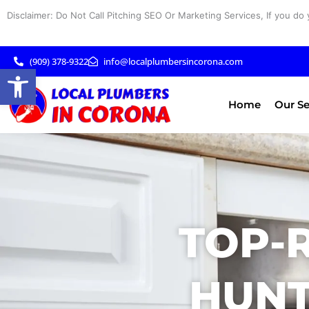
Skip
Disclaimer: Do Not Call Pitching SEO Or Marketing Services, If you do 
to
content
(909) 378-9322
info@localplumbersincorona.com
Open toolbar
Home
Our Se
TOP-
HUNT