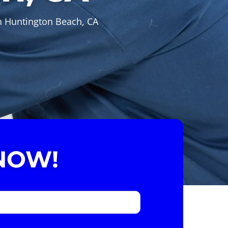
in Huntington Beach, CA
NOW!