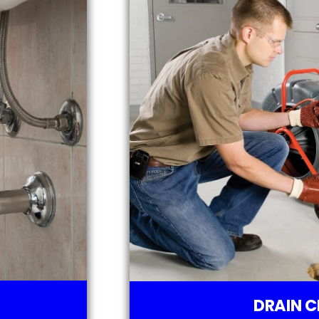
DRAIN C