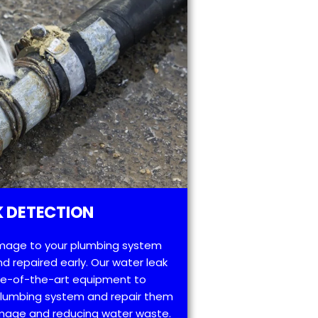
 DETECTION
mage to your plumbing system
d repaired early. Our water leak
te-of-the-art equipment to
 plumbing system and repair them
amage and reducing water waste.