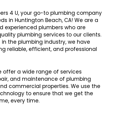
ers 4 U, your go-to plumbing company
eds in Huntington Beach, CA! We are a
and experienced plumbers who are
uality plumbing services to our clients.
 in the plumbing industry, we have
ng reliable, efficient, and professional
e offer a wide range of services
repair, and maintenance of plumbing
 and commercial properties. We use the
chnology to ensure that we get the
time, every time.