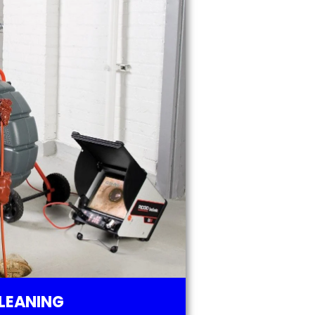
LEANING