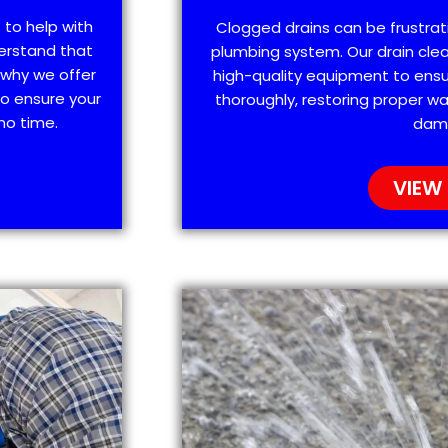
 to help with
Clogged drains can be frustra
erstand that
plumbing system. Our drain clea
 why we offer
high-quality equipment to ensu
o ensure your
thoroughly, restoring proper wa
no time.
dam
VIEW