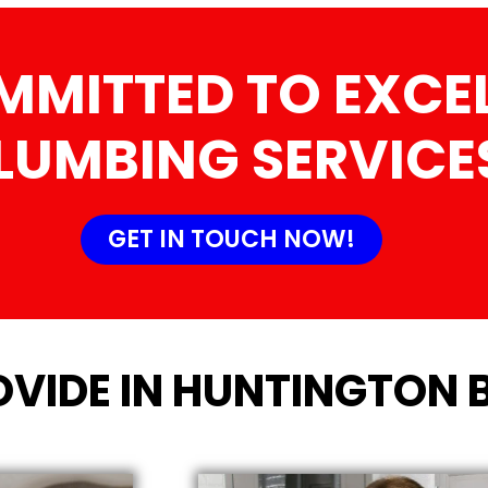
MMITTED TO EXCEL
LUMBING SERVICE
GET IN TOUCH NOW!
OVIDE IN HUNTINGTON 