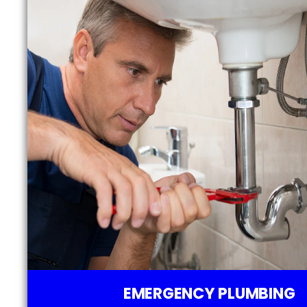
EMERGENCY PLUMBING