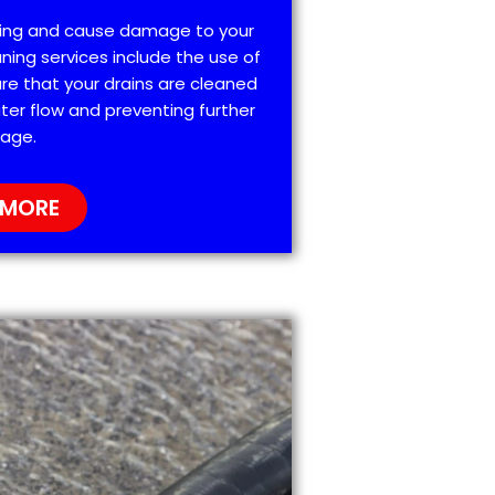
ting and cause damage to your
ning services include the use of
re that your drains are cleaned
ter flow and preventing further
age.
 MORE