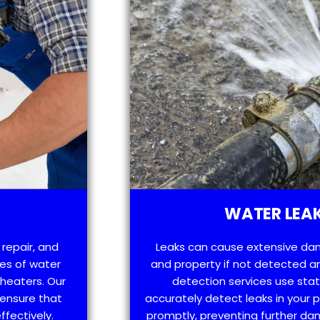
WATER LEAK
 repair, and
Leaks can cause extensive da
es of water
and property if not detected an
 heaters. Our
detection services use sta
 ensure that
accurately detect leaks in your
ffectively.
promptly, preventing further d