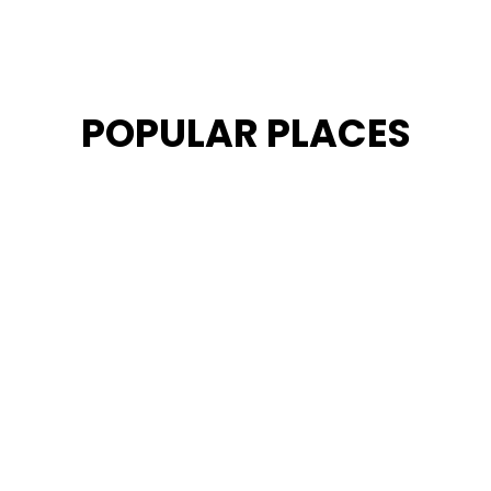
POPULAR PLACES