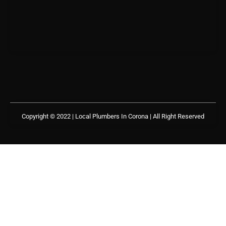
Copyright © 2022 | Local Plumbers In Corona
| All Right Reserved