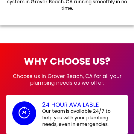
system in Grover Beach, CA running smoothly in no
time.
WHY CHOOSE US?
Choose us in Grover Beach, CA for all your
plumbing needs as we offer:
24 HOUR AVAILABLE
Our team is available 24/7 to
help you with your plumbing
needs, even in emergencies.