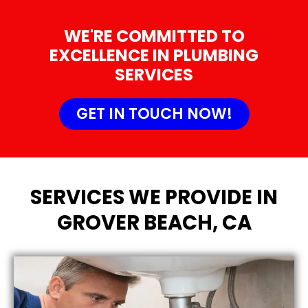
WE'RE COMMITTED TO
EXCELLENCE IN PLUMBING
SERVICES
GET IN TOUCH NOW!
SERVICES WE PROVIDE IN
GROVER BEACH, CA