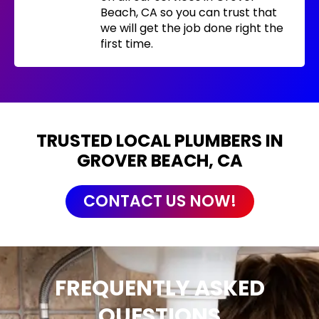
Beach, CA so you can trust that
we will get the job done right the
first time.
TRUSTED LOCAL PLUMBERS IN
GROVER BEACH, CA
CONTACT US NOW!
FREQUENTLY ASKED
QUESTIONS