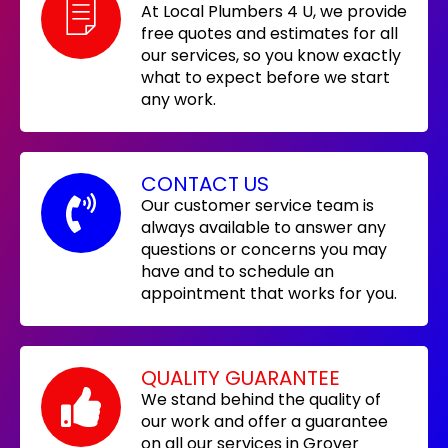
At Local Plumbers 4 U, we provide
free quotes and estimates for all
our services, so you know exactly
what to expect before we start
any work.
CONTACT US
Our customer service team is
always available to answer any
questions or concerns you may
have and to schedule an
appointment that works for you.
QUALITY GUARANTEE
We stand behind the quality of
our work and offer a guarantee
on all our services in Grover