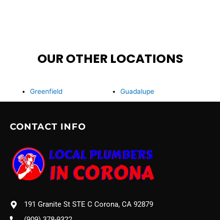
OUR OTHER LOCATIONS
Greenfield
Guadalupe
CONTACT INFO
191 Granite St STE C Corona, CA 92879
(909) 378-9322