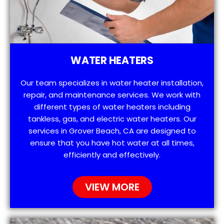
WATER HEATERS
Our team specializes in water heater installation,
repair, and maintenance services. We work with
different types of water heaters including
tankless, gas, and electric water heaters. Our
services in Grover Beach, CA are designed to
ensure that you have hot water at all times,
efficiently and effectively.
VIEW MORE