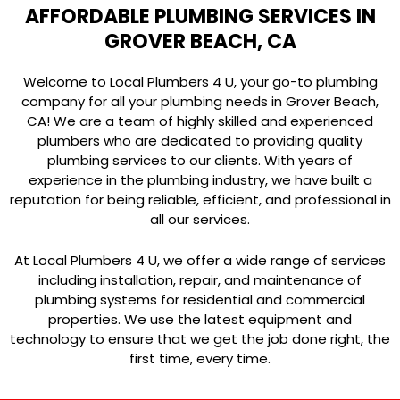
AFFORDABLE PLUMBING SERVICES IN
GROVER BEACH, CA
Welcome to Local Plumbers 4 U, your go-to plumbing
company for all your plumbing needs in Grover Beach,
CA! We are a team of highly skilled and experienced
plumbers who are dedicated to providing quality
plumbing services to our clients. With years of
experience in the plumbing industry, we have built a
reputation for being reliable, efficient, and professional in
all our services.
At Local Plumbers 4 U, we offer a wide range of services
including installation, repair, and maintenance of
plumbing systems for residential and commercial
properties. We use the latest equipment and
technology to ensure that we get the job done right, the
first time, every time.