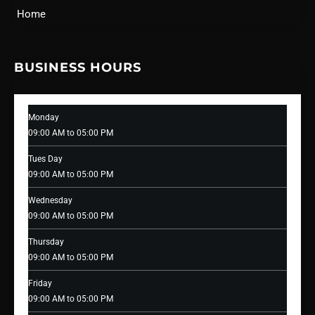
Home
BUSINESS HOURS
Monday
09:00 AM to 05:00 PM
Tues Day
09:00 AM to 05:00 PM
Wednesday
09:00 AM to 05:00 PM
Thursday
09:00 AM to 05:00 PM
Friday
09:00 AM to 05:00 PM