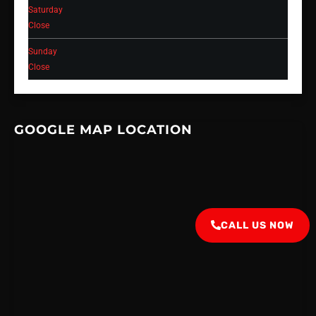
Saturday
Close
Sunday
Close
GOOGLE MAP LOCATION
CALL US NOW