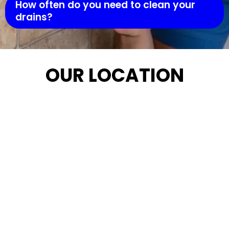
How often do you need to clean your
drains?
OUR LOCATION