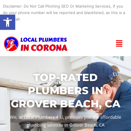
Skip
Disclaimer: Do Not Call Pitching SEO Or Marketing Services, If you
to
do your phone number will be reported and blacklisted, as this is a
Open toolbar
content
spam call.
Menu
TOP-RATED
PLUMBERS IN
GROVER BEACH, CA
We, at Local Plumbers 4 U, provides you the affordable
plumbing services in Grover Beach, CA