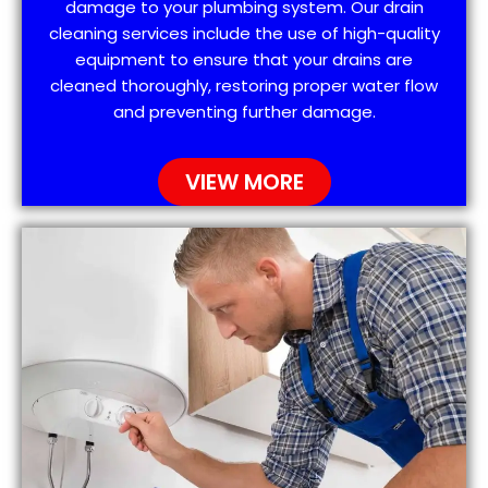
damage to your plumbing system. Our drain
cleaning services include the use of high-quality
equipment to ensure that your drains are
cleaned thoroughly, restoring proper water flow
and preventing further damage.
VIEW MORE