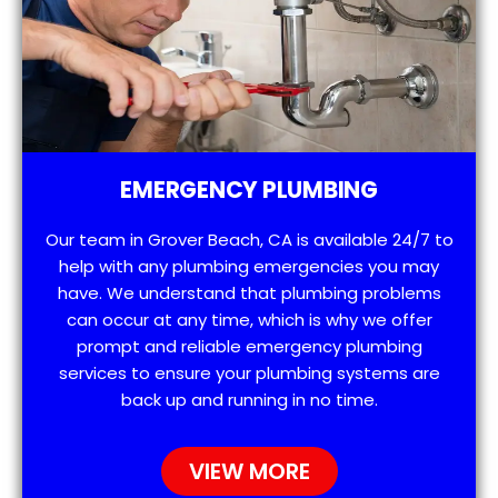
EMERGENCY PLUMBING
Our team in Grover Beach, CA is available 24/7 to
help with any plumbing emergencies you may
have. We understand that plumbing problems
can occur at any time, which is why we offer
prompt and reliable emergency plumbing
services to ensure your plumbing systems are
back up and running in no time.
VIEW MORE