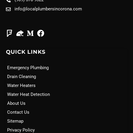
info@localplumbersincorona.com
QUICK LINKS
Emergency Plumbing
Drain Cleaning
Water Heaters
Water Heat Detection
About Us
Contact Us
Sitemap
Privacy Policy