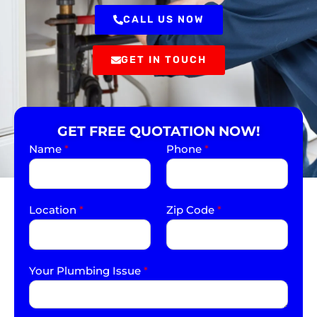
CALL US NOW
GET IN TOUCH
GET FREE QUOTATION NOW!
Name
*
Phone
*
Location
*
Zip Code
*
Your Plumbing Issue
*