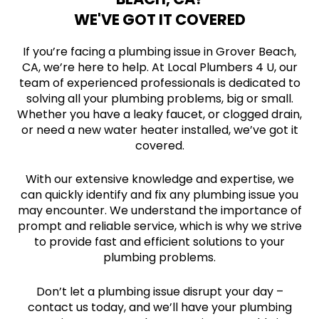
WE'VE GOT IT COVERED
If you’re facing a plumbing issue in Grover Beach,
CA, we’re here to help. At Local Plumbers 4 U, our
team of experienced professionals is dedicated to
solving all your plumbing problems, big or small.
Whether you have a leaky faucet, or clogged drain,
or need a new water heater installed, we’ve got it
covered.
With our extensive knowledge and expertise, we
can quickly identify and fix any plumbing issue you
may encounter. We understand the importance of
prompt and reliable service, which is why we strive
to provide fast and efficient solutions to your
plumbing problems.
Don’t let a plumbing issue disrupt your day –
contact us today, and we’ll have your plumbing