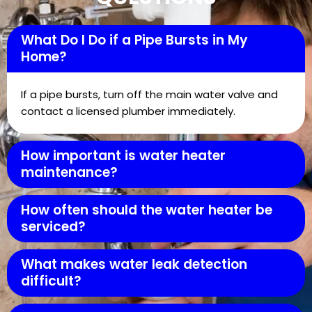
What Do I Do if a Pipe Bursts in My
Home?
If a pipe bursts, turn off the main water valve and
contact a licensed plumber immediately.
How important is water heater
maintenance?
How often should the water heater be
serviced?
What makes water leak detection
difficult?