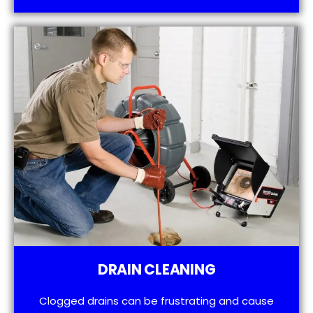
DRAIN CLEANING
Clogged drains can be frustrating and cause