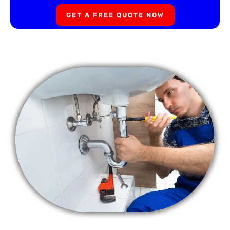
GET A FREE QUOTE NOW