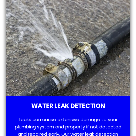
WATER LEAK DETECTION
Leaks can cause extensive damage to your
plumbing system and property if not detected
and repaired early. Our water leak detection