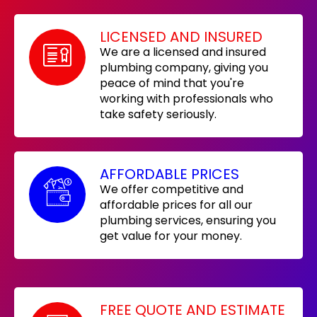
LICENSED AND INSURED
We are a licensed and insured
plumbing company, giving you
peace of mind that you're
working with professionals who
take safety seriously.
AFFORDABLE PRICES
We offer competitive and
affordable prices for all our
plumbing services, ensuring you
get value for your money.
FREE QUOTE AND ESTIMATE