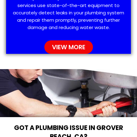
services use state-of-the-art equipment to
accurately detect leaks in your plumbing system
and repair them promptly, preventing further
damage and reducing water waste.
VIEW MORE
GOT A PLUMBING ISSUE IN GROVER
BEACH, CA?