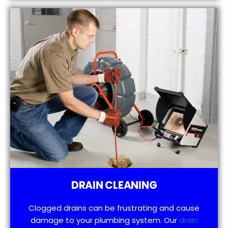
DRAIN CLEANING
Clogged drains can be frustrating and cause
damage to your plumbing system. Our
drain