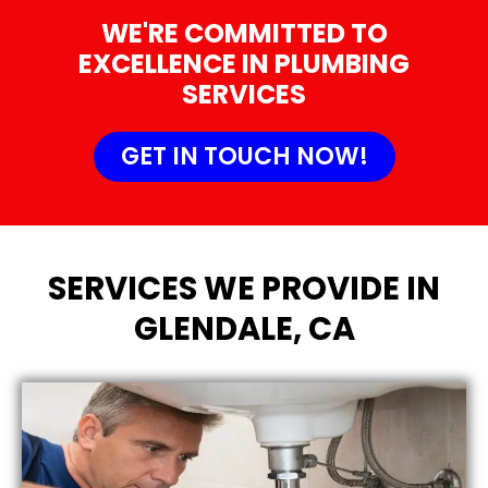
WE'RE COMMITTED TO
EXCELLENCE IN PLUMBING
SERVICES
GET IN TOUCH NOW!
SERVICES WE PROVIDE IN
GLENDALE, CA