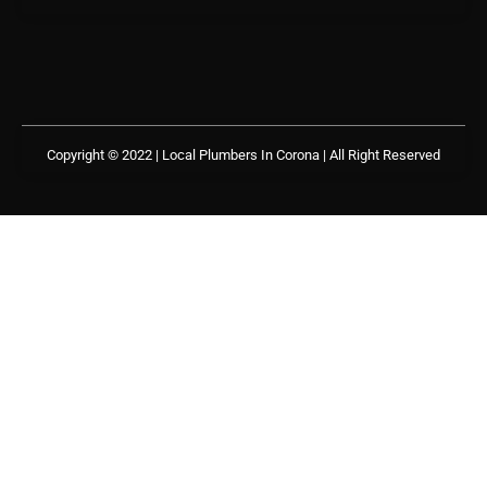
Copyright © 2022 | Local Plumbers In Corona
| All Right Reserved