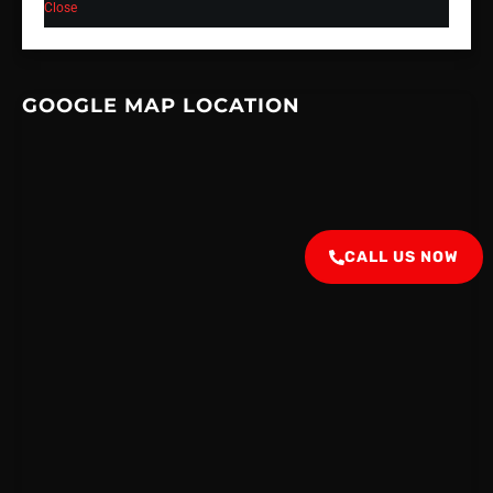
Close
GOOGLE MAP LOCATION
CALL US NOW