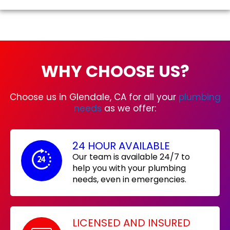
WHY CHOOSE US?
Choose us in Glendale, CA for all your
plumbing
needs
as we offer:
24 HOUR AVAILABLE
Our team is available 24/7 to
help you with your plumbing
needs, even in emergencies.
LICENSED AND INSURED