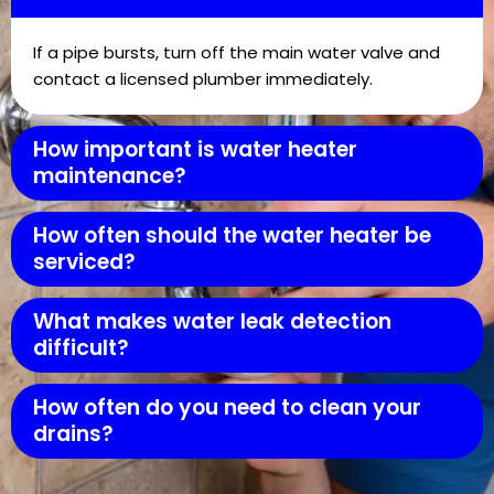
If a pipe bursts, turn off the main water valve and
contact a licensed plumber immediately.
How important is water heater
maintenance?
How often should the water heater be
serviced?
What makes water leak detection
difficult?
How often do you need to clean your
drains?