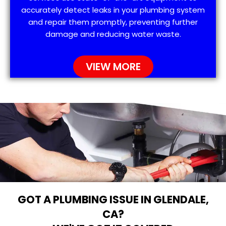
accurately detect leaks in your plumbing system
and repair them promptly, preventing further
damage and reducing water waste.
VIEW MORE
GOT A PLUMBING ISSUE IN GLENDALE,
CA?