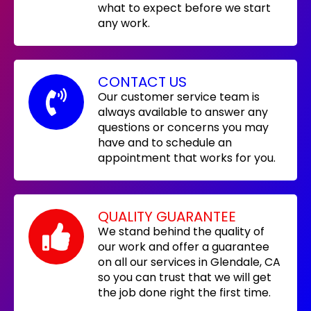
what to expect before we start
any work.
CONTACT US
Our customer service team is
always available to answer any
questions or concerns you may
have and to schedule an
appointment that works for you.
QUALITY GUARANTEE
We stand behind the quality of
our work and offer a guarantee
on all our services in Glendale, CA
so you can trust that we will get
the job done right the first time.