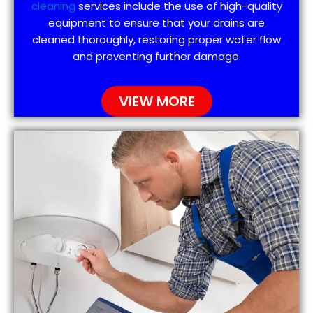
cleaning
services include the use of high-quality
equipment to ensure that your drains are
cleaned thoroughly, restoring proper water flow
and preventing further damage.
VIEW MORE