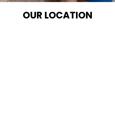
OUR LOCATION