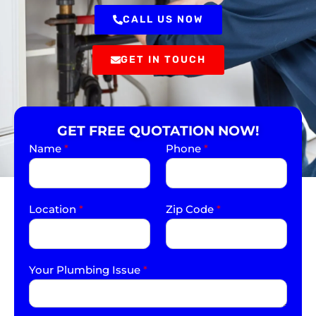
CALL US NOW
GET IN TOUCH
GET FREE QUOTATION NOW!
Name
*
Phone
*
Location
*
Zip Code
*
Your Plumbing Issue
*