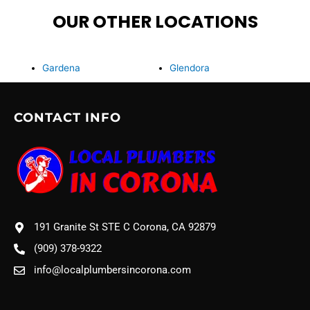
OUR OTHER LOCATIONS
Gardena
Glendora
CONTACT INFO
191 Granite St STE C Corona, CA 92879
(909) 378-9322
info@localplumbersincorona.com