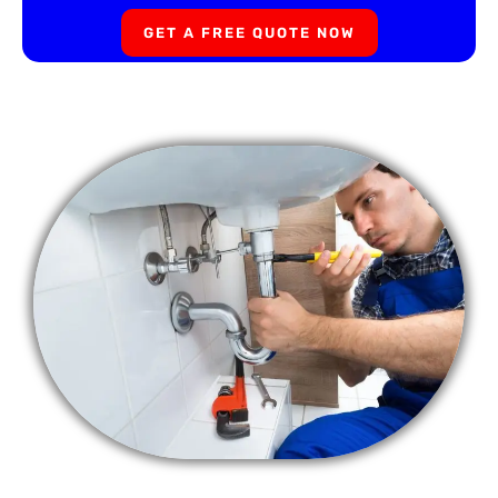
GET A FREE QUOTE NOW