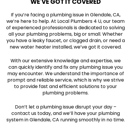
WE'VE GOT IT COVERED
If you’re facing a plumbing issue in Glendale, CA,
we’re here to help. At Local Plumbers 4 U, our team
of experienced professionals is dedicated to solving
all your plumbing problems, big or small. Whether
you have a leaky faucet, or clogged drain, or need a
new water heater installed, we’ve got it covered.
With our extensive knowledge and expertise, we
can quickly identify and fix any plumbing issue you
may encounter. We understand the importance of
prompt and reliable service, which is why we strive
to provide fast and efficient solutions to your
plumbing problems.
Don’t let a plumbing issue disrupt your day –
contact us today, and we’ll have your plumbing
system in Glendale, CA running smoothly in no time.