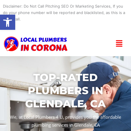
Skip
Disclaimer: Do Not Call Pitching SEO Or Marketing Services, If you
to
do your phone number will be reported and blacklisted, as this is a
Open toolbar
content
spam call.
Menu
TOP-RATED
PLUMBERS IN
GLENDALE, CA
We, at Local Plumbers 4 U, provides you the affordable
plumbing services in Glendale, CA