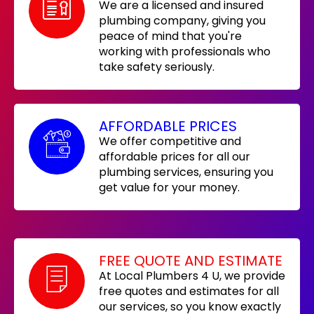
We are a licensed and insured
plumbing company, giving you
peace of mind that you're
working with professionals who
take safety seriously.
AFFORDABLE PRICES
We offer competitive and
affordable prices for all our
plumbing services, ensuring you
get value for your money.
FREE QUOTE AND ESTIMATE
At Local Plumbers 4 U, we provide
free quotes and estimates for all
our services, so you know exactly