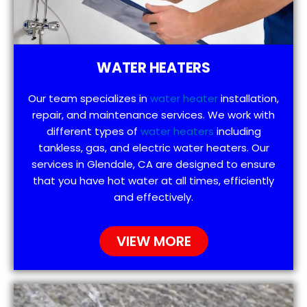
WATER HEATERS
Our team specializes in
water heater
installation,
repair, and maintenance services. We work with
different types of
water heaters
including
tankless, gas, and electric water heaters. Our
services in Glendale, CA are designed to ensure
that you have hot water at all times, efficiently
and effectively.
VIEW MORE