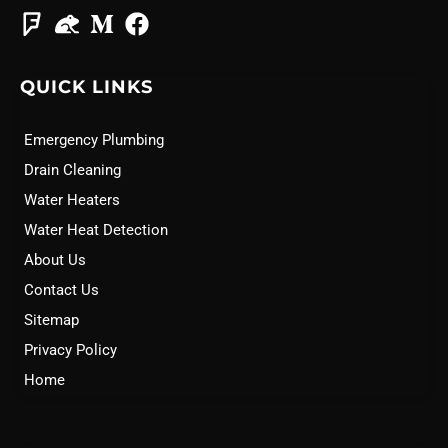
QUICK LINKS
Emergency Plumbing
Drain Cleaning
Water Heaters
Water Heat Detection
About Us
Contact Us
Sitemap
Privacy Policy
Home