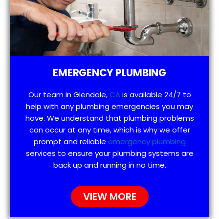
EMERGENCY PLUMBING
Our team in Glendale,
CA
is available 24/7 to
help with any plumbing emergencies you may
have. We understand that plumbing problems
can occur at any time, which is why we offer
prompt and reliable
emergency plumbing
services to ensure your plumbing systems are
back up and running in no time.
VIEW MORE