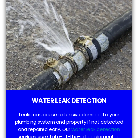
WATER LEAK DETECTION
Leaks can cause extensive damage to your
plumbing system and property if not detected
and repaired early. Our
water leak detection
services use state-of-the-art equipment to