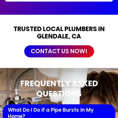
TRUSTED LOCAL PLUMBERS IN
GLENDALE, CA
CONTACT US NOW!
FREQUENTLY ASKED
QUESTIONS
What Do I Do if a Pipe Bursts in My
Home?