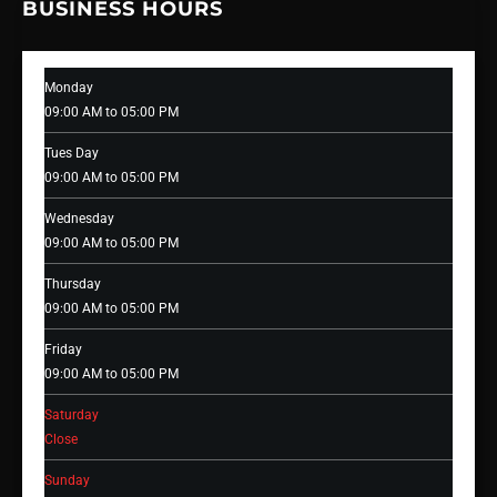
BUSINESS HOURS
Monday
09:00 AM to 05:00 PM
Tues Day
09:00 AM to 05:00 PM
Wednesday
09:00 AM to 05:00 PM
Thursday
09:00 AM to 05:00 PM
Friday
09:00 AM to 05:00 PM
Saturday
Close
Sunday