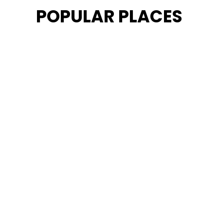
POPULAR PLACES