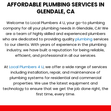
AFFORDABLE PLUMBING SERVICES IN
GLENDALE, CA
Welcome to Local Plumbers 4 U, your go-to plumbing
company for all your plumbing needs in Glendale, CA! We
are a team of highly skilled and experienced plumbers
who are dedicated to providing quality
plumbing
services
to our clients. With years of experience in the plumbing
industry, we have built a reputation for being reliable,
efficient, and professional in all our services.
At
Local Plumbers 4 U
, we offer a wide range of services
including installation, repair, and maintenance of
plumbing systems for residential and commercial
properties. We use the latest equipment and
technology to ensure that we get the job done right, the
first time, every time.