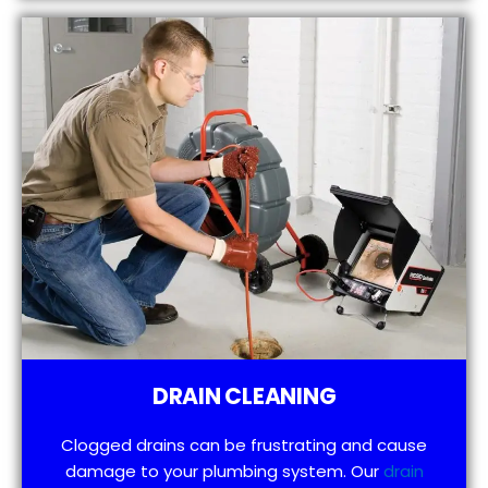
DRAIN CLEANING
Clogged drains can be frustrating and cause
damage to your plumbing system. Our
drain