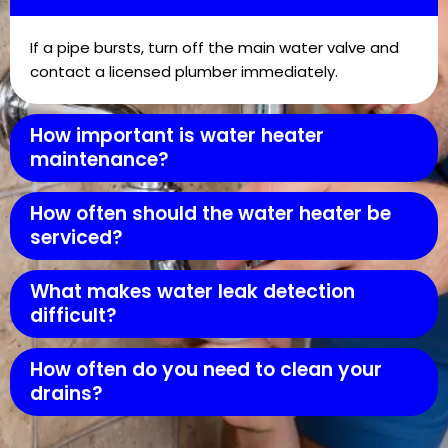
If a pipe bursts, turn off the main water valve and
contact a licensed plumber immediately.
How important is water heater
maintenance?
How often should the water heater be
serviced?
What makes water leak detection
difficult?
How often do you need to clean your
drains?