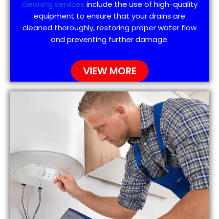
cleaning services
include the use of high-quality
equipment to ensure that your drains are
cleaned thoroughly, restoring proper water flow
and preventing further damage.
VIEW MORE