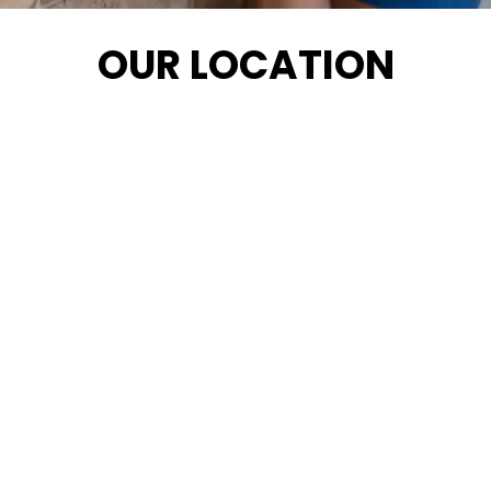
OUR LOCATION