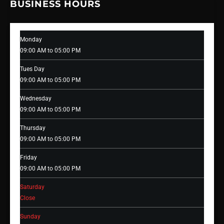
BUSINESS HOURS
Monday
09:00 AM to 05:00 PM
Tues Day
09:00 AM to 05:00 PM
Wednesday
09:00 AM to 05:00 PM
Thursday
09:00 AM to 05:00 PM
Friday
09:00 AM to 05:00 PM
Saturday
Close
Sunday