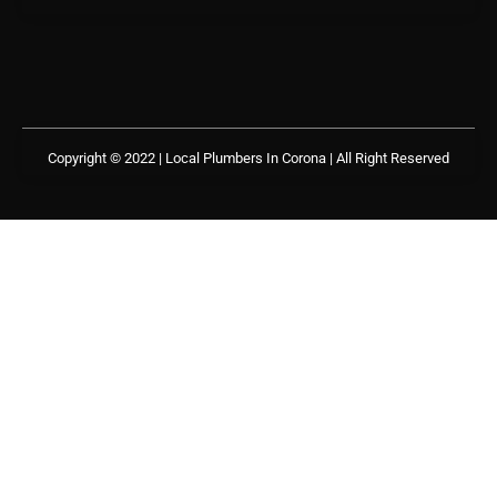
Copyright © 2022 | Local Plumbers In Corona
| All Right Reserved