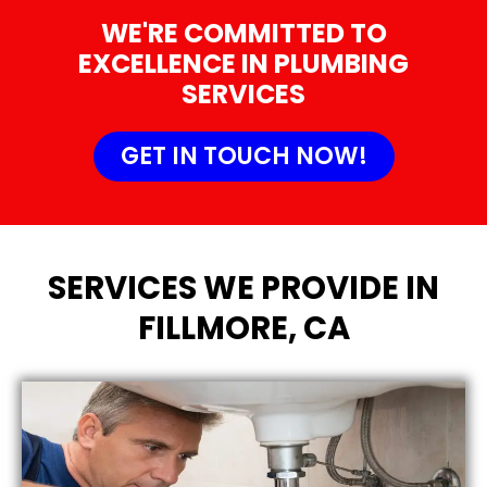
WE'RE COMMITTED TO
EXCELLENCE IN PLUMBING
SERVICES
GET IN TOUCH NOW!
SERVICES WE PROVIDE IN
FILLMORE, CA