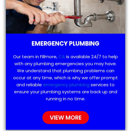
EMERGENCY PLUMBING
Our team in Fillmore,
CA
is available 24/7 to help
with any plumbing emergencies you may have.
We understand that plumbing problems can
occur at any time, which is why we offer prompt
and reliable
emergency plumbing
services to
ensure your plumbing systems are back up and
running in no time.
VIEW MORE