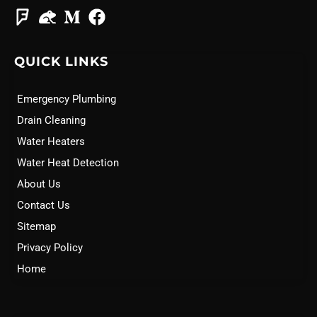
QUICK LINKS
Emergency Plumbing
Drain Cleaning
Water Heaters
Water Heat Detection
About Us
Contact Us
Sitemap
Privacy Policy
Home