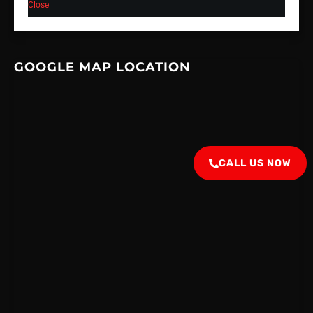
Close
GOOGLE MAP LOCATION
CALL US NOW