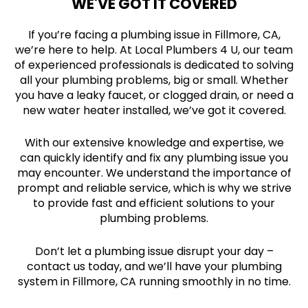
WE'VE GOT IT COVERED
If you’re facing a plumbing issue in Fillmore, CA,
we’re here to help. At Local Plumbers 4 U, our team
of experienced professionals is dedicated to solving
all your plumbing problems, big or small. Whether
you have a leaky faucet, or clogged drain, or need a
new water heater installed, we’ve got it covered.
With our extensive knowledge and expertise, we
can quickly identify and fix any plumbing issue you
may encounter. We understand the importance of
prompt and reliable service, which is why we strive
to provide fast and efficient solutions to your
plumbing problems.
Don’t let a plumbing issue disrupt your day –
contact us today, and we’ll have your plumbing
system in Fillmore, CA running smoothly in no time.