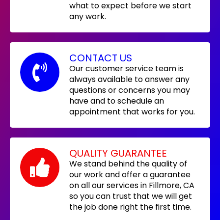
what to expect before we start
any work.
CONTACT US
Our customer service team is
always available to answer any
questions or concerns you may
have and to schedule an
appointment that works for you.
QUALITY GUARANTEE
We stand behind the quality of
our work and offer a guarantee
on all our services in Fillmore, CA
so you can trust that we will get
the job done right the first time.