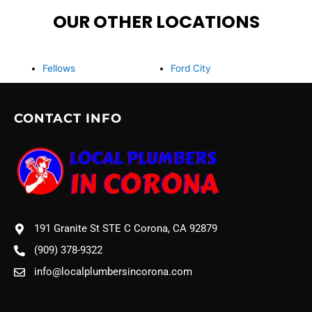
OUR OTHER LOCATIONS
Fellows
Ford City
CONTACT INFO
191 Granite St STE C Corona, CA 92879
(909) 378-9322
info@localplumbersincorona.com