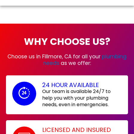
WHY CHOOSE US?
Choose us in Fillmore, CA for all your
plumbing
needs
as we offer:
24 HOUR AVAILABLE
Our team is available 24/7 to
help you with your plumbing
needs, even in emergencies.
LICENSED AND INSURED