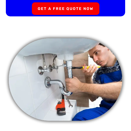
GET A FREE QUOTE NOW