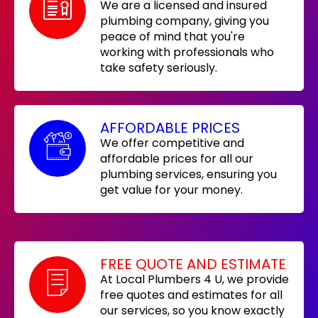
We are a licensed and insured
plumbing company, giving you
peace of mind that you're
working with professionals who
take safety seriously.
AFFORDABLE PRICES
We offer competitive and
affordable prices for all our
plumbing services, ensuring you
get value for your money.
FREE QUOTE AND ESTIMATE
At Local Plumbers 4 U, we provide
free quotes and estimates for all
our services, so you know exactly