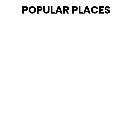
POPULAR PLACES