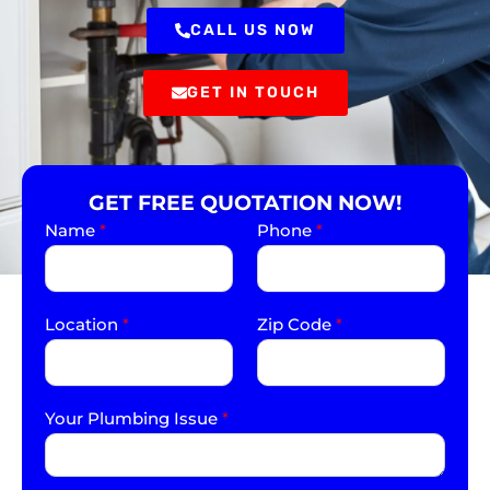
CALL US NOW
GET IN TOUCH
GET FREE QUOTATION NOW!
Name
*
Phone
*
Location
*
Zip Code
*
Your Plumbing Issue
*