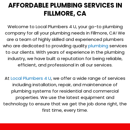
AFFORDABLE PLUMBING SERVICES IN
FILLMORE, CA
Welcome to Local Plumbers 4 U, your go-to plumbing
company for all your plumbing needs in Fillmore, CA! We
are a team of highly skilled and experienced plumbers
who are dedicated to providing quality
plumbing
services
to our clients. With years of experience in the plumbing
industry, we have built a reputation for being reliable,
efficient, and professional in all our services.
At
Local Plumbers 4 U
, we offer a wide range of services
including installation, repair, and maintenance of
plumbing systems for residential and commercial
properties. We use the latest equipment and
technology to ensure that we get the job done right, the
first time, every time.