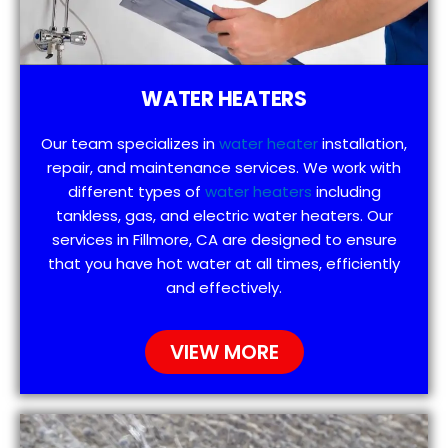
WATER HEATERS
Our team specializes in
water heater
installation,
repair, and maintenance services. We work with
different types of
water heaters
including
tankless, gas, and electric water heaters. Our
services in Fillmore, CA are designed to ensure
that you have hot water at all times, efficiently
and effectively.
VIEW MORE