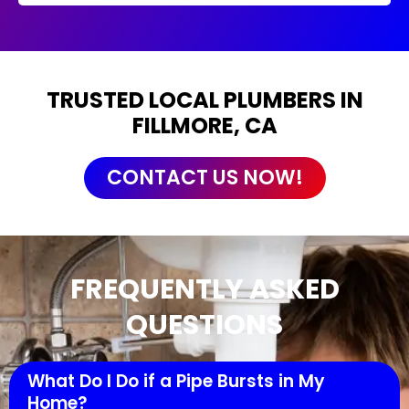
TRUSTED LOCAL PLUMBERS IN
FILLMORE, CA
CONTACT US NOW!
FREQUENTLY ASKED
QUESTIONS
What Do I Do if a Pipe Bursts in My
Home?