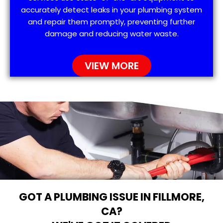
accurately detect leaks in your plumbing system
and repair them promptly, preventing further
damage and reducing water waste.
VIEW MORE
GOT A PLUMBING ISSUE IN FILLMORE,
CA?