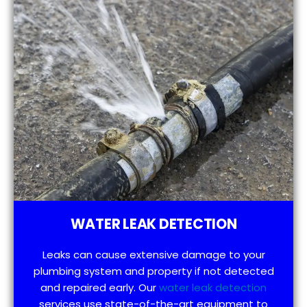
WATER LEAK DETECTION
Leaks can cause extensive damage to your
plumbing system and property if not detected
and repaired early. Our
water leak detection
services use state-of-the-art equipment to