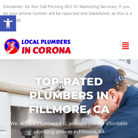
Skip
Disclaimer: Do Not Call Pitching SEO Or Marketing Services, If you
to
do your phone number will be reported and blacklisted, as this is a
Open toolbar
content
spam call.
Menu
TOP-RATED
PLUMBERS IN
FILLMORE, CA
We, at Local Plumbers 4 U, provides you the affordable
plumbing services in Fillmore, CA