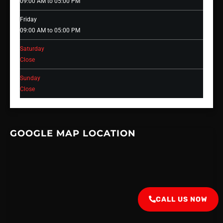
09:00 AM to 05:00 PM
Friday
09:00 AM to 05:00 PM
Saturday
Close
Sunday
Close
GOOGLE MAP LOCATION
CALL US NOW