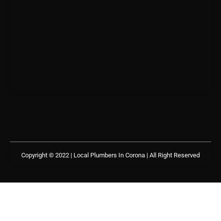
Copyright © 2022 | Local Plumbers In Corona
| All Right Reserved