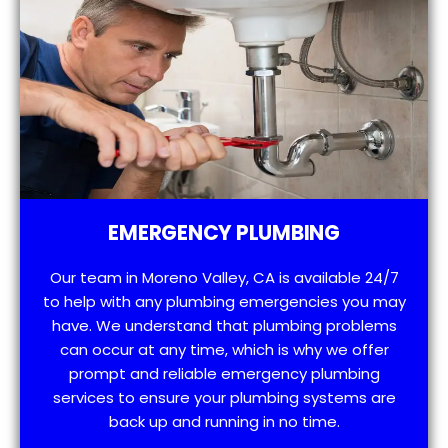
EMERGENCY PLUMBING
Our team in Moreno Valley, CA is available 24/7
to help with any plumbing emergencies you may
have. We understand that plumbing problems
can occur at any time, which is why we offer
prompt and reliable emergency plumbing
services to ensure your plumbing systems are
back up and running in no time.