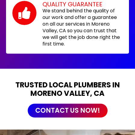
QUALITY GUARANTEE
We stand behind the quality of
our work and offer a guarantee
on all our services in Moreno
Valley, CA so you can trust that
we will get the job done right the
first time.
TRUSTED LOCAL PLUMBERS IN
MORENO VALLEY, CA
CONTACT US NOW!