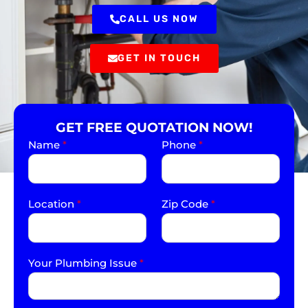
CALL US NOW
GET IN TOUCH
GET FREE QUOTATION NOW!
Name
*
Phone
*
Location
*
Zip Code
*
Your Plumbing Issue
*