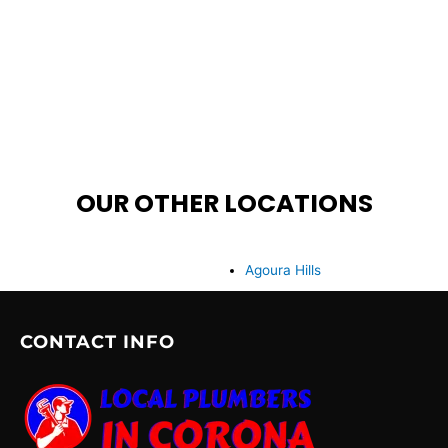
OUR OTHER LOCATIONS
Agoura Hills
CONTACT INFO