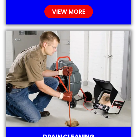
VIEW MORE
DRAIN CLEANING