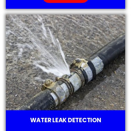
WATER LEAK DETECTION