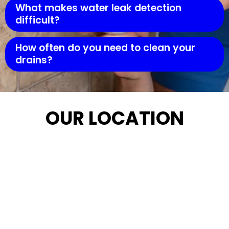
What makes water leak detection
difficult?
How often do you need to clean your
drains?
OUR LOCATION