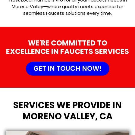
Moreno Valley—where quality meets expertise for
seamless Faucets solutions every time.
WE'RE COMMITTED TO
EXCELLENCE IN FAUCETS SERVICES
GET IN TOUCH NOW!
SERVICES WE PROVIDE IN
MORENO VALLEY, CA