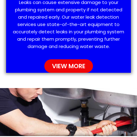
Leaks can cause extensive damage to your
plumbing system and property if not detected
and repaired early. Our water leak detection
services use state-of-the-art equipment to
accurately detect leaks in your plumbing system
and repair them promptly, preventing further
damage and reducing water waste.
VIEW MORE