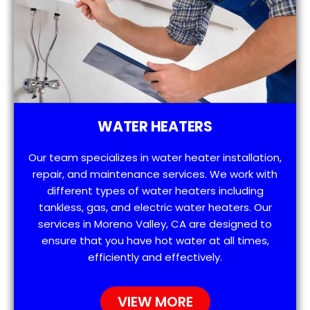
WATER HEATERS
Our team specializes in water heater installation,
repair, and maintenance services. We work with
different types of water heaters including
tankless, gas, and electric water heaters. Our
services in Moreno Valley, CA are designed to
ensure that you have hot water at all times,
efficiently and effectively.
VIEW MORE