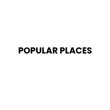
POPULAR PLACES