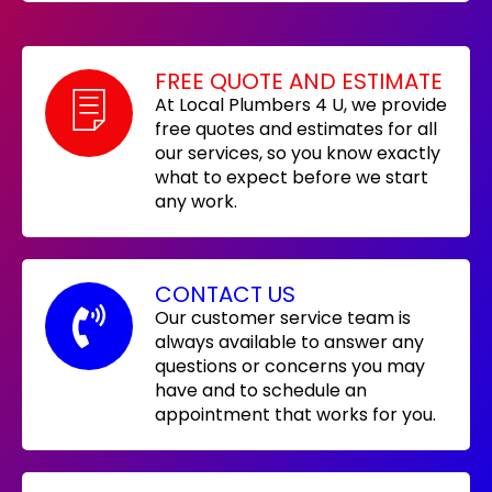
FREE QUOTE AND ESTIMATE
At Local Plumbers 4 U, we provide
free quotes and estimates for all
our services, so you know exactly
what to expect before we start
any work.
CONTACT US
Our customer service team is
always available to answer any
questions or concerns you may
have and to schedule an
appointment that works for you.