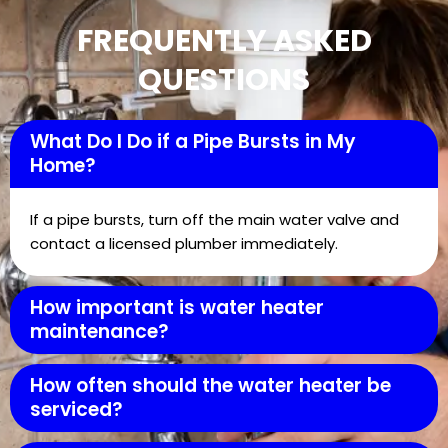
FREQUENTLY ASKED
QUESTIONS
What Do I Do if a Pipe Bursts in My
Home?
If a pipe bursts, turn off the main water valve and
contact a licensed plumber immediately.
How important is water heater
maintenance?
How often should the water heater be
serviced?