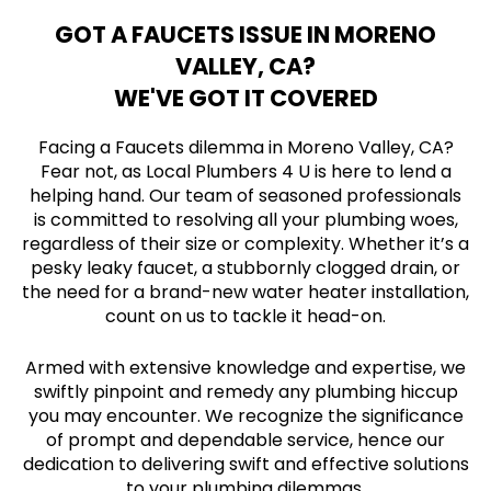
GOT A FAUCETS ISSUE IN MORENO
VALLEY, CA?
WE'VE GOT IT COVERED
Facing a Faucets dilemma in Moreno Valley, CA?
Fear not, as Local Plumbers 4 U is here to lend a
helping hand. Our team of seasoned professionals
is committed to resolving all your plumbing woes,
regardless of their size or complexity. Whether it’s a
pesky leaky faucet, a stubbornly clogged drain, or
the need for a brand-new water heater installation,
count on us to tackle it head-on.
Armed with extensive knowledge and expertise, we
swiftly pinpoint and remedy any plumbing hiccup
you may encounter. We recognize the significance
of prompt and dependable service, hence our
dedication to delivering swift and effective solutions
to your plumbing dilemmas.