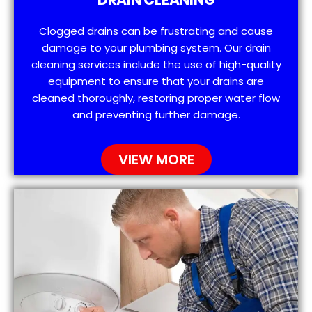
Clogged drains can be frustrating and cause
damage to your plumbing system. Our drain
cleaning services include the use of high-quality
equipment to ensure that your drains are
cleaned thoroughly, restoring proper water flow
and preventing further damage.
VIEW MORE