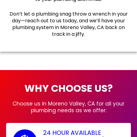
Don’t let a plumbing snag throw a wrench in your
day—reach out to us today, and we’ll have your
plumbing system in Moreno Valley, CA back on
track in a jiffy.
WHY CHOOSE US?
Choose us in Moreno Valley, CA for all your
plumbing needs as we offer:
24 HOUR AVAILABLE