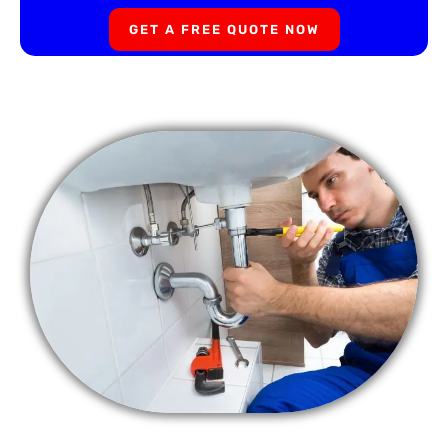
GET A FREE QUOTE NOW