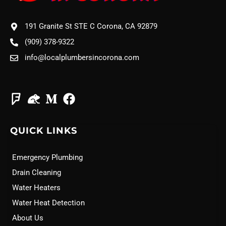
191 Granite St STE C Corona, CA 92879
(909) 378-9322
info@localplumbersincorona.com
QUICK LINKS
Emergency Plumbing
Drain Cleaning
Water Heaters
Water Heat Detection
About Us