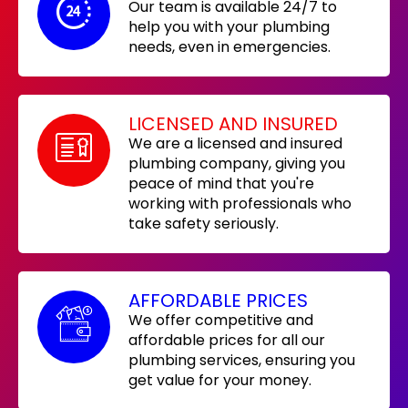
Our team is available 24/7 to
help you with your plumbing
needs, even in emergencies.
LICENSED AND INSURED
We are a licensed and insured
plumbing company, giving you
peace of mind that you're
working with professionals who
take safety seriously.
AFFORDABLE PRICES
We offer competitive and
affordable prices for all our
plumbing services, ensuring you
get value for your money.