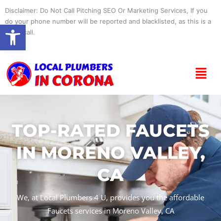
Skip
Disclaimer: Do Not Call Pitching SEO Or Marketing Services, If you
to
do your phone number will be reported and blacklisted, as this is a
Open toolbar
content
spam call.
Menu
TOP-RATED FAUCETS
IN MORENO VALLEY,
CA
We, at Local Plumbers 4 U, provides you the affordable
Faucets services in Moreno Valley, CA