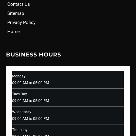
Contact Us
Sitemap
Privacy Policy
Home
BUSINESS HOURS
Monday
09:00 AM to 05:00 PM
Tues Day
09:00 AM to 05:00 PM
Wednesday
09:00 AM to 05:00 PM
Thursday