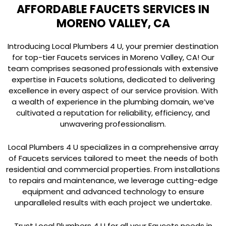
AFFORDABLE FAUCETS SERVICES IN
MORENO VALLEY, CA
Introducing Local Plumbers 4 U, your premier destination
for top-tier Faucets services in Moreno Valley, CA! Our
team comprises seasoned professionals with extensive
expertise in Faucets solutions, dedicated to delivering
excellence in every aspect of our service provision. With
a wealth of experience in the plumbing domain, we’ve
cultivated a reputation for reliability, efficiency, and
unwavering professionalism.
Local Plumbers 4 U specializes in a comprehensive array
of Faucets services tailored to meet the needs of both
residential and commercial properties. From installations
to repairs and maintenance, we leverage cutting-edge
equipment and advanced technology to ensure
unparalleled results with each project we undertake.
Trust Local Plumbers 4 U for all your Faucets needs in