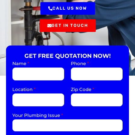
CALL US NOW
GET IN TOUCH
GET FREE QUOTATION NOW!
Name
*
Phone
*
Location
*
Zip Code
*
Your Plumbing Issue
*