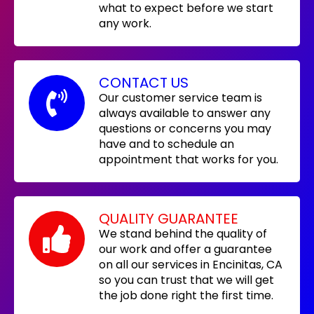
what to expect before we start
any work.
CONTACT US
Our customer service team is
always available to answer any
questions or concerns you may
have and to schedule an
appointment that works for you.
QUALITY GUARANTEE
We stand behind the quality of
our work and offer a guarantee
on all our services in Encinitas, CA
so you can trust that we will get
the job done right the first time.