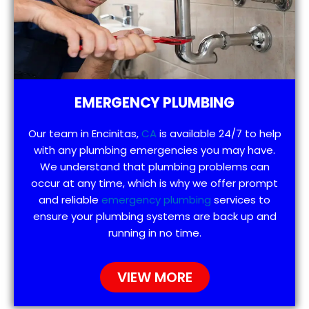
EMERGENCY PLUMBING
Our team in Encinitas,
CA
is available 24/7 to help
with any plumbing emergencies you may have.
We understand that plumbing problems can
occur at any time, which is why we offer prompt
and reliable
emergency plumbing
services to
ensure your plumbing systems are back up and
running in no time.
VIEW MORE