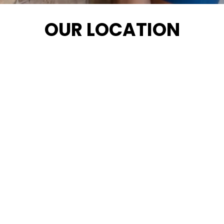
OUR LOCATION