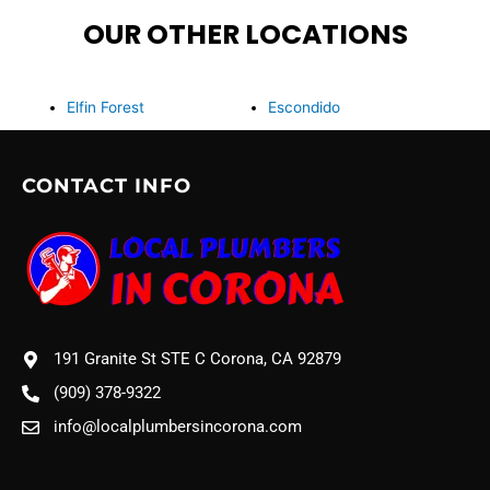
OUR OTHER LOCATIONS
Elfin Forest
Escondido
CONTACT INFO
191 Granite St STE C Corona, CA 92879
(909) 378-9322
info@localplumbersincorona.com