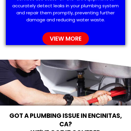
accurately detect leaks in your plumbing system
and repair them promptly, preventing further
damage and reducing water waste.
VIEW MORE
GOT A PLUMBING ISSUE IN ENCINITAS,
CA?