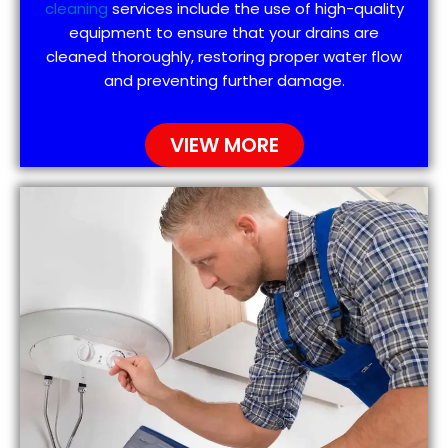
cleaning
services include the use of high-quality
equipment to ensure that your drains are
cleaned thoroughly, restoring proper water flow
and preventing further damage.
VIEW MORE