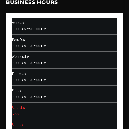
BUSINESS HOURS
Monday
09:00 AM to 05:00 PM
Tues Day
09:00 AM to 05:00 PM
Wednesday
09:00 AM to 05:00 PM
Thursday
09:00 AM to 05:00 PM
Friday
09:00 AM to 05:00 PM
Saturday
Close
Sunday