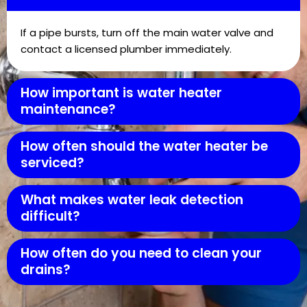
If a pipe bursts, turn off the main water valve and
contact a licensed plumber immediately.
How important is water heater
maintenance?
How often should the water heater be
serviced?
What makes water leak detection
difficult?
How often do you need to clean your
drains?