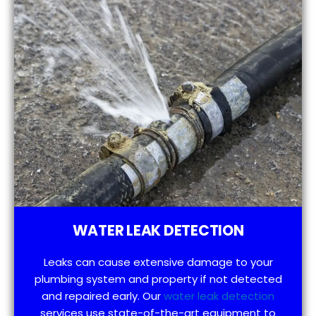
WATER LEAK DETECTION
Leaks can cause extensive damage to your
plumbing system and property if not detected
and repaired early. Our
water leak detection
services use state-of-the-art equipment to