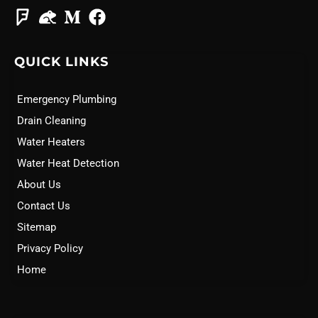
QUICK LINKS
Emergency Plumbing
Drain Cleaning
Water Heaters
Water Heat Detection
About Us
Contact Us
Sitemap
Privacy Policy
Home