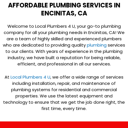
AFFORDABLE PLUMBING SERVICES IN
ENCINITAS, CA
Welcome to Local Plumbers 4 U, your go-to plumbing
company for all your plumbing needs in Encinitas, CA! We
are a team of highly skilled and experienced plumbers
who are dedicated to providing quality
plumbing
services
to our clients. With years of experience in the plumbing
industry, we have built a reputation for being reliable,
efficient, and professional in all our services.
At
Local Plumbers 4 U
, we offer a wide range of services
including installation, repair, and maintenance of
plumbing systems for residential and commercial
properties. We use the latest equipment and
technology to ensure that we get the job done right, the
first time, every time.