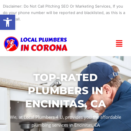
Skip
Disclaimer: Do Not Call Pitching SEO Or Marketing Services, If you
to
do your phone number will be reported and blacklisted, as this is a
Open toolbar
content
spam call.
Menu
TOP-RATED
PLUMBERS IN
ENCINITAS, CA
We, at Local Plumbers 4 U, provides you the affordable
plumbing services in Encinitas, CA