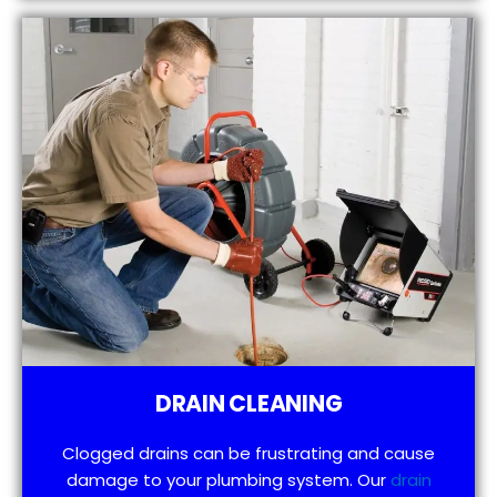
DRAIN CLEANING
Clogged drains can be frustrating and cause
damage to your plumbing system. Our
drain