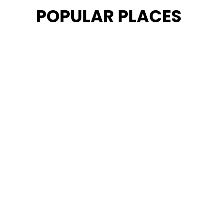
POPULAR PLACES