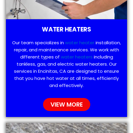
WATER HEATERS
Our team specializes in
water heater
installation,
repair, and maintenance services. We work with
different types of
water heaters
including
tankless, gas, and electric water heaters. Our
services in Encinitas, CA are designed to ensure
that you have hot water at all times, efficiently
and effectively.
VIEW MORE