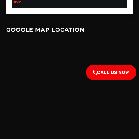
Close
GOOGLE MAP LOCATION
CALL US NOW