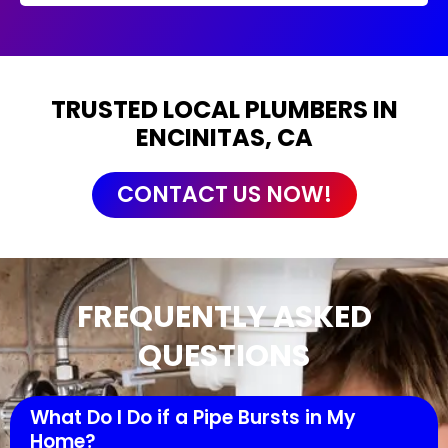
TRUSTED LOCAL PLUMBERS IN
ENCINITAS, CA
CONTACT US NOW!
FREQUENTLY ASKED
QUESTIONS
What Do I Do if a Pipe Bursts in My
Home?