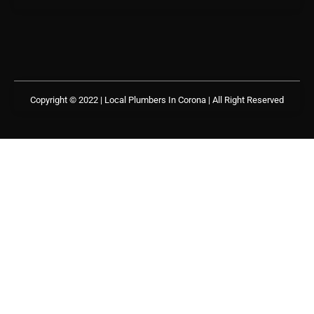
Copyright © 2022 | Local Plumbers In Corona
| All Right Reserved