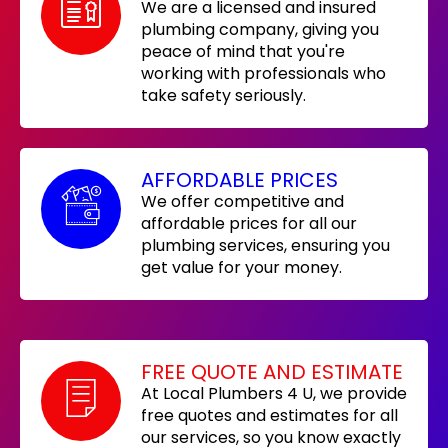
We are a licensed and insured
plumbing company, giving you
peace of mind that you're
working with professionals who
take safety seriously.
AFFORDABLE PRICES
We offer competitive and
affordable prices for all our
plumbing services, ensuring you
get value for your money.
FREE QUOTE AND ESTIMATE
At Local Plumbers 4 U, we provide
free quotes and estimates for all
our services, so you know exactly