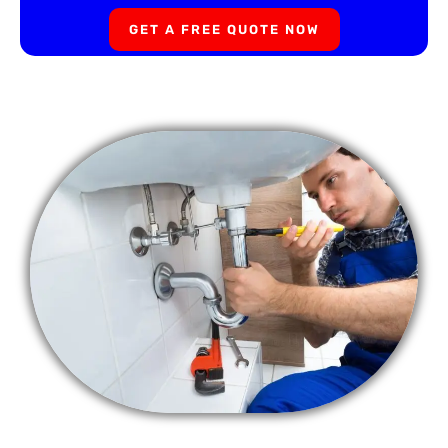
GET A FREE QUOTE NOW