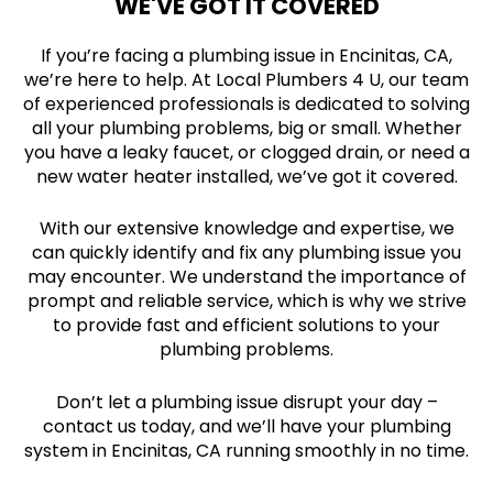
WE'VE GOT IT COVERED
If you’re facing a plumbing issue in Encinitas, CA,
we’re here to help. At Local Plumbers 4 U, our team
of experienced professionals is dedicated to solving
all your plumbing problems, big or small. Whether
you have a leaky faucet, or clogged drain, or need a
new water heater installed, we’ve got it covered.
With our extensive knowledge and expertise, we
can quickly identify and fix any plumbing issue you
may encounter. We understand the importance of
prompt and reliable service, which is why we strive
to provide fast and efficient solutions to your
plumbing problems.
Don’t let a plumbing issue disrupt your day –
contact us today, and we’ll have your plumbing
system in Encinitas, CA running smoothly in no time.