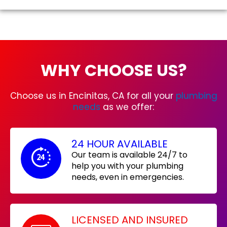
WHY CHOOSE US?
Choose us in Encinitas, CA for all your
plumbing
needs
as we offer:
24 HOUR AVAILABLE
Our team is available 24/7 to
help you with your plumbing
needs, even in emergencies.
LICENSED AND INSURED