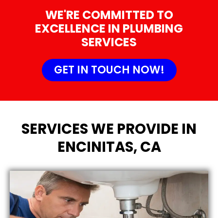
WE'RE COMMITTED TO
EXCELLENCE IN PLUMBING
SERVICES
GET IN TOUCH NOW!
SERVICES WE PROVIDE IN
ENCINITAS, CA