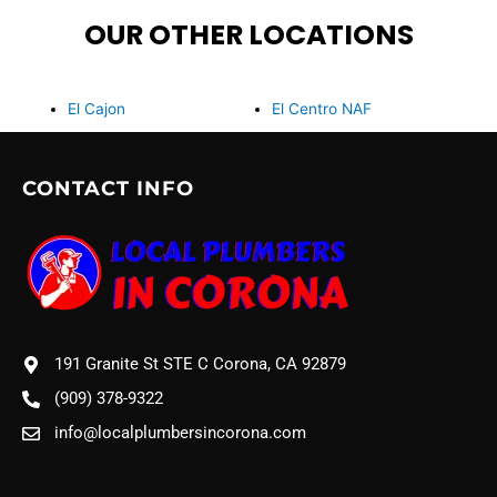
OUR OTHER LOCATIONS
El Cajon
El Centro NAF
CONTACT INFO
191 Granite St STE C Corona, CA 92879
(909) 378-9322
info@localplumbersincorona.com