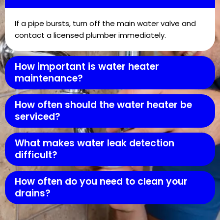
If a pipe bursts, turn off the main water valve and
contact a licensed plumber immediately.
How important is water heater
maintenance?
How often should the water heater be
serviced?
What makes water leak detection
difficult?
How often do you need to clean your
drains?