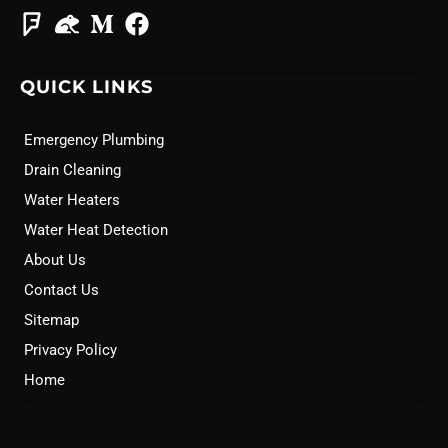
QUICK LINKS
Emergency Plumbing
Drain Cleaning
Water Heaters
Water Heat Detection
About Us
Contact Us
Sitemap
Privacy Policy
Home