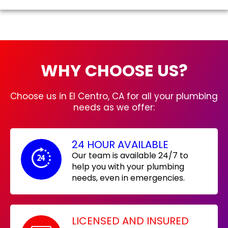
WHY CHOOSE US?
Choose us in El Centro, CA for all your plumbing
needs as we offer:
24 HOUR AVAILABLE
Our team is available 24/7 to
help you with your plumbing
needs, even in emergencies.
LICENSED AND INSURED