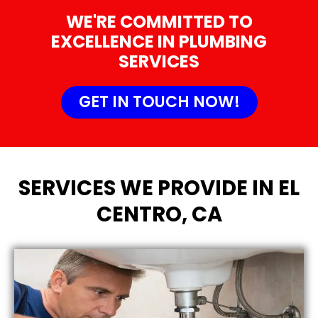
WE'RE COMMITTED TO
EXCELLENCE IN PLUMBING
SERVICES
GET IN TOUCH NOW!
SERVICES WE PROVIDE IN EL
CENTRO, CA