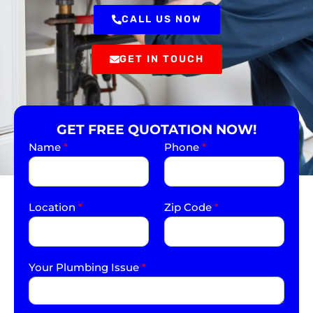
CALL US NOW
GET IN TOUCH
GET FREE QUOTATION NOW!
Name
*
Phone
*
Location
*
Zip Code
*
Your Plumbing Issue
*