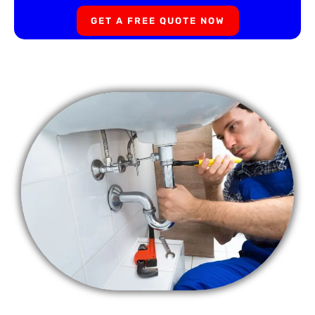
GET A FREE QUOTE NOW