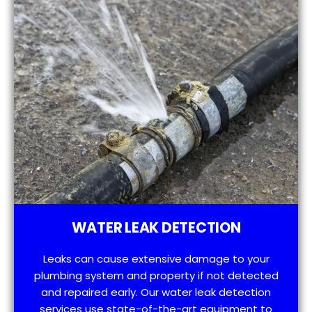
WATER LEAK DETECTION
Leaks can cause extensive damage to your
plumbing system and property if not detected
and repaired early. Our water leak detection
services use state-of-the-art equipment to