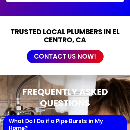
TRUSTED LOCAL PLUMBERS IN EL
CENTRO, CA
CONTACT US NOW!
FREQUENTLY ASKED
QUESTIONS
What Do I Do if a Pipe Bursts in My
Home?