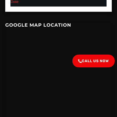
Close
GOOGLE MAP LOCATION
CALL US NOW