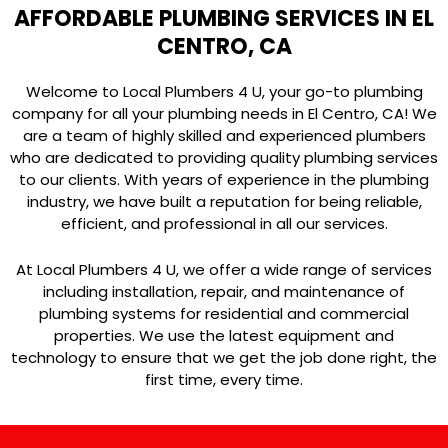
AFFORDABLE PLUMBING SERVICES IN EL
CENTRO, CA
Welcome to Local Plumbers 4 U, your go-to plumbing
company for all your plumbing needs in El Centro, CA! We
are a team of highly skilled and experienced plumbers
who are dedicated to providing quality plumbing services
to our clients. With years of experience in the plumbing
industry, we have built a reputation for being reliable,
efficient, and professional in all our services.
At Local Plumbers 4 U, we offer a wide range of services
including installation, repair, and maintenance of
plumbing systems for residential and commercial
properties. We use the latest equipment and
technology to ensure that we get the job done right, the
first time, every time.