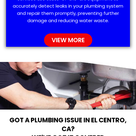
accurately detect leaks in your plumbing system
and repair them promptly, preventing further
damage and reducing water waste.
VIEW MORE
GOT A PLUMBING ISSUE IN EL CENTRO,
CA?