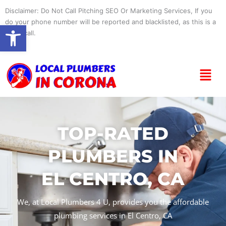
Skip
Disclaimer: Do Not Call Pitching SEO Or Marketing Services, If you
to
do your phone number will be reported and blacklisted, as this is a
Open toolbar
content
spam call.
Menu
TOP-RATED
PLUMBERS IN
EL CENTRO, CA
We, at Local Plumbers 4 U, provides you the affordable
plumbing services in El Centro, CA