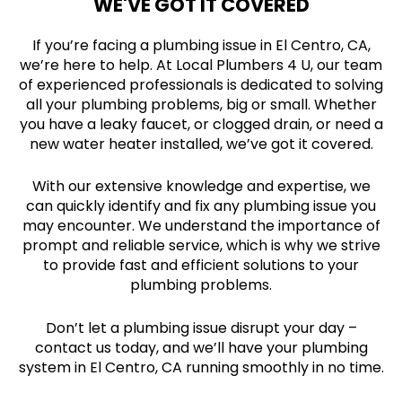
WE'VE GOT IT COVERED
If you’re facing a plumbing issue in El Centro, CA,
we’re here to help. At Local Plumbers 4 U, our team
of experienced professionals is dedicated to solving
all your plumbing problems, big or small. Whether
you have a leaky faucet, or clogged drain, or need a
new water heater installed, we’ve got it covered.
With our extensive knowledge and expertise, we
can quickly identify and fix any plumbing issue you
may encounter. We understand the importance of
prompt and reliable service, which is why we strive
to provide fast and efficient solutions to your
plumbing problems.
Don’t let a plumbing issue disrupt your day –
contact us today, and we’ll have your plumbing
system in El Centro, CA running smoothly in no time.