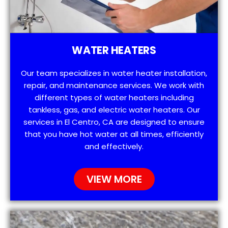
WATER HEATERS
Our team specializes in water heater installation,
repair, and maintenance services. We work with
different types of water heaters including
tankless, gas, and electric water heaters. Our
services in El Centro, CA are designed to ensure
that you have hot water at all times, efficiently
and effectively.
VIEW MORE