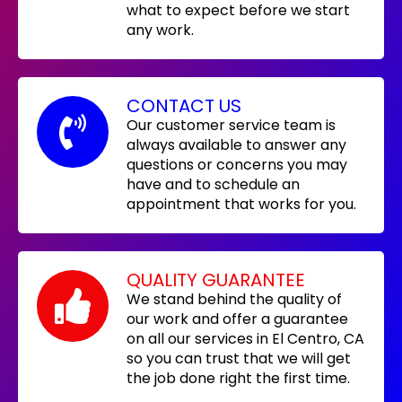
what to expect before we start
any work.
CONTACT US
Our customer service team is
always available to answer any
questions or concerns you may
have and to schedule an
appointment that works for you.
QUALITY GUARANTEE
We stand behind the quality of
our work and offer a guarantee
on all our services in El Centro, CA
so you can trust that we will get
the job done right the first time.