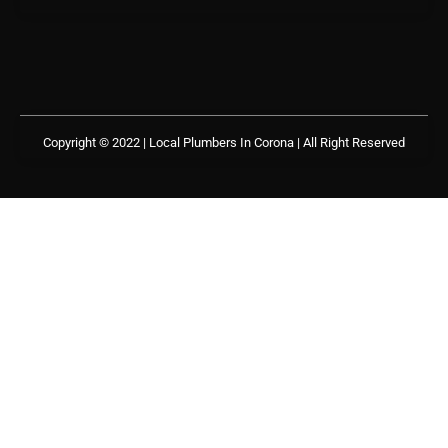
Copyright © 2022 | Local Plumbers In Corona
| All Right Reserved