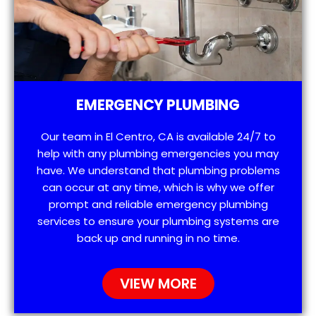
EMERGENCY PLUMBING
Our team in El Centro, CA is available 24/7 to
help with any plumbing emergencies you may
have. We understand that plumbing problems
can occur at any time, which is why we offer
prompt and reliable emergency plumbing
services to ensure your plumbing systems are
back up and running in no time.
VIEW MORE