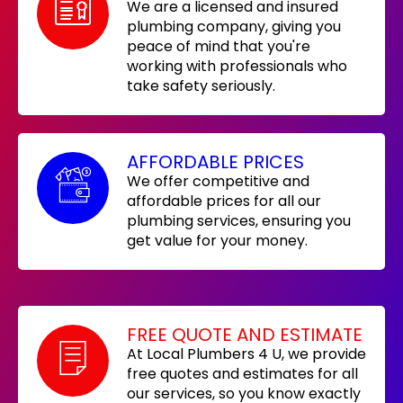
We are a licensed and insured
plumbing company, giving you
peace of mind that you're
working with professionals who
take safety seriously.
AFFORDABLE PRICES
We offer competitive and
affordable prices for all our
plumbing services, ensuring you
get value for your money.
FREE QUOTE AND ESTIMATE
At Local Plumbers 4 U, we provide
free quotes and estimates for all
our services, so you know exactly