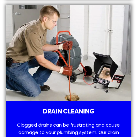
DRAIN CLEANING
Clogged drains can be frustrating and cause
damage to your plumbing system. Our drain