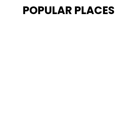
POPULAR PLACES