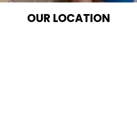
OUR LOCATION