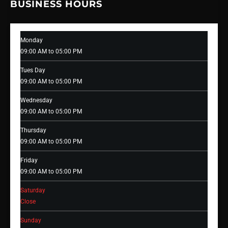
BUSINESS HOURS
Monday
09:00 AM to 05:00 PM
Tues Day
09:00 AM to 05:00 PM
Wednesday
09:00 AM to 05:00 PM
Thursday
09:00 AM to 05:00 PM
Friday
09:00 AM to 05:00 PM
Saturday
Close
Sunday