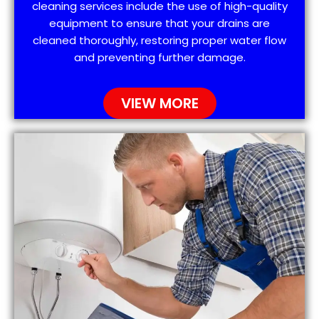
cleaning services include the use of high-quality
equipment to ensure that your drains are
cleaned thoroughly, restoring proper water flow
and preventing further damage.
VIEW MORE