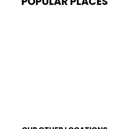
POPULAR PLACES