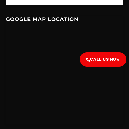
GOOGLE MAP LOCATION
CALL US NOW