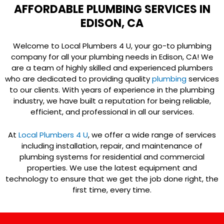
AFFORDABLE PLUMBING SERVICES IN
EDISON, CA
Welcome to Local Plumbers 4 U, your go-to plumbing
company for all your plumbing needs in Edison, CA! We
are a team of highly skilled and experienced plumbers
who are dedicated to providing quality
plumbing
services
to our clients. With years of experience in the plumbing
industry, we have built a reputation for being reliable,
efficient, and professional in all our services.
At
Local Plumbers 4 U
, we offer a wide range of services
including installation, repair, and maintenance of
plumbing systems for residential and commercial
properties. We use the latest equipment and
technology to ensure that we get the job done right, the
first time, every time.