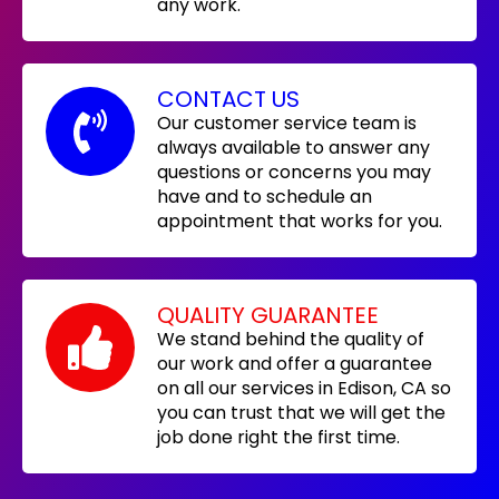
any work.
CONTACT US
Our customer service team is
always available to answer any
questions or concerns you may
have and to schedule an
appointment that works for you.
QUALITY GUARANTEE
We stand behind the quality of
our work and offer a guarantee
on all our services in Edison, CA so
you can trust that we will get the
job done right the first time.