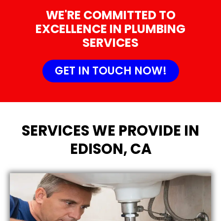
WE'RE COMMITTED TO
EXCELLENCE IN PLUMBING
SERVICES
GET IN TOUCH NOW!
SERVICES WE PROVIDE IN
EDISON, CA