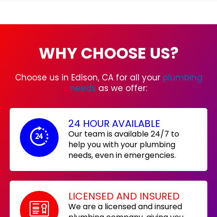
WHY CHOOSE US?
Choose us in Edison, CA for all your
plumbing
needs
as we offer:
24 HOUR AVAILABLE
Our team is available 24/7 to
help you with your plumbing
needs, even in emergencies.
LICENSED AND INSURED
We are a licensed and insured