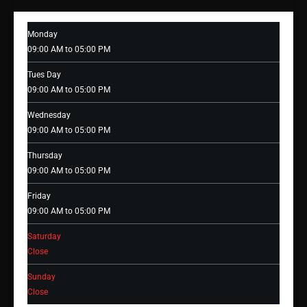
Monday
09:00 AM to 05:00 PM
Tues Day
09:00 AM to 05:00 PM
Wednesday
09:00 AM to 05:00 PM
Thursday
09:00 AM to 05:00 PM
Friday
09:00 AM to 05:00 PM
Saturday
Close
Sunday
Close