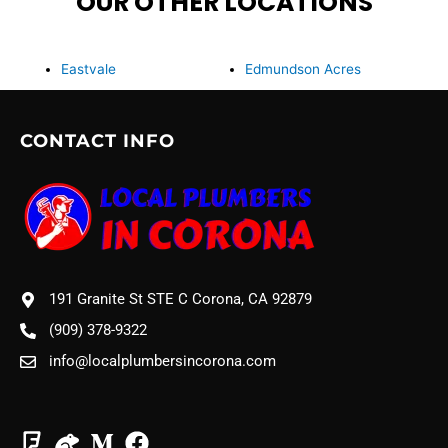
OUR OTHER LOCATIONS
Eastvale
Edmundson Acres
CONTACT INFO
191 Granite St STE C Corona, CA 92879
(909) 378-9322
info@localplumbersincorona.com