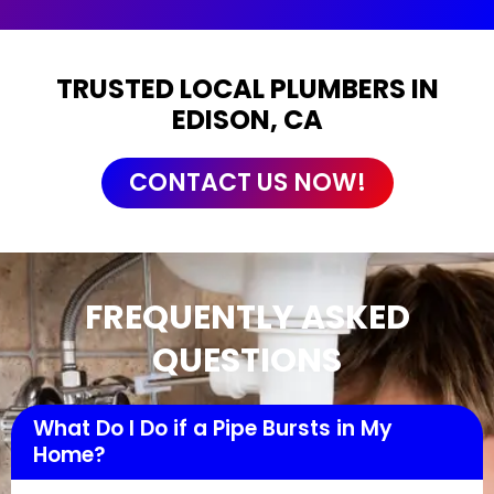
TRUSTED LOCAL PLUMBERS IN
EDISON, CA
CONTACT US NOW!
FREQUENTLY ASKED
QUESTIONS
What Do I Do if a Pipe Bursts in My
Home?