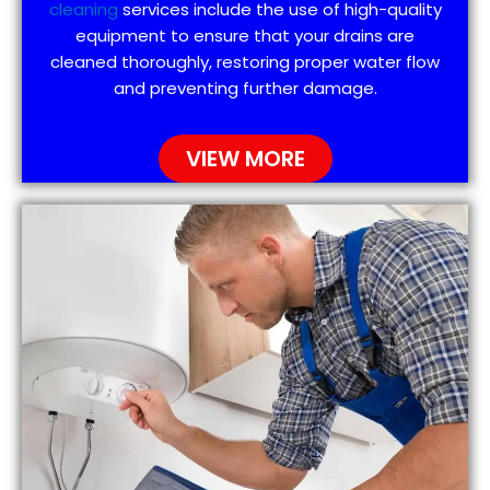
cleaning
services include the use of high-quality
equipment to ensure that your drains are
cleaned thoroughly, restoring proper water flow
and preventing further damage.
VIEW MORE