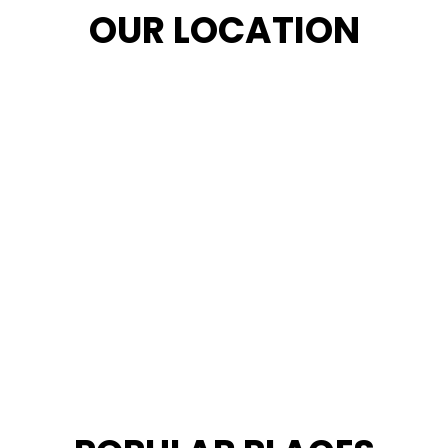
OUR LOCATION