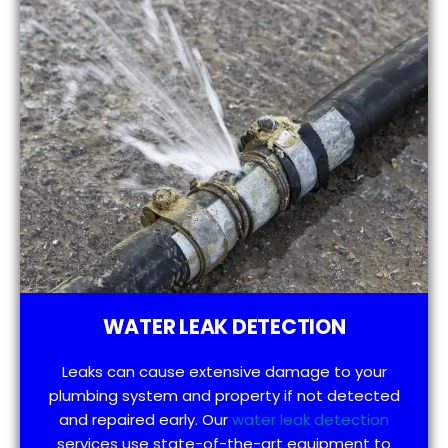
WATER LEAK DETECTION
Leaks can cause extensive damage to your
plumbing system and property if not detected
and repaired early. Our
water leak detection
services use state-of-the-art equipment to