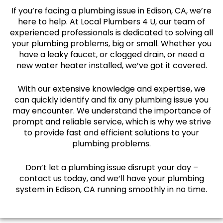
If you’re facing a plumbing issue in Edison, CA, we’re
here to help. At Local Plumbers 4 U, our team of
experienced professionals is dedicated to solving all
your plumbing problems, big or small. Whether you
have a leaky faucet, or clogged drain, or need a
new water heater installed, we’ve got it covered.
With our extensive knowledge and expertise, we
can quickly identify and fix any plumbing issue you
may encounter. We understand the importance of
prompt and reliable service, which is why we strive
to provide fast and efficient solutions to your
plumbing problems.
Don’t let a plumbing issue disrupt your day –
contact us today, and we’ll have your plumbing
system in Edison, CA running smoothly in no time.