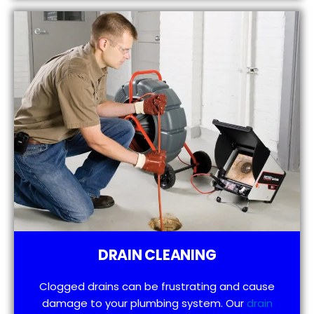
DRAIN CLEANING
Clogged drains can be frustrating and cause
damage to your plumbing system. Our
drain