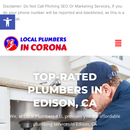
Skip
Disclaimer: Do Not Call Pitching SEO Or Marketing Services, If you
to
do your phone number will be reported and blacklisted, as this is a
Open toolbar
content
spam call.
Menu
TOP-RATED
PLUMBERS IN
EDISON, CA
We, at Local Plumbers 4 U, provides you the affordable
plumbing services in Edison, CA