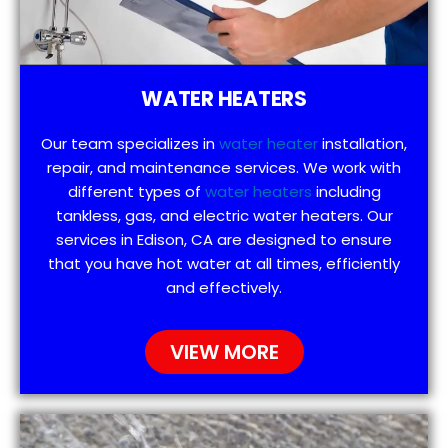
WATER HEATERS
Our team specializes in
water heater
installation,
repair, and maintenance services. We work with
different types of
water heaters
including
tankless, gas, and electric water heaters. Our
services in Edison, CA are designed to ensure
that you have hot water at all times, efficiently
and effectively.
VIEW MORE