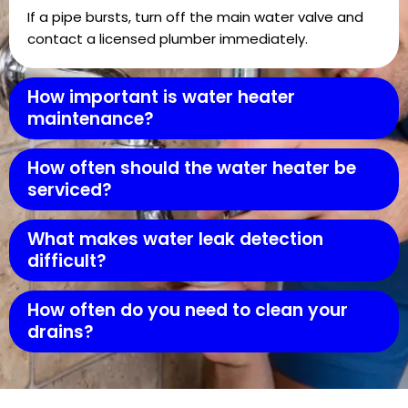
If a pipe bursts, turn off the main water valve and
contact a licensed plumber immediately.
How important is water heater
maintenance?
How often should the water heater be
serviced?
What makes water leak detection
difficult?
How often do you need to clean your
drains?