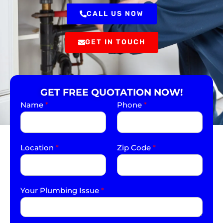
CALL US NOW
GET IN TOUCH
GET FREE QUOTATION NOW!
Name
*
Phone
*
Location
*
Zip Code
*
Your Plumbing Issue
*