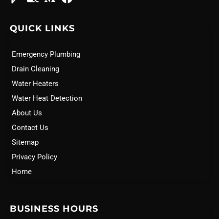
QUICK LINKS
Emergency Plumbing
Drain Cleaning
Water Heaters
Water Heat Detection
About Us
Contact Us
Sitemap
Privacy Policy
Home
BUSINESS HOURS