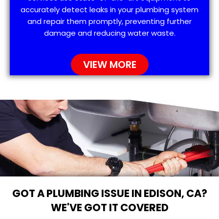
accurately detect leaks in your plumbing system
and repair them promptly, preventing further
damage and reducing water waste.
VIEW MORE
GOT A PLUMBING ISSUE IN EDISON, CA?
WE'VE GOT IT COVERED