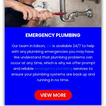
EMERGENCY PLUMBING
Our team in Edison,
CA
is available 24/7 to help
with any plumbing emergencies you may have.
We understand that plumbing problems can
occur at any time, which is why we offer prompt
and reliable
emergency plumbing
services to
ensure your plumbing systems are back up and
running in no time.
VIEW MORE