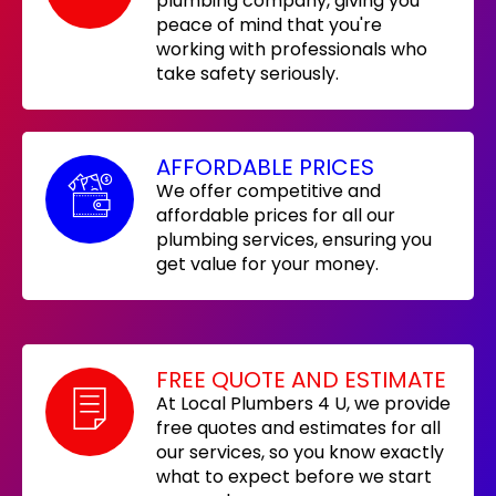
plumbing company, giving you
peace of mind that you're
working with professionals who
take safety seriously.
AFFORDABLE PRICES
We offer competitive and
affordable prices for all our
plumbing services, ensuring you
get value for your money.
FREE QUOTE AND ESTIMATE
At Local Plumbers 4 U, we provide
free quotes and estimates for all
our services, so you know exactly
what to expect before we start