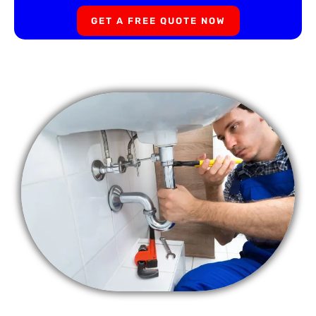
GET A FREE QUOTE NOW