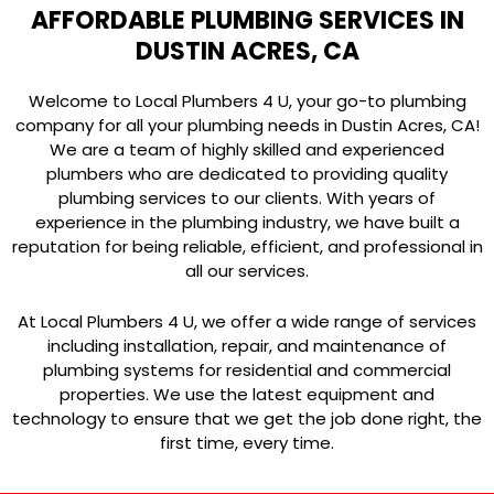
AFFORDABLE PLUMBING SERVICES IN
DUSTIN ACRES, CA
Welcome to Local Plumbers 4 U, your go-to plumbing
company for all your plumbing needs in Dustin Acres, CA!
We are a team of highly skilled and experienced
plumbers who are dedicated to providing quality
plumbing services to our clients. With years of
experience in the plumbing industry, we have built a
reputation for being reliable, efficient, and professional in
all our services.
At Local Plumbers 4 U, we offer a wide range of services
including installation, repair, and maintenance of
plumbing systems for residential and commercial
properties. We use the latest equipment and
technology to ensure that we get the job done right, the
first time, every time.