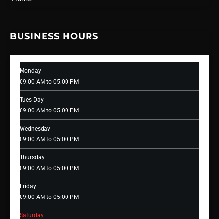
BUSINESS HOURS
Monday
09:00 AM to 05:00 PM
Tues Day
09:00 AM to 05:00 PM
Wednesday
09:00 AM to 05:00 PM
Thursday
09:00 AM to 05:00 PM
Friday
09:00 AM to 05:00 PM
Saturday