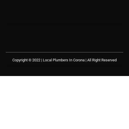
Copyright © 2022 | Local Plumbers In Corona
| All Right Reserved