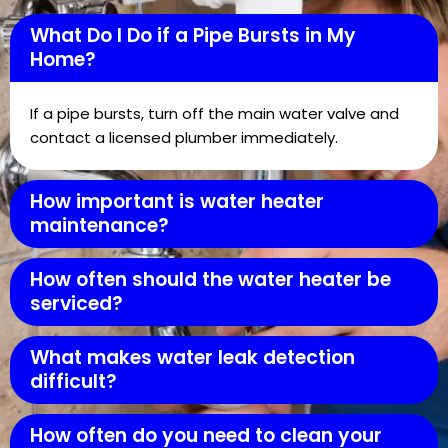
What Do I Do if a Pipe Bursts in My
Home?
If a pipe bursts, turn off the main water valve and
contact a licensed plumber immediately.
How important is water heater
maintenance?
How often should the water heater be
serviced?
What makes water leak detection
difficult?
How often do you need to clean your