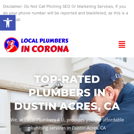
Skip
Disclaimer: Do Not Call Pitching SEO Or Marketing Services, If you
to
do your phone number will be reported and blacklisted, as this is a
Open toolbar
content
spam call.
Menu
TOP-RATED
PLUMBERS IN
DUSTIN ACRES, CA
We, at Local Plumbers 4 U, provides you the affordable
plumbing services in Dustin Acres, CA