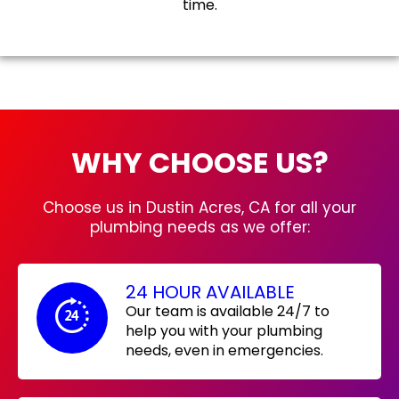
time.
WHY CHOOSE US?
Choose us in Dustin Acres, CA for all your
plumbing needs as we offer:
24 HOUR AVAILABLE
Our team is available 24/7 to
help you with your plumbing
needs, even in emergencies.