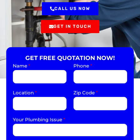
CALL US NOW
GET IN TOUCH
GET FREE QUOTATION NOW!
Name
*
Phone
*
Location
*
Zip Code
*
Your Plumbing Issue
*