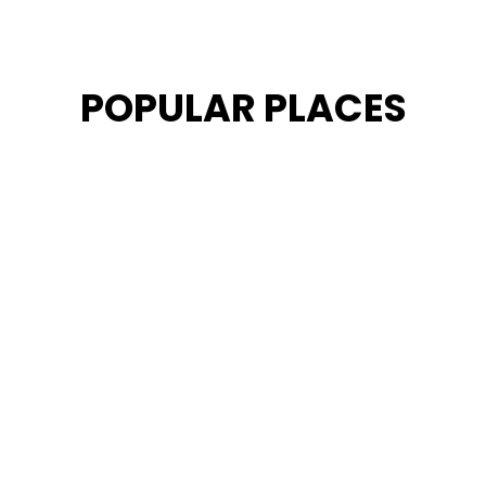
POPULAR PLACES