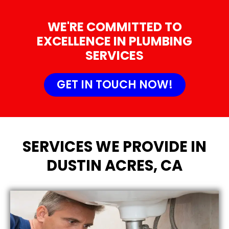
WE'RE COMMITTED TO
EXCELLENCE IN PLUMBING
SERVICES
GET IN TOUCH NOW!
SERVICES WE PROVIDE IN
DUSTIN ACRES, CA