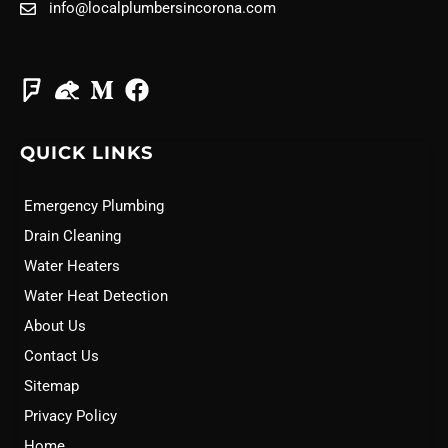
info@localplumbersincorona.com
QUICK LINKS
Emergency Plumbing
Drain Cleaning
Water Heaters
Water Heat Detection
About Us
Contact Us
Sitemap
Privacy Policy
Home