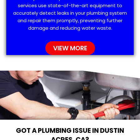
services use state-of-the-art equipment to
accurately detect leaks in your plumbing system
and repair them promptly, preventing further
damage and reducing water waste.
VIEW MORE
GOT A PLUMBING ISSUE IN DUSTIN
ACRES, CA?