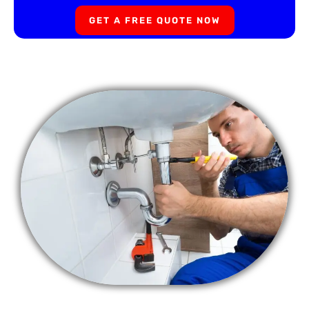
GET A FREE QUOTE NOW