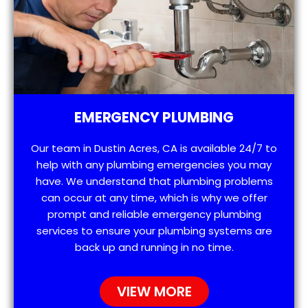
EMERGENCY PLUMBING
Our team in Dustin Acres, CA is available 24/7 to
help with any plumbing emergencies you may
have. We understand that plumbing problems
can occur at any time, which is why we offer
prompt and reliable emergency plumbing
services to ensure your plumbing systems are
back up and running in no time.
VIEW MORE