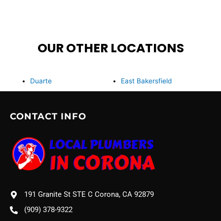
OUR OTHER LOCATIONS
Duarte
East Bakersfield
CONTACT INFO
191 Granite St STE C Corona, CA 92879
(909) 378-9322