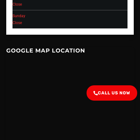
Close
Sunday
Close
GOOGLE MAP LOCATION
CALL US NOW