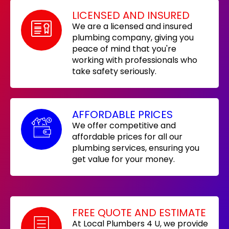
LICENSED AND INSURED
We are a licensed and insured
plumbing company, giving you
peace of mind that you're
working with professionals who
take safety seriously.
AFFORDABLE PRICES
We offer competitive and
affordable prices for all our
plumbing services, ensuring you
get value for your money.
FREE QUOTE AND ESTIMATE
At Local Plumbers 4 U, we provide