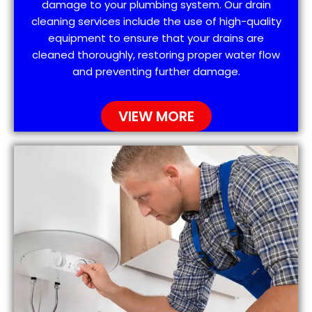
damage to your plumbing system. Our drain
cleaning services include the use of high-quality
equipment to ensure that your drains are
cleaned thoroughly, restoring proper water flow
and preventing further damage.
VIEW MORE