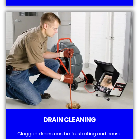
DRAIN CLEANING
Clogged drains can be frustrating and cause