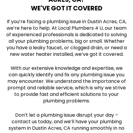
WE'VE GOT IT COVERED
If you’re facing a plumbing issue in Dustin Acres, CA,
we’re here to help. At Local Plumbers 4 U, our team
of experienced professionals is dedicated to solving
all your plumbing problems, big or small. Whether
you have a leaky faucet, or clogged drain, or need a
new water heater installed, we’ve got it covered.
With our extensive knowledge and expertise, we
can quickly identify and fix any plumbing issue you
may encounter. We understand the importance of
prompt and reliable service, which is why we strive
to provide fast and efficient solutions to your
plumbing problems.
Don’t let a plumbing issue disrupt your day –
contact us today, and we’ll have your plumbing
system in Dustin Acres, CA running smoothly in no