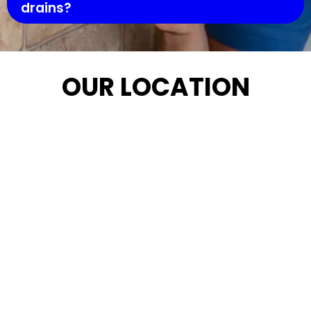
drains?
OUR LOCATION