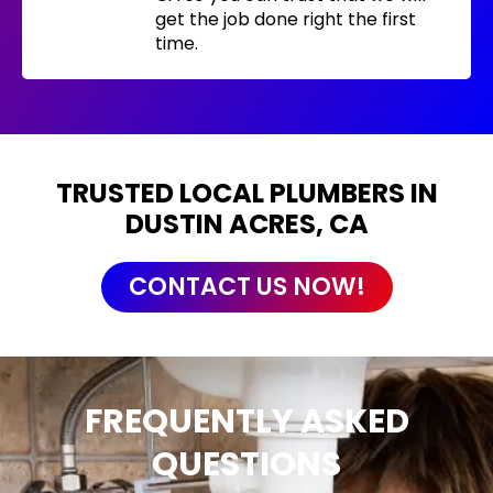
get the job done right the first
time.
TRUSTED LOCAL PLUMBERS IN
DUSTIN ACRES, CA
CONTACT US NOW!
FREQUENTLY ASKED
QUESTIONS