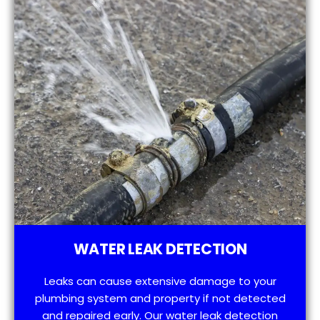
WATER LEAK DETECTION
Leaks can cause extensive damage to your
plumbing system and property if not detected
and repaired early. Our water leak detection