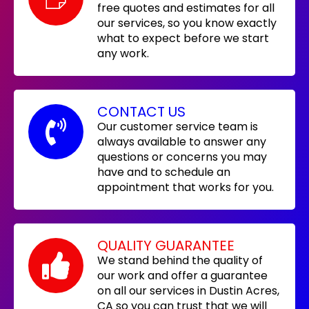
free quotes and estimates for all
our services, so you know exactly
what to expect before we start
any work.
CONTACT US
Our customer service team is
always available to answer any
questions or concerns you may
have and to schedule an
appointment that works for you.
QUALITY GUARANTEE
We stand behind the quality of
our work and offer a guarantee
on all our services in Dustin Acres,
CA so you can trust that we will