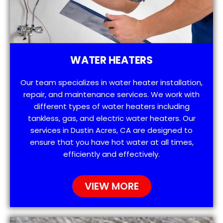
WATER HEATERS
Our team specializes in water heater installation,
repair, and maintenance services. We work with
different types of water heaters including
tankless, gas, and electric water heaters. Our
services in Dustin Acres, CA are designed to
ensure that you have hot water at all times,
efficiently and effectively.
VIEW MORE