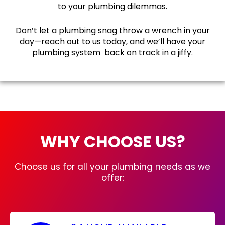
to your plumbing dilemmas.
Don’t let a plumbing snag throw a wrench in your
day—reach out to us today, and we’ll have your
plumbing system back on track in a jiffy.
WHY CHOOSE US?
Choose us for all your plumbing needs as we
offer: