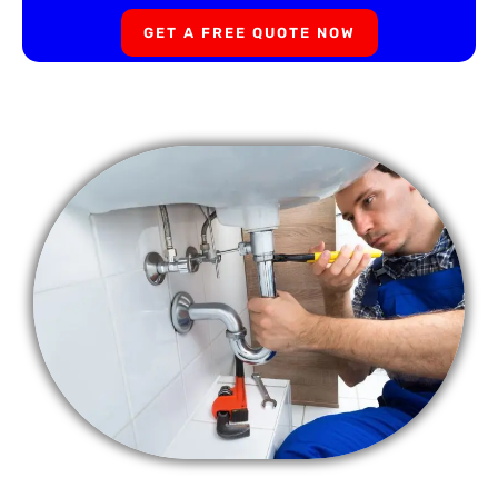
GET A FREE QUOTE NOW