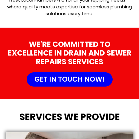
where quality meets expertise for seamless plumbing
solutions every time.
WE'RE COMMITTED TO
EXCELLENCE IN DRAIN AND SEWER
REPAIRS SERVICES
GET IN TOUCH NOW!
SERVICES WE PROVIDE