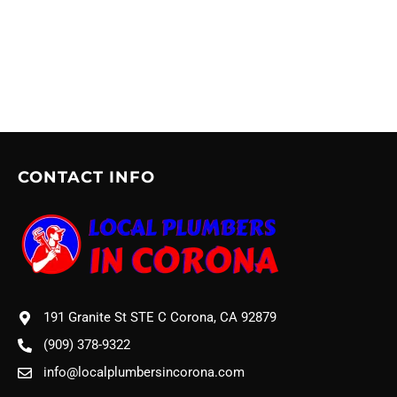
CONTACT INFO
191 Granite St STE C Corona, CA 92879
(909) 378-9322
info@localplumbersincorona.com