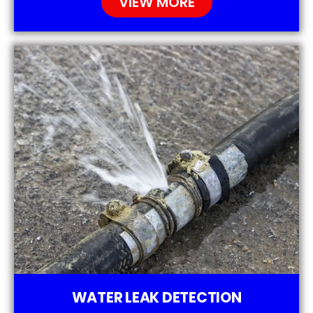
VIEW MORE
WATER LEAK DETECTION