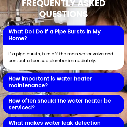
FREQUENTLY ASKED
QUESTIONS
What Do I Do if a Pipe Bursts in My
Home?
If a pipe bursts, turn off the main water valve and
contact a licensed plumber immediately.
How important is water heater
maintenance?
How often should the water heater be
serviced?
What makes water leak detection