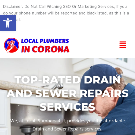
Skip
Disclaimer: Do Not Call Pitching SEO Or Marketing Services, If you
to
do your phone number will be reported and blacklisted, as this is a
Open toolbar
content
spam call.
Menu
TOP-RATED DRAIN
AND SEWER REPAIRS
SERVICES
We, at Local Plumbers 4 U, provides you the affordable
Drain and Sewer Repairs services.