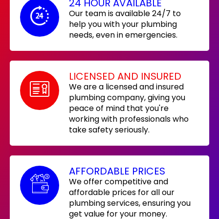
24 HOUR AVAILABLE
Our team is available 24/7 to
help you with your plumbing
needs, even in emergencies.
LICENSED AND INSURED
We are a licensed and insured
plumbing company, giving you
peace of mind that you're
working with professionals who
take safety seriously.
AFFORDABLE PRICES
We offer competitive and
affordable prices for all our
plumbing services, ensuring you
get value for your money.