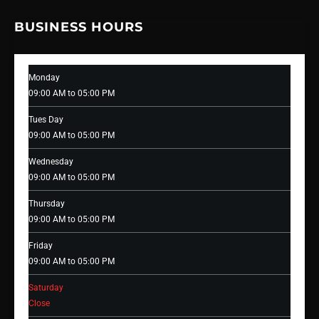
BUSINESS HOURS
Monday
09:00 AM to 05:00 PM
Tues Day
09:00 AM to 05:00 PM
Wednesday
09:00 AM to 05:00 PM
Thursday
09:00 AM to 05:00 PM
Friday
09:00 AM to 05:00 PM
Saturday
Close