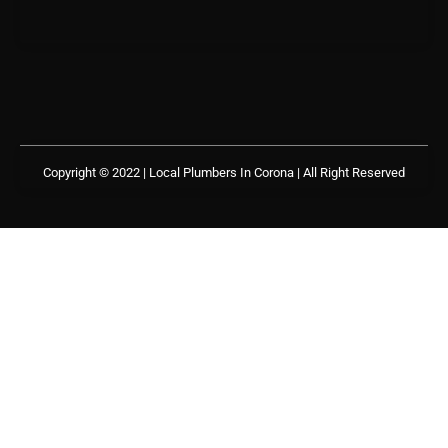
Copyright © 2022 | Local Plumbers In Corona
| All Right Reserved