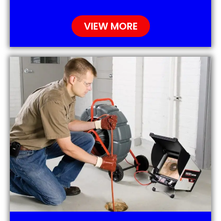
VIEW MORE