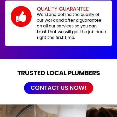
QUALITY GUARANTEE
We stand behind the quality of
our work and offer a guarantee
on all our services so you can
trust that we will get the job done
right the first time.
TRUSTED LOCAL PLUMBERS
CONTACT US NOW!