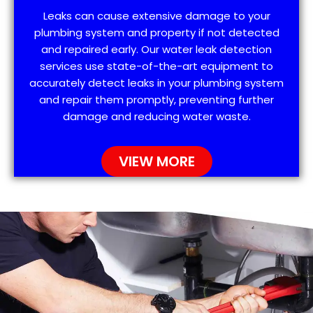
Leaks can cause extensive damage to your
plumbing system and property if not detected
and repaired early. Our water leak detection
services use state-of-the-art equipment to
accurately detect leaks in your plumbing system
and repair them promptly, preventing further
damage and reducing water waste.
VIEW MORE