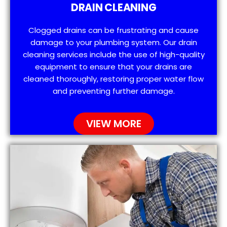
DRAIN CLEANING
Clogged drains can be frustrating and cause
damage to your plumbing system. Our drain
cleaning services include the use of high-quality
equipment to ensure that your drains are
cleaned thoroughly, restoring proper water flow
and preventing further damage.
VIEW MORE