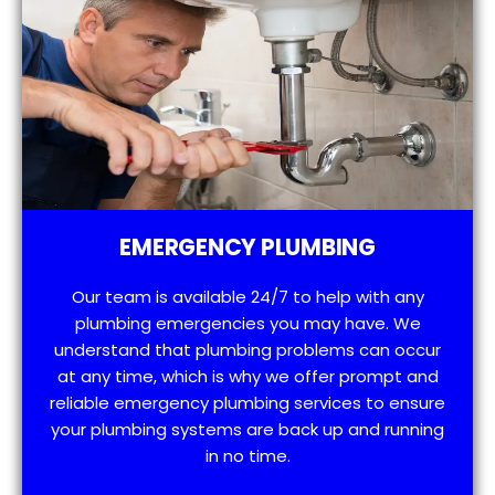
EMERGENCY PLUMBING
Our team is available 24/7 to help with any
plumbing emergencies you may have. We
understand that plumbing problems can occur
at any time, which is why we offer prompt and
reliable emergency plumbing services to ensure
your plumbing systems are back up and running
in no time.