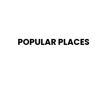
POPULAR PLACES