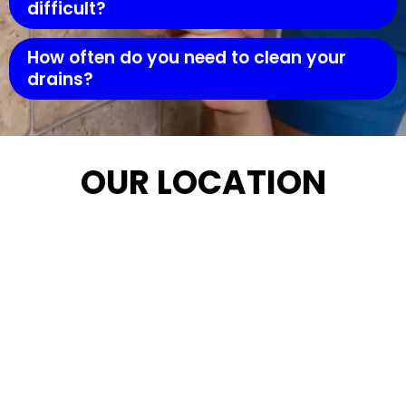
difficult?
How often do you need to clean your
drains?
OUR LOCATION