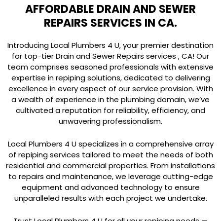
AFFORDABLE DRAIN AND SEWER
REPAIRS SERVICES IN CA.
Introducing Local Plumbers 4 U, your premier destination
for top-tier Drain and Sewer Repairs services , CA! Our
team comprises seasoned professionals with extensive
expertise in repiping solutions, dedicated to delivering
excellence in every aspect of our service provision. With
a wealth of experience in the plumbing domain, we’ve
cultivated a reputation for reliability, efficiency, and
unwavering professionalism.
Local Plumbers 4 U specializes in a comprehensive array
of repiping services tailored to meet the needs of both
residential and commercial properties. From installations
to repairs and maintenance, we leverage cutting-edge
equipment and advanced technology to ensure
unparalleled results with each project we undertake.
Trust Local Plumbers 4 U for all your repiping needs —