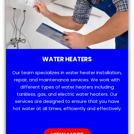
WATER HEATERS
Our team specializes in water heater installation,
repair, and maintenance services. We work with
different types of water heaters including
tankless, gas, and electric water heaters. Our
services are designed to ensure that you have
hot water at all times, efficiently and effectively.