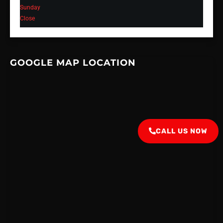
Sunday
Close
GOOGLE MAP LOCATION
CALL US NOW