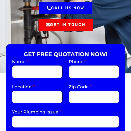
CALL US NOW
GET IN TOUCH
GET FREE QUOTATION NOW!
Name
*
Phone
*
Location
*
Zip Code
*
Your Plumbing Issue
*