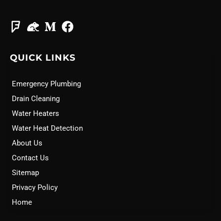
QUICK LINKS
Emergency Plumbing
Drain Cleaning
Water Heaters
Water Heat Detection
About Us
Contact Us
Sitemap
Privacy Policy
Home