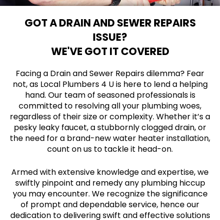
GOT A DRAIN AND SEWER REPAIRS
ISSUE?
WE'VE GOT IT COVERED
Facing a Drain and Sewer Repairs dilemma? Fear
not, as Local Plumbers 4 U is here to lend a helping
hand. Our team of seasoned professionals is
committed to resolving all your plumbing woes,
regardless of their size or complexity. Whether it’s a
pesky leaky faucet, a stubbornly clogged drain, or
the need for a brand-new water heater installation,
count on us to tackle it head-on.
Armed with extensive knowledge and expertise, we
swiftly pinpoint and remedy any plumbing hiccup
you may encounter. We recognize the significance
of prompt and dependable service, hence our
dedication to delivering swift and effective solutions