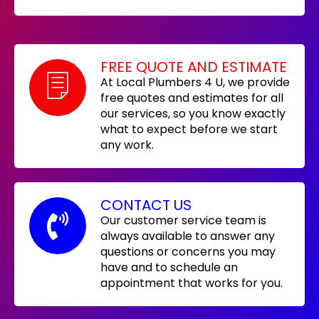
FREE QUOTE AND ESTIMATE
At Local Plumbers 4 U, we provide
free quotes and estimates for all
our services, so you know exactly
what to expect before we start
any work.
CONTACT US
Our customer service team is
always available to answer any
questions or concerns you may
have and to schedule an
appointment that works for you.