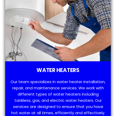
WATER HEATERS
Our team specializes in water heater installation,
repair, and maintenance services. We work with
different types of water heaters including
tankless, gas, and electric water heaters. Our
services are designed to ensure that you have
hot water at all times, efficiently and effectively.