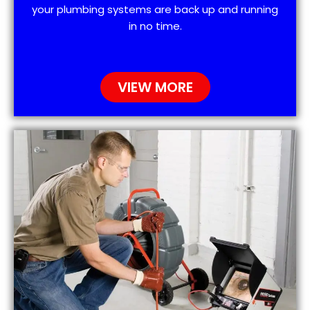
your plumbing systems are back up and running
in no time.
VIEW MORE