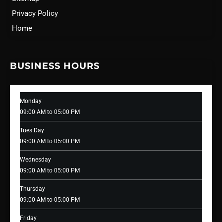
Privacy Policy
Home
BUSINESS HOURS
Monday
09:00 AM to 05:00 PM
Tues Day
09:00 AM to 05:00 PM
Wednesday
09:00 AM to 05:00 PM
Thursday
09:00 AM to 05:00 PM
Friday