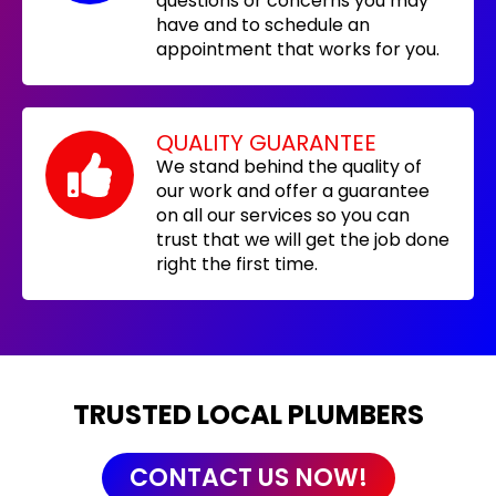
questions or concerns you may
have and to schedule an
appointment that works for you.
QUALITY GUARANTEE
We stand behind the quality of
our work and offer a guarantee
on all our services so you can
trust that we will get the job done
right the first time.
TRUSTED LOCAL PLUMBERS
CONTACT US NOW!