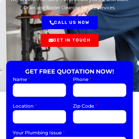
Drain and Rooter Cleaning Service services.
CALL US NOW
GET IN TOUCH
GET FREE QUOTATION NOW!
Name
*
Phone
*
Location
*
Zip Code
*
Your Plumbing Issue
*