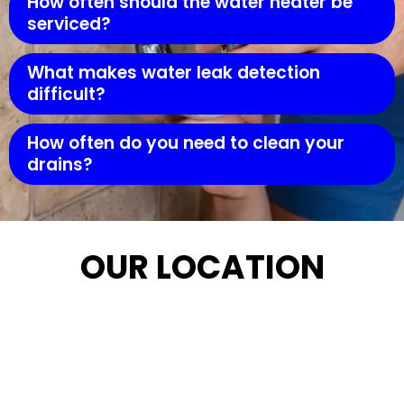
How often should the water heater be
serviced?
What makes water leak detection
difficult?
How often do you need to clean your
drains?
OUR LOCATION