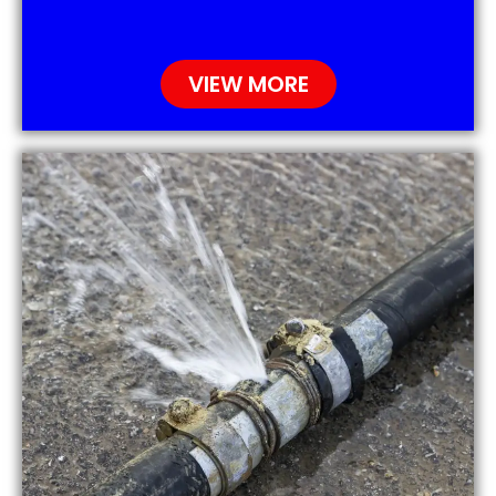
VIEW MORE