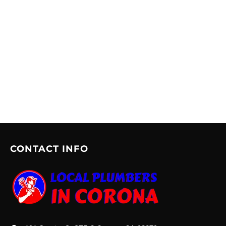
CONTACT INFO