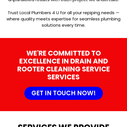
Trust Local Plumbers 4 U for all your repiping needs —
where quality meets expertise for seamless plumbing
solutions every time.
WE'RE COMMITTED TO
EXCELLENCE IN DRAIN AND
ROOTER CLEANING SERVICE
SERVICES
GET IN TOUCH NOW!