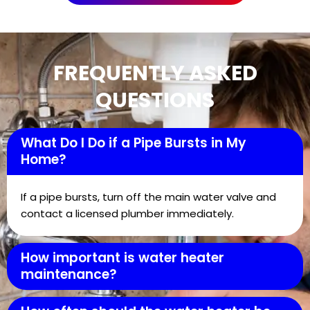
FREQUENTLY ASKED
QUESTIONS
What Do I Do if a Pipe Bursts in My
Home?
If a pipe bursts, turn off the main water valve and
contact a licensed plumber immediately.
How important is water heater
maintenance?