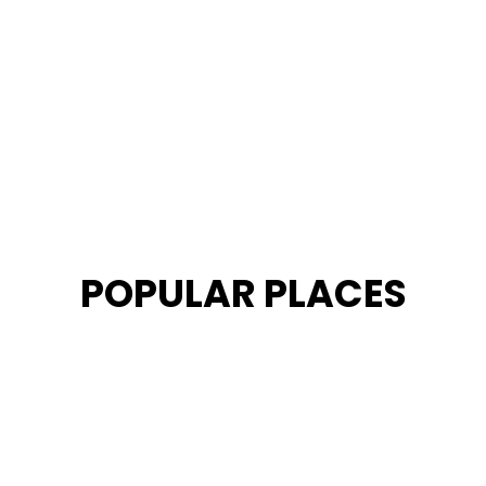
POPULAR PLACES