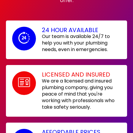
offer:
24 HOUR AVAILABLE
Our team is available 24/7 to
help you with your plumbing
needs, even in emergencies.
LICENSED AND INSURED
We are a licensed and insured
plumbing company, giving you
peace of mind that you're
working with professionals who
take safety seriously.
AFFORDABLE PRICES