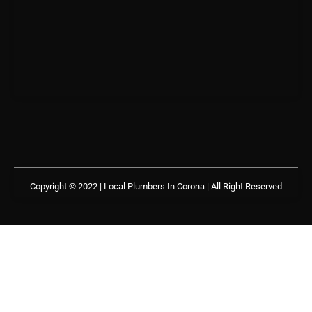
Copyright © 2022 | Local Plumbers In Corona
| All Right Reserved