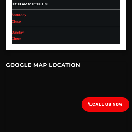
09:00 AM to 05:00 PM
Saturday
Close
Sunday
Close
GOOGLE MAP LOCATION
CALL US NOW