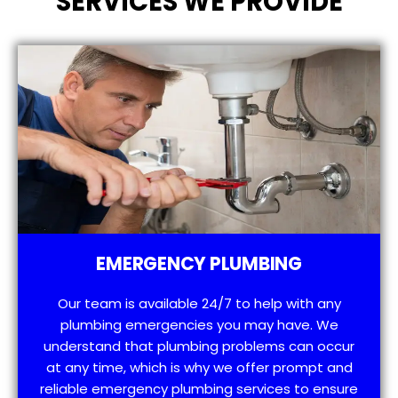
SERVICES WE PROVIDE
EMERGENCY PLUMBING
Our team is available 24/7 to help with any
plumbing emergencies you may have. We
understand that plumbing problems can occur
at any time, which is why we offer prompt and
reliable emergency plumbing services to ensure