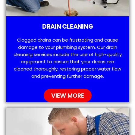
DRAIN CLEANING
Clogged drains can be frustrating and cause
damage to your plumbing system. Our drain
cleaning services include the use of high-quality
equipment to ensure that your drains are
cleaned thoroughly, restoring proper water flow
and preventing further damage.
VIEW MORE