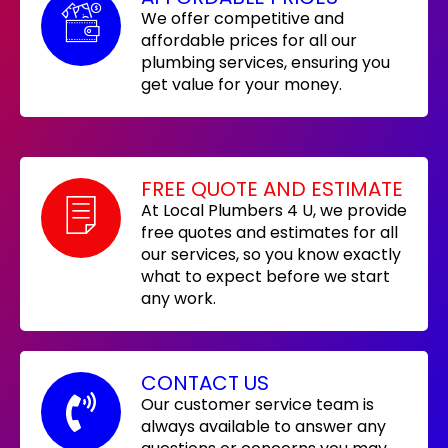
We offer competitive and
affordable prices for all our
plumbing services, ensuring you
get value for your money.
FREE QUOTE AND ESTIMATE
At Local Plumbers 4 U, we provide
free quotes and estimates for all
our services, so you know exactly
what to expect before we start
any work.
CONTACT US
Our customer service team is
always available to answer any