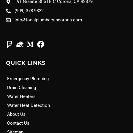
191 Granite St STE C Corona, CA 92879
(909) 378-9322
info@localplumbersincorona.com
QUICK LINKS
Emergency Plumbing
Drain Cleaning
Water Heaters
Water Heat Detection
About Us
Contact Us
Sitemap