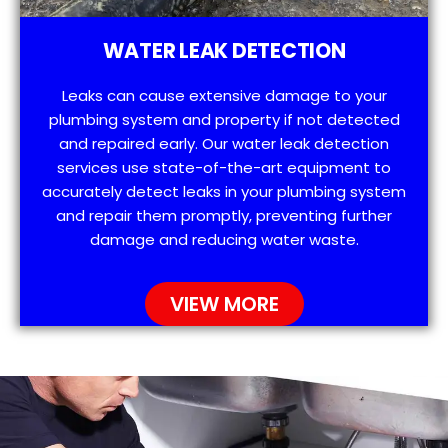
WATER LEAK DETECTION
Leaks can cause extensive damage to your
plumbing system and property if not detected
and repaired early. Our water leak detection
services use state-of-the-art equipment to
accurately detect leaks in your plumbing system
and repair them promptly, preventing further
damage and reducing water waste.
VIEW MORE