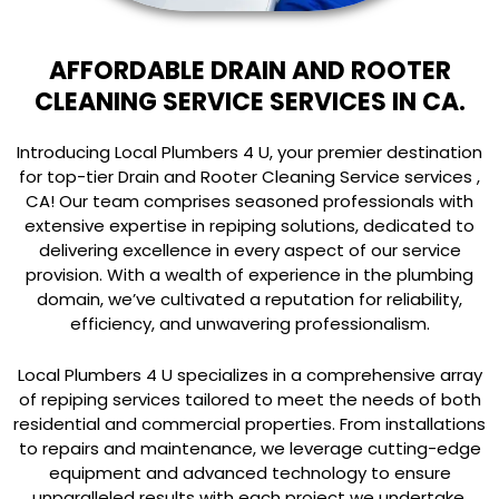
AFFORDABLE DRAIN AND ROOTER
CLEANING SERVICE SERVICES IN CA.
Introducing Local Plumbers 4 U, your premier destination
for top-tier Drain and Rooter Cleaning Service services ,
CA! Our team comprises seasoned professionals with
extensive expertise in repiping solutions, dedicated to
delivering excellence in every aspect of our service
provision. With a wealth of experience in the plumbing
domain, we’ve cultivated a reputation for reliability,
efficiency, and unwavering professionalism.
Local Plumbers 4 U specializes in a comprehensive array
of repiping services tailored to meet the needs of both
residential and commercial properties. From installations
to repairs and maintenance, we leverage cutting-edge
equipment and advanced technology to ensure
unparalleled results with each project we undertake.