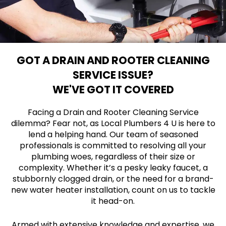
GOT A DRAIN AND ROOTER CLEANING
SERVICE ISSUE?
WE'VE GOT IT COVERED
Facing a Drain and Rooter Cleaning Service
dilemma? Fear not, as Local Plumbers 4 U is here to
lend a helping hand. Our team of seasoned
professionals is committed to resolving all your
plumbing woes, regardless of their size or
complexity. Whether it’s a pesky leaky faucet, a
stubbornly clogged drain, or the need for a brand-
new water heater installation, count on us to tackle
it head-on.
Armed with extensive knowledge and expertise, we