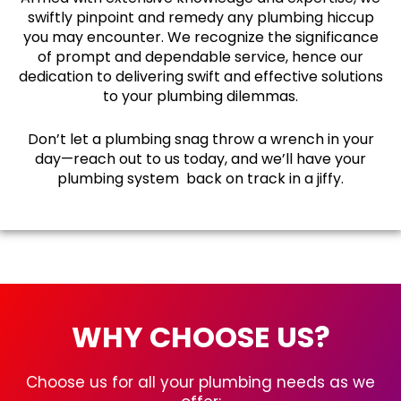
swiftly pinpoint and remedy any plumbing hiccup
you may encounter. We recognize the significance
of prompt and dependable service, hence our
dedication to delivering swift and effective solutions
to your plumbing dilemmas.
Don’t let a plumbing snag throw a wrench in your
day—reach out to us today, and we’ll have your
plumbing system back on track in a jiffy.
WHY CHOOSE US?
Choose us for all your plumbing needs as we