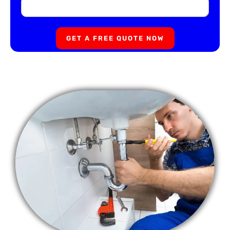
GET A FREE QUOTE NOW