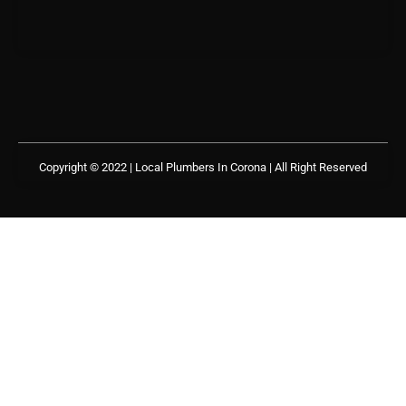
Copyright © 2022 | Local Plumbers In Corona
| All Right Reserved