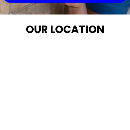
OUR LOCATION