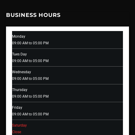
BUSINESS HOURS
Monday
09:00 AM to 05:00 PM
Tues Day
09:00 AM to 05:00 PM
Wednesday
09:00 AM to 05:00 PM
Thursday
09:00 AM to 05:00 PM
Friday
09:00 AM to 05:00 PM
Saturday
Close