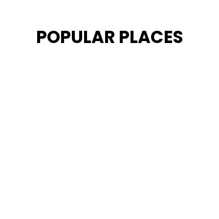
POPULAR PLACES