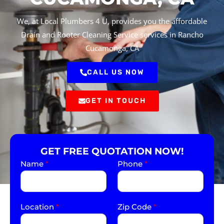
We, at Local Plumbers 4 U, provides you the affordable
Drain and Rooter Cleaning Service services in Rancho
Cucamonga, CA
CALL US NOW
GET IN TOUCH
GET FREE QUOTATION NOW!
Name
*
Phone
*
Location
*
Zip Code
*