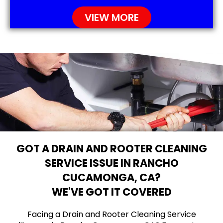
VIEW MORE
GOT A DRAIN AND ROOTER CLEANING
SERVICE ISSUE IN RANCHO
CUCAMONGA, CA?
WE'VE GOT IT COVERED
Facing a Drain and Rooter Cleaning Service