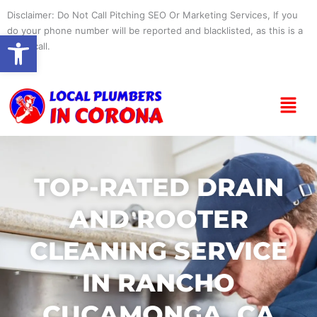
Skip
Disclaimer: Do Not Call Pitching SEO Or Marketing Services, If you
to
do your phone number will be reported and blacklisted, as this is a
Open toolbar
content
spam call.
Menu
TOP-RATED DRAIN
AND ROOTER
CLEANING SERVICE
IN RANCHO
CUCAMONGA, CA