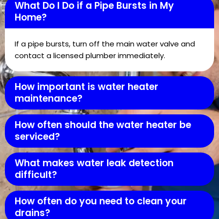
What Do I Do if a Pipe Bursts in My
Home?
If a pipe bursts, turn off the main water valve and
contact a licensed plumber immediately.
How important is water heater
maintenance?
How often should the water heater be
serviced?
What makes water leak detection
difficult?
How often do you need to clean your
drains?