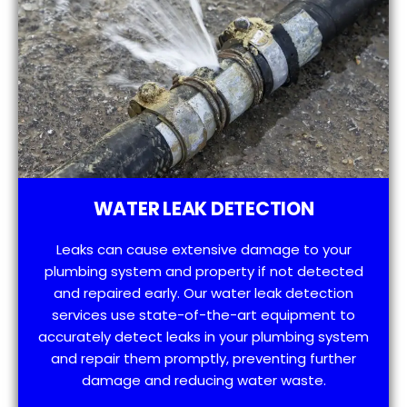
WATER LEAK DETECTION
Leaks can cause extensive damage to your
plumbing system and property if not detected
and repaired early. Our water leak detection
services use state-of-the-art equipment to
accurately detect leaks in your plumbing system
and repair them promptly, preventing further
damage and reducing water waste.