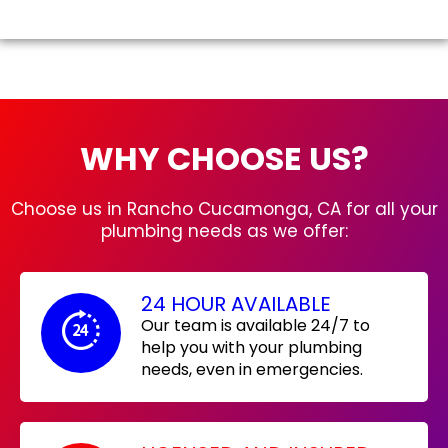
WHY CHOOSE US?
Choose us in Rancho Cucamonga, CA for all your
plumbing needs as we offer:
24 HOUR AVAILABLE
Our team is available 24/7 to
help you with your plumbing
needs, even in emergencies.