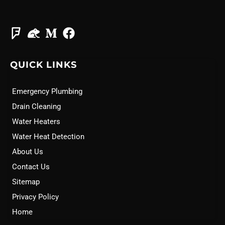
QUICK LINKS
Emergency Plumbing
Drain Cleaning
Water Heaters
Water Heat Detection
About Us
Contact Us
Sitemap
Privacy Policy
Home