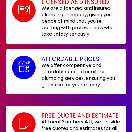
LICENSED AND INSURED
We are a licensed and insured
plumbing company, giving you
peace of mind that you're
working with professionals who
take safety seriously.
AFFORDABLE PRICES
We offer competitive and
affordable prices for all our
plumbing services, ensuring you
get value for your money.
FREE QUOTE AND ESTIMATE
At Local Plumbers 4 U, we provide
free quotes and estimates for all