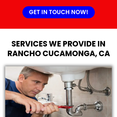
GET IN TOUCH NOW!
SERVICES WE PROVIDE IN
RANCHO CUCAMONGA, CA