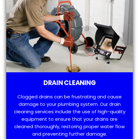
DRAIN CLEANING
Clogged drains can be frustrating and cause
damage to your plumbing system. Our drain
cleaning services include the use of high-quality
equipment to ensure that your drains are
cleaned thoroughly, restoring proper water flow
and preventing further damage.