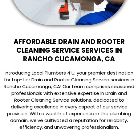
AFFORDABLE DRAIN AND ROOTER
CLEANING SERVICE SERVICES IN
RANCHO CUCAMONGA, CA
Introducing Local Plumbers 4 U, your premier destination
for top-tier Drain and Rooter Cleaning Service services in
Rancho Cucamonga, CA! Our team comprises seasoned
professionals with extensive expertise in Drain and
Rooter Cleaning Service solutions, dedicated to
delivering excellence in every aspect of our service
provision. With a wealth of experience in the plumbing
domain, we’ve cultivated a reputation for reliability,
efficiency, and unwavering professionalism.