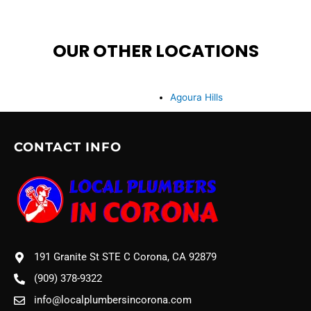
OUR OTHER LOCATIONS
Agoura Hills
CONTACT INFO
191 Granite St STE C Corona, CA 92879
(909) 378-9322
info@localplumbersincorona.com