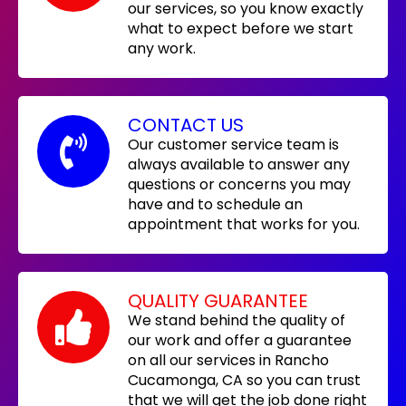
our services, so you know exactly
what to expect before we start
any work.
CONTACT US
Our customer service team is
always available to answer any
questions or concerns you may
have and to schedule an
appointment that works for you.
QUALITY GUARANTEE
We stand behind the quality of
our work and offer a guarantee
on all our services in Rancho
Cucamonga, CA so you can trust
that we will get the job done right