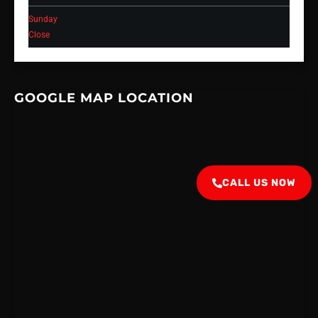
Sunday
Close
GOOGLE MAP LOCATION
CALL US NOW