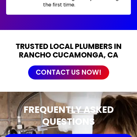
the first time.
TRUSTED LOCAL PLUMBERS IN
RANCHO CUCAMONGA, CA
CONTACT US NOW!
FREQUENTLY ASKED
QUESTIONS