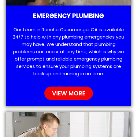
EMERGENCY PLUMBING
Our team in Rancho Cucamonga, CA is available
24/7 to help with any plumbing emergencies you
may have. We understand that plumbing
problems can occur at any time, which is why we
offer prompt and reliable emergency plumbing
services to ensure your plumbing systems are
back up and running in no time.
VIEW MORE