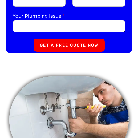
Your Plumbing Issue
*
GET A FREE QUOTE NOW