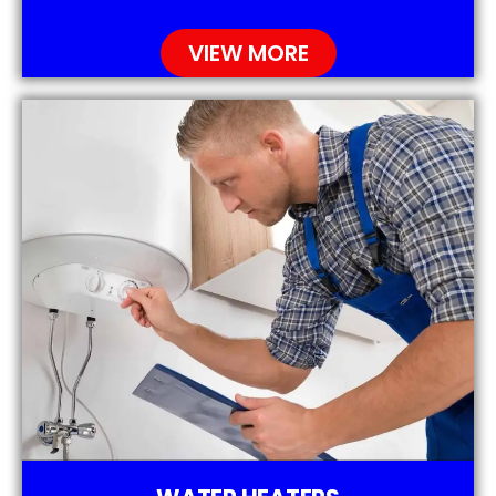
VIEW MORE