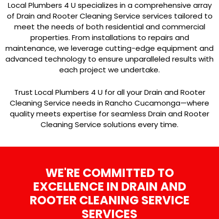
Local Plumbers 4 U specializes in a comprehensive array
of Drain and Rooter Cleaning Service services tailored to
meet the needs of both residential and commercial
properties. From installations to repairs and
maintenance, we leverage cutting-edge equipment and
advanced technology to ensure unparalleled results with
each project we undertake.
Trust Local Plumbers 4 U for all your Drain and Rooter
Cleaning Service needs in Rancho Cucamonga—where
quality meets expertise for seamless Drain and Rooter
Cleaning Service solutions every time.
WE'RE COMMITTED TO
EXCELLENCE IN DRAIN AND
ROOTER CLEANING SERVICE
SERVICES