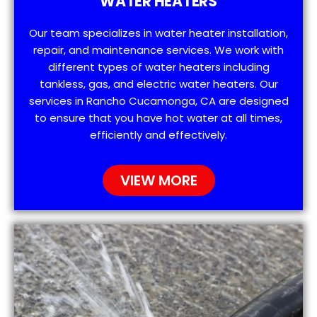
WATER HEATERS
Our team specializes in water heater installation,
repair, and maintenance services. We work with
different types of water heaters including
tankless, gas, and electric water heaters. Our
services in Rancho Cucamonga, CA are designed
to ensure that you have hot water at all times,
efficiently and effectively.
VIEW MORE