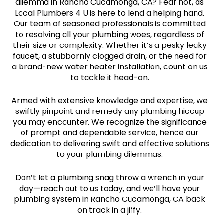
dilemma in Rancho Cucamonga, CA? Fear not, as
Local Plumbers 4 U is here to lend a helping hand.
Our team of seasoned professionals is committed
to resolving all your plumbing woes, regardless of
their size or complexity. Whether it’s a pesky leaky
faucet, a stubbornly clogged drain, or the need for
a brand-new water heater installation, count on us
to tackle it head-on.
Armed with extensive knowledge and expertise, we
swiftly pinpoint and remedy any plumbing hiccup
you may encounter. We recognize the significance
of prompt and dependable service, hence our
dedication to delivering swift and effective solutions
to your plumbing dilemmas.
Don’t let a plumbing snag throw a wrench in your
day—reach out to us today, and we’ll have your
plumbing system in Rancho Cucamonga, CA back
on track in a jiffy.