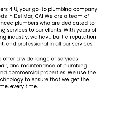
ers 4 U, your go-to plumbing company
eds in Del Mar, CA! We are a team of
rienced plumbers who are dedicated to
g services to our clients. With years of
ng industry, we have built a reputation
nt, and professional in all our services.
e offer a wide range of services
repair, and maintenance of plumbing
 and commercial properties. We use the
chnology to ensure that we get the
time, every time.