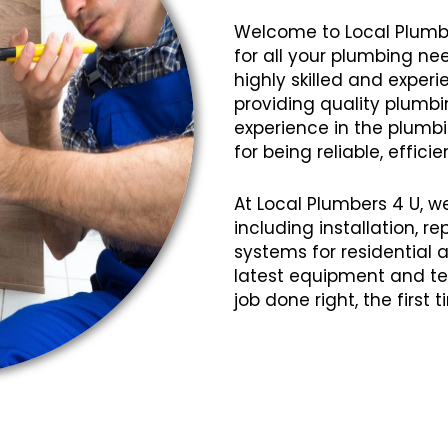
Welcome to Local Plumb
for all your plumbing ne
highly skilled and expe
providing quality plumbin
experience in the plumbi
for being reliable, efficie
At Local Plumbers 4 U, w
including installation, 
systems for residential
latest equipment and te
job done right, the first 