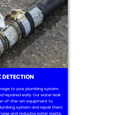
 DETECTION
mage to your plumbing system
d repaired early. Our water leak
te-of-the-art equipment to
 plumbing system and repair them
amage and reducing water waste.