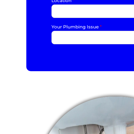
Location
*
Your Plumbing Issue
*