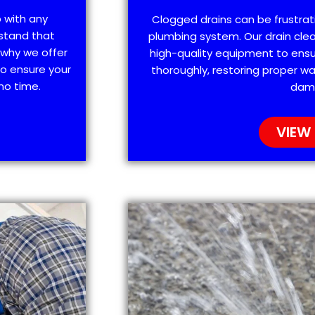
p with any
Clogged drains can be frustra
stand that
plumbing system. Our drain clea
 why we offer
high-quality equipment to ensu
o ensure your
thoroughly, restoring proper wa
no time.
dam
VIEW