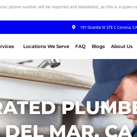
your phone number will be reported and blacklisted, as this is a spam cal
191 Granite St STE C Corona, C
rvices
Locations We Serve
FAQ
Blogs
About Us
RATED PLUMBE
DEL MAR, CA