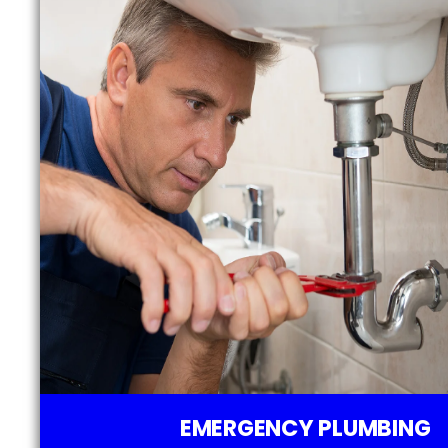
EMERGENCY PLUMBING