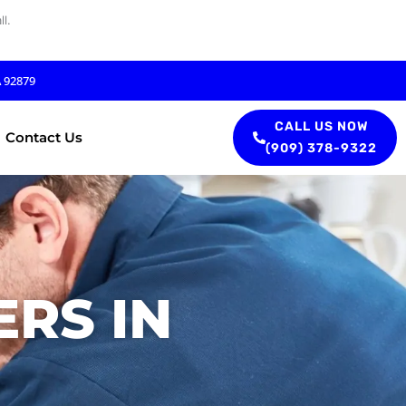
l.
A 92879
CALL US NOW
Contact Us
(909) 378-9322
RS IN