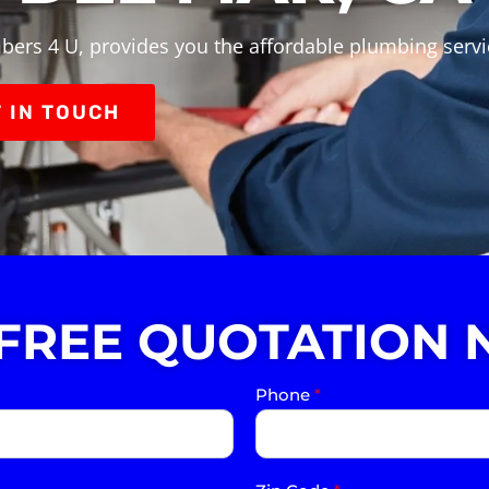
bers 4 U, provides you the affordable plumbing servi
 IN TOUCH
 FREE QUOTATION 
Phone
*