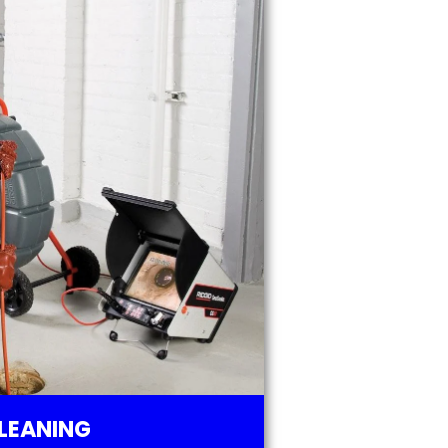
LEANING