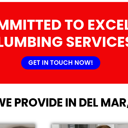
MMITTED TO EXCEL
LUMBING SERVICE
GET IN TOUCH NOW!
WE PROVIDE IN DEL MAR