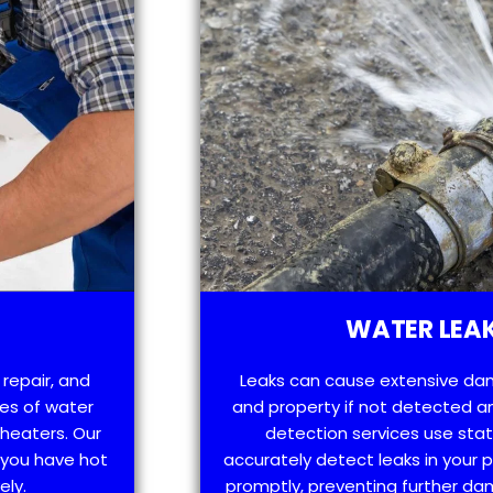
WATER LEAK
 repair, and
Leaks can cause extensive da
es of water
and property if not detected an
 heaters. Our
detection services use sta
t you have hot
accurately detect leaks in your
ely.
promptly, preventing further d