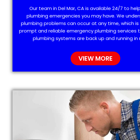
Our team in Del Mar, CA is available 24/7 to hel
plumbing emergencies you may have. We under
plumbing problems can occur at any time, which is
prompt and reliable emergency plumbing services t
plumbing systems are back up and running in 
VIEW MORE