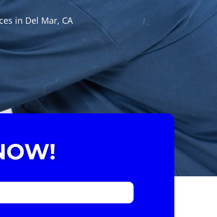
ces in Del Mar, CA
NOW!