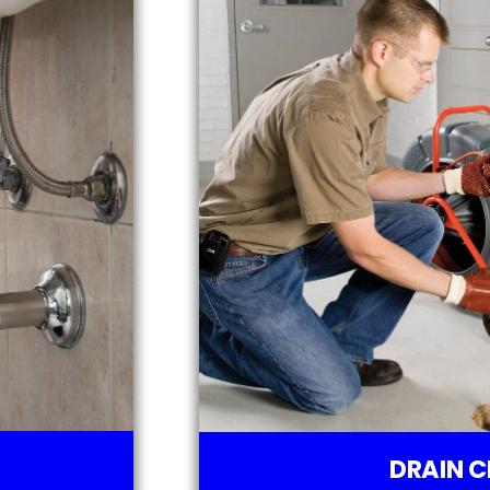
DRAIN C