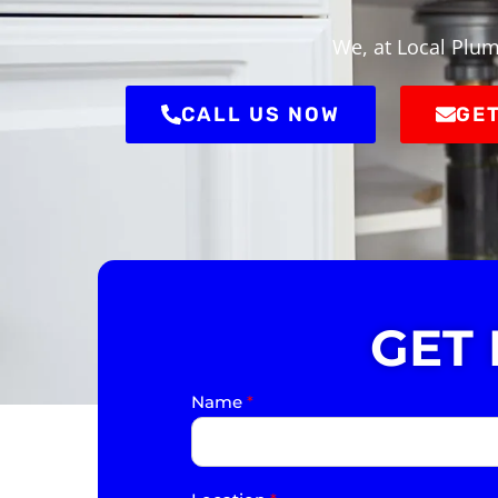
We, at Local Plum
CALL US NOW
GET
GET
Name
*