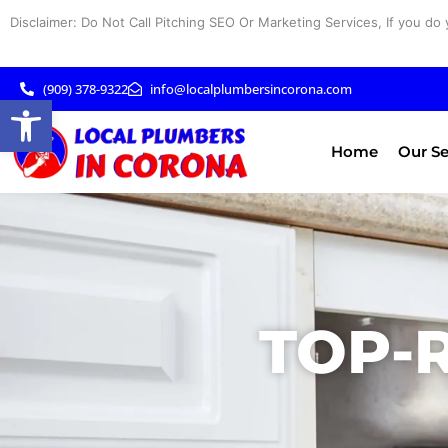
Skip
Disclaimer: Do Not Call Pitching SEO Or Marketing Services, If you do 
to
content
(909) 378-9322
info@localplumbersincorona.com
Open toolbar
Home
Our Se
TOP-