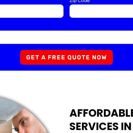
Zip Code
*
GET A FREE QUOTE NOW
AFFORDABL
SERVICES IN