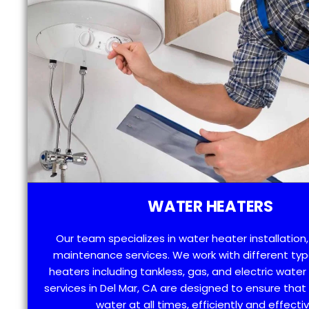
WATER HEATERS
Our team specializes in water heater installation,
maintenance services. We work with different typ
heaters including tankless, gas, and electric water
services in Del Mar, CA are designed to ensure tha
water at all times, efficiently and effectiv