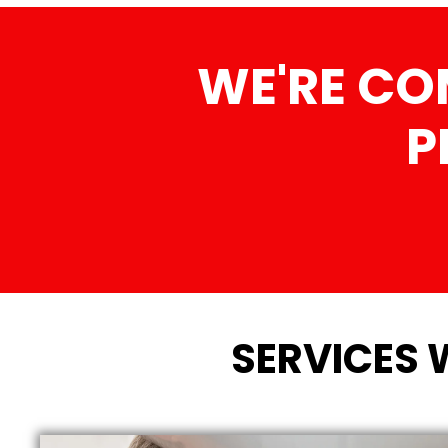
WE'RE CO
P
SERVICES 