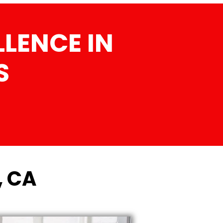
LENCE IN
S
, CA