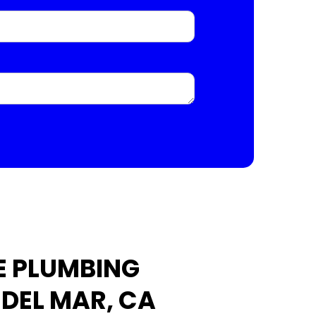
E PLUMBING
 DEL MAR, CA