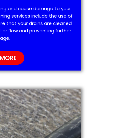
ting and cause damage to your
ning services include the use of
re that your drains are cleaned
ter flow and preventing further
age.
 MORE