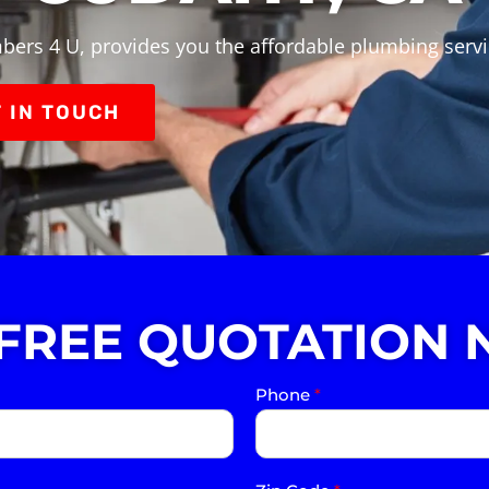
bers 4 U, provides you the affordable plumbing serv
 IN TOUCH
 FREE QUOTATION 
Phone
*