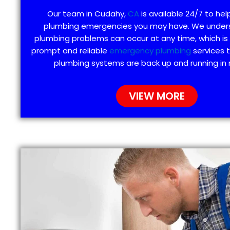
Our team in Cudahy,
CA
is available 24/7 to hel
plumbing emergencies you may have. We under
plumbing problems can occur at any time, which is
prompt and reliable
emergency plumbing
services 
plumbing systems are back up and running in 
VIEW MORE