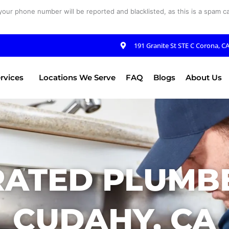
your phone number will be reported and blacklisted, as this is a spam cal
191 Granite St STE C Corona, C
rvices
Locations We Serve
FAQ
Blogs
About Us
RATED PLUMBE
CUDAHY, CA