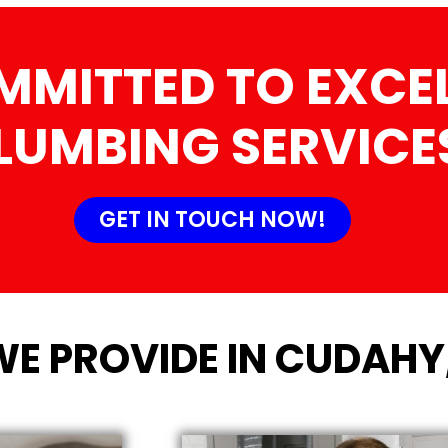
MMITTED TO EXCEL
LUMBING SERVICE
GET IN TOUCH NOW!
WE PROVIDE IN CUDAHY