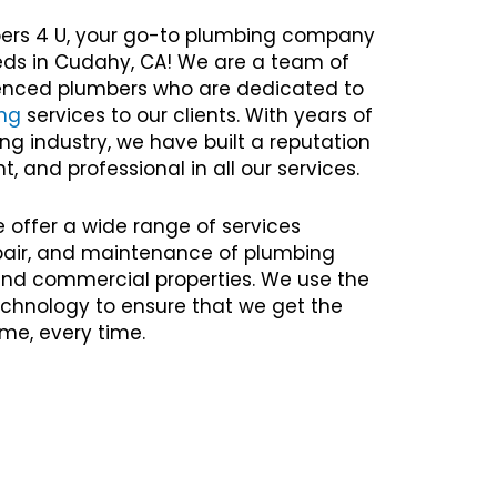
ers 4 U, your go-to plumbing company
eeds in Cudahy, CA! We are a team of
rienced plumbers who are dedicated to
ng
services to our clients. With years of
ng industry, we have built a reputation
nt, and professional in all our services.
e offer a wide range of services
repair, and maintenance of plumbing
 and commercial properties. We use the
chnology to ensure that we get the
time, every time.