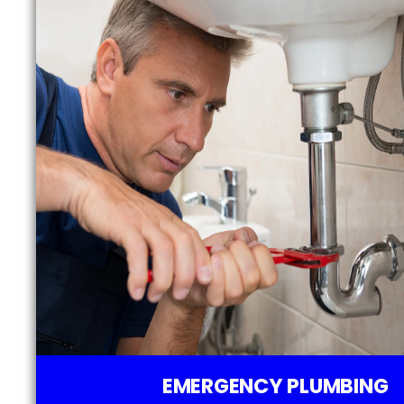
EMERGENCY PLUMBING