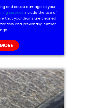
ting and cause damage to your
aning services
include the use of
re that your drains are cleaned
ter flow and preventing further
age.
 MORE