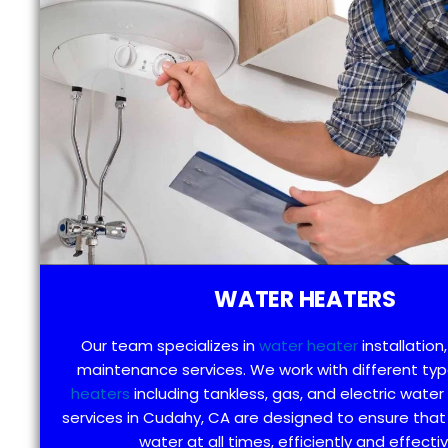
WATER HEATERS
Our team specializes in
water heater
installation,
maintenance services. We work with different ty
heaters
including tankless, gas, and electric water
services in Cudahy, CA are designed to ensure that
water at all times, efficiently and effectiv