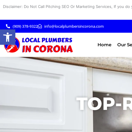
Skip
Disclaimer: Do Not Call Pitching SEO Or Marketing Services, If you do 
to
content
(909) 378-9322
info@localplumbersincorona.com
Open toolbar
Home
Our Se
TOP-