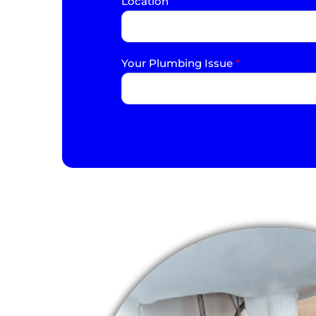
Location
*
Your Plumbing Issue
*