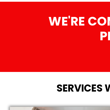
WE'RE CO
P
SERVICES 