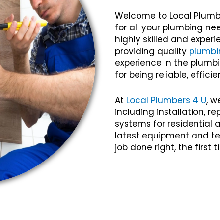
Welcome to Local Plumb
for all your plumbing n
highly skilled and expe
providing quality
plumbi
experience in the plumbi
for being reliable, efficie
At
Local Plumbers 4 U
, w
including installation, 
systems for residential
latest equipment and te
job done right, the first 