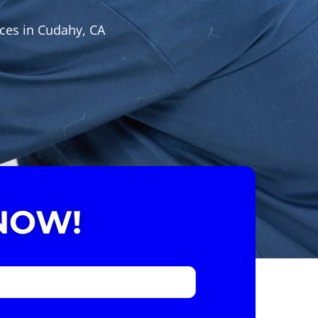
ices in Cudahy, CA
NOW!