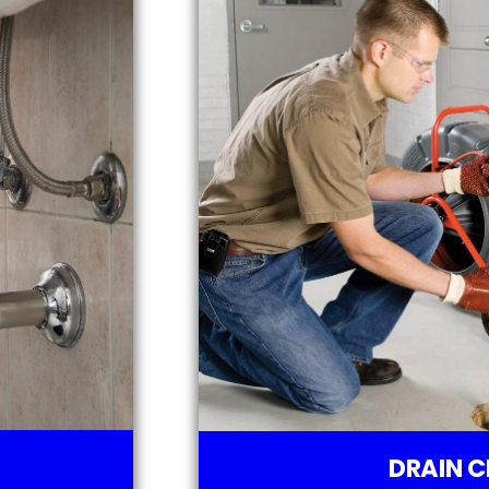
DRAIN C