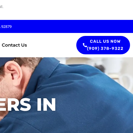
l.
A 92879
CALL US NOW
Contact Us
(909) 378-9322
RS IN