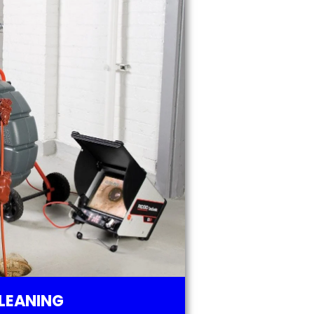
LEANING