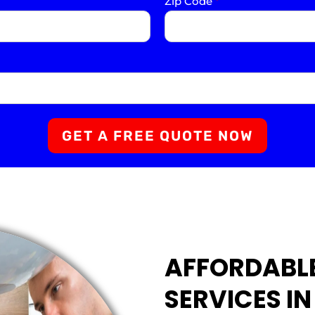
Zip Code
*
GET A FREE QUOTE NOW
AFFORDABL
SERVICES I