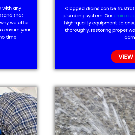
p with any
Clogged drains can be frustra
stand that
plumbing system. Our
drain cle
 why we offer
high-quality equipment to ensu
to ensure your
thoroughly, restoring proper wa
no time.
dam
VIEW