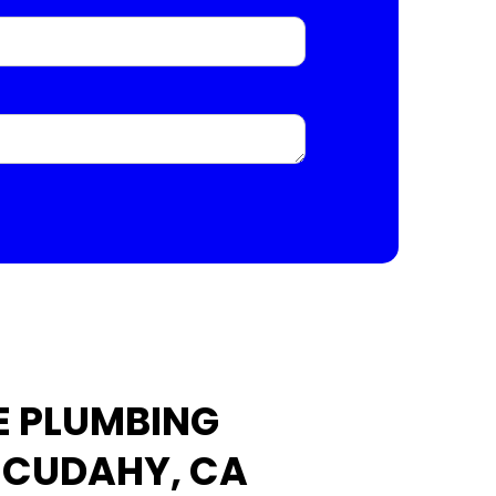
E PLUMBING
N CUDAHY, CA