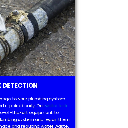
 DETECTION
mage to your plumbing system
d repaired early. Our
water leak
te-of-the-art equipment to
 plumbing system and repair them
amage and reducing water waste.