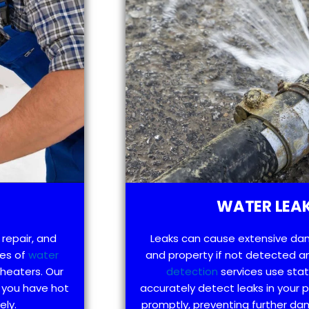
WATER LEAK
 repair, and
Leaks can cause extensive da
pes of
water
and property if not detected an
 heaters. Our
detection
services use sta
 you have hot
accurately detect leaks in your
ely.
promptly, preventing further d