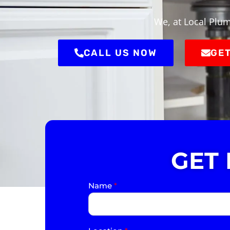
We, at Local Plum
CALL US NOW
GET
GET
Name
*