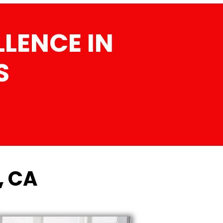
LENCE IN
S
, CA