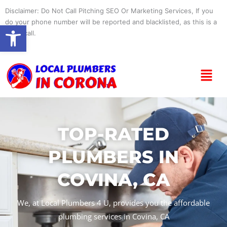
Skip
Disclaimer: Do Not Call Pitching SEO Or Marketing Services, If you
to
do your phone number will be reported and blacklisted, as this is a
Open toolbar
content
spam call.
Menu
TOP-RATED
PLUMBERS IN
COVINA, CA
We, at Local Plumbers 4 U, provides you the affordable
plumbing services in Covina, CA