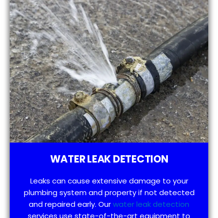
WATER LEAK DETECTION
Leaks can cause extensive damage to your
plumbing system and property if not detected
and repaired early. Our
water leak detection
services use state-of-the-art equipment to