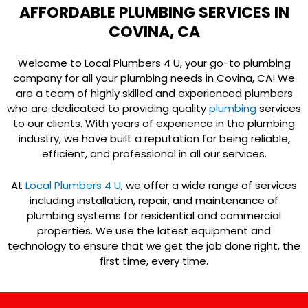
AFFORDABLE PLUMBING SERVICES IN
COVINA, CA
Welcome to Local Plumbers 4 U, your go-to plumbing
company for all your plumbing needs in Covina, CA! We
are a team of highly skilled and experienced plumbers
who are dedicated to providing quality
plumbing
services
to our clients. With years of experience in the plumbing
industry, we have built a reputation for being reliable,
efficient, and professional in all our services.
At
Local Plumbers 4 U
, we offer a wide range of services
including installation, repair, and maintenance of
plumbing systems for residential and commercial
properties. We use the latest equipment and
technology to ensure that we get the job done right, the
first time, every time.