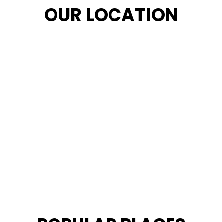
OUR LOCATION