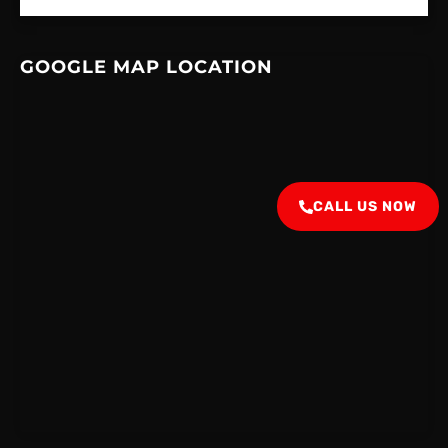
GOOGLE MAP LOCATION
CALL US NOW