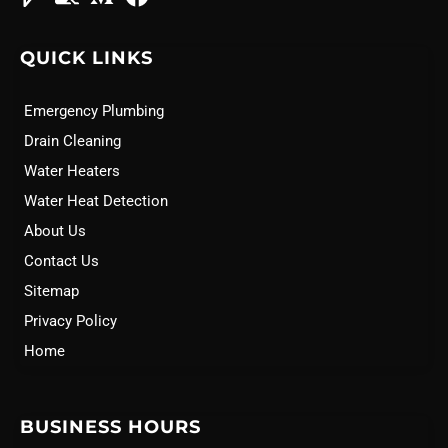
QUICK LINKS
Emergency Plumbing
Drain Cleaning
Water Heaters
Water Heat Detection
About Us
Contact Us
Sitemap
Privacy Policy
Home
BUSINESS HOURS