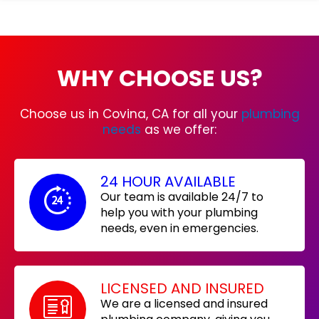
WHY CHOOSE US?
Choose us in Covina, CA for all your
plumbing
needs
as we offer:
24 HOUR AVAILABLE
Our team is available 24/7 to
help you with your plumbing
needs, even in emergencies.
LICENSED AND INSURED
We are a licensed and insured