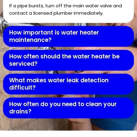
If a pipe bursts, turn off the main water valve and
contact a licensed plumber immediately.
How important is water heater
maintenance?
How often should the water heater be
serviced?
What makes water leak detection
difficult?
How often do you need to clean your
drains?