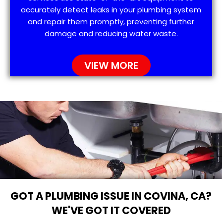
accurately detect leaks in your plumbing system
and repair them promptly, preventing further
damage and reducing water waste.
VIEW MORE
GOT A PLUMBING ISSUE IN COVINA, CA?
WE'VE GOT IT COVERED