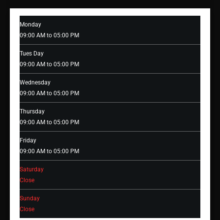
Monday
09:00 AM to 05:00 PM
Tues Day
09:00 AM to 05:00 PM
Wednesday
09:00 AM to 05:00 PM
Thursday
09:00 AM to 05:00 PM
Friday
09:00 AM to 05:00 PM
Saturday
Close
Sunday
Close