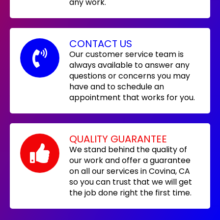
any work.
CONTACT US
Our customer service team is
always available to answer any
questions or concerns you may
have and to schedule an
appointment that works for you.
QUALITY GUARANTEE
We stand behind the quality of
our work and offer a guarantee
on all our services in Covina, CA
so you can trust that we will get
the job done right the first time.