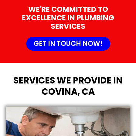
WE'RE COMMITTED TO
EXCELLENCE IN PLUMBING
SERVICES
GET IN TOUCH NOW!
SERVICES WE PROVIDE IN
COVINA, CA