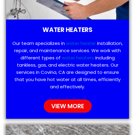
WATER HEATERS
Our team specializes in
water heater
installation,
repair, and maintenance services. We work with
different types of
water heaters
including
tankless, gas, and electric water heaters. Our
services in Covina, CA are designed to ensure
that you have hot water at all times, efficiently
and effectively.
VIEW MORE