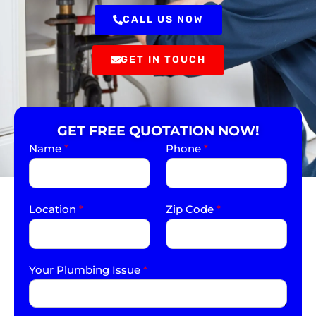
CALL US NOW
GET IN TOUCH
GET FREE QUOTATION NOW!
Name
*
Phone
*
Location
*
Zip Code
*
Your Plumbing Issue
*