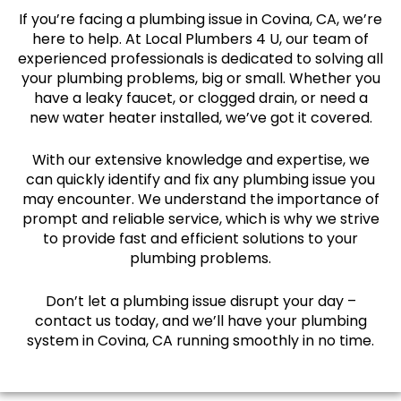
If you’re facing a plumbing issue in Covina, CA, we’re
here to help. At Local Plumbers 4 U, our team of
experienced professionals is dedicated to solving all
your plumbing problems, big or small. Whether you
have a leaky faucet, or clogged drain, or need a
new water heater installed, we’ve got it covered.
With our extensive knowledge and expertise, we
can quickly identify and fix any plumbing issue you
may encounter. We understand the importance of
prompt and reliable service, which is why we strive
to provide fast and efficient solutions to your
plumbing problems.
Don’t let a plumbing issue disrupt your day –
contact us today, and we’ll have your plumbing
system in Covina, CA running smoothly in no time.