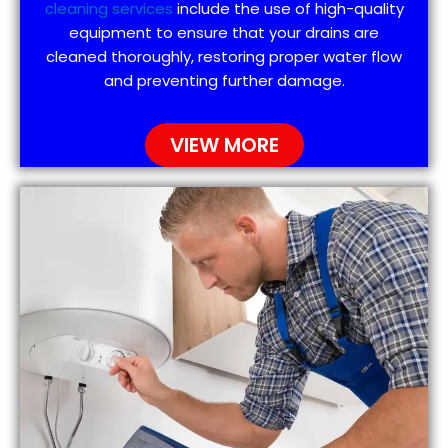
cleaning services
include the use of high-quality
equipment to ensure that your drains are
cleaned thoroughly, restoring proper water flow
and preventing further damage.
VIEW MORE