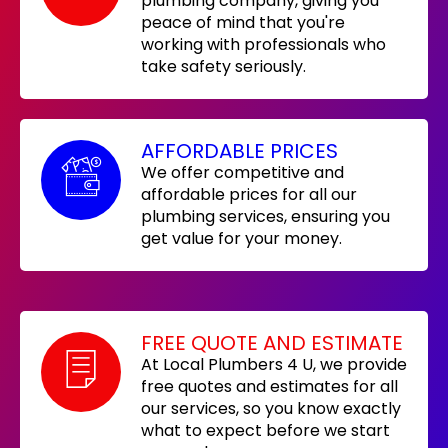
plumbing company, giving you
peace of mind that you're
working with professionals who
take safety seriously.
AFFORDABLE PRICES
We offer competitive and
affordable prices for all our
plumbing services, ensuring you
get value for your money.
FREE QUOTE AND ESTIMATE
At Local Plumbers 4 U, we provide
free quotes and estimates for all
our services, so you know exactly
what to expect before we start