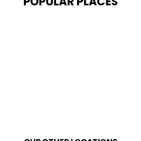
POPULAR PLACES