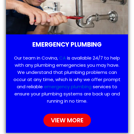
EMERGENCY PLUMBING
Our team in Covina,
CA
is available 24/7 to help
with any plumbing emergencies you may have.
We understand that plumbing problems can
occur at any time, which is why we offer prompt
and reliable
emergency plumbing
services to
ensure your plumbing systems are back up and
running in no time.
VIEW MORE