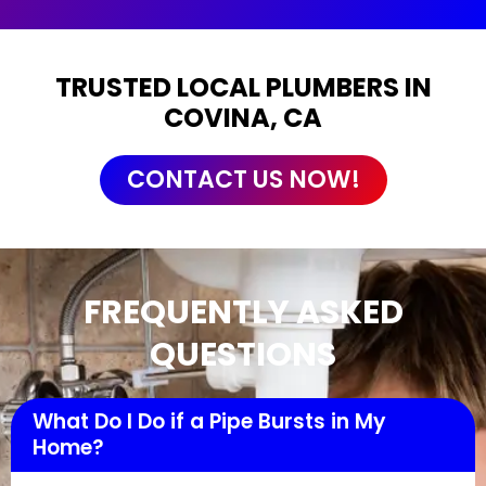
TRUSTED LOCAL PLUMBERS IN
COVINA, CA
CONTACT US NOW!
FREQUENTLY ASKED
QUESTIONS
What Do I Do if a Pipe Bursts in My
Home?