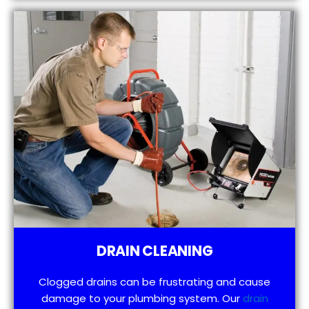
DRAIN CLEANING
Clogged drains can be frustrating and cause
damage to your plumbing system. Our
drain