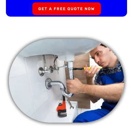
GET A FREE QUOTE NOW