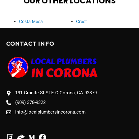
OUR OTHER LOCATIONS
Costa Mesa
Crest
CONTACT INFO
191 Granite St STE C Corona, CA 92879
(909) 378-9322
info@localplumbersincorona.com