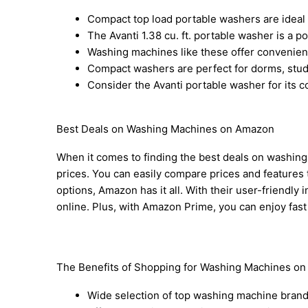
Compact top load portable washers are ideal 
The Avanti 1.38 cu. ft. portable washer is a po
Washing machines like these offer convenience
Compact washers are perfect for dorms, studi
Consider the Avanti portable washer for its
Best Deals on Washing Machines on Amazon
When it comes to finding the best deals on washing
prices. You can easily compare prices and features 
options, Amazon has it all. With their user-friend
online. Plus, with Amazon Prime, you can enjoy fast
The Benefits of Shopping for Washing Machines o
Wide selection of top washing machine bran