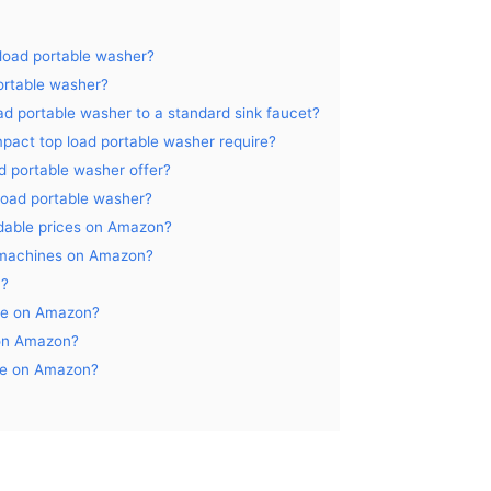
 load portable washer?
ortable washer?
ad portable washer to a standard sink faucet?
pact top load portable washer require?
d portable washer offer?
 load portable washer?
rdable prices on Amazon?
g machines on Amazon?
n?
ale on Amazon?
 on Amazon?
ble on Amazon?