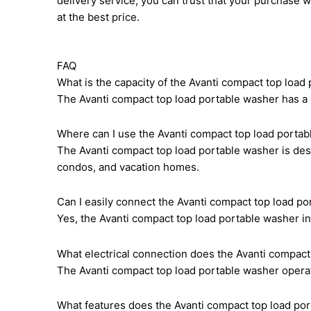
delivery service, you can trust that your purchase 
at the best price.
FAQ
What is the capacity of the Avanti compact top load
The Avanti compact top load portable washer has a c
Where can I use the Avanti compact top load porta
The Avanti compact top load portable washer is des
condos, and vacation homes.
Can I easily connect the Avanti compact top load po
Yes, the Avanti compact top load portable washer in
What electrical connection does the Avanti compact
The Avanti compact top load portable washer operat
What features does the Avanti compact top load por