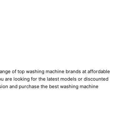
range of top washing machine brands at affordable
u are looking for the latest models or discounted
cision and purchase the best washing machine