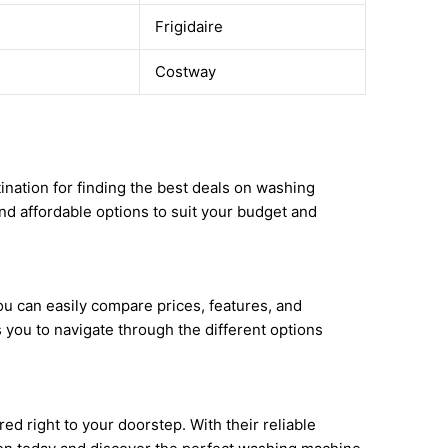
Frigidaire
Costway
ination for finding the best deals on washing
nd affordable options to suit your budget and
u can easily compare prices, features, and
you to navigate through the different options
d right to your doorstep. With their reliable