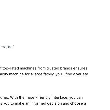
needs.”
of top-rated machines from trusted brands ensures
ty machine for a large family, you’ll find a variety
res. With their user-friendly interface, you can
lows you to make an informed decision and choose a