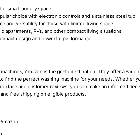
for small laundry spaces.
pular choice with electronic controls and a stainless steel tub.
 and versatility for those with limited living space.
o apartments, RVs, and other compact living situations.
 compact design and powerful performance.
 machines, Amazon is the go-to destination. They offer a wide 
to find the perfect washing machine for your needs. Whether yo
ly interface and customer reviews, you can make an informed de
 and free shipping on eligible products.
n Amazon
ds