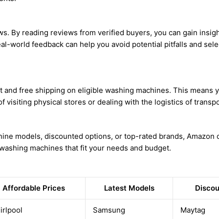
ews. By reading reviews from verified buyers, you can gain insigh
al-world feedback can help you avoid potential pitfalls and selec
 and free shipping on eligible washing machines. This means yo
 visiting physical stores or dealing with the logistics of transpo
hine models, discounted options, or top-rated brands, Amazon of
n washing machines that fit your needs and budget.
Affordable Prices
Latest Models
Discou
irlpool
Samsung
Maytag