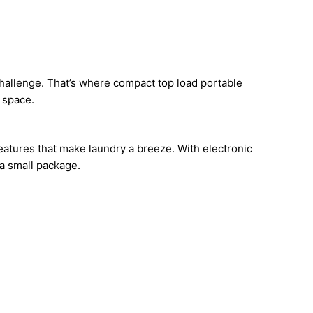
 challenge. That’s where compact top load portable
 space.
 features that make laundry a breeze. With electronic
 a small package.