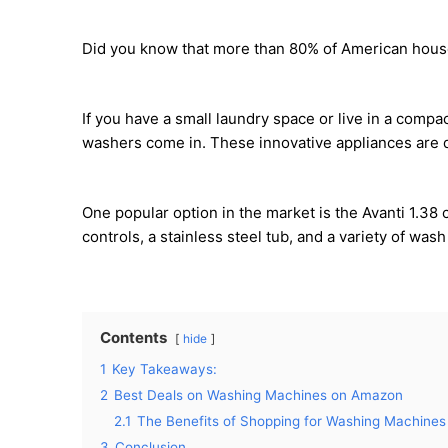
Did you know that more than 80% of American hou
If you have a small laundry space or live in a compa
washers come in. These innovative appliances are d
One popular option in the market is the Avanti 1.38 
controls, a stainless steel tub, and a variety of wa
Contents
hide
1
Key Takeaways:
2
Best Deals on Washing Machines on Amazon
2.1
The Benefits of Shopping for Washing Machine
3
Conclusion