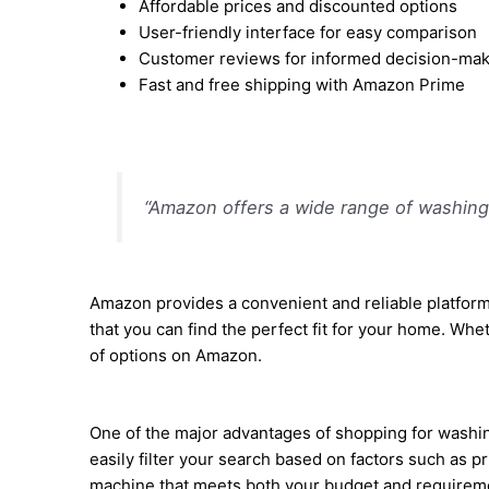
Affordable prices and discounted options
User-friendly interface for easy comparison
Customer reviews for informed decision-ma
Fast and free shipping with Amazon Prime
“Amazon offers a wide range of washing 
Amazon provides a convenient and reliable platform
that you can find the perfect fit for your home. Whe
of options on Amazon.
One of the major advantages of shopping for washing
easily filter your search based on factors such as 
machine that meets both your budget and requirem