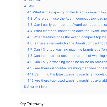
4
FAQ
4.1
What is the capacity of the Avanti compact top
4.2
Where can I use the Avanti compact top load p
4.3
Can I easily connect the Avanti compact top lo
4.4
What electrical connection does the Avanti com
4.5
What features does the Avanti compact top loa
4.6
Is there a warranty for the Avanti compact top
4.7
Can I find top washing machine brands at affo
4.8
Can I compare prices and features of washin
4.9
Can I buy a washing machine online on Amazo
4.10
Are there discounted washing machines for s
4.11
Can I find the latest washing machine models
4.12
Are there top-rated washing machines availa
5
Source Links
Key Takeaways: