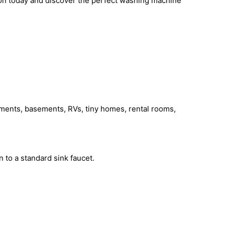
azon today and discover the perfect washing machine
tments, basements, RVs, tiny homes, rental rooms,
 to a standard sink faucet.