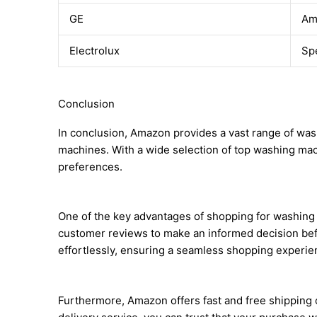
GE
Am
Electrolux
Sp
Conclusion
In conclusion, Amazon provides a vast range of wash
machines. With a wide selection of top washing mac
preferences.
One of the key advantages of shopping for washing
customer reviews to make an informed decision befo
effortlessly, ensuring a seamless shopping experie
Furthermore, Amazon offers fast and free shipping o