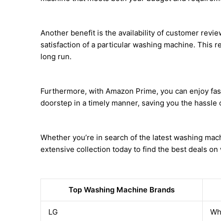
Another benefit is the availability of customer revi
satisfaction of a particular washing machine. This re
long run.
Furthermore, with Amazon Prime, you can enjoy fast
doorstep in a timely manner, saving you the hassle of
Whether you’re in search of the latest washing mac
extensive collection today to find the best deals o
Top Washing Machine Brands
LG
Wh