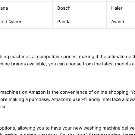
ana
Bosch
Haier
eed Queen
Panda
Avanti
ing machines at competitive prices, making it the ultimate dest
hine brands available, you can choose from the latest models a
 machines on Amazon is the convenience of online shopping. Yo
re making a purchase. Amazon’s user-friendly interface allows 
nce.
ptions, allowing you to have your new washing machine delivere