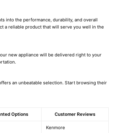
ts into the performance, durability, and overall
t a reliable product that will serve you well in the
ur new appliance will be delivered right to your
rtation.
fers an unbeatable selection. Start browsing their
nted Options
Customer Reviews
Kenmore