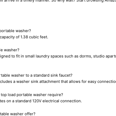
will arrive in a timely manner. So why wait? Start browsing Am
 portable washer?
apacity of 1.38 cubic feet.
ble washer?
igned to fit in small laundry spaces such as dorms, studio apar
rtable washer to a standard sink faucet?
cludes a washer sink attachment that allows for easy connection
 top load portable washer require?
es on a standard 120V electrical connection.
table washer offer?