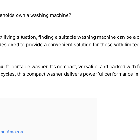
seholds own a washing machine?
ct living situation, finding a suitable washing machine can be a
esigned to provide a convenient solution for those with limited
cu. ft. portable washer. It’s compact, versatile, and packed with
sh cycles, this compact washer delivers powerful performance in
s on Amazon