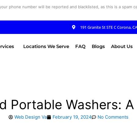
your phone number will be reported and blacklisted, as this is a spam cal
191 Granite St STE C Corona, C
rvices
Locations We Serve
FAQ
Blogs
About Us
 Portable Washers: A
Web Design Va
February 19, 2024
No Comments