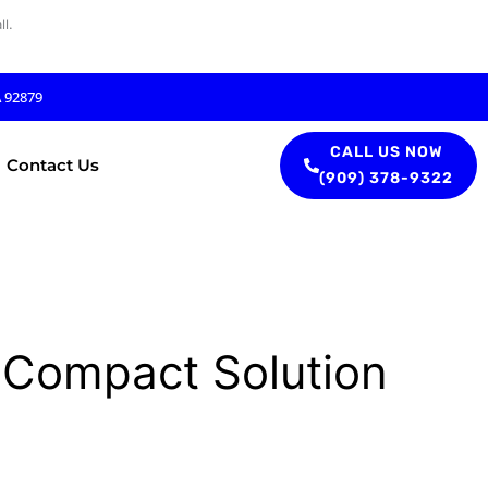
l.
A 92879
CALL US NOW
Contact Us
(909) 378-9322
 Compact Solution