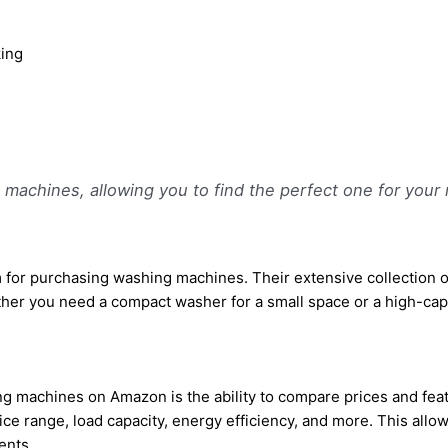
king
machines, allowing you to find the perfect one for your 
 for purchasing washing machines. Their extensive collection 
ther you need a compact washer for a small space or a high-capaci
 machines on Amazon is the ability to compare prices and featu
price range, load capacity, energy efficiency, and more. This al
ents.