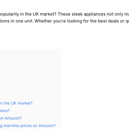
opularity in the UK market? These sleek appliances not only mak
ions in one unit. Whether you’re looking for the best deals or q
in the UK market?
mbos?
 on Amazon?
ng machine prices on Amazon?