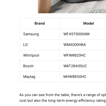
Brand
Model
Samsung
WF45T6000AW
LG
WM4000HBA
Whirlpool
WFW6620HC
Bosch
WAT28400UC
Maytag
MHW8630HC
As you can see from the table, there’s a range of o
cost but also the long-term energy efficiency ratin