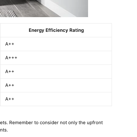
Energy Efficiency Rating
A++
A+++
A++
A++
A++
dgets. Remember to consider not only the upfront
nts.