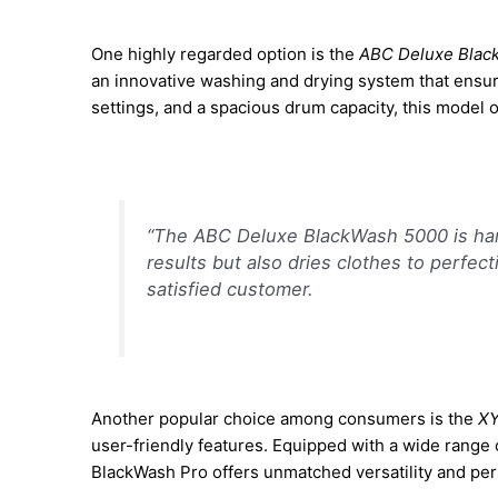
One highly regarded option is the
ABC Deluxe Blac
an innovative washing and drying system that ensur
settings, and a spacious drum capacity, this model o
“The ABC Deluxe BlackWash 5000 is hand
results but also dries clothes to perfec
satisfied customer.
Another popular choice among consumers is the
XY
user-friendly features. Equipped with a wide range 
BlackWash Pro offers unmatched versatility and pe