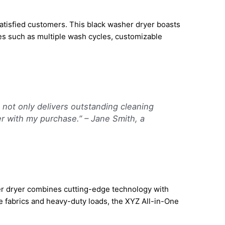
atisfied customers. This black washer dryer boasts
es such as multiple wash cycles, customizable
not only delivers outstanding cleaning
er with my purchase.” – Jane Smith, a
her dryer combines cutting-edge technology with
te fabrics and heavy-duty loads, the XYZ All-in-One