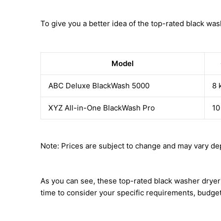
To give you a better idea of the top-rated black was
Model
ABC Deluxe BlackWash 5000
8 
XYZ All-in-One BlackWash Pro
10
Note: Prices are subject to change and may vary dep
As you can see, these top-rated black washer dryer 
time to consider your specific requirements, budge