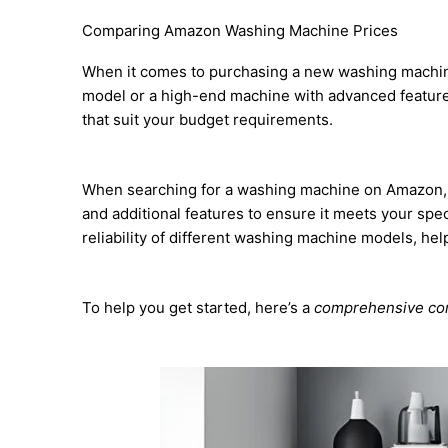
Comparing Amazon Washing Machine Prices
When it comes to purchasing a new washing machine,
model or a high-end machine with advanced feature
that suit your budget requirements.
When searching for a washing machine on Amazon, con
and additional features to ensure it meets your spe
reliability of different washing machine models, he
To help you get started, here’s a
comprehensive com