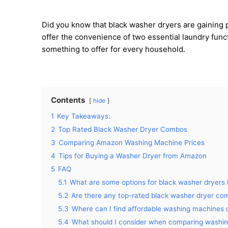
Did you know that black washer dryers are gaining p
offer the convenience of two essential laundry funct
something to offer for every household.
Contents
hide
1
Key Takeaways:
2
Top Rated Black Washer Dryer Combos
3
Comparing Amazon Washing Machine Prices
4
Tips for Buying a Washer Dryer from Amazon
5
FAQ
5.1
What are some options for black washer dryers 
5.2
Are there any top-rated black washer dryer co
5.3
Where can I find affordable washing machines
5.4
What should I consider when comparing washi