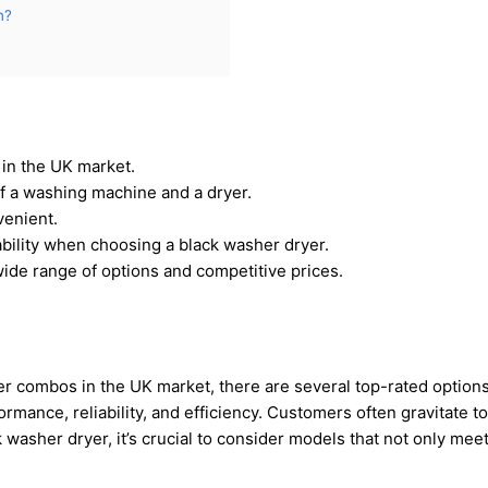
n?
 in the UK market.
f a washing machine and a dryer.
venient.
iability when choosing a black washer dryer.
wide range of options and competitive prices.
er combos in the UK market, there are several top-rated option
rmance, reliability, and efficiency. Customers often gravitate 
ck washer dryer, it’s crucial to consider models that not only mee