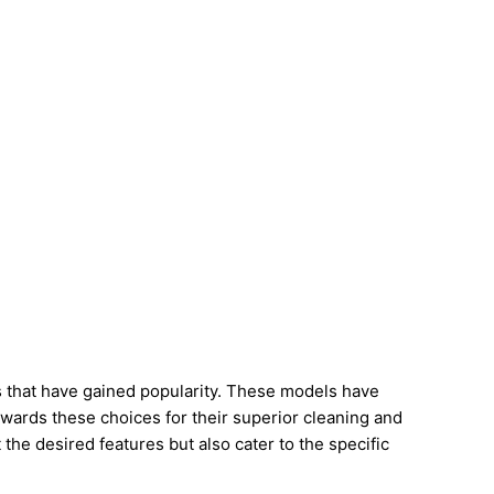
s that have gained popularity. These models have
towards these choices for their superior cleaning and
t the desired features but also cater to the specific