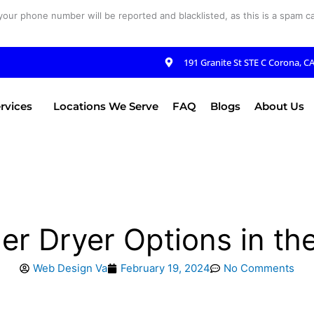
your phone number will be reported and blacklisted, as this is a spam cal
191 Granite St STE C Corona, C
rvices
Locations We Serve
FAQ
Blogs
About Us
er Dryer Options in th
Web Design Va
February 19, 2024
No Comments