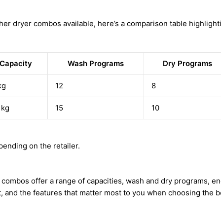
her dryer combos available, here’s a comparison table highlighti
Capacity
Wash Programs
Dry Programs
kg
12
8
 kg
15
10
ending on the retailer.
combos offer a range of capacities, wash and dry programs, ener
t, and the features that matter most to you when choosing the 