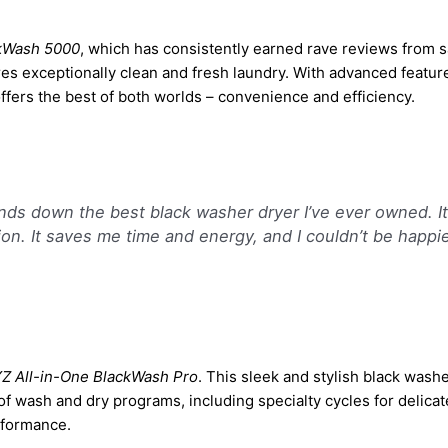
kWash 5000
, which has consistently earned rave reviews from s
es exceptionally clean and fresh laundry. With advanced featur
ffers the best of both worlds – convenience and efficiency.
s down the best black washer dryer I’ve ever owned. It 
tion. It saves me time and energy, and I couldn’t be happi
Z All-in-One BlackWash Pro
. This sleek and stylish black was
of wash and dry programs, including specialty cycles for delica
rformance.