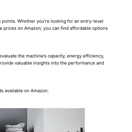
points. Whether you’re looking for an entry-level
 prices on Amazon, you can find affordable options
valuate the machine’s capacity, energy efficiency,
provide valuable insights into the performance and
ds available on Amazon: