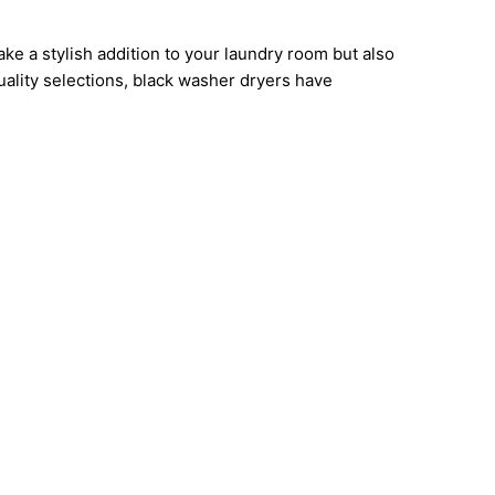
e a stylish addition to your laundry room but also
uality selections, black washer dryers have