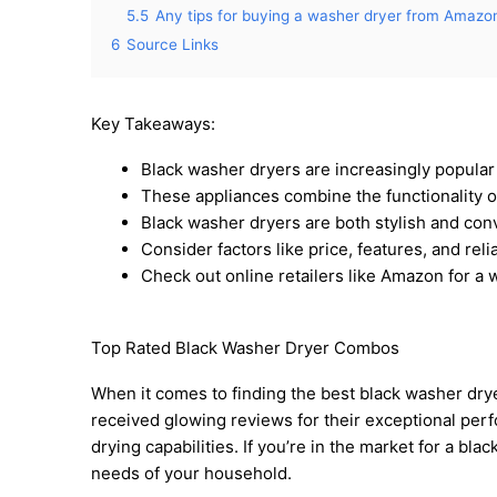
5.5
Any tips for buying a washer dryer from Amazo
6
Source Links
Key Takeaways:
Black washer dryers are increasingly popular
These appliances combine the functionality o
Black washer dryers are both stylish and con
Consider factors like price, features, and rel
Check out online retailers like Amazon for a 
Top Rated Black Washer Dryer Combos
When it comes to finding the best black washer dry
received glowing reviews for their exceptional perfo
drying capabilities. If you’re in the market for a bla
needs of your household.