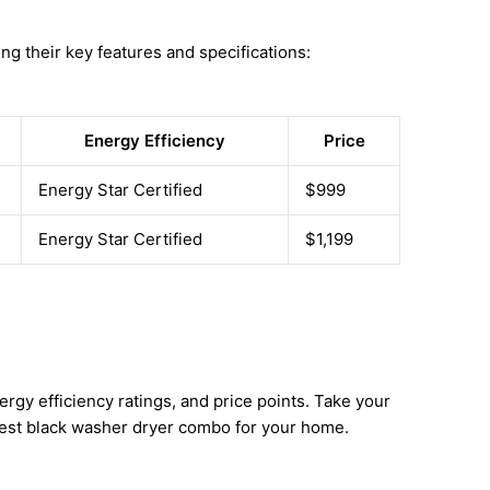
ng their key features and specifications:
Energy Efficiency
Price
Energy Star Certified
$999
Energy Star Certified
$1,199
gy efficiency ratings, and price points. Take your
best black washer dryer combo for your home.