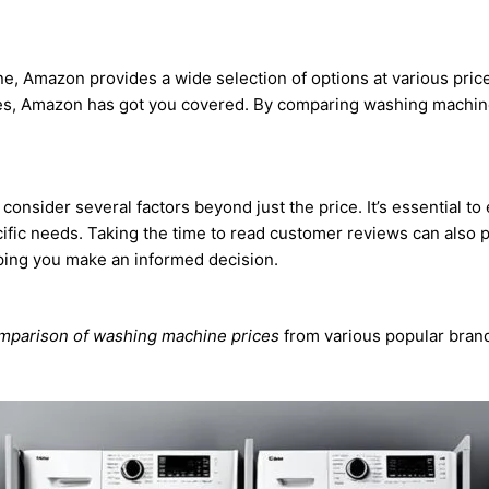
 Amazon provides a wide selection of options at various price 
s, Amazon has got you covered. By comparing washing machine
sider several factors beyond just the price. It’s essential to e
cific needs. Taking the time to read customer reviews can also 
lping you make an informed decision.
parison of washing machine prices
from various popular bran