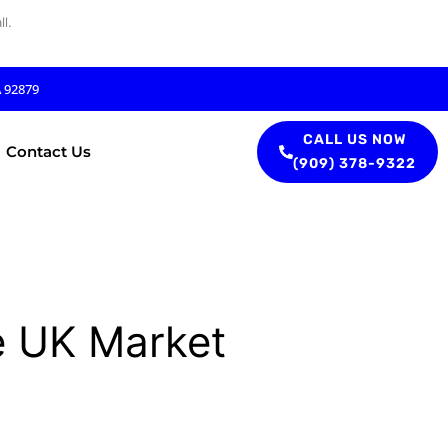
l.
A 92879
CALL US NOW
Contact Us
(909) 378-9322
e UK Market