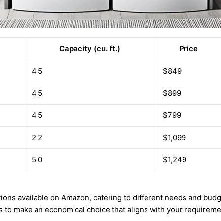
Capacity (cu. ft.)
Price
4.5
$849
4.5
$899
4.5
$799
2.2
$1,099
5.0
$1,249
ptions available on Amazon, catering to different needs and bu
gs to make an economical choice that aligns with your requireme