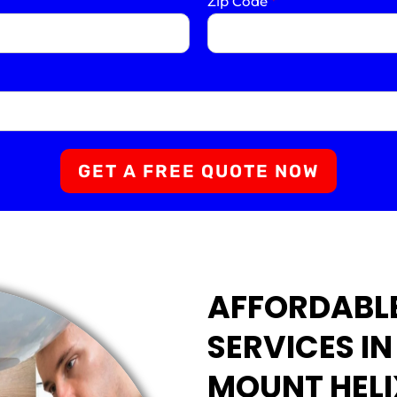
Zip Code
*
GET A FREE QUOTE NOW
AFFORDABL
SERVICES I
MOUNT HELI