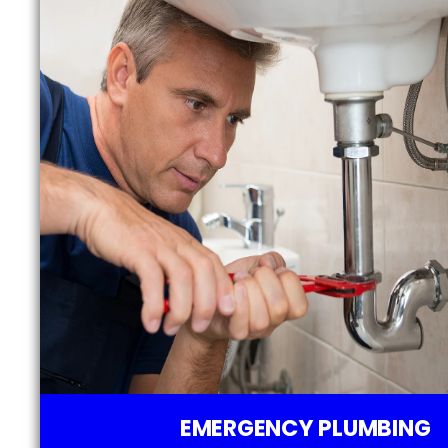
EMERGENCY PLUMBING