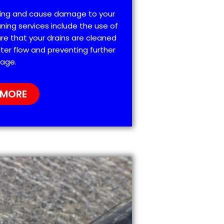
ting and cause damage to your
ning services include the use of
re that your drains are cleaned
ter flow and preventing further
age.
 MORE