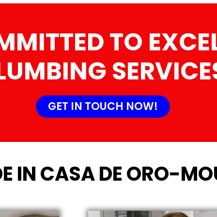
MMITTED TO EXCEL
LUMBING SERVICE
GET IN TOUCH NOW!
E IN CASA DE ORO-MOU