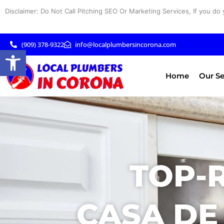
Skip
Disclaimer: Do Not Call Pitching SEO Or Marketing Services, If you do 
to
content
(909) 378-9322
info@localplumbersincorona.com
Open toolbar
Home
Our Se
TOP-
CASA DE