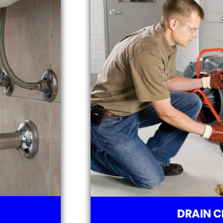
DRAIN C