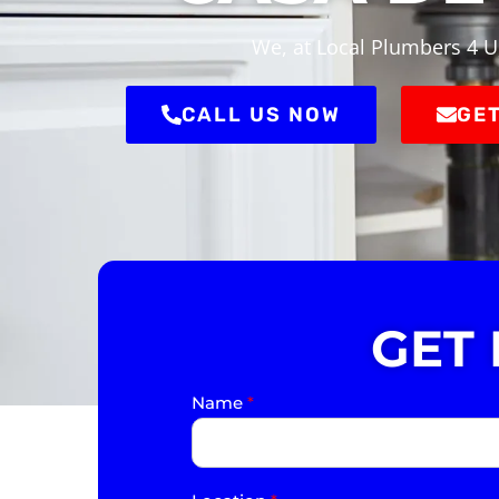
We, at Local Plumbers 4 U
CALL US NOW
GET
GET
Name
*