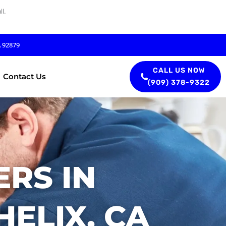
l.
A 92879
CALL US NOW
Contact Us
(909) 378-9322
RS IN
ELIX, CA