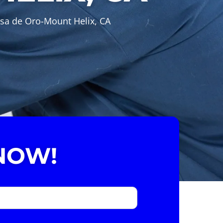
asa de Oro-Mount Helix, CA
NOW!