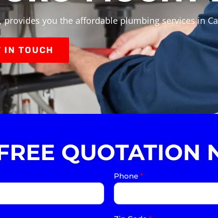
, provides you the affordable plumbing services in C
 IN TOUCH
 FREE QUOTATION 
Phone
*