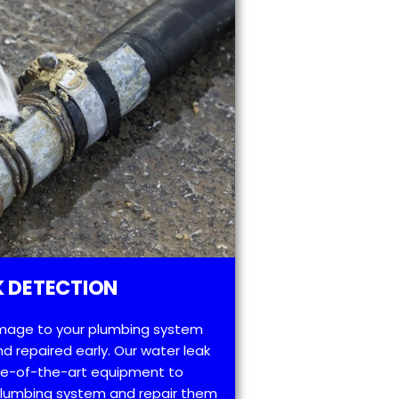
 DETECTION
mage to your plumbing system
d repaired early. Our water leak
te-of-the-art equipment to
 plumbing system and repair them