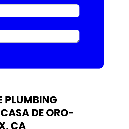
E PLUMBING
N CASA DE ORO-
X, CA