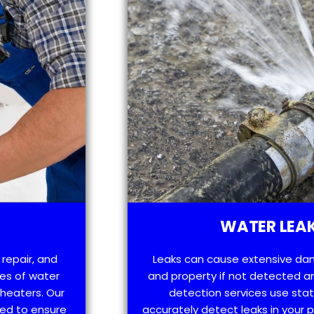
WATER LEAK
 repair, and
Leaks can cause extensive da
es of water
and property if not detected an
 heaters. Our
detection services use sta
ned to ensure
accurately detect leaks in your