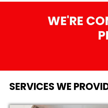
WE'RE CO
P
SERVICES WE PROVID