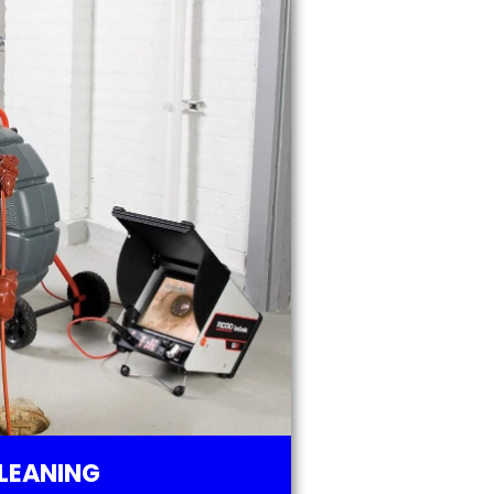
LEANING