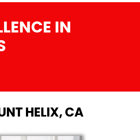
LENCE IN
S
NT HELIX, CA