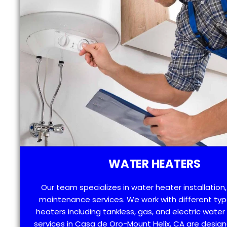
WATER HEATERS
Our team specializes in water heater installation,
maintenance services. We work with different typ
heaters including tankless, gas, and electric water
services in Casa de Oro-Mount Helix, CA are desig