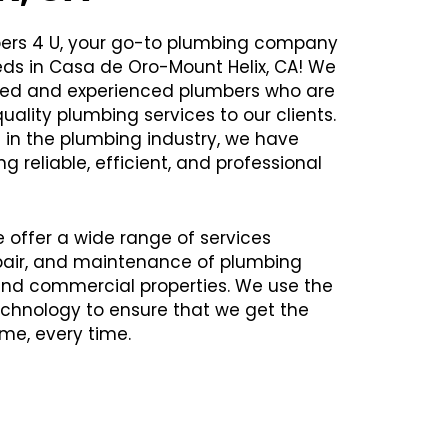
ers 4 U, your go-to plumbing company
eds in Casa de Oro-Mount Helix, CA! We
illed and experienced plumbers who are
uality plumbing services to our clients.
 in the plumbing industry, we have
ng reliable, efficient, and professional
e offer a wide range of services
repair, and maintenance of plumbing
 and commercial properties. We use the
chnology to ensure that we get the
time, every time.