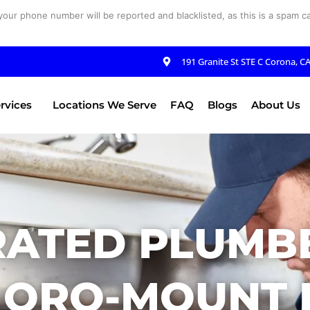
your phone number will be reported and blacklisted, as this is a spam cal
191 Granite St STE C Corona, C
rvices
Locations We Serve
FAQ
Blogs
About Us
RATED PLUMBE
 ORO-MOUNT H