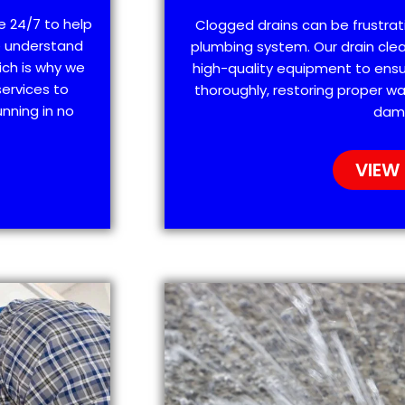
e 24/7 to help
Clogged drains can be frustra
e understand
plumbing system. Our drain clea
ich is why we
high-quality equipment to ensu
ervices to
thoroughly, restoring proper wa
nning in no
dam
VIEW