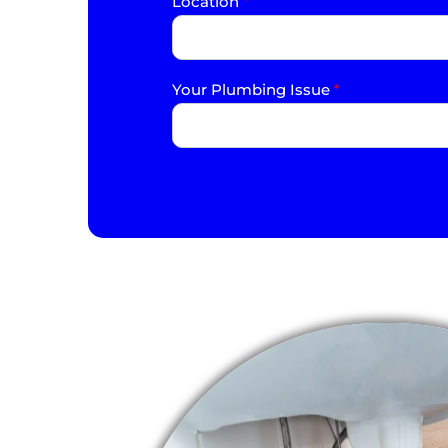
Location
*
Your Plumbing Issue
*