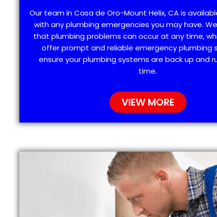
Our team in Casa de Oro-Mount Helix, CA is availabl
with any plumbing emergencies you may have. W
that plumbing problems can occur at any time, wh
offer prompt and reliable emergency plumbing s
ensure your plumbing systems are back up and ru
time.
VIEW MORE