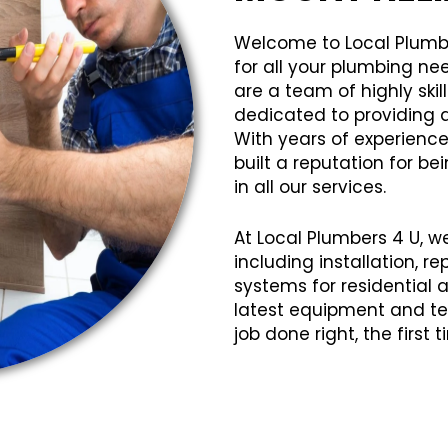
Welcome to Local Plumb
for all your plumbing ne
are a team of highly sk
dedicated to providing q
With years of experience
built a reputation for bei
in all our services.
At Local Plumbers 4 U, w
including installation, 
systems for residential
latest equipment and te
job done right, the first 