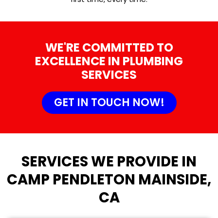
WE'RE COMMITTED TO
EXCELLENCE IN PLUMBING
SERVICES
GET IN TOUCH NOW!
SERVICES WE PROVIDE IN
CAMP PENDLETON MAINSIDE,
CA