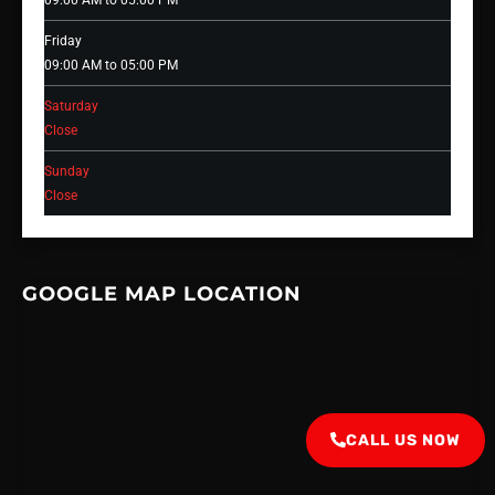
09:00 AM to 05:00 PM
Friday
09:00 AM to 05:00 PM
Saturday
Close
Sunday
Close
GOOGLE MAP LOCATION
CALL US NOW