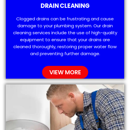
DRAIN CLEANING
Clogged drains can be frustrating and cause
damage to your plumbing system. Our drain
cleaning services include the use of high-quality
equipment to ensure that your drains are
cleaned thoroughly, restoring proper water flow
and preventing further damage.
VIEW MORE