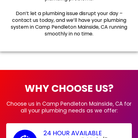
Don’t let a plumbing issue disrupt your day –
contact us today, and we’ll have your plumbing
system in Camp Pendleton Mainside, CA running
smoothly in no time.
WHY CHOOSE US?
Choose us in Camp Pendleton Mainside, CA for
all your plumbing needs as we offer:
24 HOUR AVAILABLE