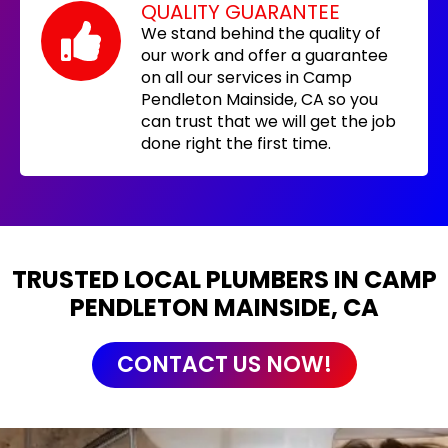
QUALITY GUARANTEE
We stand behind the quality of
our work and offer a guarantee
on all our services in Camp
Pendleton Mainside, CA so you
can trust that we will get the job
done right the first time.
TRUSTED LOCAL PLUMBERS IN CAMP
PENDLETON MAINSIDE, CA
CONTACT US NOW!