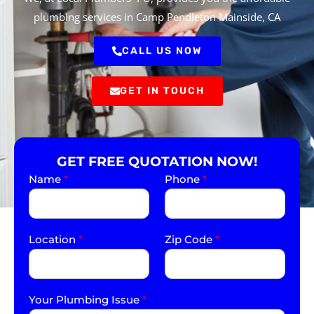
plumbing services in Camp Pendleton Mainside, CA
CALL US NOW
GET IN TOUCH
GET FREE QUOTATION NOW!
Name
*
Phone
*
Location
*
Zip Code
*
Your Plumbing Issue
*