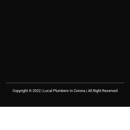
Copyright © 2022 | Local Plumbers In Corona
| All Right Reserved