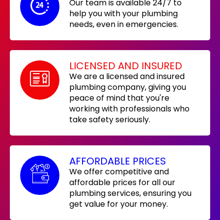
Our team is available 24/7 to
help you with your plumbing
needs, even in emergencies.
LICENSED AND INSURED
We are a licensed and insured
plumbing company, giving you
peace of mind that you're
working with professionals who
take safety seriously.
AFFORDABLE PRICES
We offer competitive and
affordable prices for all our
plumbing services, ensuring you
get value for your money.