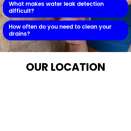
What makes water leak detection
difficult?
How often do you need to clean your
drains?
OUR LOCATION