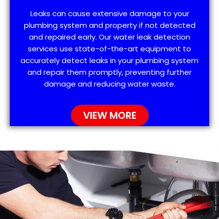
Leaks can cause extensive damage to your
plumbing system and property if not detected
and repaired early. Our water leak detection
services use state-of-the-art equipment to
accurately detect leaks in your plumbing system
and repair them promptly, preventing further
damage and reducing water waste.
VIEW MORE