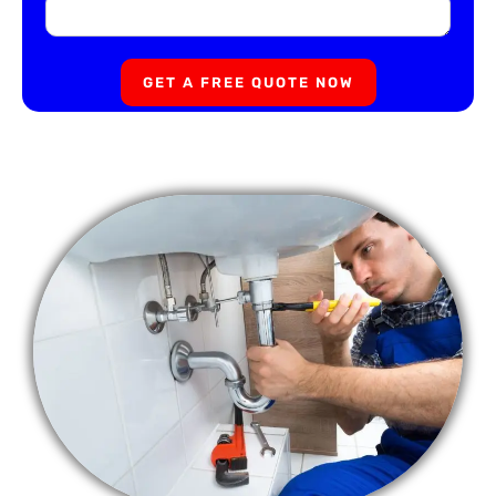
GET A FREE QUOTE NOW