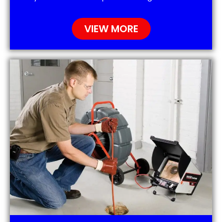
VIEW MORE