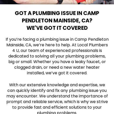
GOT A PLUMBING ISSUE IN CAMP
PENDLETON MAINSIDE, CA?
WE'VE GOT IT COVERED
If you’re facing a plumbing issue in Camp Pendleton
Mainside, CA, we’re here to help. At Local Plumbers
4 U, our team of experienced professionals is
dedicated to solving all your plumbing problems,
big or small. Whether you have a leaky faucet, or
clogged drain, or need a new water heater
installed, we’ve got it covered.
With our extensive knowledge and expertise, we
can quickly identify and fix any plumbing issue you
may encounter. We understand the importance of
prompt and reliable service, which is why we strive
to provide fast and efficient solutions to your
plumbing problems.