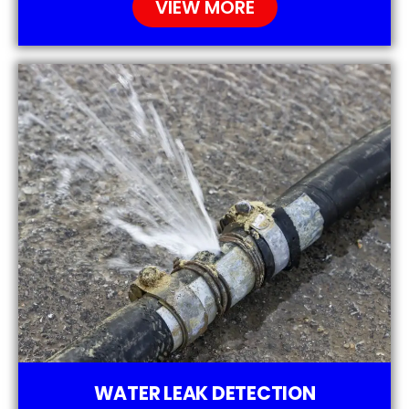
VIEW MORE
WATER LEAK DETECTION