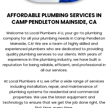
AFFORDABLE PLUMBING SERVICES IN
CAMP PENDLETON MAINSIDE, CA
Welcome to Local Plumbers 4 U, your go-to plumbing
company for all your plumbing needs in Camp Pendleton
Mainside, CA! We are a team of highly skilled and
experienced plumbers who are dedicated to providing
quality plumbing services to our clients. With years of
experience in the plumbing industry, we have built a
reputation for being reliable, efficient, and professional in
all our services.
At Local Plumbers 4 U, we offer a wide range of services
including installation, repair, and maintenance of
plumbing systems for residential and commercial
properties. We use the latest equipment and
technology to ensure that we get the job done right, the
first time, every time.