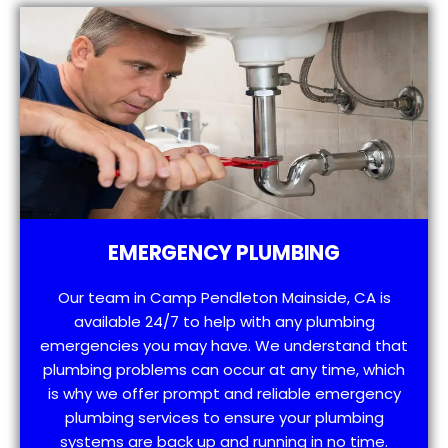
EMERGENCY PLUMBING
Our team in Camp Pendleton Mainside, CA is
available 24/7 to help with any plumbing
emergencies you may have. We understand that
plumbing problems can occur at any time, which
is why we offer prompt and reliable emergency
plumbing services to ensure your plumbing
systems are back up and running in no time.