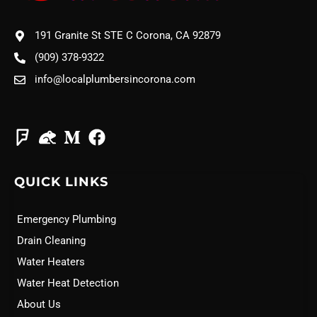
191 Granite St STE C Corona, CA 92879
(909) 378-9322
info@localplumbersincorona.com
QUICK LINKS
Emergency Plumbing
Drain Cleaning
Water Heaters
Water Heat Detection
About Us