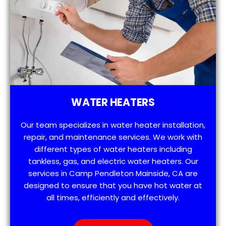
WATER HEATERS
Our team specializes in water heater installation,
repair, and maintenance services. We work with
different types of water heaters including
tankless, gas, and electric water heaters. Our
services in Camp Pendleton Mainside, CA are
designed to ensure that you have hot water at
all times, efficiently and effectively.