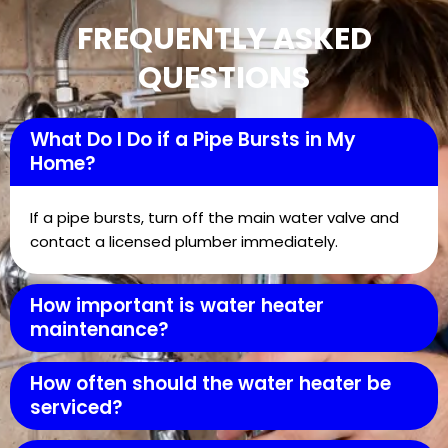
FREQUENTLY ASKED
QUESTIONS
What Do I Do if a Pipe Bursts in My
Home?
If a pipe bursts, turn off the main water valve and
contact a licensed plumber immediately.
How important is water heater
maintenance?
How often should the water heater be
serviced?