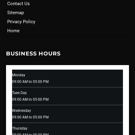
Contact Us
Sitemap
Privacy Policy
Home
BUSINESS HOURS
Monday
09:00 AM to 05:00 PM
Tues Day
09:00 AM to 05:00 PM
Wednesday
09:00 AM to 05:00 PM
Thursday