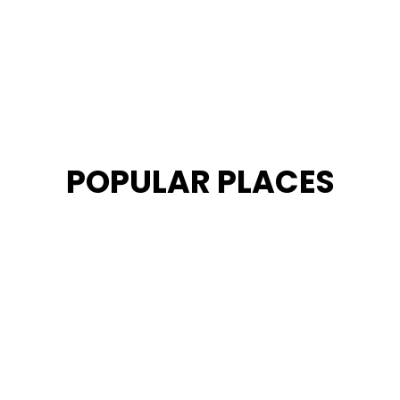
POPULAR PLACES