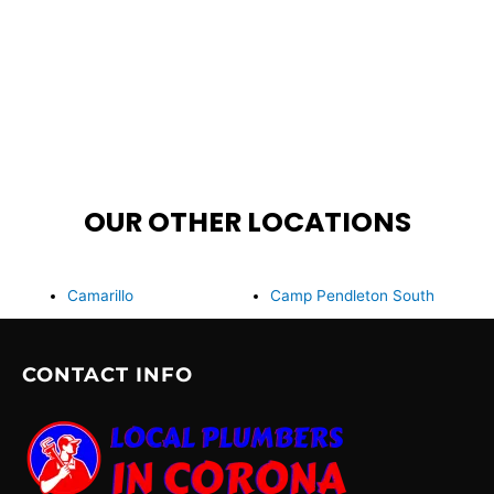
OUR OTHER LOCATIONS
Camarillo
Camp Pendleton South
CONTACT INFO