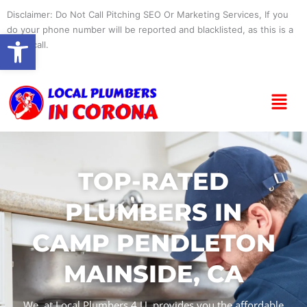
Skip
Disclaimer: Do Not Call Pitching SEO Or Marketing Services, If you
to
do your phone number will be reported and blacklisted, as this is a
Open toolbar
content
spam call.
Menu
TOP-RATED
PLUMBERS IN
CAMP PENDLETON
MAINSIDE, CA
We, at Local Plumbers 4 U, provides you the affordable