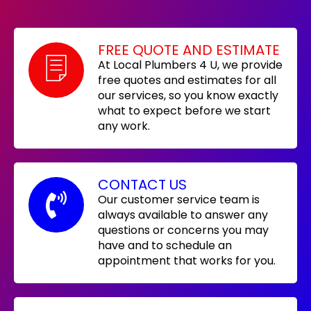
FREE QUOTE AND ESTIMATE
At Local Plumbers 4 U, we provide
free quotes and estimates for all
our services, so you know exactly
what to expect before we start
any work.
CONTACT US
Our customer service team is
always available to answer any
questions or concerns you may
have and to schedule an
appointment that works for you.