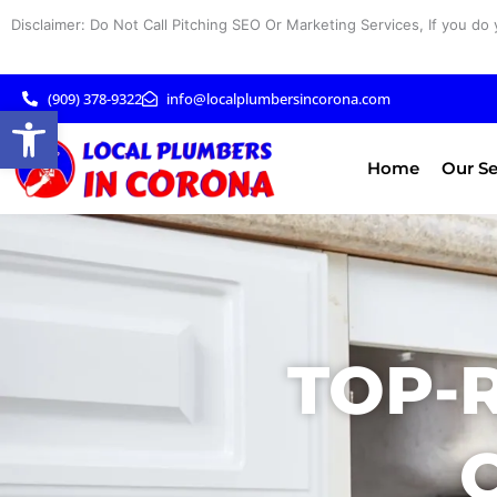
Skip
Disclaimer: Do Not Call Pitching SEO Or Marketing Services, If you do 
to
content
(909) 378-9322
info@localplumbersincorona.com
Open toolbar
Home
Our Se
TOP-