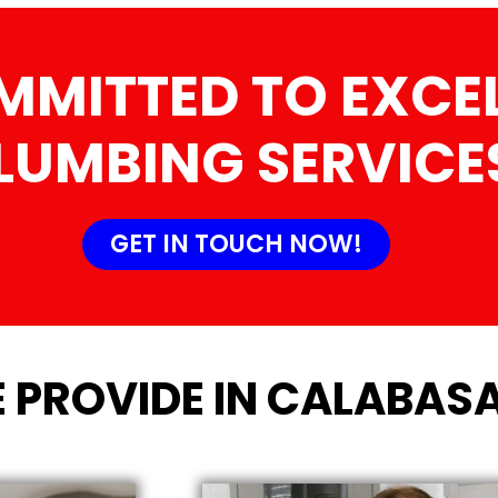
MMITTED TO EXCEL
LUMBING SERVICE
GET IN TOUCH NOW!
 PROVIDE IN CALABASA