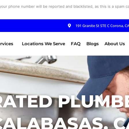
your phone number will be reported and blacklisted, as this is a spam cal
191 Granite St STE C Corona, C
rvices
Locations We Serve
FAQ
Blogs
About Us
RATED PLUMBE
CALABASAS, C