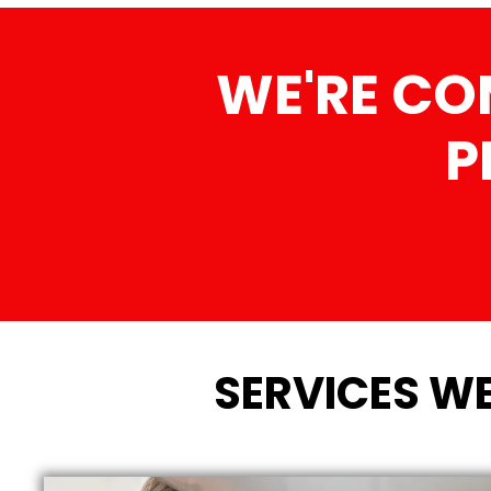
WE'RE CO
P
SERVICES WE