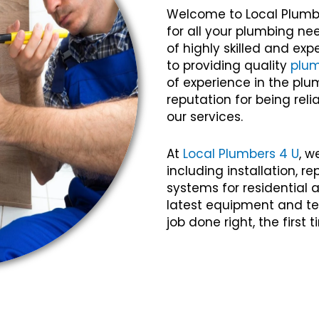
Welcome to Local Plumb
for all your plumbing n
of highly skilled and e
to providing quality
plu
of experience in the plu
reputation for being relia
our services.
At
Local Plumbers 4 U
, w
including installation, 
systems for residential
latest equipment and te
job done right, the first 