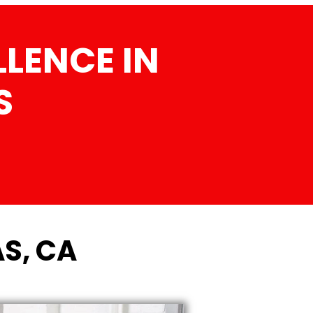
LENCE IN
S
S, CA