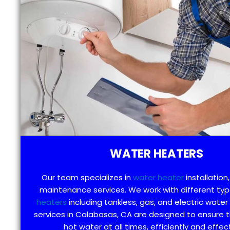
WATER HEATERS
Our team specializes in
water heater
installation,
maintenance services. We work with different ty
heaters
including tankless, gas, and electric water
services in Calabasas, CA are designed to ensure 
hot water at all times, efficiently and effect