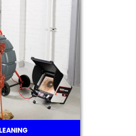
LEANING