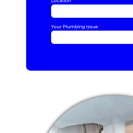
Location
*
Your Plumbing Issue
*