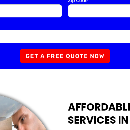
Zip Code
*
GET A FREE QUOTE NOW
AFFORDABL
SERVICES I