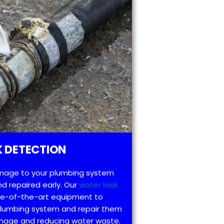
 DETECTION
mage to your plumbing system
d repaired early. Our
water leak
te-of-the-art equipment to
 plumbing system and repair them
amage and reducing water waste.