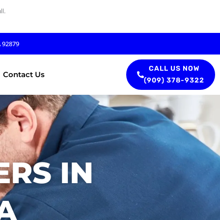
l.
A 92879
CALL US NOW
Contact Us
(909) 378-9322
RS IN
A