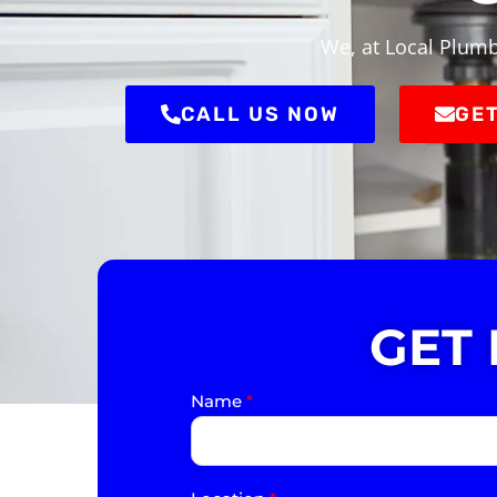
We, at Local Plumb
CALL US NOW
GET
GET
Name
*