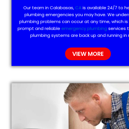
Our team in Calabasas,
CA
is available 24/7 to h
plumbing emergencies you may have. We under
plumbing problems can occur at any time, which is
prompt and reliable
emergency plumbing
services 
plumbing systems are back up and running in 
VIEW MORE