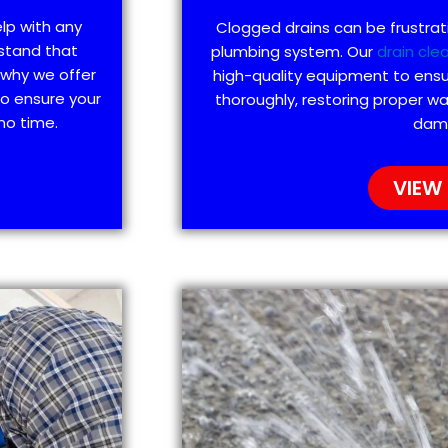
elp with any
Clogged drains can be frustra
stand that
plumbing system. Our
drain cle
 why we offer
high-quality equipment to ensu
to ensure your
thoroughly, restoring proper wa
no time.
dam
VIEW