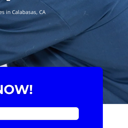
es in Calabasas, CA
NOW!