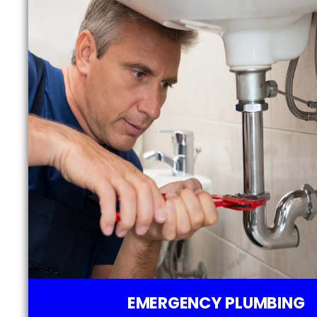
EMERGENCY PLUMBING