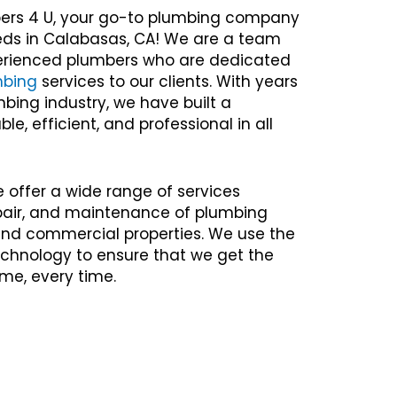
ers 4 U, your go-to plumbing company
eeds in Calabasas, CA! We are a team
xperienced plumbers who are dedicated
mbing
services to our clients. With years
mbing industry, we have built a
ble, efficient, and professional in all
e offer a wide range of services
repair, and maintenance of plumbing
 and commercial properties. We use the
chnology to ensure that we get the
time, every time.