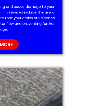
ting and cause damage to your
aning
services include the use of
re that your drains are cleaned
ter flow and preventing further
age.
 MORE