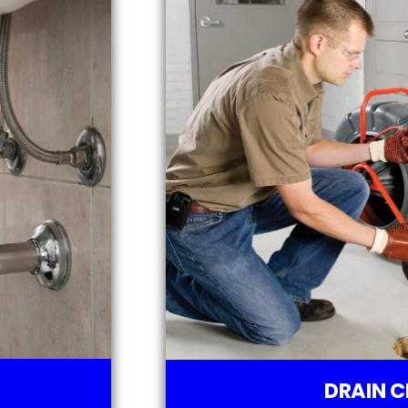
DRAIN C