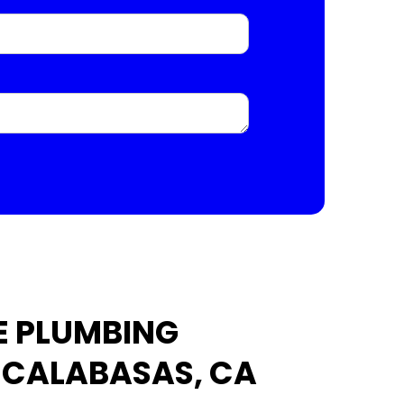
E PLUMBING
N CALABASAS, CA