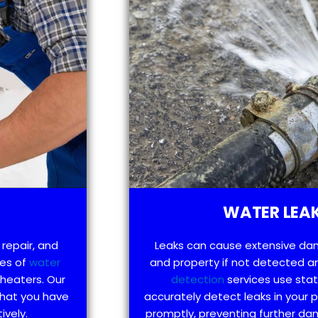
WATER LEAK
 repair, and
Leaks can cause extensive da
pes of
water
and property if not detected an
 heaters. Our
detection
services use sta
that you have
accurately detect leaks in your
ively.
promptly, preventing further d