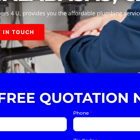
ers 4 U, provides you the affordable plumbing servic
 IN TOUCH
 FREE QUOTATION 
Phone
*