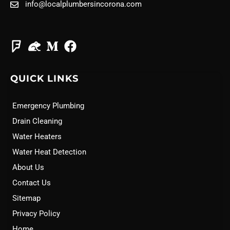
info@localplumbersincorona.com
QUICK LINKS
Emergency Plumbing
Drain Cleaning
Water Heaters
Water Heat Detection
About Us
Contact Us
Sitemap
Privacy Policy
Home