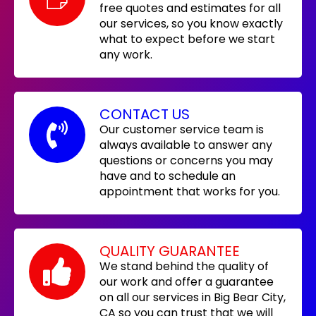
free quotes and estimates for all
our services, so you know exactly
what to expect before we start
any work.
CONTACT US
Our customer service team is
always available to answer any
questions or concerns you may
have and to schedule an
appointment that works for you.
QUALITY GUARANTEE
We stand behind the quality of
our work and offer a guarantee
on all our services in Big Bear City,
CA so you can trust that we will