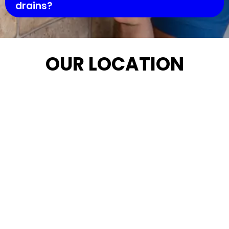
drains?
OUR LOCATION