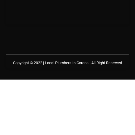
Copyright © 2022 | Local Plumbers In Corona
| All Right Reserved