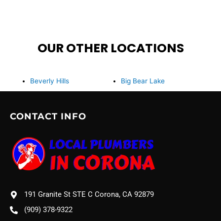
OUR OTHER LOCATIONS
Beverly Hills
Big Bear Lake
CONTACT INFO
191 Granite St STE C Corona, CA 92879
(909) 378-9322