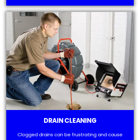
DRAIN CLEANING
Clogged drains can be frustrating and cause