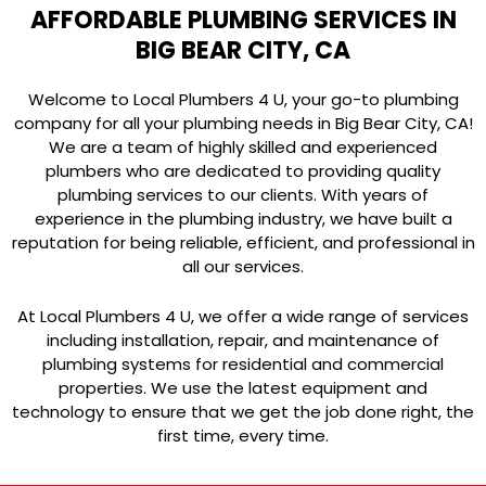
AFFORDABLE PLUMBING SERVICES IN
BIG BEAR CITY, CA
Welcome to Local Plumbers 4 U, your go-to plumbing
company for all your plumbing needs in Big Bear City, CA!
We are a team of highly skilled and experienced
plumbers who are dedicated to providing quality
plumbing services to our clients. With years of
experience in the plumbing industry, we have built a
reputation for being reliable, efficient, and professional in
all our services.
At Local Plumbers 4 U, we offer a wide range of services
including installation, repair, and maintenance of
plumbing systems for residential and commercial
properties. We use the latest equipment and
technology to ensure that we get the job done right, the
first time, every time.