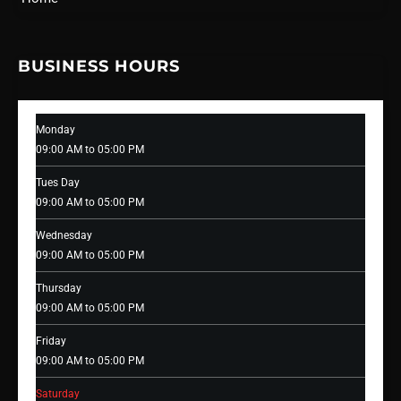
BUSINESS HOURS
Monday
09:00 AM to 05:00 PM
Tues Day
09:00 AM to 05:00 PM
Wednesday
09:00 AM to 05:00 PM
Thursday
09:00 AM to 05:00 PM
Friday
09:00 AM to 05:00 PM
Saturday