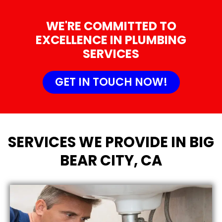
WE'RE COMMITTED TO
EXCELLENCE IN PLUMBING
SERVICES
GET IN TOUCH NOW!
SERVICES WE PROVIDE IN BIG
BEAR CITY, CA