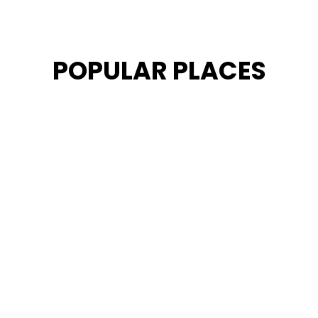
POPULAR PLACES