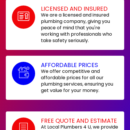
LICENSED AND INSURED
We are a licensed and insured
plumbing company, giving you
peace of mind that you're
working with professionals who
take safety seriously.
AFFORDABLE PRICES
We offer competitive and
affordable prices for all our
plumbing services, ensuring you
get value for your money.
FREE QUOTE AND ESTIMATE
At Local Plumbers 4 U, we provide