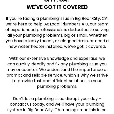
WE'VE GOT IT COVERED
If you’re facing a plumbing issue in Big Bear City, CA,
we’re here to help. At Local Plumbers 4 U, our team
of experienced professionals is dedicated to solving
all your plumbing problems, big or small. Whether
you have a leaky faucet, or clogged drain, or need a
new water heater installed, we’ve got it covered.
With our extensive knowledge and expertise, we
can quickly identify and fix any plumbing issue you
may encounter. We understand the importance of
prompt and reliable service, which is why we strive
to provide fast and efficient solutions to your
plumbing problems.
Don’t let a plumbing issue disrupt your day –
contact us today, and we’ll have your plumbing
system in Big Bear City, CA running smoothly in no