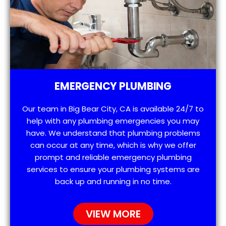
EMERGENCY PLUMBING
Our team in Big Bear City, CA is available 24/7 to
help with any plumbing emergencies you may
have. We understand that plumbing problems
can occur at any time, which is why we offer
prompt and reliable emergency plumbing
services to ensure your plumbing systems are
back up and running in no time.
VIEW MORE