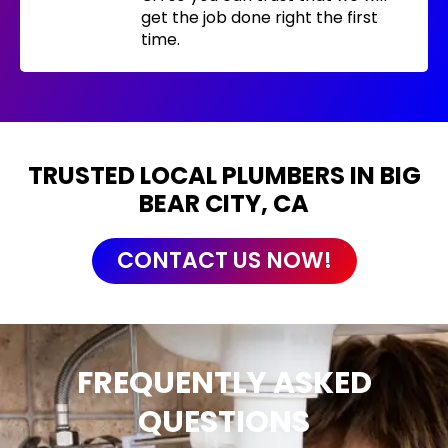
get the job done right the first
time.
TRUSTED LOCAL PLUMBERS IN BIG
BEAR CITY, CA
CONTACT US NOW!
FREQUENTLY ASKED
QUESTIONS