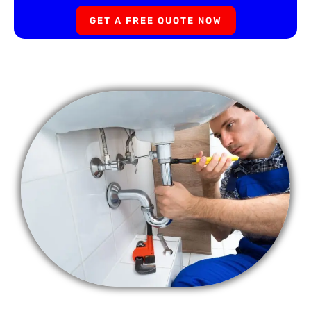
GET A FREE QUOTE NOW