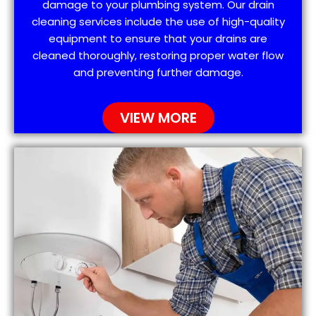
damage to your plumbing system. Our drain
cleaning services include the use of high-quality
equipment to ensure that your drains are
cleaned thoroughly, restoring proper water flow
and preventing further damage.
VIEW MORE