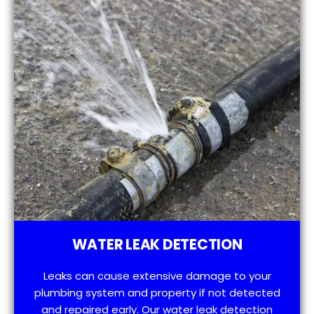
WATER LEAK DETECTION
Leaks can cause extensive damage to your
plumbing system and property if not detected
and repaired early. Our water leak detection