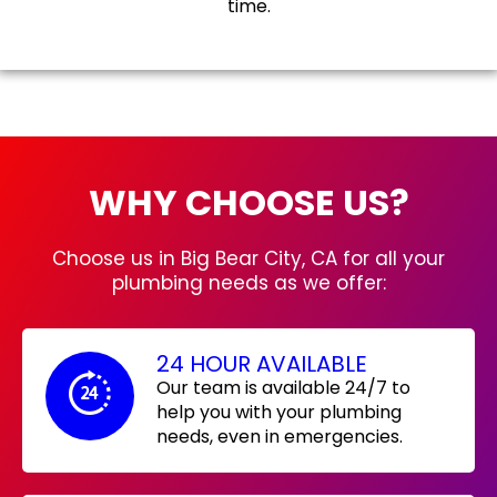
time.
WHY CHOOSE US?
Choose us in Big Bear City, CA for all your
plumbing needs as we offer:
24 HOUR AVAILABLE
Our team is available 24/7 to
help you with your plumbing
needs, even in emergencies.