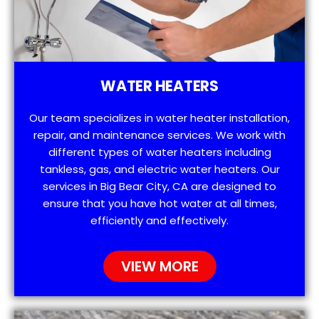
WATER HEATERS
Our team specializes in water heater installation,
repair, and maintenance services. We work with
different types of water heaters including
tankless, gas, and electric water heaters. Our
services in Big Bear City, CA are designed to
ensure that you have hot water at all times,
efficiently and effectively.
VIEW MORE