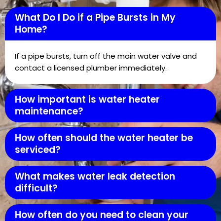
What Do I Do if a Pipe Bursts in My
Home?
If a pipe bursts, turn off the main water valve and
contact a licensed plumber immediately.
How important is water heater
maintenance?
How often should the water heater be
serviced?
What makes water leak detection
difficult?
How often do you need to clean your