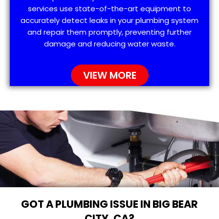
services use state-of-the-art equipment to
accurately detect leaks in your plumbing system
and repair them promptly, preventing further
damage and reducing water waste.
VIEW MORE
GOT A PLUMBING ISSUE IN BIG BEAR
CITY, CA?