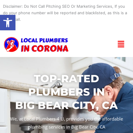
Skip
Disclaimer: Do Not Call Pitching SEO Or Marketing Services, If you
to
do your phone number will be reported and blacklisted, as this is a
Open toolbar
content
spam call.
Menu
TOP-RATED
PLUMBERS IN
BIG BEAR CITY, CA
We, at Local Plumbers 4 U, provides you the affordable
plumbing services in Big Bear City, CA