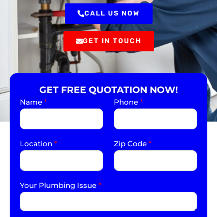
CALL US NOW
GET IN TOUCH
GET FREE QUOTATION NOW!
Name
*
Phone
*
Location
*
Zip Code
*
Your Plumbing Issue
*