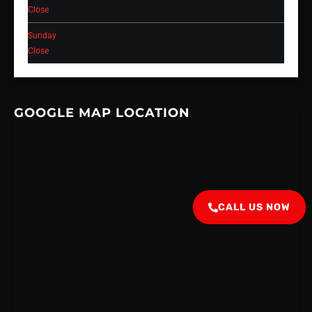
Close
Sunday
Close
GOOGLE MAP LOCATION
CALL US NOW