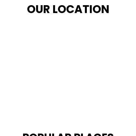
OUR LOCATION