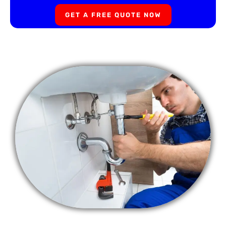
GET A FREE QUOTE NOW