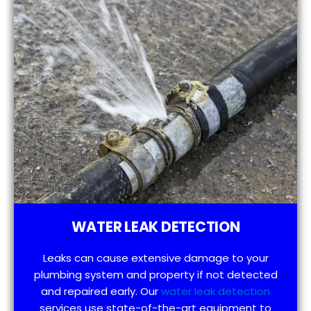
WATER LEAK DETECTION
Leaks can cause extensive damage to your
plumbing system and property if not detected
and repaired early. Our
water leak detection
services use state-of-the-art equipment to