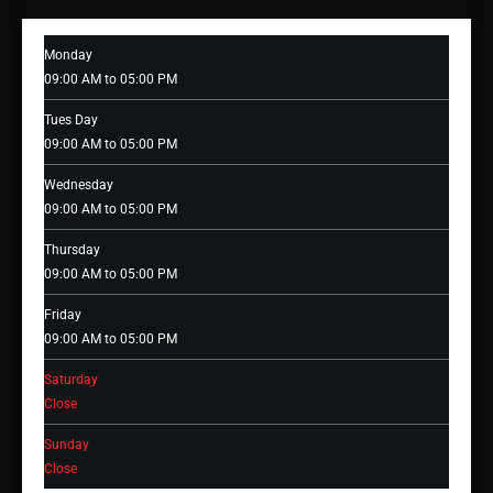
Monday
09:00 AM to 05:00 PM
Tues Day
09:00 AM to 05:00 PM
Wednesday
09:00 AM to 05:00 PM
Thursday
09:00 AM to 05:00 PM
Friday
09:00 AM to 05:00 PM
Saturday
Close
Sunday
Close