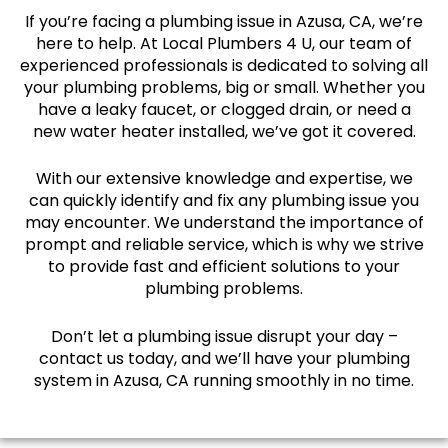
If you’re facing a plumbing issue in Azusa, CA, we’re
here to help. At Local Plumbers 4 U, our team of
experienced professionals is dedicated to solving all
your plumbing problems, big or small. Whether you
have a leaky faucet, or clogged drain, or need a
new water heater installed, we’ve got it covered.
With our extensive knowledge and expertise, we
can quickly identify and fix any plumbing issue you
may encounter. We understand the importance of
prompt and reliable service, which is why we strive
to provide fast and efficient solutions to your
plumbing problems.
Don’t let a plumbing issue disrupt your day –
contact us today, and we’ll have your plumbing
system in Azusa, CA running smoothly in no time.