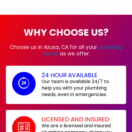
WHY CHOOSE US?
Choose us in Azusa, CA for all your
plumbing
needs
as we offer:
24 HOUR AVAILABLE
Our team is available 24/7 to
help you with your plumbing
needs, even in emergencies.
LICENSED AND INSURED
We are a licensed and insured