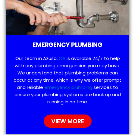
EMERGENCY PLUMBING
Our team in Azusa,
CA
is available 24/7 to help
with any plumbing emergencies you may have.
We understand that plumbing problems can
occur at any time, which is why we offer prompt
and reliable
emergency plumbing
services to
ensure your plumbing systems are back up and
running in no time.
VIEW MORE