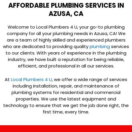
AFFORDABLE PLUMBING SERVICES IN
AZUSA, CA
Welcome to Local Plumbers 4 U, your go-to plumbing
company for all your plumbing needs in Azusa, CA! We
are a team of highly skilled and experienced plumbers
who are dedicated to providing quality
plumbing
services
to our clients. With years of experience in the plumbing
industry, we have built a reputation for being reliable,
efficient, and professional in all our services.
At
Local Plumbers 4 U
, we offer a wide range of services
including installation, repair, and maintenance of
plumbing systems for residential and commercial
properties. We use the latest equipment and
technology to ensure that we get the job done right, the
first time, every time.