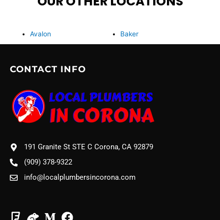
OUR OTHER LOCATIONS
Avalon
Baker
CONTACT INFO
191 Granite St STE C Corona, CA 92879
(909) 378-9322
info@localplumbersincorona.com