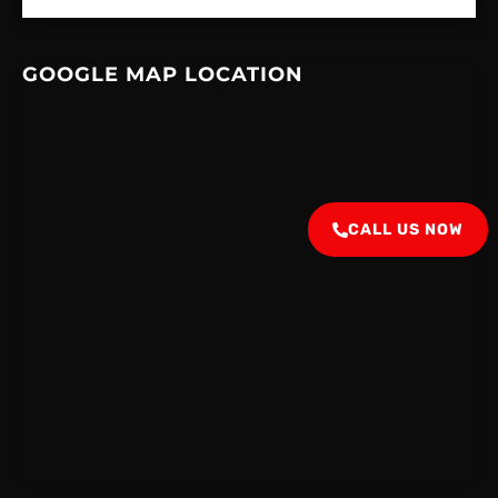
GOOGLE MAP LOCATION
CALL US NOW