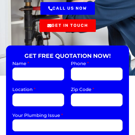
CALL US NOW
GET IN TOUCH
GET FREE QUOTATION NOW!
Name
*
Phone
*
Location
*
Zip Code
*
Your Plumbing Issue
*