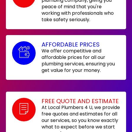
plumbing company, giving you
peace of mind that you're
working with professionals who
take safety seriously.
AFFORDABLE PRICES
We offer competitive and
affordable prices for all our
plumbing services, ensuring you
get value for your money.
FREE QUOTE AND ESTIMATE
At Local Plumbers 4 U, we provide
free quotes and estimates for all
our services, so you know exactly
what to expect before we start