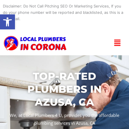
Skip
Disclaimer: Do Not Call Pitching SEO Or Marketing Services, If you
to
do your phone number will be reported and blacklisted, as this is a
Open toolbar
content
spam call.
Menu
TOP-RATED
PLUMBERS IN
AZUSA, CA
We, at Local Plumbers 4 U, provides you the affordable
plumbing services in Azusa, CA