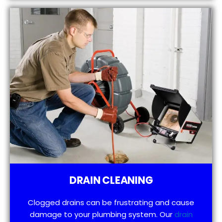
DRAIN CLEANING
Clogged drains can be frustrating and cause
damage to your plumbing system. Our
drain