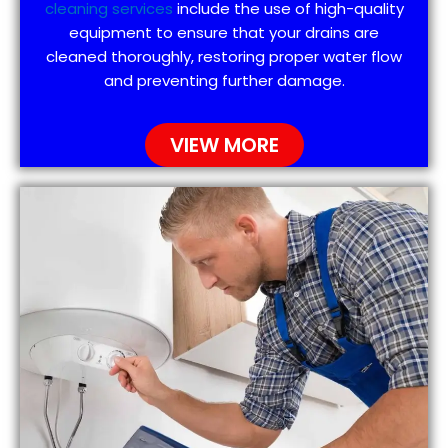
cleaning services
include the use of high-quality
equipment to ensure that your drains are
cleaned thoroughly, restoring proper water flow
and preventing further damage.
VIEW MORE