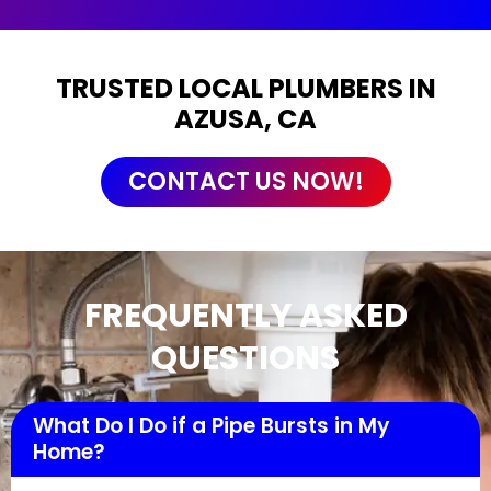
TRUSTED LOCAL PLUMBERS IN
AZUSA, CA
CONTACT US NOW!
FREQUENTLY ASKED
QUESTIONS
What Do I Do if a Pipe Bursts in My
Home?