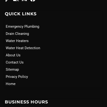
QUICK LINKS
Emergency Plumbing
Drain Cleaning
Water Heaters
Water Heat Detection
About Us
Contact Us
Sitemap
Privacy Policy
Home
BUSINESS HOURS