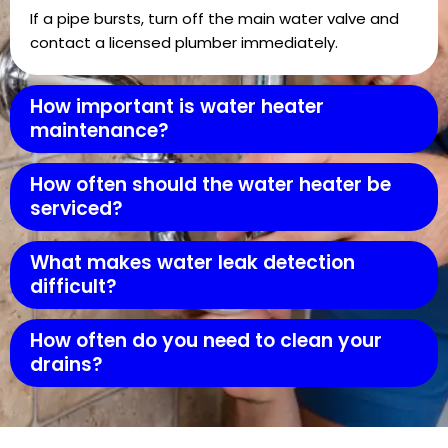
If a pipe bursts, turn off the main water valve and
contact a licensed plumber immediately.
How important is water heater
maintenance?
How often should the water heater be
serviced?
What makes water leak detection
difficult?
How often do you need to clean your
drains?