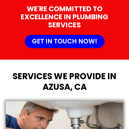
WE'RE COMMITTED TO
EXCELLENCE IN PLUMBING
SERVICES
GET IN TOUCH NOW!
SERVICES WE PROVIDE IN
AZUSA, CA