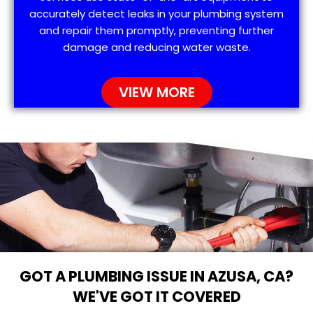
accurately detect leaks in your plumbing system
and repair them promptly, preventing further
damage and reducing water waste.
VIEW MORE
GOT A PLUMBING ISSUE IN AZUSA, CA?
WE'VE GOT IT COVERED