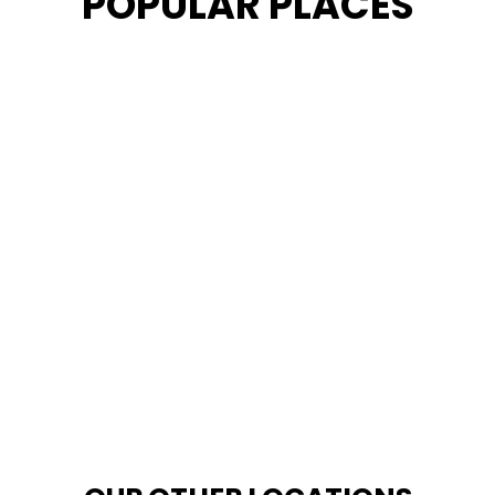
POPULAR PLACES