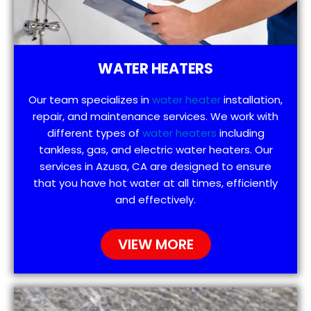
WATER HEATERS
Our team specializes in
water heater
installation,
repair, and maintenance services. We work with
different types of
water heaters
including
tankless, gas, and electric water heaters. Our
services in Azusa, CA are designed to ensure
that you have hot water at all times, efficiently
and effectively.
VIEW MORE