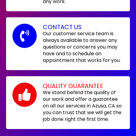
any work.
CONTACT US
Our customer service team is
always available to answer any
questions or concerns you may
have and to schedule an
appointment that works for you.
QUALITY GUARANTEE
We stand behind the quality of
our work and offer a guarantee
on all our services in Azusa, CA so
you can trust that we will get the
job done right the first time.