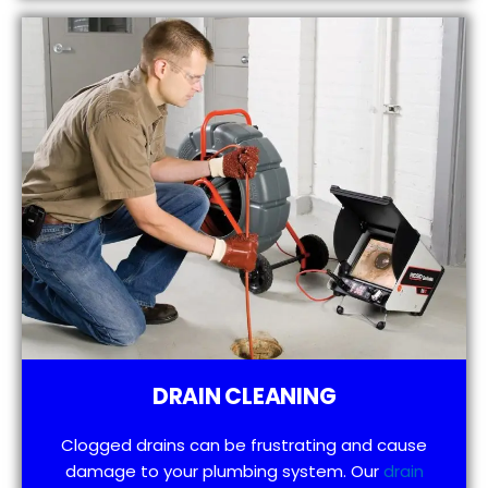
DRAIN CLEANING
Clogged drains can be frustrating and cause
damage to your plumbing system. Our
drain