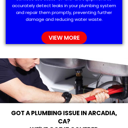
accurately detect leaks in your plumbing system
and repair them promptly, preventing further
damage and reducing water waste.
VIEW MORE
GOT A PLUMBING ISSUE IN ARCADIA,
CA?