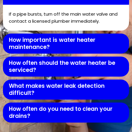
If a pipe bursts, turn off the main water valve and
contact a licensed plumber immediately.
How important is water heater
maintenance?
How often should the water heater be
serviced?
What makes water leak detection
difficult?
How often do you need to clean your
drains?