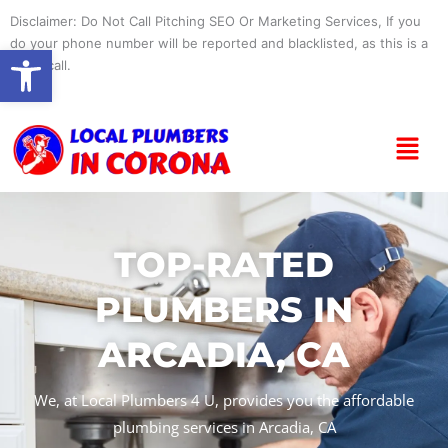
Skip
Disclaimer: Do Not Call Pitching SEO Or Marketing Services, If you
to
do your phone number will be reported and blacklisted, as this is a
Open toolbar
content
spam call.
Menu
TOP-RATED
PLUMBERS IN
ARCADIA, CA
We, at Local Plumbers 4 U, provides you the affordable
plumbing services in Arcadia, CA