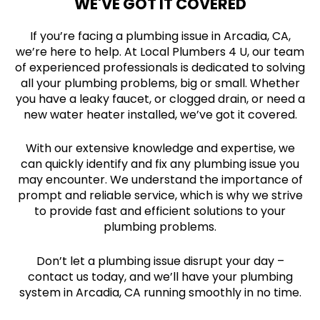
WE'VE GOT IT COVERED
If you’re facing a plumbing issue in Arcadia, CA,
we’re here to help. At Local Plumbers 4 U, our team
of experienced professionals is dedicated to solving
all your plumbing problems, big or small. Whether
you have a leaky faucet, or clogged drain, or need a
new water heater installed, we’ve got it covered.
With our extensive knowledge and expertise, we
can quickly identify and fix any plumbing issue you
may encounter. We understand the importance of
prompt and reliable service, which is why we strive
to provide fast and efficient solutions to your
plumbing problems.
Don’t let a plumbing issue disrupt your day –
contact us today, and we’ll have your plumbing
system in Arcadia, CA running smoothly in no time.