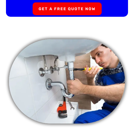
GET A FREE QUOTE NOW