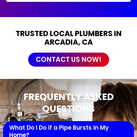
TRUSTED LOCAL PLUMBERS IN
ARCADIA, CA
CONTACT US NOW!
FREQUENTLY ASKED
QUESTIONS
What Do I Do if a Pipe Bursts in My
Home?