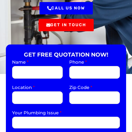
CALL US NOW
GET IN TOUCH
GET FREE QUOTATION NOW!
Name
*
Phone
*
Location
*
Zip Code
*
Your Plumbing Issue
*