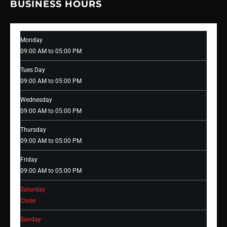
BUSINESS HOURS
Monday
09:00 AM to 05:00 PM
Tues Day
09:00 AM to 05:00 PM
Wednesday
09:00 AM to 05:00 PM
Thursday
09:00 AM to 05:00 PM
Friday
09:00 AM to 05:00 PM
Saturday
Close
Sunday