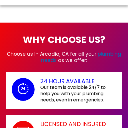
WHY CHOOSE US?
Choose us in Arcadia, CA for all your
plumbing
needs
as we offer:
24 HOUR AVAILABLE
Our team is available 24/7 to
help you with your plumbing
needs, even in emergencies.
LICENSED AND INSURED