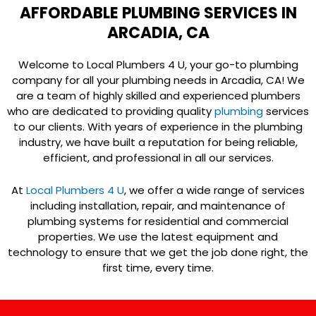
AFFORDABLE PLUMBING SERVICES IN
ARCADIA, CA
Welcome to Local Plumbers 4 U, your go-to plumbing
company for all your plumbing needs in Arcadia, CA! We
are a team of highly skilled and experienced plumbers
who are dedicated to providing quality
plumbing
services
to our clients. With years of experience in the plumbing
industry, we have built a reputation for being reliable,
efficient, and professional in all our services.
At
Local Plumbers 4 U
, we offer a wide range of services
including installation, repair, and maintenance of
plumbing systems for residential and commercial
properties. We use the latest equipment and
technology to ensure that we get the job done right, the
first time, every time.