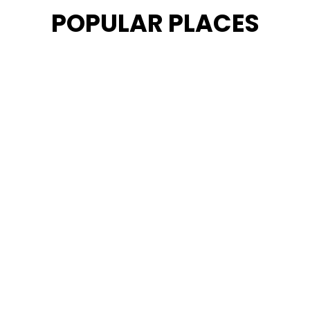
POPULAR PLACES