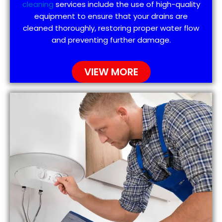
cleaning
services include the use of high-quality
equipment to ensure that your drains are
cleaned thoroughly, restoring proper water flow
and preventing further damage.
VIEW MORE