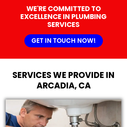
WE'RE COMMITTED TO
EXCELLENCE IN PLUMBING
SERVICES
GET IN TOUCH NOW!
SERVICES WE PROVIDE IN
ARCADIA, CA