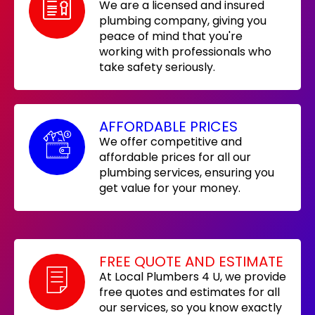
We are a licensed and insured
plumbing company, giving you
peace of mind that you're
working with professionals who
take safety seriously.
AFFORDABLE PRICES
We offer competitive and
affordable prices for all our
plumbing services, ensuring you
get value for your money.
FREE QUOTE AND ESTIMATE
At Local Plumbers 4 U, we provide
free quotes and estimates for all
our services, so you know exactly