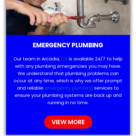
EMERGENCY PLUMBING
Our team in Arcadia,
CA
is available 24/7 to help
with any plumbing emergencies you may have.
We understand that plumbing problems can
occur at any time, which is why we offer prompt
and reliable
emergency plumbing
services to
ensure your plumbing systems are back up and
running in no time.
VIEW MORE