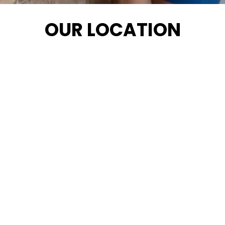
OUR LOCATION