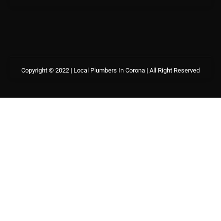
Copyright © 2022 | Local Plumbers In Corona
| All Right Reserved