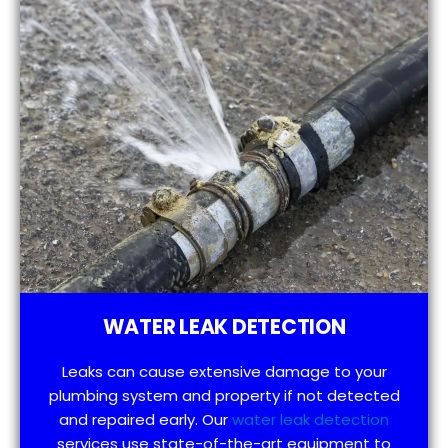
WATER LEAK DETECTION
Leaks can cause extensive damage to your
plumbing system and property if not detected
and repaired early. Our
water leak detection
services use state-of-the-art equipment to