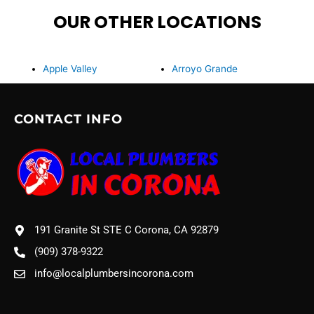
OUR OTHER LOCATIONS
Apple Valley
Arroyo Grande
CONTACT INFO
191 Granite St STE C Corona, CA 92879
(909) 378-9322
info@localplumbersincorona.com