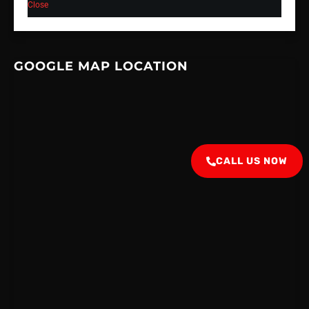
Close
GOOGLE MAP LOCATION
CALL US NOW