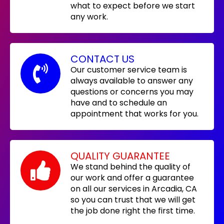
what to expect before we start
any work.
CONTACT US
Our customer service team is
always available to answer any
questions or concerns you may
have and to schedule an
appointment that works for you.
QUALITY GUARANTEE
We stand behind the quality of
our work and offer a guarantee
on all our services in Arcadia, CA
so you can trust that we will get
the job done right the first time.