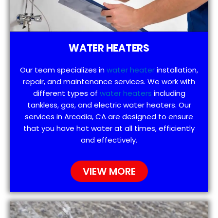
WATER HEATERS
Our team specializes in
water heater
installation,
repair, and maintenance services. We work with
different types of
water heaters
including
tankless, gas, and electric water heaters. Our
services in Arcadia, CA are designed to ensure
that you have hot water at all times, efficiently
and effectively.
VIEW MORE