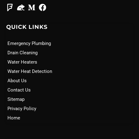
QUICK LINKS
Emergency Plumbing
Drain Cleaning
Water Heaters
Water Heat Detection
About Us
Contact Us
Sitemap
Privacy Policy
Home