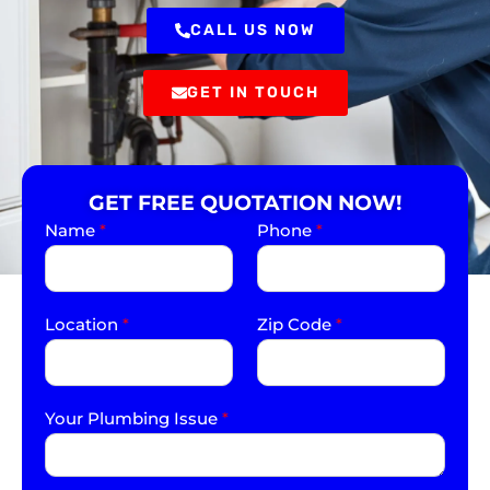
CALL US NOW
GET IN TOUCH
GET FREE QUOTATION NOW!
Name
*
Phone
*
Location
*
Zip Code
*
Your Plumbing Issue
*