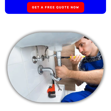
GET A FREE QUOTE NOW