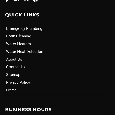
QUICK LINKS
Emergency Plumbing
Drain Cleaning
Water Heaters
Water Heat Detection
About Us
Contact Us
Sitemap
Privacy Policy
Home
BUSINESS HOURS