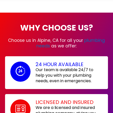
WHY CHOOSE US?
Choose us in Alpine, CA for all your
plumbing
needs
as we offer:
24 HOUR AVAILABLE
Our team is available 24/7 to
help you with your plumbing
needs, even in emergencies.
LICENSED AND INSURED
We are a licensed and insured