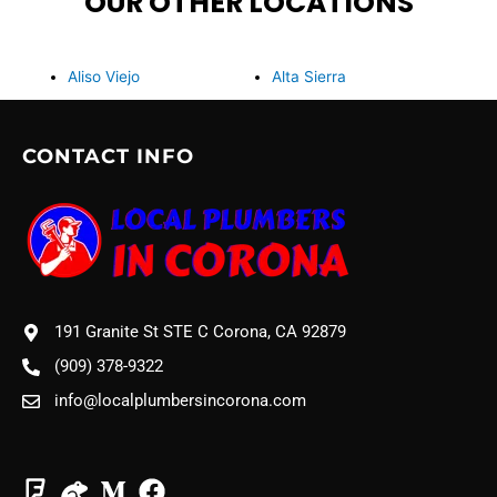
OUR OTHER LOCATIONS
Aliso Viejo
Alta Sierra
CONTACT INFO
191 Granite St STE C Corona, CA 92879
(909) 378-9322
info@localplumbersincorona.com