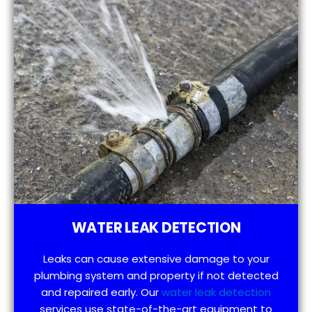
WATER LEAK DETECTION
Leaks can cause extensive damage to your
plumbing system and property if not detected
and repaired early. Our
water leak detection
services use state-of-the-art equipment to