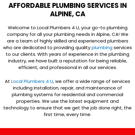
AFFORDABLE PLUMBING SERVICES IN
ALPINE, CA
Welcome to Local Plumbers 4 U, your go-to plumbing
company for all your plumbing needs in Alpine, CA! We
are a team of highly skilled and experienced plumbers
who are dedicated to providing quality
plumbing
services
to our clients. With years of experience in the plumbing
industry, we have built a reputation for being reliable,
efficient, and professional in all our services.
At
Local Plumbers 4 U
, we offer a wide range of services
including installation, repair, and maintenance of
plumbing systems for residential and commercial
properties. We use the latest equipment and
technology to ensure that we get the job done right, the
first time, every time.