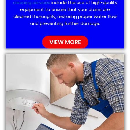
cleaning services
include the use of high-quality
equipment to ensure that your drains are
cleaned thoroughly, restoring proper water flow
and preventing further damage.
VIEW MORE