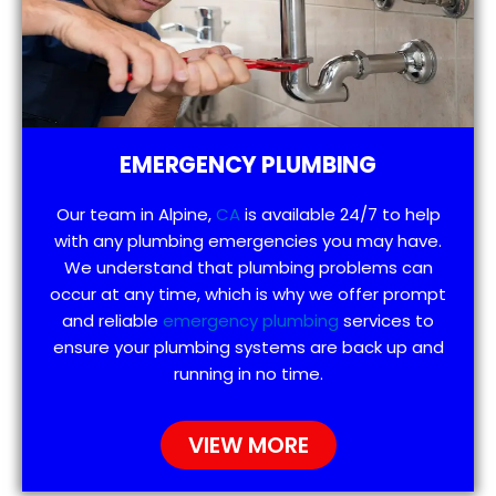
EMERGENCY PLUMBING
Our team in Alpine,
CA
is available 24/7 to help
with any plumbing emergencies you may have.
We understand that plumbing problems can
occur at any time, which is why we offer prompt
and reliable
emergency plumbing
services to
ensure your plumbing systems are back up and
running in no time.
VIEW MORE