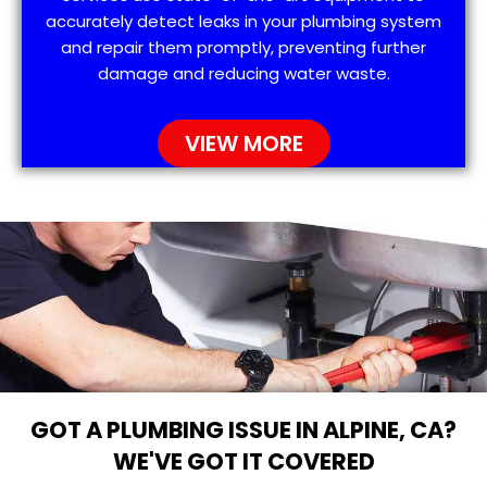
accurately detect leaks in your plumbing system
and repair them promptly, preventing further
damage and reducing water waste.
VIEW MORE
GOT A PLUMBING ISSUE IN ALPINE, CA?
WE'VE GOT IT COVERED