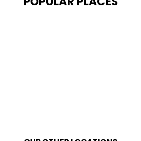
POPULAR PLACES