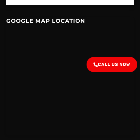
GOOGLE MAP LOCATION
CALL US NOW