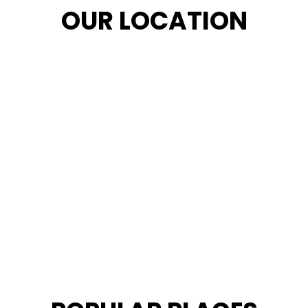
OUR LOCATION