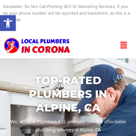
Skip
Disclaimer: Do Not Call Pitching SEO Or Marketing Services, If you
to
do your phone number will be reported and blacklisted, as this is a
Open toolbar
content
spam call.
Menu
TOP-RATED
PLUMBERS IN
ALPINE, CA
We, at Local Plumbers 4 U, provides you the affordable
plumbing services in Alpine, CA