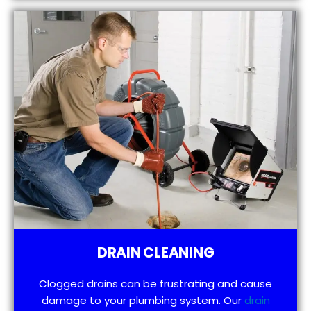
DRAIN CLEANING
Clogged drains can be frustrating and cause
damage to your plumbing system. Our
drain