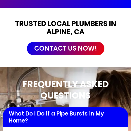
TRUSTED LOCAL PLUMBERS IN
ALPINE, CA
CONTACT US NOW!
FREQUENTLY ASKED
QUESTIONS
What Do I Do if a Pipe Bursts in My
Home?