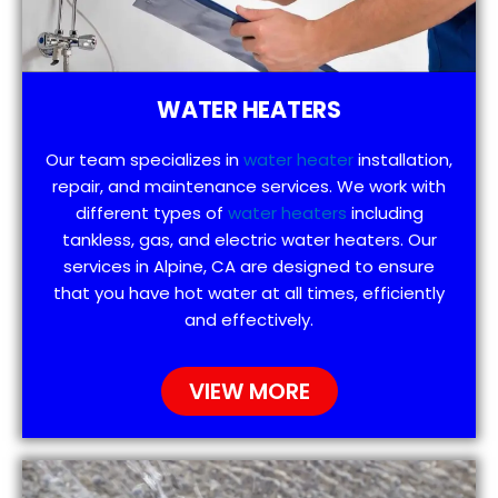
WATER HEATERS
Our team specializes in
water heater
installation,
repair, and maintenance services. We work with
different types of
water heaters
including
tankless, gas, and electric water heaters. Our
services in Alpine, CA are designed to ensure
that you have hot water at all times, efficiently
and effectively.
VIEW MORE