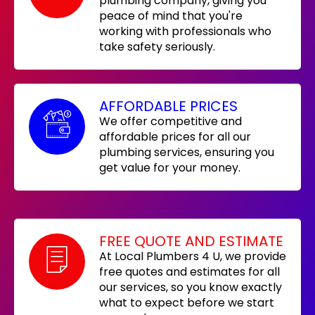
plumbing company, giving you
peace of mind that you're
working with professionals who
take safety seriously.
AFFORDABLE PRICES
We offer competitive and
affordable prices for all our
plumbing services, ensuring you
get value for your money.
FREE QUOTE AND ESTIMATE
At Local Plumbers 4 U, we provide
free quotes and estimates for all
our services, so you know exactly
what to expect before we start