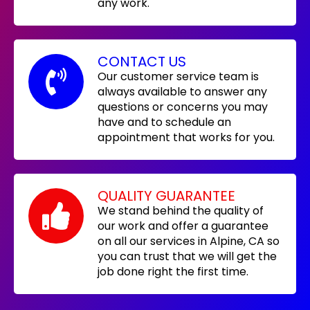
any work.
CONTACT US
Our customer service team is
always available to answer any
questions or concerns you may
have and to schedule an
appointment that works for you.
QUALITY GUARANTEE
We stand behind the quality of
our work and offer a guarantee
on all our services in Alpine, CA so
you can trust that we will get the
job done right the first time.