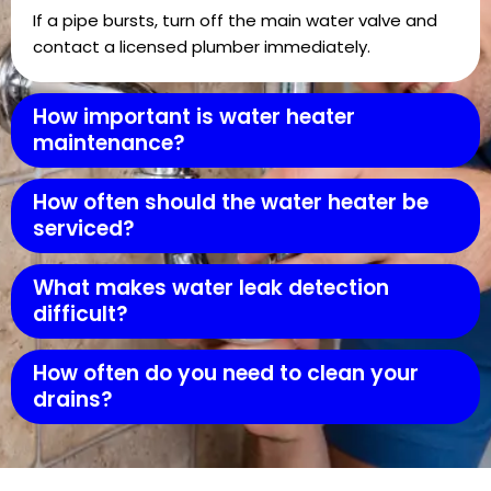
If a pipe bursts, turn off the main water valve and
contact a licensed plumber immediately.
How important is water heater
maintenance?
How often should the water heater be
serviced?
What makes water leak detection
difficult?
How often do you need to clean your
drains?