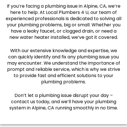
If you’re facing a plumbing issue in Alpine, CA, we’re
here to help. At Local Plumbers 4 U, our team of
experienced professionals is dedicated to solving all
your plumbing problems, big or small. Whether you
have a leaky faucet, or clogged drain, or need a
new water heater installed, we’ve got it covered.
With our extensive knowledge and expertise, we
can quickly identify and fix any plumbing issue you
may encounter. We understand the importance of
prompt and reliable service, which is why we strive
to provide fast and efficient solutions to your
plumbing problems.
Don’t let a plumbing issue disrupt your day –
contact us today, and we’ll have your plumbing
system in Alpine, CA running smoothly in no time.