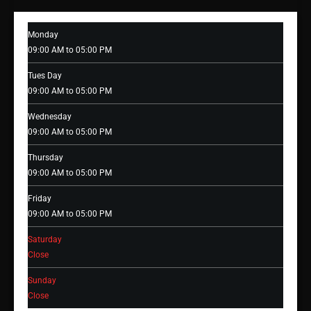
Monday
09:00 AM to 05:00 PM
Tues Day
09:00 AM to 05:00 PM
Wednesday
09:00 AM to 05:00 PM
Thursday
09:00 AM to 05:00 PM
Friday
09:00 AM to 05:00 PM
Saturday
Close
Sunday
Close