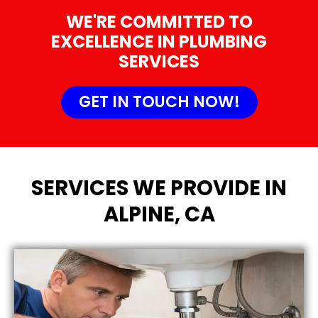
WE'RE COMMITTED TO
EXCELLENCE IN PLUMBING
SERVICES
GET IN TOUCH NOW!
SERVICES WE PROVIDE IN
ALPINE, CA