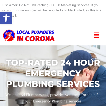
Skip
Disclaimer: Do Not Call Pitching SEO Or Marketing Services, If you
to
do your phone number will be reported and blacklisted, as this is a
Open toolbar
content
spam call.
Menu
TOP-RATED 24 HOUR
EMERGENCY
PLUMBING SERVICES
We, at Local Plumbers 4 U, provides you the affordable 24
Hour Emergency Plumbing services.