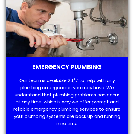
EMERGENCY PLUMBING
Our team is available 24/7 to help with any
plumbing emergencies you may have. We
understand that plumbing problems can occur
at any time, which is why we offer prompt and
reliable emergency plumbing services to ensure
your plumbing systems are back up and running
in no time.