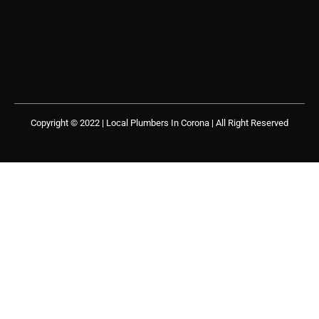
Copyright © 2022 | Local Plumbers In Corona
| All Right Reserved