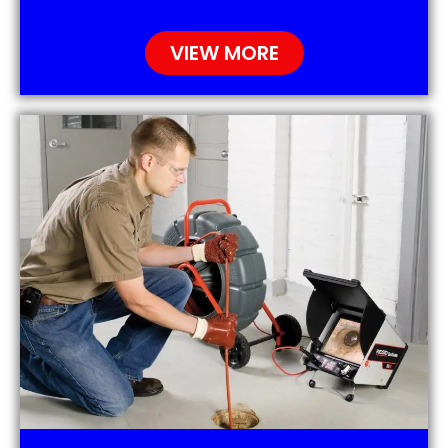
VIEW MORE