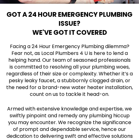
GOT A 24 HOUR EMERGENCY PLUMBING
ISSUE?
WE'VE GOT IT COVERED
Facing a 24 Hour Emergency Plumbing dilemma?
Fear not, as Local Plumbers 4 U is here to lend a
helping hand. Our team of seasoned professionals
is committed to resolving all your plumbing woes,
regardless of their size or complexity. Whether it’s a
pesky leaky faucet, a stubbornly clogged drain, or
the need for a brand-new water heater installation,
count on us to tackle it head-on.
Armed with extensive knowledge and expertise, we
swiftly pinpoint and remedy any plumbing hiccup
you may encounter. We recognize the significance
of prompt and dependable service, hence our
dedication to delivering swift and effective solutions