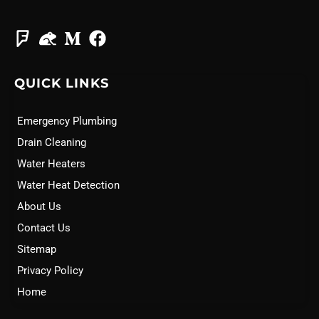
QUICK LINKS
Emergency Plumbing
Drain Cleaning
Water Heaters
Water Heat Detection
About Us
Contact Us
Sitemap
Privacy Policy
Home