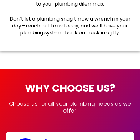
to your plumbing dilemmas.
Don’t let a plumbing snag throw a wrench in your
day—reach out to us today, and we’ll have your
plumbing system back on track in a jiffy.
WHY CHOOSE US?
Choose us for all your plumbing needs as we
offer: