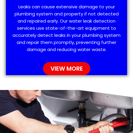
Leaks can cause extensive damage to your
plumbing system and property if not detected
and repaired early. Our water leak detection
services use state-of-the-art equipment to
accurately detect leaks in your plumbing system
and repair them promptly, preventing further
damage and reducing water waste.
VIEW MORE