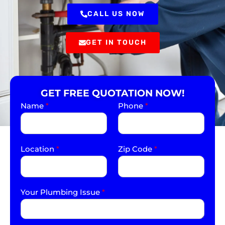
CALL US NOW
GET IN TOUCH
GET FREE QUOTATION NOW!
Name
*
Phone
*
Location
*
Zip Code
*
Your Plumbing Issue
*