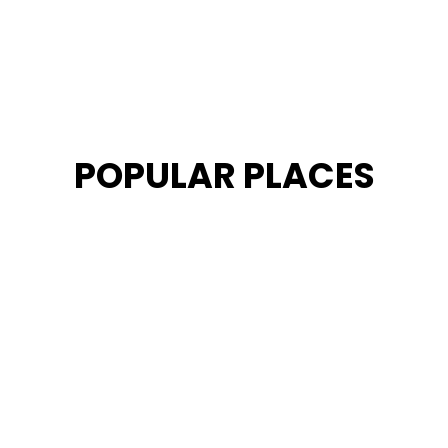
POPULAR PLACES