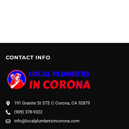
CONTACT INFO
191 Granite St STE C Corona, CA 92879
(909) 378-9322
info@localplumbersincorona.com