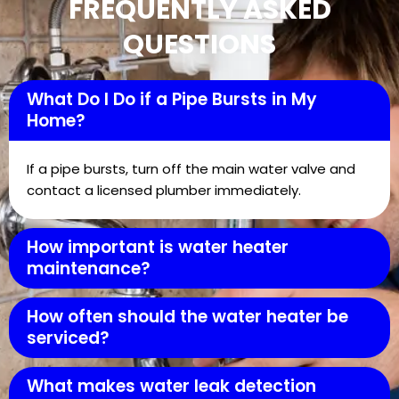
FREQUENTLY ASKED
QUESTIONS
What Do I Do if a Pipe Bursts in My
Home?
If a pipe bursts, turn off the main water valve and
contact a licensed plumber immediately.
How important is water heater
maintenance?
How often should the water heater be
serviced?
What makes water leak detection