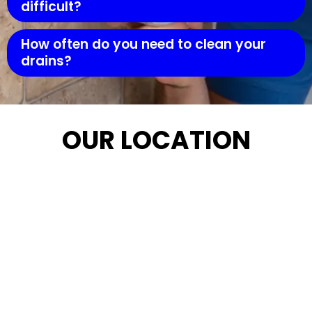
difficult?
How often do you need to clean your
drains?
OUR LOCATION