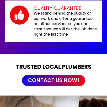
QUALITY GUARANTEE
We stand behind the quality of
our work and offer a guarantee
on all our services so you can
trust that we will get the job done
right the first time.
TRUSTED LOCAL PLUMBERS
CONTACT US NOW!