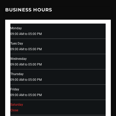
BUSINESS HOURS
Monday
09:00 AM to 05:00 PM
Tues Day
09:00 AM to 05:00 PM
Wednesday
09:00 AM to 05:00 PM
Thursday
09:00 AM to 05:00 PM
Friday
09:00 AM to 05:00 PM
Saturday
Close