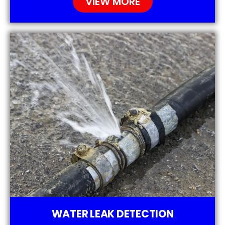
VIEW MORE
WATER LEAK DETECTION