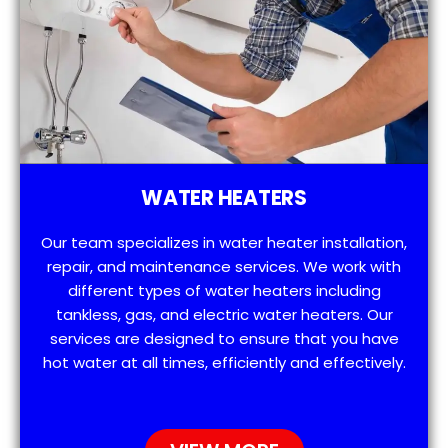
WATER HEATERS
Our team specializes in water heater installation,
repair, and maintenance services. We work with
different types of water heaters including
tankless, gas, and electric water heaters. Our
services are designed to ensure that you have
hot water at all times, efficiently and effectively.