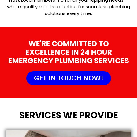
where quality meets expertise for seamless plumbing
solutions every time.
WE'RE COMMITTED TO
EXCELLENCE IN 24 HOUR
EMERGENCY PLUMBING SERVICES
GET IN TOUCH NOW!
SERVICES WE PROVIDE