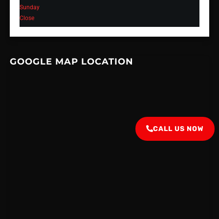
Sunday
Close
GOOGLE MAP LOCATION
CALL US NOW