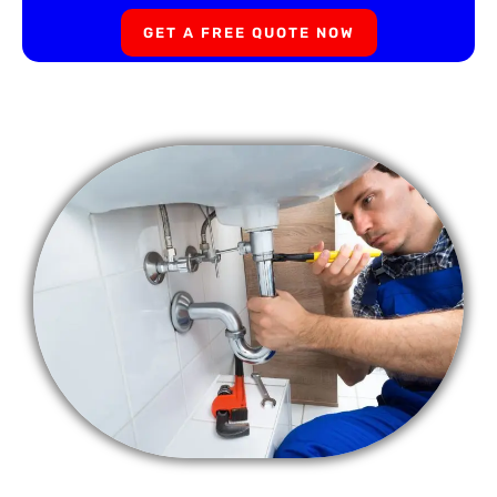
GET A FREE QUOTE NOW