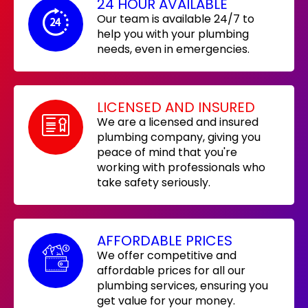
24 HOUR AVAILABLE
Our team is available 24/7 to
help you with your plumbing
needs, even in emergencies.
LICENSED AND INSURED
We are a licensed and insured
plumbing company, giving you
peace of mind that you're
working with professionals who
take safety seriously.
AFFORDABLE PRICES
We offer competitive and
affordable prices for all our
plumbing services, ensuring you
get value for your money.