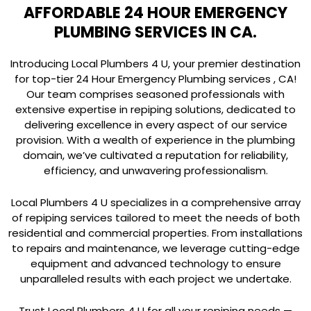
AFFORDABLE 24 HOUR EMERGENCY
PLUMBING SERVICES IN CA.
Introducing Local Plumbers 4 U, your premier destination
for top-tier 24 Hour Emergency Plumbing services , CA!
Our team comprises seasoned professionals with
extensive expertise in repiping solutions, dedicated to
delivering excellence in every aspect of our service
provision. With a wealth of experience in the plumbing
domain, we’ve cultivated a reputation for reliability,
efficiency, and unwavering professionalism.
Local Plumbers 4 U specializes in a comprehensive array
of repiping services tailored to meet the needs of both
residential and commercial properties. From installations
to repairs and maintenance, we leverage cutting-edge
equipment and advanced technology to ensure
unparalleled results with each project we undertake.
Trust Local Plumbers 4 U for all your repiping needs —