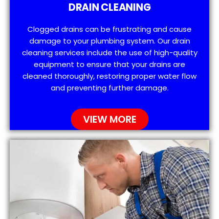
DRAIN CLEANING
Clogged drains can be frustrating and cause
damage to your plumbing system. Our drain
cleaning services include the use of high-quality
equipment to ensure that your drains are
cleaned thoroughly, restoring proper water flow
and preventing further damage.
VIEW MORE