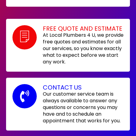
FREE QUOTE AND ESTIMATE
At Local Plumbers 4 U, we provide
free quotes and estimates for all
our services, so you know exactly
what to expect before we start
any work.
CONTACT US
Our customer service team is
always available to answer any
questions or concerns you may
have and to schedule an
appointment that works for you.