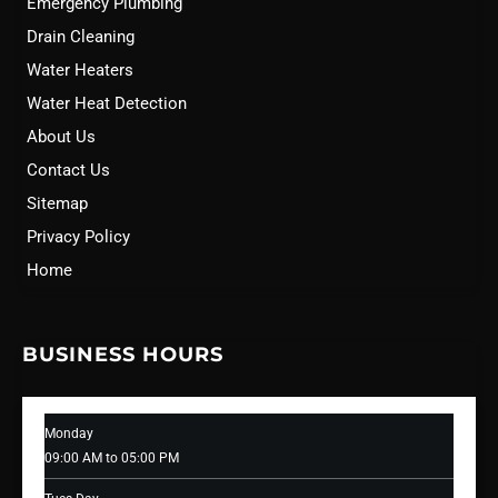
Emergency Plumbing
Drain Cleaning
Water Heaters
Water Heat Detection
About Us
Contact Us
Sitemap
Privacy Policy
Home
BUSINESS HOURS
Monday
09:00 AM to 05:00 PM