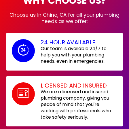
WHY CHOOSE US?
Choose us in Chino, CA for all your plumbing
needs as we offer:
24 HOUR AVAILABLE
Our team is available 24/7 to
help you with your plumbing
needs, even in emergencies.
LICENSED AND INSURED
We are a licensed and insured
plumbing company, giving you
peace of mind that you're
working with professionals who
take safety seriously.