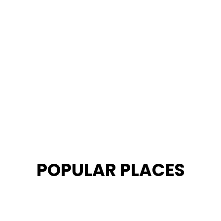
POPULAR PLACES