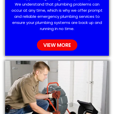
We understand that plumbing problems can
occur at any time, which is why we offer prompt
and reliable emergency plumbing services to
ensure your plumbing systems are back up and
running in no time.
VIEW MORE