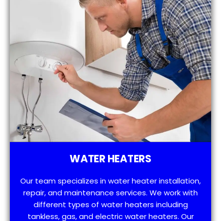
WATER HEATERS
Our team specializes in water heater installation,
repair, and maintenance services. We work with
different types of water heaters including
tankless, gas, and electric water heaters. Our