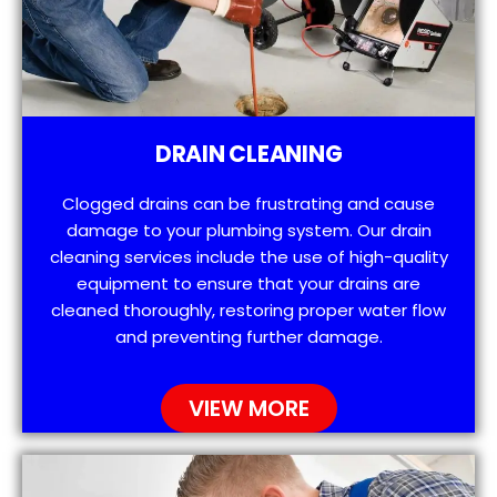
DRAIN CLEANING
Clogged drains can be frustrating and cause
damage to your plumbing system. Our drain
cleaning services include the use of high-quality
equipment to ensure that your drains are
cleaned thoroughly, restoring proper water flow
and preventing further damage.
VIEW MORE