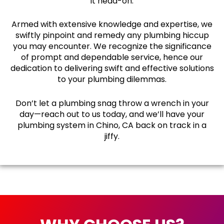
it head-on.
Armed with extensive knowledge and expertise, we
swiftly pinpoint and remedy any plumbing hiccup
you may encounter. We recognize the significance
of prompt and dependable service, hence our
dedication to delivering swift and effective solutions
to your plumbing dilemmas.
Don’t let a plumbing snag throw a wrench in your
day—reach out to us today, and we’ll have your
plumbing system in Chino, CA back on track in a
jiffy.