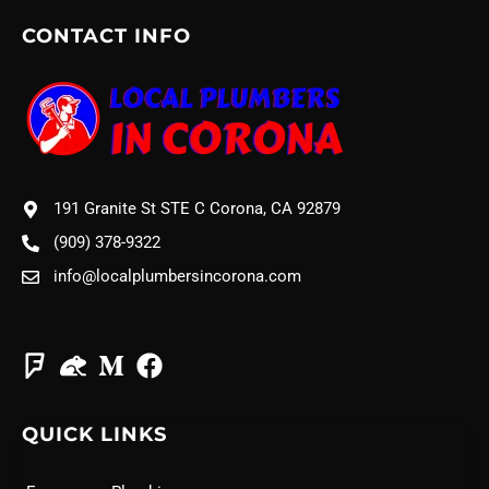
CONTACT INFO
191 Granite St STE C Corona, CA 92879
(909) 378-9322
info@localplumbersincorona.com
QUICK LINKS