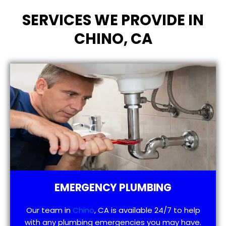
SERVICES WE PROVIDE IN
CHINO, CA
EMERGENCY PLUMBING
Our team in
Chino
, CA is available 24/7 to help
with any plumbing emergencies you may have.