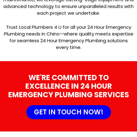
advanced technology to ensure unparalleled results with
each project we undertake.
Trust Local Plumbers 4 U for all your 24 Hour Emergency
Plumbing needs in Chino—where quality meets expertise
for seamless 24 Hour Emergency Plumbing solutions
every time.
WE'RE COMMITTED TO
EXCELLENCE IN 24 HOUR
EMERGENCY PLUMBING SERVICES
GET IN TOUCH NOW!