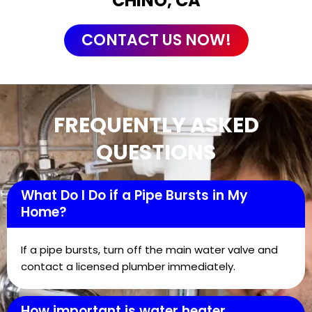
CHINO, CA
CONTACT US NOW!
FREQUENTLY ASKED
QUESTIONS
What Do I Do if a Pipe Bursts in My
Home?
If a pipe bursts, turn off the main water valve and
contact a licensed plumber immediately.
How important is water heater