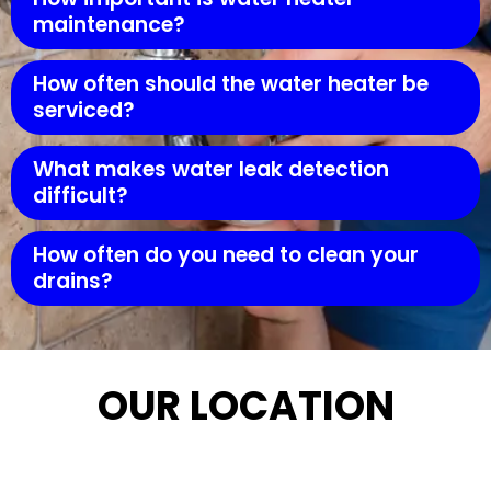
maintenance?
How often should the water heater be
serviced?
What makes water leak detection
difficult?
How often do you need to clean your
drains?
OUR LOCATION