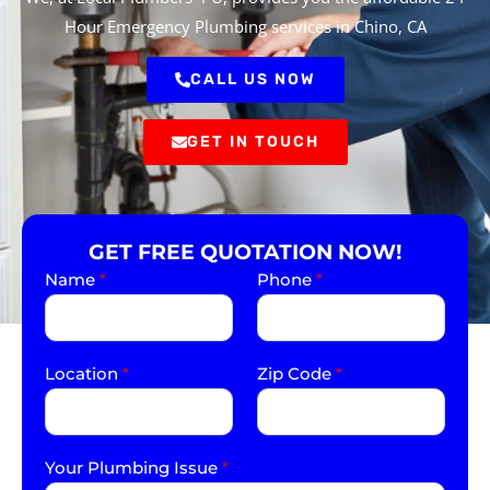
Hour Emergency Plumbing services in Chino, CA
CALL US NOW
GET IN TOUCH
GET FREE QUOTATION NOW!
Name
*
Phone
*
Location
*
Zip Code
*
Your Plumbing Issue
*