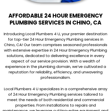
AFFORDABLE 24 HOUR EMERGENCY
PLUMBING SERVICES IN CHINO, CA
Introducing Local Plumbers 4 U, your premier destination
for top-tier 24 Hour Emergency Plumbing services in
Chino, CA! Our team comprises seasoned professionals
with extensive expertise in 24 Hour Emergency Plumbing
solutions, dedicated to delivering excellence in every
aspect of our service provision. With a wealth of
experience in the plumbing domain, we’ve cultivated a
reputation for reliability, efficiency, and unwavering
professionalism.
Local Plumbers 4 U specializes in a comprehensive array
of 24 Hour Emergency Plumbing services tailored to
meet the needs of both residential and commercial
properties. From installations to repairs and
maintenance, we leverage cutting-edge equipment and