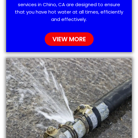
services in Chino, CA are designed to ensure
that you have hot water at all times, efficiently
and effectively.
VIEW MORE