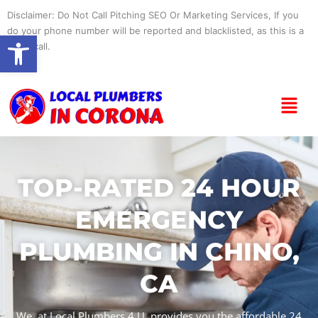
Skip
Disclaimer: Do Not Call Pitching SEO Or Marketing Services, If you
to
do your phone number will be reported and blacklisted, as this is a
Open toolbar
content
spam call.
Menu
TOP-RATED 24 HOUR
EMERGENCY
PLUMBING IN CHINO,
CA
We, at Local Plumbers 4 U, provides you the affordable 24