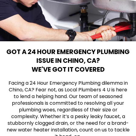
GOT A 24 HOUR EMERGENCY PLUMBING
ISSUE IN CHINO, CA?
WE'VE GOT IT COVERED
Facing a 24 Hour Emergency Plumbing dilemma in
Chino, CA? Fear not, as Local Plumbers 4 U is here
to lend a helping hand. Our team of seasoned
professionals is committed to resolving all your
plumbing woes, regardless of their size or
complexity. Whether it’s a pesky leaky faucet, a
stubbornly clogged drain, or the need for a brand-
new water heater installation, count on us to tackle