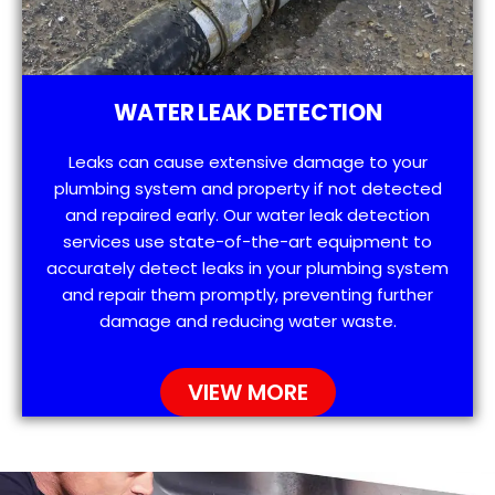
WATER LEAK DETECTION
Leaks can cause extensive damage to your
plumbing system and property if not detected
and repaired early. Our water leak detection
services use state-of-the-art equipment to
accurately detect leaks in your plumbing system
and repair them promptly, preventing further
damage and reducing water waste.
VIEW MORE