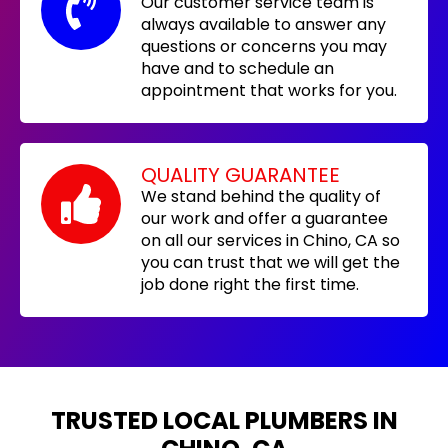
Our customer service team is
always available to answer any
questions or concerns you may
have and to schedule an
appointment that works for you.
QUALITY GUARANTEE
We stand behind the quality of
our work and offer a guarantee
on all our services in Chino, CA so
you can trust that we will get the
job done right the first time.
TRUSTED LOCAL PLUMBERS IN