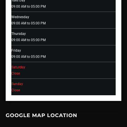
Tues Day
09:00 AM to 05:00 PM
Wednesday
09:00 AM to 05:00 PM
Thursday
09:00 AM to 05:00 PM
Friday
09:00 AM to 05:00 PM
Saturday
Close
Sunday
Close
GOOGLE MAP LOCATION