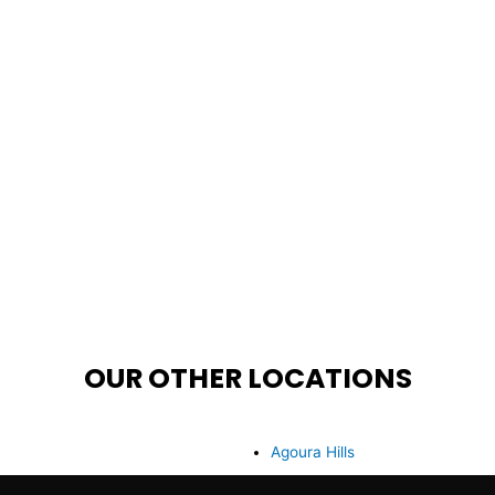
OUR OTHER LOCATIONS
Agoura Hills