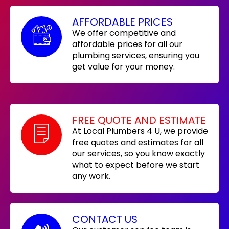
AFFORDABLE PRICES
We offer competitive and
affordable prices for all our
plumbing services, ensuring you
get value for your money.
FREE QUOTE AND ESTIMATE
At Local Plumbers 4 U, we provide
free quotes and estimates for all
our services, so you know exactly
what to expect before we start
any work.
CONTACT US