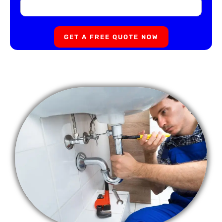
GET A FREE QUOTE NOW