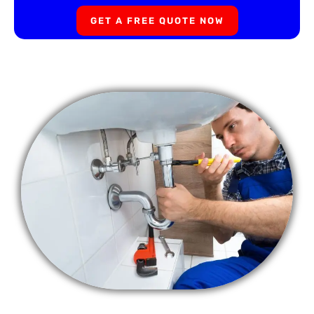
GET A FREE QUOTE NOW