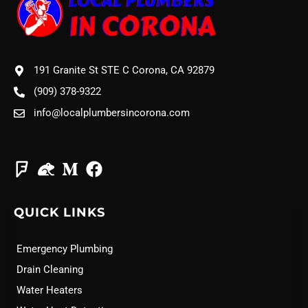
191 Granite St STE C Corona, CA 92879
(909) 378-9322
info@localplumbersincorona.com
QUICK LINKS
Emergency Plumbing
Drain Cleaning
Water Heaters