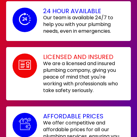
24 HOUR AVAILABLE
Our team is available 24/7 to
help you with your plumbing
needs, even in emergencies.
LICENSED AND INSURED
We are a licensed and insured
plumbing company, giving you
peace of mind that you're
working with professionals who
take safety seriously.
AFFORDABLE PRICES
We offer competitive and
affordable prices for all our
plumbing services, ensuring you