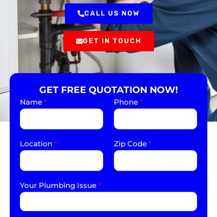
CALL US NOW
GET IN TOUCH
GET FREE QUOTATION NOW!
Name
*
Phone
*
Location
*
Zip Code
*
Your Plumbing Issue
*