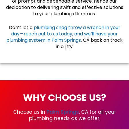
of prompt and dependable service, hence our
dedication to delivering swift and effective solutions
to your plumbing dilemmas.
Don’t let a
plumbing snag throw a wrench in your
day—reach out to us today, and we’ll have your
plumbing system in Palm Springs
, CA back on track
in a jiffy.
WHY CHOOSE US?
Choose us in
Palm Springs
, CA for all your
plumbing needs as we offer: