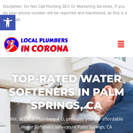
Skip
Disclaimer: Do Not Call Pitching SEO Or Marketing Services, If you
to
do your phone number will be reported and blacklisted, as this is a
Open toolbar
content
spam call.
Menu
TOP-RATED WATER
SOFTENERS IN PALM
SPRINGS, CA
We, at Local Plumbers 4 U, provides you the affordable
Water Softeners services in Palm Springs, CA