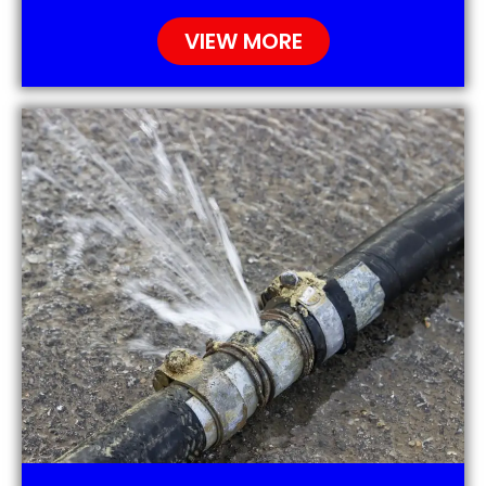
VIEW MORE