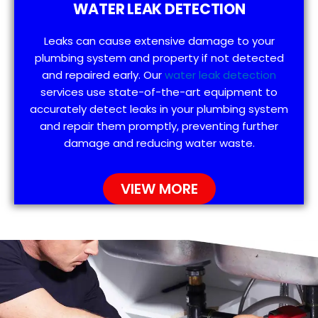
WATER LEAK DETECTION
Leaks can cause extensive damage to your
plumbing system and property if not detected
and repaired early. Our
water leak detection
services use state-of-the-art equipment to
accurately detect leaks in your plumbing system
and repair them promptly, preventing further
damage and reducing water waste.
VIEW MORE