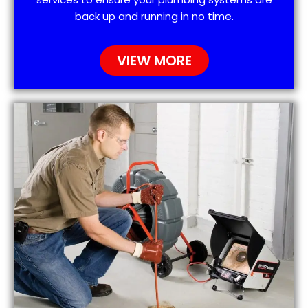
back up and running in no time.
VIEW MORE