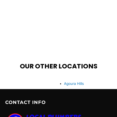
OUR OTHER LOCATIONS
Agoura Hills
CONTACT INFO