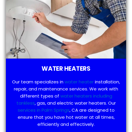
WATER HEATERS
Our team specializes in
water heater
installation,
repair, and maintenance services. We work with
different types of
water heaters including
tankless
, gas, and electric water heaters. Our
services in Palm Springs
, CA are designed to
ensure that you have hot water at all times,
efficiently and effectively.