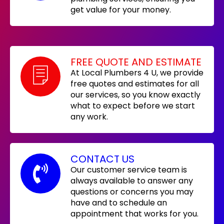
get value for your money.
FREE QUOTE AND ESTIMATE
At Local Plumbers 4 U, we provide
free quotes and estimates for all
our services, so you know exactly
what to expect before we start
any work.
CONTACT US
Our customer service team is
always available to answer any
questions or concerns you may
have and to schedule an
appointment that works for you.