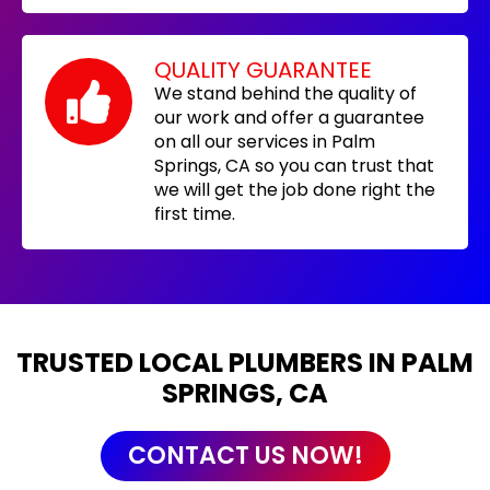
QUALITY GUARANTEE
We stand behind the quality of
our work and offer a guarantee
on all our services in Palm
Springs, CA so you can trust that
we will get the job done right the
first time.
TRUSTED LOCAL PLUMBERS IN PALM
SPRINGS, CA
CONTACT US NOW!