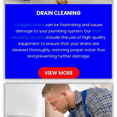
DRAIN CLEANING
Clogged drains
can be frustrating and cause
damage to your plumbing system. Our
drain
cleaning services
include the use of high-quality
equipment to ensure that your drains are
cleaned thoroughly, restoring proper water flow
and preventing further damage.
VIEW MORE