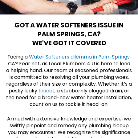
GOT A WATER SOFTENERS ISSUE IN
PALM SPRINGS, CA?
WE'VE GOT IT COVERED
Facing a
Water Softeners dilemma in Palm Springs
,
CA? Fear not, as Local Plumbers 4 U is here to lend
a helping hand. Our team of seasoned professionals
is committed to resolving all your plumbing woes,
regardless of their size or complexity. Whether it’s a
pesky leaky
faucet
, a stubbornly clogged drain, or
the need for a brand-new water heater installation,
count on us to tackle it head-on.
Armed with extensive knowledge and expertise, we
swiftly pinpoint and remedy any plumbing hiccup
you may encounter. We recognize the significance