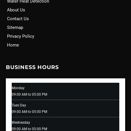
Water Heat Detection
About Us
Contact Us
Sitemap
Privacy Policy
Home
BUSINESS HOURS
Monday
09:00 AM to 05:00 PM
Tues Day
09:00 AM to 05:00 PM
Wednesday
09:00 AM to 05:00 PM