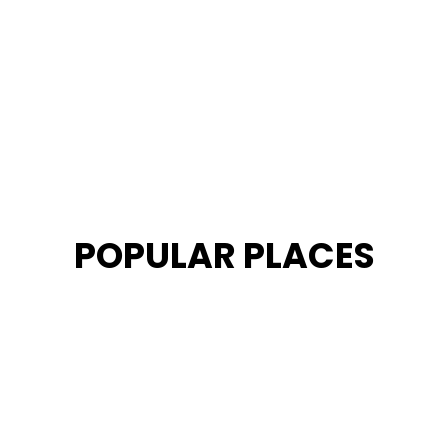
POPULAR PLACES