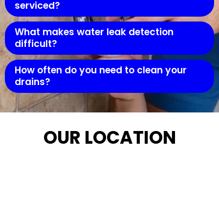
serviced?
What makes water leak detection
difficult?
How often do you need to clean your
drains?
OUR LOCATION