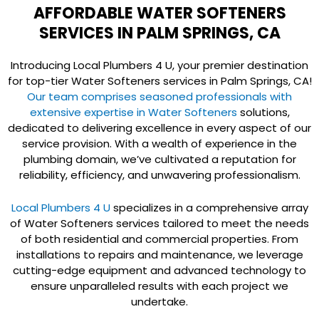
AFFORDABLE WATER SOFTENERS
SERVICES IN PALM SPRINGS, CA
Introducing Local Plumbers 4 U, your premier destination
for top-tier Water Softeners services in Palm Springs, CA!
Our team comprises seasoned professionals with
extensive expertise in Water Softeners
solutions,
dedicated to delivering excellence in every aspect of our
service provision. With a wealth of experience in the
plumbing domain, we’ve cultivated a reputation for
reliability, efficiency, and unwavering professionalism.
Local Plumbers 4 U
specializes in a comprehensive array
of Water Softeners services tailored to meet the needs
of both residential and commercial properties. From
installations to repairs and maintenance, we leverage
cutting-edge equipment and advanced technology to
ensure unparalleled results with each project we
undertake.