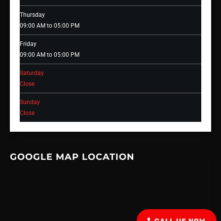
Thursday
09:00 AM to 05:00 PM
Friday
09:00 AM to 05:00 PM
Saturday
Close
Sunday
Close
GOOGLE MAP LOCATION