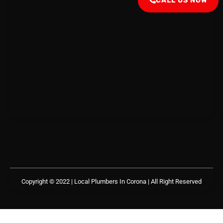
CALL US NOW
Copyright © 2022 | Local Plumbers In Corona
| All Right Reserved