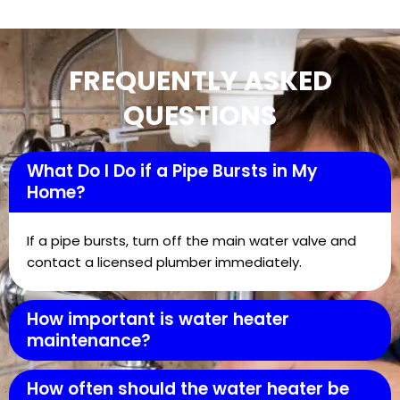
FREQUENTLY ASKED
QUESTIONS
What Do I Do if a Pipe Bursts in My
Home?
If a pipe bursts, turn off the main water valve and
contact a licensed plumber immediately.
How important is water heater
maintenance?
How often should the water heater be