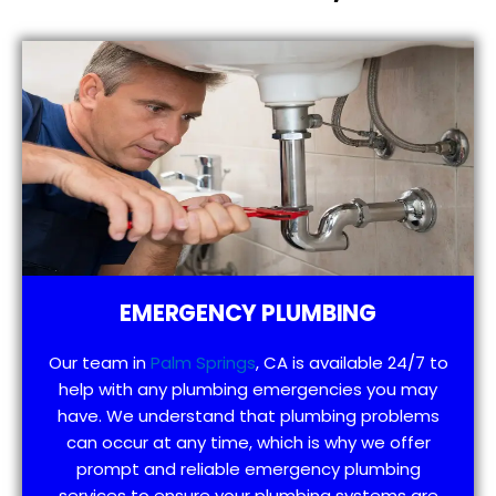
EMERGENCY PLUMBING
Our team in
Palm Springs
, CA is available 24/7 to
help with any plumbing emergencies you may
have. We understand that plumbing problems
can occur at any time, which is why we offer
prompt and reliable emergency plumbing
services to ensure your plumbing systems are