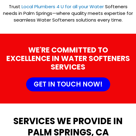
Trust
Local Plumbers 4 U for all your Water
Softeners
needs in Palm Springs—where quality meets expertise for
seamless Water Softeners solutions every time.
WE'RE COMMITTED TO
EXCELLENCE IN WATER SOFTENERS
SERVICES
GET IN TOUCH NOW!
SERVICES WE PROVIDE IN
PALM SPRINGS, CA