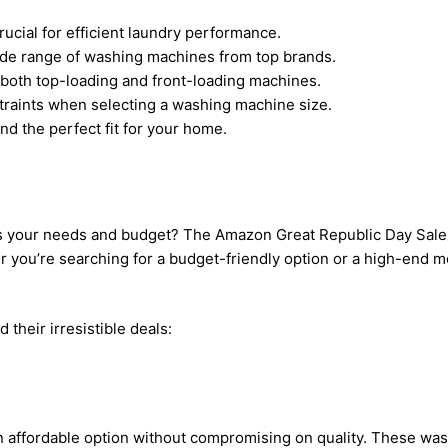
ucial for efficient laundry performance.
ide range of washing machines from top brands.
both top-loading and front-loading machines.
raints when selecting a washing machine size.
nd the perfect fit for your home.
 your needs and budget? The Amazon Great Republic Day Sale is
u’re searching for a budget-friendly option or a high-end model,
 their irresistible deals:
s an affordable option without compromising on quality. These w