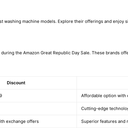
st washing machine models. Explore their offerings and enjoy si
 during the Amazon Great Republic Day Sale. These brands offer
Discount
9
Affordable option with 
Cutting-edge technolo
ith exchange offers
Superior features and 