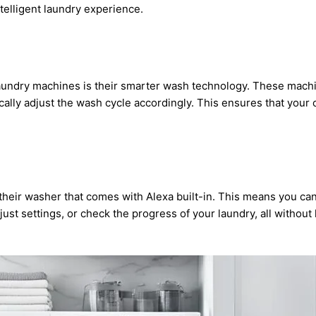
telligent laundry experience.
 laundry machines is their smarter wash technology. These mach
ally adjust the wash cycle accordingly. This ensures that your
 their washer that comes with Alexa built-in. This means you ca
st settings, or check the progress of your laundry, all without li