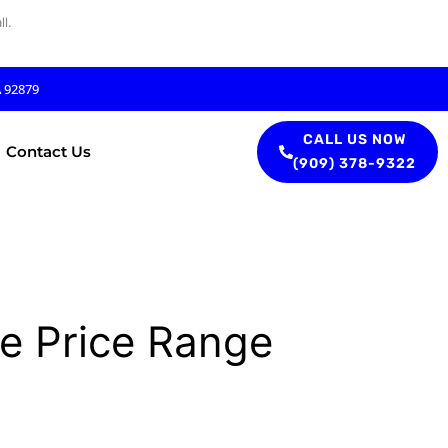
l.
A 92879
CALL US NOW
Contact Us
(909) 378-9322
e Price Range