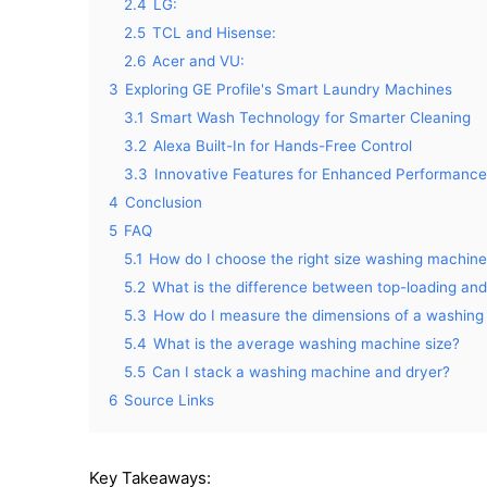
2.4
LG:
2.5
TCL and Hisense:
2.6
Acer and VU:
3
Exploring GE Profile's Smart Laundry Machines
3.1
Smart Wash Technology for Smarter Cleaning
3.2
Alexa Built-In for Hands-Free Control
3.3
Innovative Features for Enhanced Performance
4
Conclusion
5
FAQ
5.1
How do I choose the right size washing machin
5.2
What is the difference between top-loading an
5.3
How do I measure the dimensions of a washin
5.4
What is the average washing machine size?
5.5
Can I stack a washing machine and dryer?
6
Source Links
Key Takeaways: