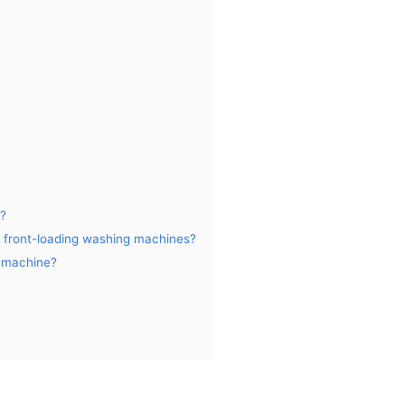
e?
d front-loading washing machines?
g machine?