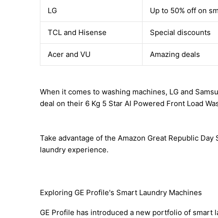
LG
Up to 50% off on s
TCL and Hisense
Special discounts
Acer and VU
Amazing deals
When it comes to washing machines, LG and Samsung a
deal on their 6 Kg 5 Star AI Powered Front Load Wa
Take advantage of the Amazon Great Republic Day Sa
laundry experience.
Exploring GE Profile's Smart Laundry Machines
GE Profile has introduced a new portfolio of smart 