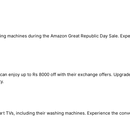
ing machines during the Amazon Great Republic Day Sale. Expe
an enjoy up to Rs 8000 off with their exchange offers. Upgra
y.
mart TVs, including their washing machines. Experience the conv