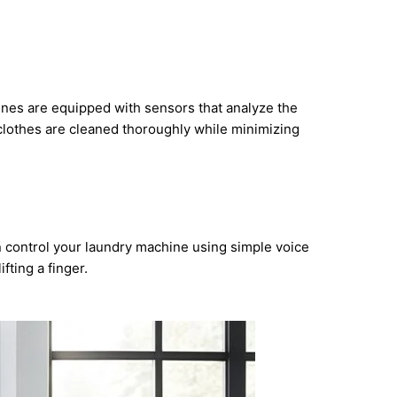
ines are equipped with sensors that analyze the
 clothes are cleaned thoroughly while minimizing
n control your laundry machine using simple voice
fting a finger.