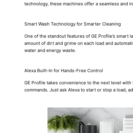
technology, these machines offer a seamless and in
Smart Wash Technology for Smarter Cleaning
One of the standout features of GE Profile’s smart
amount of dirt and grime on each load and automatic
water and energy waste.
Alexa Built-In for Hands-Free Control
GE Profile takes convenience to the next level with
commands. Just ask Alexa to start or stop a load, adju