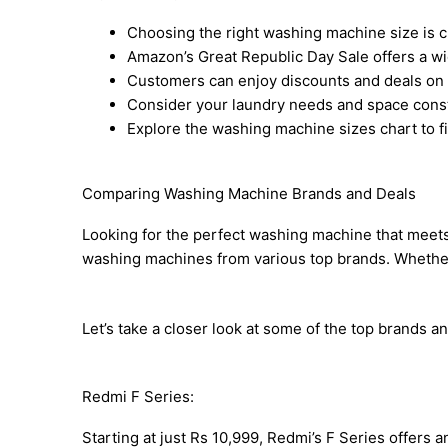
Choosing the right washing machine size is cr
Amazon’s Great Republic Day Sale offers a w
Customers can enjoy discounts and deals on 
Consider your laundry needs and space const
Explore the washing machine sizes chart to fi
Comparing Washing Machine Brands and Deals
Looking for the perfect washing machine that meets
washing machines from various top brands. Whether yo
Let’s take a closer look at some of the top brands and
Redmi F Series:
Starting at just Rs 10,999, Redmi’s F Series offer