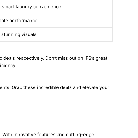
d smart laundry convenience
iable performance
 stunning visuals
deals respectively. Don’t miss out on IFB’s great
iciency.
ents. Grab these incredible deals and elevate your
. With innovative features and cutting-edge