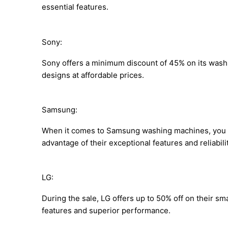
essential features.
Sony:
Sony offers a minimum discount of 45% on its wash
designs at affordable prices.
Samsung:
When it comes to Samsung washing machines, you c
advantage of their exceptional features and reliabilit
LG:
During the sale, LG offers up to 50% off on their s
features and superior performance.