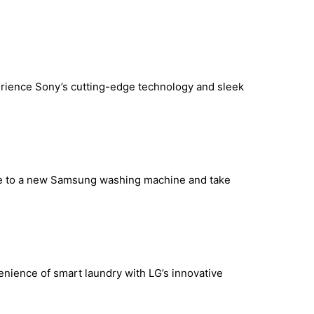
rience Sony’s cutting-edge technology and sleek
de to a new Samsung washing machine and take
enience of smart laundry with LG’s innovative