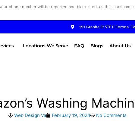
your phone number will be reported and blacklisted, as this is a spam cal
191 Granite St STE C Corona, C
rvices
Locations We Serve
FAQ
Blogs
About Us
azon’s Washing Machin
Web Design Va
February 19, 2024
No Comments