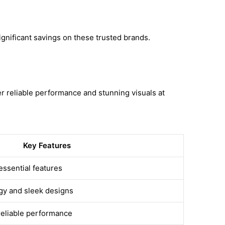
gnificant savings on these trusted brands.
 reliable performance and stunning visuals at
Key Features
essential features
gy and sleek designs
reliable performance