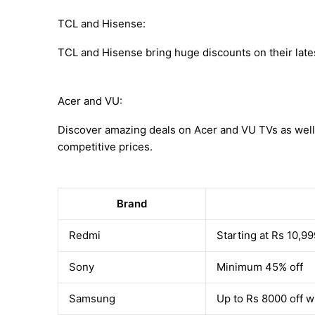
TCL and Hisense:
TCL and Hisense bring huge discounts on their late
Acer and VU:
Discover amazing deals on Acer and VU TVs as well
competitive prices.
Brand
Redmi
Starting at Rs 10,99
Sony
Minimum 45% off
Samsung
Up to Rs 8000 off w