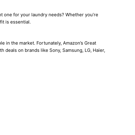
ght one for your laundry needs? Whether you’re
t is essential.
le in the market. Fortunately, Amazon’s Great
th deals on brands like Sony, Samsung, LG, Haier,