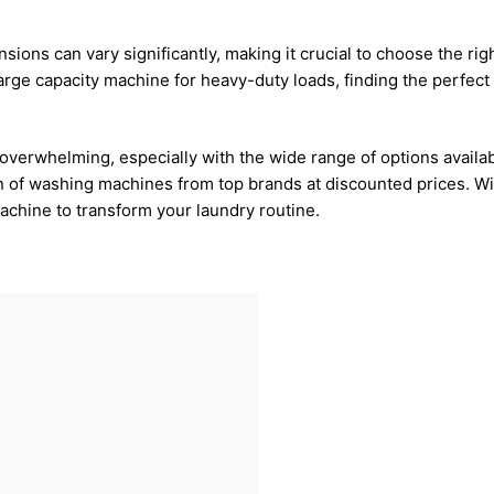
ons can vary significantly, making it crucial to choose the ri
rge capacity machine for heavy-duty loads, finding the perfect fi
verwhelming, especially with the wide range of options availab
n of washing machines from top brands at discounted prices. Wi
achine to transform your laundry routine.