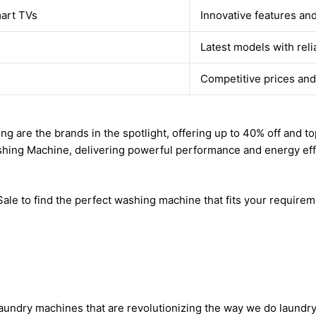
mart TVs
Innovative features an
Latest models with rel
Competitive prices and
re the brands in the spotlight, offering up to 40% off and top 
shing Machine, delivering powerful performance and energy eff
le to find the perfect washing machine that fits your requirem
laundry machines that are revolutionizing the way we do laundry