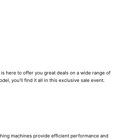
 here to offer you great deals on a wide range of
 you’ll find it all in this exclusive sale event.
ashing machines provide efficient performance and