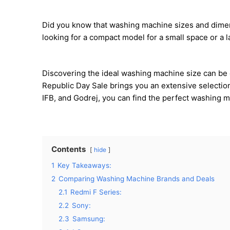
Did you know that washing machine sizes and dimensi
looking for a compact model for a small space or a la
Discovering the ideal washing machine size can be o
Republic Day Sale brings you an extensive selectio
IFB, and Godrej, you can find the perfect washing m
Contents
hide
1
Key Takeaways:
2
Comparing Washing Machine Brands and Deals
2.1
Redmi F Series:
2.2
Sony:
2.3
Samsung: