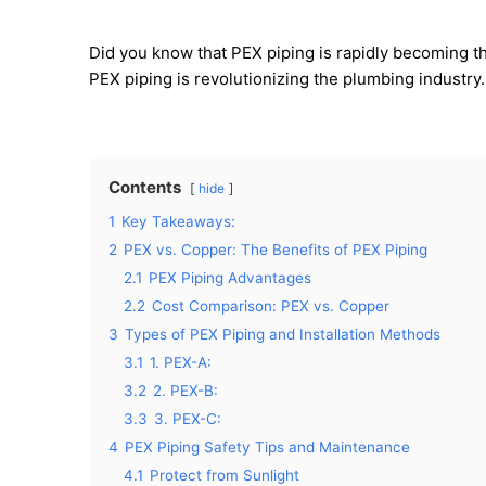
Did you know that PEX piping is rapidly becoming t
PEX piping is revolutionizing the plumbing industr
Contents
hide
1
Key Takeaways:
2
PEX vs. Copper: The Benefits of PEX Piping
2.1
PEX Piping Advantages
2.2
Cost Comparison: PEX vs. Copper
3
Types of PEX Piping and Installation Methods
3.1
1. PEX-A:
3.2
2. PEX-B:
3.3
3. PEX-C:
4
PEX Piping Safety Tips and Maintenance
4.1
Protect from Sunlight