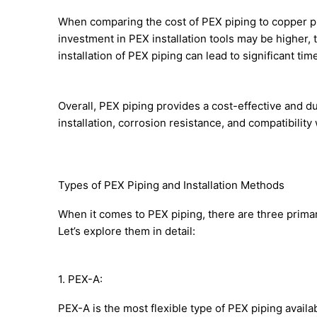
When comparing the cost of PEX piping to copper piping
investment in PEX installation tools may be higher, t
installation of PEX piping can lead to significant ti
Overall, PEX piping provides a cost-effective and d
installation, corrosion resistance, and compatibilit
Types of PEX Piping and Installation Methods
When it comes to PEX piping, there are three prima
Let’s explore them in detail:
1. PEX-A:
PEX-A is the most flexible type of PEX piping avail