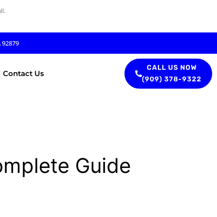
l.
A 92879
CALL US NOW
Contact Us
(909) 378-9322
omplete Guide