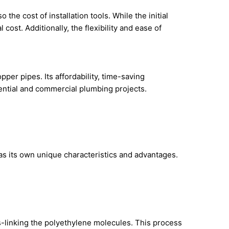
the cost of installation tools. While the initial
cost. Additionally, the flexibility and ease of
er pipes. Its affordability, time-saving
dential and commercial plumbing projects.
s its own unique characteristics and advantages.
ss-linking the polyethylene molecules. This process