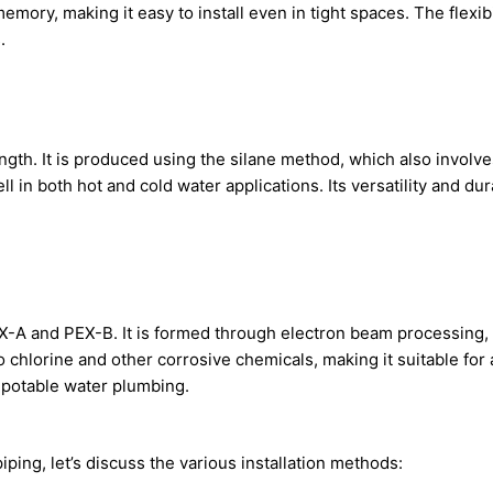
ory, making it easy to install even in tight spaces. The flexibil
.
ength. It is produced using the silane method, which also invol
 in both hot and cold water applications. Its versatility and dur
PEX-A and PEX-B. It is formed through electron beam processing
o chlorine and other corrosive chemicals, making it suitable for
 potable water plumbing.
ping, let’s discuss the various installation methods: