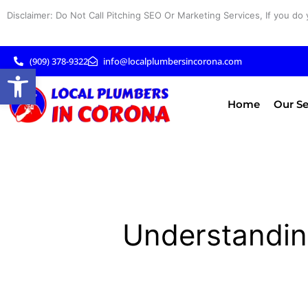
Skip
Disclaimer: Do Not Call Pitching SEO Or Marketing Services, If you do 
to
content
(909) 378-9322
info@localplumbersincorona.com
Open toolbar
Home
Our Se
Understandin