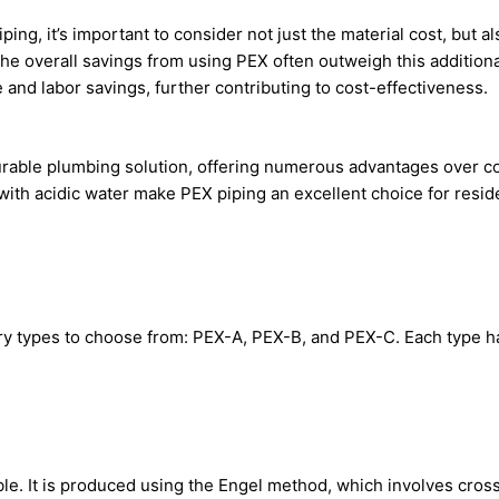
, it’s important to consider not just the material cost, but also 
he overall savings from using PEX often outweigh this additional 
me and labor savings, further contributing to cost-effectiveness.
urable plumbing solution, offering numerous advantages over copp
y with acidic water make PEX piping an excellent choice for resi
ry types to choose from: PEX-A, PEX-B, and PEX-C. Each type ha
able. It is produced using the Engel method, which involves cro