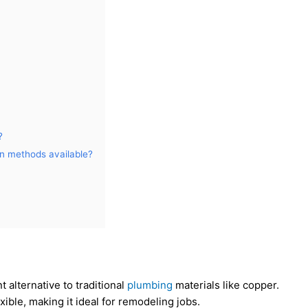
?
on methods available?
t alternative to traditional
plumbing
materials like copper.
exible, making it ideal for remodeling jobs.